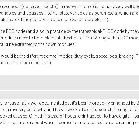
erver code (observer_update() in mcpwm_foc.c) is actually very well do
riables and it passes internal state variables as parameters, which are b
ke care of the global vars and state variable problems).
e FOC code (and also in practice by the trapezoidal/BLDC code by the way
D modules need to be implemented/extracted first. Along with a FOC mod
hould be extracted to their own modules.
ut would be the different control modes: duty cycle, speed, pos, braking. 
 mode has to be of course.)
 is reasonably well documented but it's been thoroughly enhanced by Benj
 of a mystery as to why and how it works. I didn't see such filtering on oth
looked at used IQ math instead of floats, didn't appear to have digital filt
ESC much more robust when it comes to motor detection and running on d