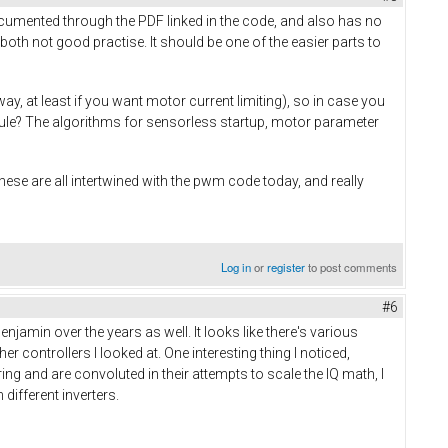
cumented through the PDF linked in the code, and also has no
oth not good practise. It should be one of the easier parts to
, at least if you want motor current limiting), so in case you
ule? The algorithms for sensorless startup, motor parameter
These are all intertwined with the pwm code today, and really
Log in
or
register
to post comments
#6
amin over the years as well. It looks like there's various
er controllers I looked at. One interesting thing I noticed,
ering and are convoluted in their attempts to scale the IQ math, I
ifferent inverters.