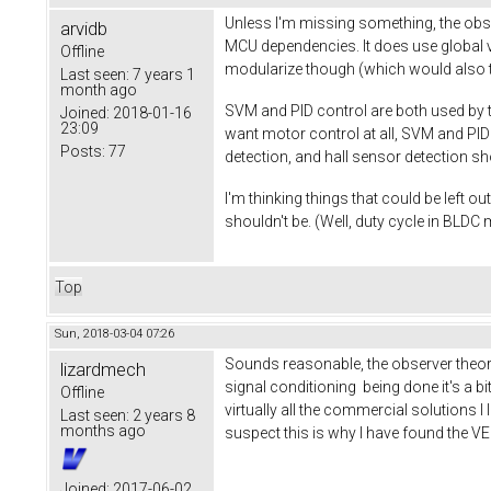
Unless I'm missing something, the obs
arvidb
MCU dependencies. It does use global va
Offline
modularize though (which would also ta
Last seen:
7 years 1
month ago
SVM and PID control are both used by th
Joined:
2018-01-16
23:09
want motor control at all, SVM and PI
Posts:
77
detection, and hall sensor detection s
I'm thinking things that could be left o
shouldn't be. (Well, duty cycle in BLDC
Top
Sun, 2018-03-04 07:26
Sounds reasonable, the observer theory
lizardmech
signal conditioning being done it's a bit
Offline
virtually all the commercial solutions I 
Last seen:
2 years 8
months ago
suspect this is why I have found the V
Joined:
2017-06-02