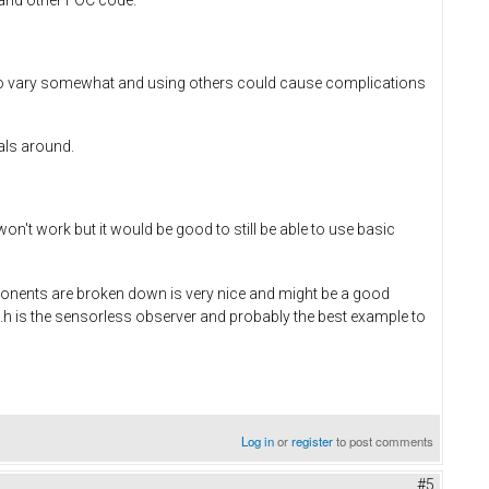
o vary somewhat and using others could cause complications
als around.
't work but it would be good to still be able to use basic
omponents are broken down is very nice and might be a good
h is the sensorless observer and probably the best example to
Log in
or
register
to post comments
#5