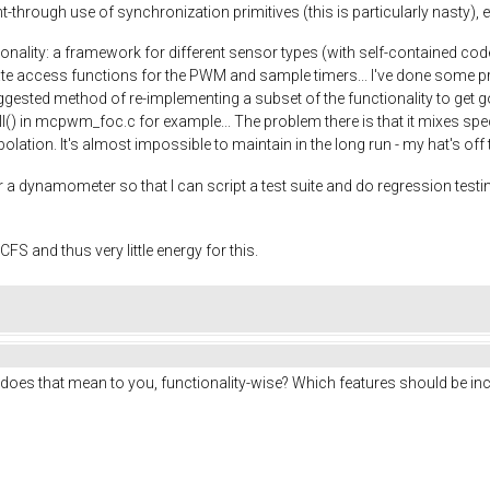
-through use of synchronization primitives (this is particularly nasty), e
onality: a framework for different sensor types (with self-contained cod
te access functions for the PWM and sample timers... I've done some prel
ested method of re-implementing a subset of the functionality to get goi
ll() in mcpwm_foc.c for example... The problem there is that it mixes spe
erpolation. It's almost impossible to maintain in the long run - my hat's of
 a dynamometer so that I can script a test suite and do regression testing
FS and thus very little energy for this.
does that mean to you, functionality-wise? Which features should be inc