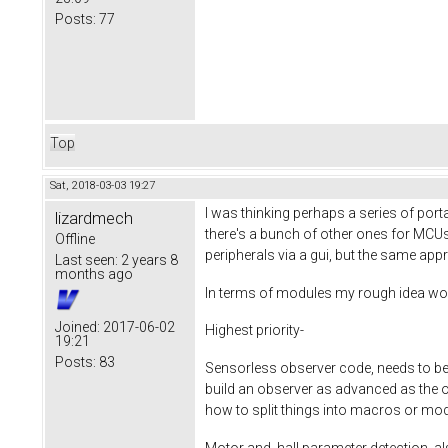
Posts:
77
Top
Sat, 2018-03-03 19:27
I was thinking perhaps a series of por
lizardmech
there's a bunch of other ones for MCUs
Offline
peripherals via a gui, but the same ap
Last seen:
2 years 8
months ago
In terms of modules my rough idea wo
Joined:
2017-06-02
Highest priority-
19:21
Posts:
83
Sensorless observer code, needs to be 
build an observer as advanced as the one 
how to split things into macros or mo
Motor and hall parameter detection, als