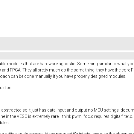
table modules that are hardware agnostic. Something similar to what yo
 and FPGA. They all pretty much do the same thing, they have the core 
proach can be done manually if you have properly designed modules.
uld be:
abstracted so it just has data input and output no MCU settings, docume
in the VESC is extremely rare. I think pwm_foc.c requires digitalfilter.c. 
dules.
o critical to document. At the moment it's intertwined with the observe