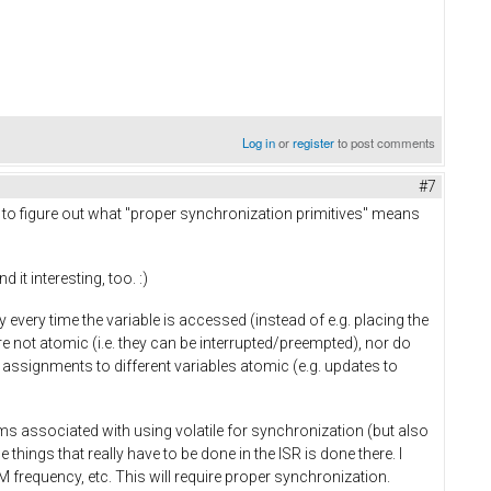
Log in
or
register
to post comments
#7
ing to figure out what "proper synchronization primitives" means
it interesting, too. :)
ry every time the variable is accessed (instead of e.g. placing the
re not atomic (i.e. they can be interrupted/preempted), nor do
assignments to different variables atomic (e.g. updates to
ms associated with using volatile for synchronization (but also
 things that really have to be done in the ISR is done there. I
 frequency, etc. This will require proper synchronization.