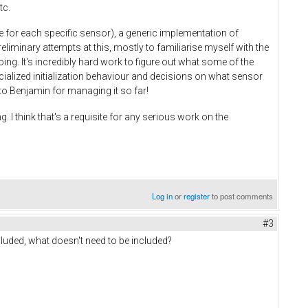
tc.
e for each specific sensor), a generic implementation of
iminary attempts at this, mostly to familiarise myself with the
ng. It's incredibly hard work to figure out what some of the
cialized initialization behaviour and decisions on what sensor
f to Benjamin for managing it so far!
. I think that's a requisite for any serious work on the
Log in
or
register
to post comments
#3
luded, what doesn't need to be included?