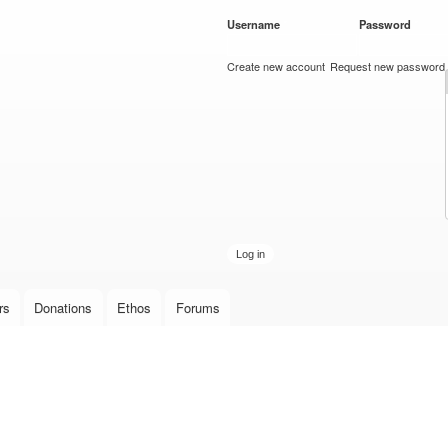
Skip to
Username
*
Password
*
main
content
Create new account
Request new password
rs
Donations
Ethos
Forums