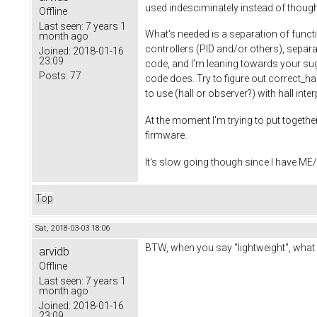
used indesciminately instead of thought
Offline
Last seen:
7 years 1
What's needed is a separation of functi
month ago
controllers (PID and/or others), separa
Joined:
2018-01-16
23:09
code, and I'm leaning towards your sugg
Posts:
77
code does. Try to figure out correct_ha
to use (hall or observer?) with hall int
At the moment I'm trying to put together
firmware.
It's slow going though since I have ME/C
Top
Sat, 2018-03-03 18:06
BTW, when you say "lightweight", what 
arvidb
Offline
Last seen:
7 years 1
month ago
Joined:
2018-01-16
23:09