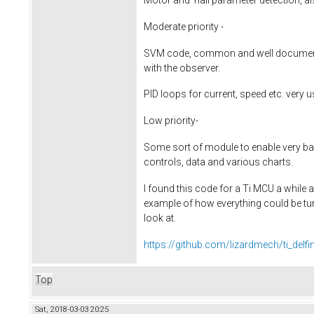
Moderate priority -
SVM code, common and well documente
with the observer.
PID loops for current, speed etc. very 
Low priority-
Some sort of module to enable very bas
controls, data and various charts.
I found this code for a Ti MCU a while
example of how everything could be tu
look at.
https://github.com/lizardmech/ti_delf
Top
Sat, 2018-03-03 20:25