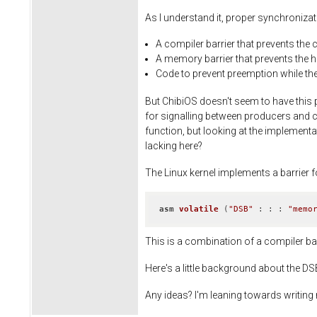
As I understand it, proper synchroniza
A compiler barrier that prevents the 
A memory barrier that prevents the 
Code to prevent preemption while the 
But ChibiOS doesn't seem to have this 
for signalling between producers and co
function, but looking at the implementat
lacking here?
The Linux kernel implements a barrier f
asm
volatile
(
"DSB"
 : : : 
"memo
This is a combination of a compiler bar
Here's a little background about the D
Any ideas? I'm leaning towards writing my