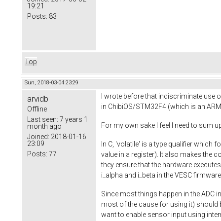
19:21
Posts:
83
Top
Sun, 2018-03-04 23:29
I wrote before that indiscriminate use o
arvidb
in ChibiOS/STM32F4 (which is an ARM 
Offline
Last seen:
7 years 1
For my own sake I feel I need to sum up 
month ago
Joined:
2018-01-16
23:09
In C, 'volatile' is a type qualifier whic
Posts:
77
value in a register). It also makes the
they ensure that the hardware executes
i_alpha and i_beta in the VESC firmware
Since most things happen in the ADC in
most of the cause for using it) should be
want to enable sensor input using inte