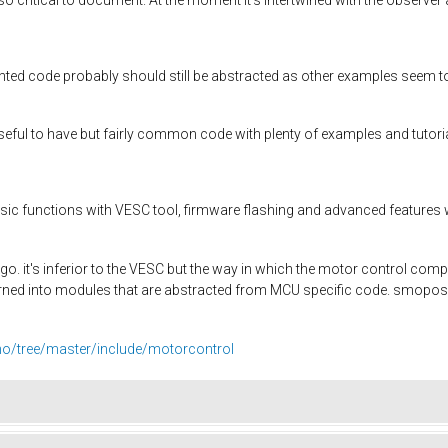
d code probably should still be abstracted as other examples seem t
useful to have but fairly common code with plenty of examples and tutori
ic functions with VESC tool, firmware flashing and advanced features won
 ago. it's inferior to the VESC but the way in which the motor control c
rned into modules that are abstracted from MCU specific code. smopos.
ino/tree/master/include/motorcontrol