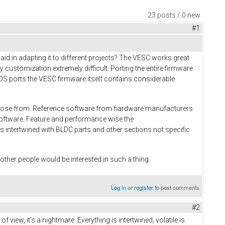
23 posts / 0 new
#1
d in adapting it to different projects? The VESC works great
customization extremely difficult. Porting the entire firmware
biOS ports the VESC firmware itself contains considerable
 choose from. Reference software from hardware manufacturers
 software. Feature and performance wise the
s intertwined with BLDC parts and other sections not specific
y other people would be interested in such a thing.
Log in
or
register
to post comments
#2
view, it's a nightmare. Everything is intertwined, volatile is