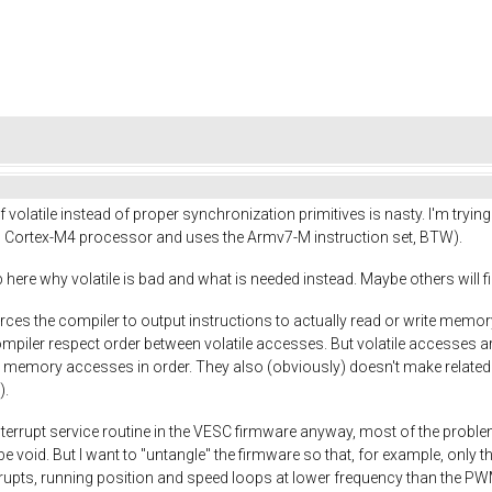
f volatile instead of proper synchronization primitives is nasty. I'm try
Cortex-M4 processor and uses the Armv7-M instruction set, BTW).
here why volatile is bad and what is needed instead. Maybe others will find 
h forces the compiler to output instructions to actually read or write memo
 compiler respect order between volatile accesses. But volatile accesses a
 memory accesses in order. They also (obviously) doesn't make related 
).
terrupt service routine in the VESC firmware anyway, most of the proble
 void. But I want to "untangle" the firmware so that, for example, only the
rrupts, running position and speed loops at lower frequency than the PWM