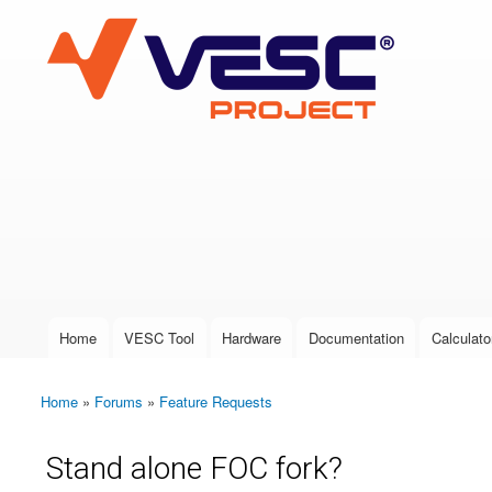
VESC Project
User login
Home
VESC Tool
Hardware
Documentation
Calculato
Main menu
Home
»
Forums
»
Feature Requests
You are here
Stand alone FOC fork?