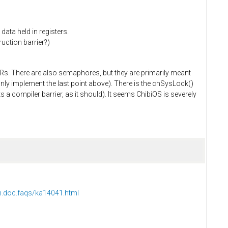
data held in registers.
uction barrier?)
Rs. There are also semaphores, but they are primarily meant
only implement the last point above). There is the chSysLock()
s a compiler barrier, as it should). It seems ChibiOS is severely
m.doc.faqs/ka14041.html