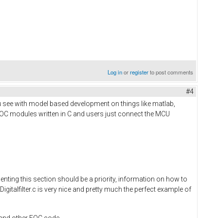
Log in
or
register
to post comments
#4
u see with model based development on things like matlab,
FOC modules written in C and users just connect the MCU
nting this section should be a priority, information on how to
Digitalfilter.c is very nice and pretty much the perfect example of
r and other FOC code.