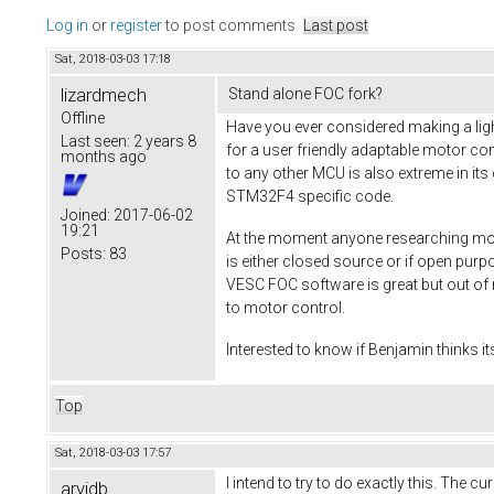
Log in
or
register
to post comments
Last post
Sat, 2018-03-03 17:18
lizardmech
Stand alone FOC fork?
Offline
Have you ever considered making a ligh
Last seen:
2 years 8
for a user friendly adaptable motor co
months ago
to any other MCU is also extreme in its
STM32F4 specific code.
Joined:
2017-06-02
19:21
At the moment anyone researching moto
Posts:
83
is either closed source or if open pur
VESC FOC software is great but out of 
to motor control.
Interested to know if Benjamin thinks it
Top
Sat, 2018-03-03 17:57
I intend to try to do exactly this. The 
arvidb