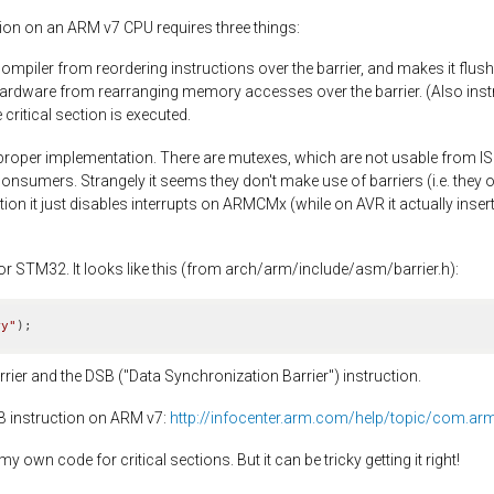
tion on an ARM v7 CPU requires three things:
compiler from reordering instructions over the barrier, and makes it flush 
hardware from rearranging memory accesses over the barrier. (Also instr
critical section is executed.
proper implementation. There are mutexes, which are not usable from IS
nsumers. Strangely it seems they don't make use of barriers (i.e. they 
ion it just disables interrupts on ARMCMx (while on AVR it actually insert
or STM32. It looks like this (from arch/arm/include/asm/barrier.h):
ry"
)
;
rier and the DSB ("Data Synchronization Barrier") instruction.
SB instruction on ARM v7:
http://infocenter.arm.com/help/topic/com.ar
 own code for critical sections. But it can be tricky getting it right!