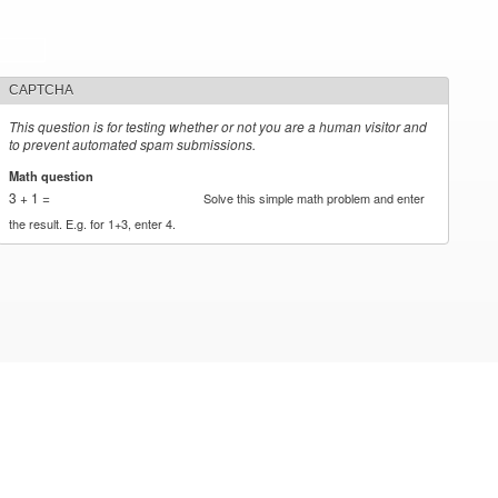
CAPTCHA
This question is for testing whether or not you are a human visitor and
to prevent automated spam submissions.
Math question
*
3 + 1 =
Solve this simple math problem and enter
the result. E.g. for 1+3, enter 4.