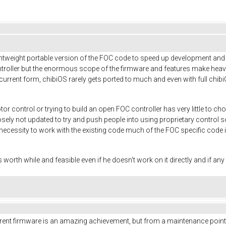
tweight portable version of the FOC code to speed up development and ai
ntroller but the enormous scope of the firmware and features make heavy 
 current form, chibiOS rarely gets ported to much and even with full chi
r control or trying to build an open FOC controller has very little to
posely not updated to try and push people into using proprietary control
necessity to work with the existing code much of the FOC specific code i
s worth while and feasible even if he doesn't work on it directly and if an
current firmware is an amazing achievement, but from a maintenance point of 