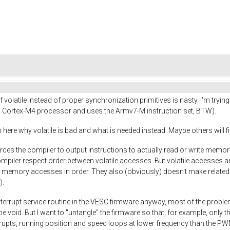
f volatile instead of proper synchronization primitives is nasty. I'm try
Cortex-M4 processor and uses the Armv7-M instruction set, BTW).
here why volatile is bad and what is needed instead. Maybe others will find 
h forces the compiler to output instructions to actually read or write memo
 compiler respect order between volatile accesses. But volatile accesses a
 memory accesses in order. They also (obviously) doesn't make related 
).
terrupt service routine in the VESC firmware anyway, most of the proble
 void. But I want to "untangle" the firmware so that, for example, only the
rrupts, running position and speed loops at lower frequency than the PWM