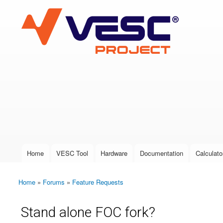
VESC Project
User login
Home
VESC Tool
Hardware
Documentation
Calculato
Main menu
Home
»
Forums
»
Feature Requests
You are here
Stand alone FOC fork?