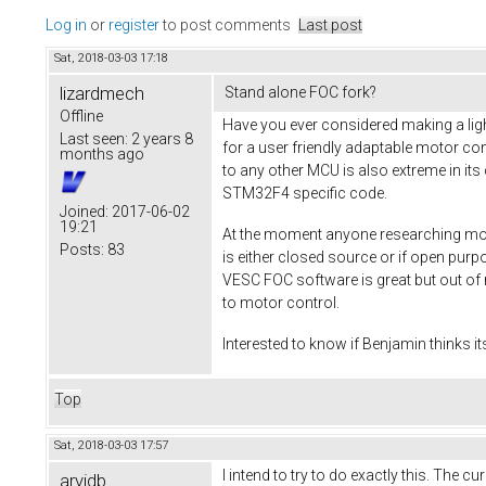
Log in
or
register
to post comments
Last post
Sat, 2018-03-03 17:18
lizardmech
Stand alone FOC fork?
Offline
Have you ever considered making a ligh
Last seen:
2 years 8
for a user friendly adaptable motor co
months ago
to any other MCU is also extreme in its
STM32F4 specific code.
Joined:
2017-06-02
19:21
At the moment anyone researching moto
Posts:
83
is either closed source or if open pur
VESC FOC software is great but out of 
to motor control.
Interested to know if Benjamin thinks it
Top
Sat, 2018-03-03 17:57
I intend to try to do exactly this. The 
arvidb