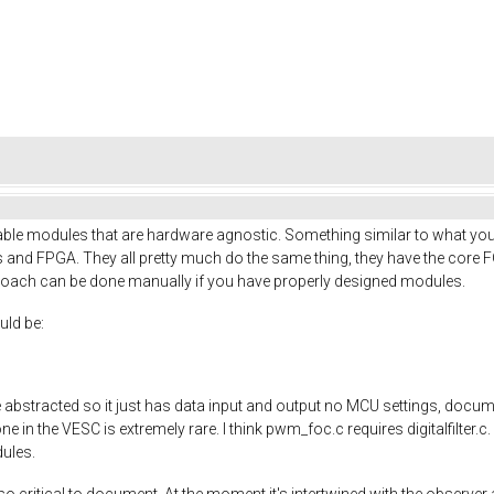
table modules that are hardware agnostic. Something similar to what yo
 and FPGA. They all pretty much do the same thing, they have the core 
proach can be done manually if you have properly designed modules.
uld be:
abstracted so it just has data input and output no MCU settings, docume
in the VESC is extremely rare. I think pwm_foc.c requires digitalfilter.c. 
dules.
o critical to document. At the moment it's intertwined with the observe