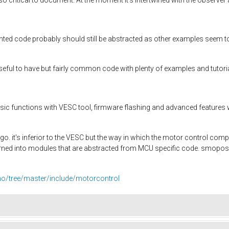
d code probably should still be abstracted as other examples seem t
useful to have but fairly common code with plenty of examples and tutori
ic functions with VESC tool, firmware flashing and advanced features won
 ago. it's inferior to the VESC but the way in which the motor control c
rned into modules that are abstracted from MCU specific code. smopos.
ino/tree/master/include/motorcontrol