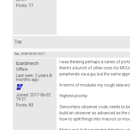
Posts:
77
Top
Sat, 2018-03-03 19:27
I was thinking perhaps a series of por
lizardmech
there's a bunch of other ones for MCUs
Offline
peripherals via a gui, but the same ap
Last seen:
2 years 8
months ago
In terms of modules my rough idea wo
Joined:
2017-06-02
Highest priority-
19:21
Posts:
83
Sensorless observer code, needs to be 
build an observer as advanced as the one 
how to split things into macros or mo
Motor and hall parameter detection, als