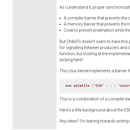
As I understand it, proper synchroniza
A compiler barrier that prevents the 
A memory barrier that prevents the 
Code to prevent preemption while the 
But ChibiOS doesn't seem to have this 
for signalling between producers and co
function, but looking at the implementat
lacking here?
The Linux kernel implements a barrier f
asm
volatile
(
"DSB"
 : : : 
"memo
This is a combination of a compiler bar
Here's a little background about the D
Any ideas? I'm leaning towards writing my