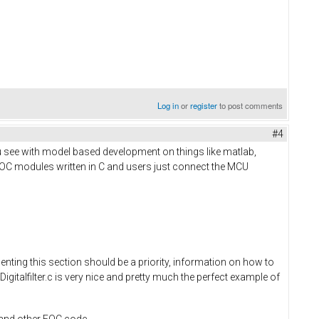
Log in
or
register
to post comments
#4
u see with model based development on things like matlab,
FOC modules written in C and users just connect the MCU
nting this section should be a priority, information on how to
Digitalfilter.c is very nice and pretty much the perfect example of
r and other FOC code.