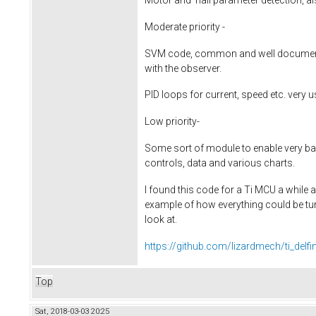
Moderate priority -
SVM code, common and well documente
with the observer.
PID loops for current, speed etc. very 
Low priority-
Some sort of module to enable very bas
controls, data and various charts.
I found this code for a Ti MCU a while
example of how everything could be tu
look at.
https://github.com/lizardmech/ti_delf
Top
Sat, 2018-03-03 20:25