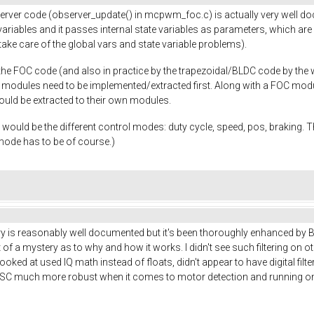
erver code (observer_update() in mcpwm_foc.c) is actually very well do
riables and it passes internal state variables as parameters, which are b
ke care of the global vars and state variable problems).
e FOC code (and also in practice by the trapezoidal/BLDC code by the way
D modules need to be implemented/extracted first. Along with a FOC mod
hould be extracted to their own modules.
ut would be the different control modes: duty cycle, speed, pos, braking. 
 mode has to be of course.)
 is reasonably well documented but it's been thoroughly enhanced by Benj
 of a mystery as to why and how it works. I didn't see such filtering on oth
looked at used IQ math instead of floats, didn't appear to have digital filt
ESC much more robust when it comes to motor detection and running on d