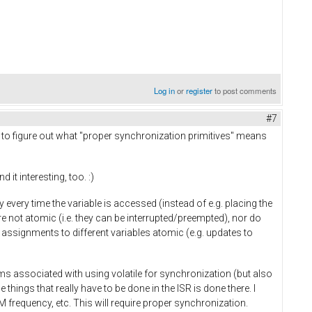
Log in
or
register
to post comments
#7
ing to figure out what "proper synchronization primitives" means
it interesting, too. :)
ry every time the variable is accessed (instead of e.g. placing the
re not atomic (i.e. they can be interrupted/preempted), nor do
assignments to different variables atomic (e.g. updates to
ms associated with using volatile for synchronization (but also
 things that really have to be done in the ISR is done there. I
 frequency, etc. This will require proper synchronization.