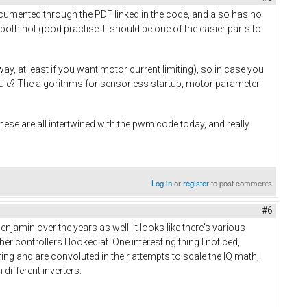
cumented through the PDF linked in the code, and also has no
oth not good practise. It should be one of the easier parts to
, at least if you want motor current limiting), so in case you
ule? The algorithms for sensorless startup, motor parameter
These are all intertwined with the pwm code today, and really
Log in
or
register
to post comments
#6
amin over the years as well. It looks like there's various
er controllers I looked at. One interesting thing I noticed,
ering and are convoluted in their attempts to scale the IQ math, I
ifferent inverters.