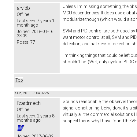
Unless I'm missing something, the obs
arvidb
MCU dependencies. It does use global va
Offline
modularize though (which would also ta
Last seen:
7 years 1
month ago
SVM and PID control are both used by th
Joined:
2018-01-16
23:09
want motor control at all, SVM and PI
Posts:
77
detection, and hall sensor detection s
I'm thinking things that could be left o
shouldn't be. (Well, duty cycle in BLDC
Top
Sun, 2018-03-04 07:26
Sounds reasonable, the observer theory
lizardmech
signal conditioning being done it's a bit
Offline
virtually all the commercial solutions I 
Last seen:
2 years 8
months ago
suspect this is why I have found the V
Joined:
2017-06-02