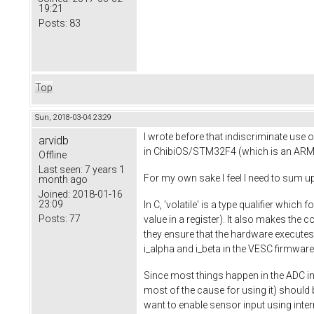
19:21
Posts:
83
Top
Sun, 2018-03-04 23:29
I wrote before that indiscriminate use o
arvidb
in ChibiOS/STM32F4 (which is an ARM 
Offline
Last seen:
7 years 1
For my own sake I feel I need to sum up 
month ago
Joined:
2018-01-16
23:09
In C, 'volatile' is a type qualifier whic
Posts:
77
value in a register). It also makes the
they ensure that the hardware executes
i_alpha and i_beta in the VESC firmware
Since most things happen in the ADC in
most of the cause for using it) should be
want to enable sensor input using inte