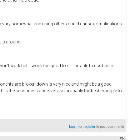
o vary somewhat and using others could cause complications
als around.
't work but it would be good to still be able to use basic
omponents are broken down is very nice and might be a good
h is the sensorless observer and probably the best example to
Log in
or
register
to post comments
#5