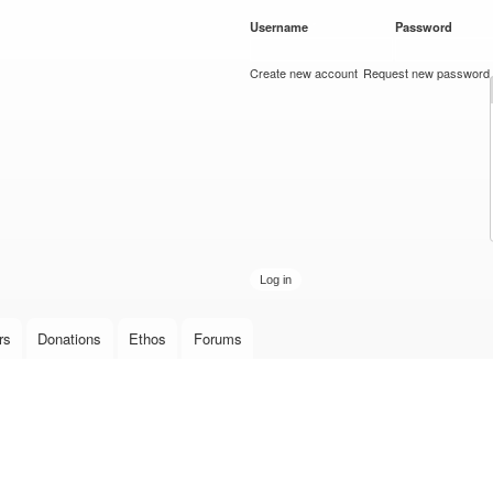
Skip to
Username
*
Password
*
main
content
Create new account
Request new password
rs
Donations
Ethos
Forums