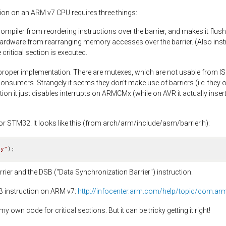
tion on an ARM v7 CPU requires three things:
compiler from reordering instructions over the barrier, and makes it flush 
hardware from rearranging memory accesses over the barrier. (Also instr
critical section is executed.
proper implementation. There are mutexes, which are not usable from IS
nsumers. Strangely it seems they don't make use of barriers (i.e. they 
ion it just disables interrupts on ARMCMx (while on AVR it actually insert
or STM32. It looks like this (from arch/arm/include/asm/barrier.h):
ry"
)
;
rier and the DSB ("Data Synchronization Barrier") instruction.
SB instruction on ARM v7:
http://infocenter.arm.com/help/topic/com.ar
 own code for critical sections. But it can be tricky getting it right!