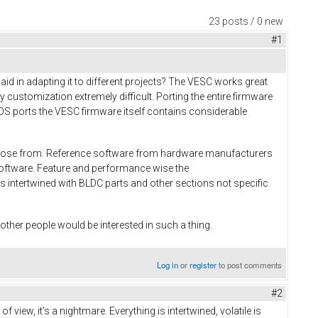
23 posts / 0 new
#1
d in adapting it to different projects? The VESC works great
customization extremely difficult. Porting the entire firmware
biOS ports the VESC firmware itself contains considerable
 choose from. Reference software from hardware manufacturers
 software. Feature and performance wise the
s intertwined with BLDC parts and other sections not specific
y other people would be interested in such a thing.
Log in
or
register
to post comments
#2
view, it's a nightmare. Everything is intertwined, volatile is