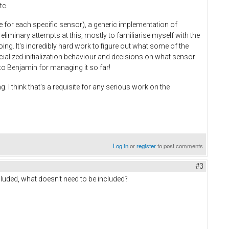
tc.
e for each specific sensor), a generic implementation of
iminary attempts at this, mostly to familiarise myself with the
ng. It's incredibly hard work to figure out what some of the
cialized initialization behaviour and decisions on what sensor
f to Benjamin for managing it so far!
. I think that's a requisite for any serious work on the
Log in
or
register
to post comments
#3
luded, what doesn't need to be included?