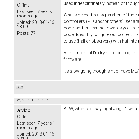
used indesciminately instead of thought
Offline
Last seen:
7 years 1
What's needed is a separation of functi
month ago
controllers (PID and/or others), separa
Joined:
2018-01-16
23:09
code, and I'm leaning towards your sugg
Posts:
77
code does. Try to figure out correct_ha
to use (hall or observer?) with hall int
At the moment I'm trying to put together
firmware.
It's slow going though since I have ME/C
Top
Sat, 2018-03-03 18:06
BTW, when you say "lightweight", what 
arvidb
Offline
Last seen:
7 years 1
month ago
Joined:
2018-01-16
23:09