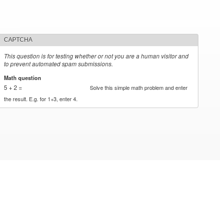
CAPTCHA
This question is for testing whether or not you are a human visitor and
to prevent automated spam submissions.
Math question
*
5 + 2 =
Solve this simple math problem and enter
the result. E.g. for 1+3, enter 4.