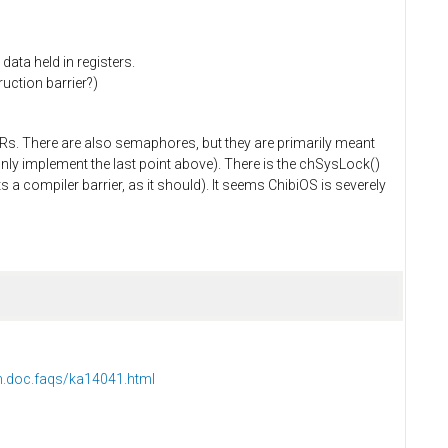
data held in registers.
uction barrier?)
Rs. There are also semaphores, but they are primarily meant
only implement the last point above). There is the chSysLock()
s a compiler barrier, as it should). It seems ChibiOS is severely
m.doc.faqs/ka14041.html