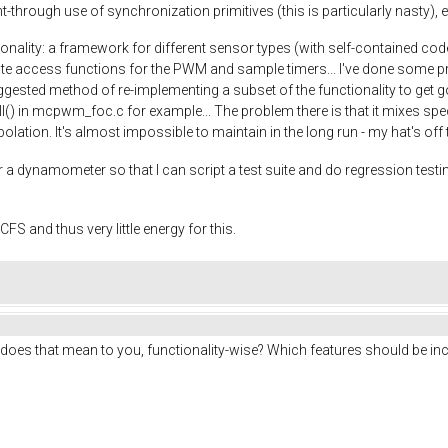
-through use of synchronization primitives (this is particularly nasty), e
onality: a framework for different sensor types (with self-contained cod
te access functions for the PWM and sample timers... I've done some prel
ested method of re-implementing a subset of the functionality to get goi
ll() in mcpwm_foc.c for example... The problem there is that it mixes spe
erpolation. It's almost impossible to maintain in the long run - my hat's of
 a dynamometer so that I can script a test suite and do regression testing
FS and thus very little energy for this.
does that mean to you, functionality-wise? Which features should be inc