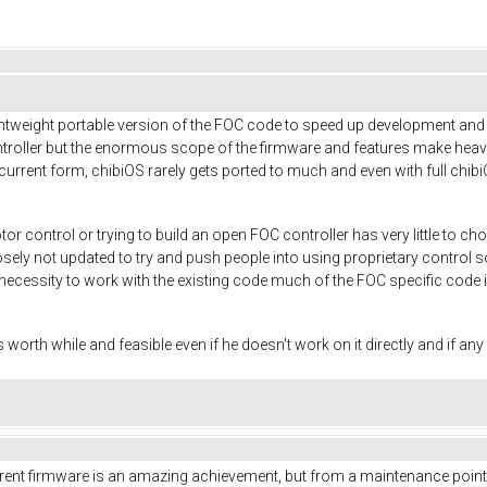
tweight portable version of the FOC code to speed up development and ai
ntroller but the enormous scope of the firmware and features make heavy 
 current form, chibiOS rarely gets ported to much and even with full chi
r control or trying to build an open FOC controller has very little to
posely not updated to try and push people into using proprietary control
necessity to work with the existing code much of the FOC specific code i
s worth while and feasible even if he doesn't work on it directly and if an
current firmware is an amazing achievement, but from a maintenance point of 