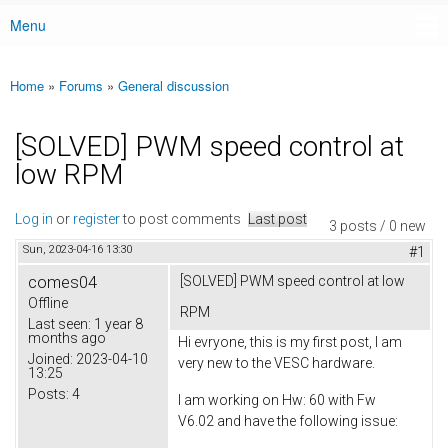
Menu
Main menu
Home
»
Forums
»
General discussion
You are here
[SOLVED] PWM speed control at
low RPM
Log in
or
register
to post comments
Last post
3 posts / 0 new
Sun, 2023-04-16 13:30
#1
comes04
[SOLVED] PWM speed control at low
Offline
RPM
Last seen:
1 year 8
months ago
Hi evryone, this is my first post, I am
Joined:
2023-04-10
very new to the VESC hardware.
13:25
Posts:
4
I am working on Hw: 60 with Fw
V6.02 and have the following issue: