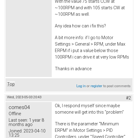
With the value 75 starts CCW at
~100RPM and with 105 starts CW at
~100RPM as well.
Any idea how can i fix this?
A bit more info: if I go to Motor
Settings > General > RPM, under Max
ERPM if i put a value below those
100RPM i can drive it at very low RPMs
Thanks in advance
Top
Log in
or
register
to post comments
Wed, 2023-05-03 20:43
#2
Ok, I respond myself since maybe
comes04
someone will get into this "problem"
Offline
Last seen:
1 year 8
There is the parameter "Minimum
months ago
ERPM" in Motor Settings > PID
Joined:
2023-04-10
13:25
Controllers, under "Speed Controller"