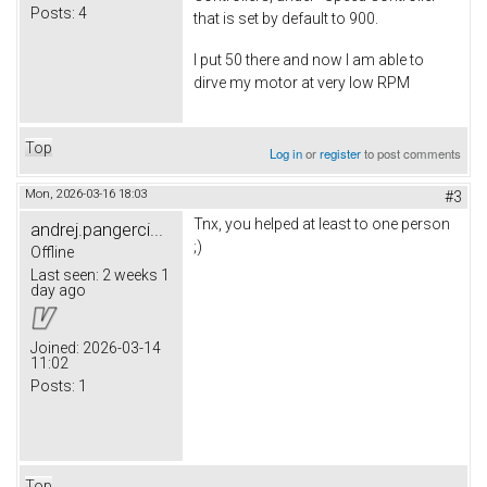
Posts:
4
that is set by default to 900.
I put 50 there and now I am able to
dirve my motor at very low RPM
Top
Log in
or
register
to post comments
Mon, 2026-03-16 18:03
#3
Tnx, you helped at least to one person
andrej.pangerci...
;)
Offline
Last seen:
2 weeks 1
day ago
Joined:
2026-03-14
11:02
Posts:
1
Top