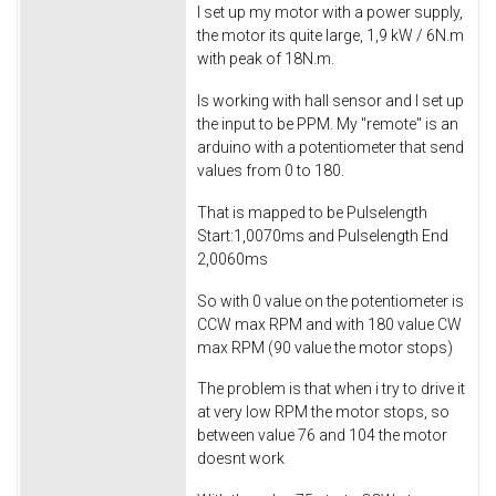
I set up my motor with a power supply,
the motor its quite large, 1,9 kW / 6N.m
with peak of 18N.m.
Is working with hall sensor and I set up
the input to be PPM. My "remote" is an
arduino with a potentiometer that send
values from 0 to 180.
That is mapped to be Pulselength
Start:1,0070ms and Pulselength End
2,0060ms
So with 0 value on the potentiometer is
CCW max RPM and with 180 value CW
max RPM (90 value the motor stops)
The problem is that when i try to drive it
at very low RPM the motor stops, so
between value 76 and 104 the motor
doesnt work