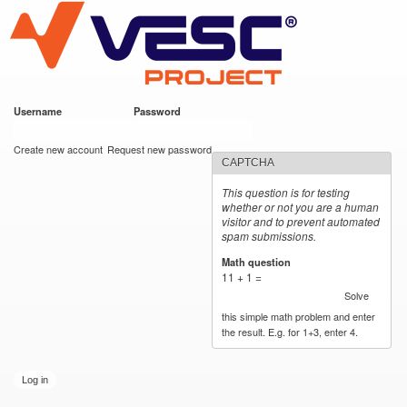
VESC Project
Skip to
main
content
Username
*
Password
*
User login
Create new account
Request new password
CAPTCHA
This question is for testing
whether or not you are a human
visitor and to prevent automated
spam submissions.
Math question
*
11 + 1 =
Solve
this simple math problem and enter
the result. E.g. for 1+3, enter 4.