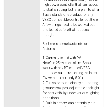
high power controller that I am about
to start shipping, but later plan to offer
it as a standalone product for any
VESC compatible controller out there.
A few things need to be worked out
and tested before that happens
though.
So, here is some basic info on
features:
1. Currently tested with PV
NextGen 25kw controllers. Should
work with any BT enabled VESC
controller out there running the latest
FW version (currently 5.01)
2. Full color touch display supporting
gestures/swipes, adjustable backlight
for best visibility under various lighting
conditions.
3. Built-in battery, can potentially run