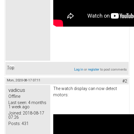
Top
Log in
or
register
to post comments
Mon, 2020-08-17 07:11
#2
The watch display can now detect
vadicus
motors:
Offline
Last seen:
4 months
1 week ago
Joined:
2018-08-17
07:26
Posts:
431