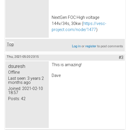
NextGen FOC High voltage
144v/34s, 30kw (
https://vesc-
project.com/node/1477
)
Top
Log in
or
register
to post comments
Thu, 2021-05-20 23:15
#3
This is amazing!
dsuresh
Offline
Dave
Last seen:
3 years 2
months ago
Joined:
2021-02-10
18:57
Posts:
42