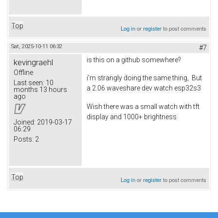
Top
Log in
or
register
to post comments
Sat, 2025-10-11 06:32
#7
is this on a github somewhere?
kevingraehl
Offline
i'm strangly doing the same thing, But
Last seen:
10
a 2.06 waveshare dev watch esp32s3
months 13 hours
ago
Wish there was a small watch with tft
display and 1000+ brightness
Joined:
2019-03-17
06:29
Posts:
2
Top
Log in
or
register
to post comments