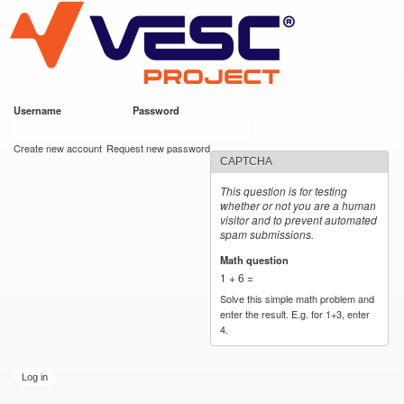
VESC Project
Skip to
main
content
Username
*
Password
*
User login
Create new account
Request new password
CAPTCHA
This question is for testing
whether or not you are a human
visitor and to prevent automated
spam submissions.
Math question
*
1 + 6 =
Solve this simple math problem and
enter the result. E.g. for 1+3, enter
4.