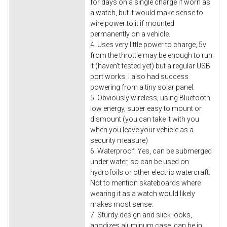
for days on a single charge if worn as
a watch, but it would make sense to
wire power to it if mounted
permanently on a vehicle.
4. Uses very little power to charge, 5v
from the throttle may be enough to run
it (haven't tested yet) but a regular USB
port works. I also had success
powering from a tiny solar panel.
5. Obviously wireless, using Bluetooth
low energy, super easy to mount or
dismount (you can take it with you
when you leave your vehicle as a
security measure)
6. Waterproof. Yes, can be submerged
under water, so can be used on
hydrofoils or other electric watercraft.
Not to mention skateboards where
wearing it as a watch would likely
makes most sense.
7. Sturdy design and slick looks,
anodizes aluminum case, can be in