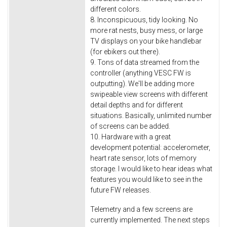
different colors.
8. Inconspicuous, tidy looking. No
more rat nests, busy mess, or large
TV displays on your bike handlebar
(for ebikers out there).
9. Tons of data streamed from the
controller (anything VESC FW is
outputting). We'll be adding more
swipeable view screens with different
detail depths and for different
situations. Basically, unlimited number
of screens can be added.
10. Hardware with a great
development potential: accelerometer,
heart rate sensor, lots of memory
storage. I would like to hear ideas what
features you would like to see in the
future FW releases.
Telemetry and a few screens are
currently implemented. The next steps