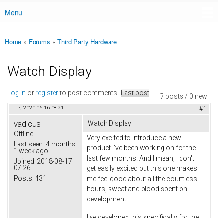
Menu
Main menu
Home
»
Forums
»
Third Party Hardware
You are here
Watch Display
Log in
or
register
to post comments
Last post
7 posts / 0 new
Tue, 2020-06-16 08:21
#1
vadicus
Watch Display
Offline
Very excited to introduce a new
Last seen:
4 months
product I've been working on for the
1 week ago
last few months. And I mean, I don't
Joined:
2018-08-17
07:26
get easily excited but this one makes
Posts:
431
me feel good about all the countless
hours, sweat and blood spent on
development.
I've developed this specifically for the