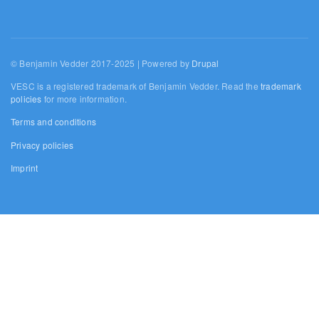
© Benjamin Vedder 2017-2025 | Powered by
Drupal
VESC is a registered trademark of Benjamin Vedder. Read the
trademark
policies
for more information.
Terms and conditions
Privacy policies
Imprint