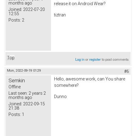
months ago
release it on Android Wear?
Joined:
2022-07-20
12:55
tiztran
Posts:
2
Top
Log in
or
register
to post comments
Mon, 2022-09-19 01:29
#6
Hello, awesome work, can You share
Semkin
somewhere?
Offline
Last seen:
2 years 2
Dunno
months ago
Joined:
2022-09-15
21:38
Posts:
1