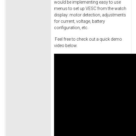
would be implementing easy to use
menus to set up VESC from the watch
display: motor detection, adjustments
for current, voltage, battery
configuration, etc.
Feel free to check out a quick demo
video below.