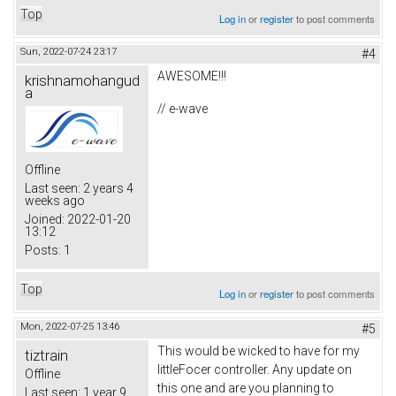
Top
Log in
or
register
to post comments
Sun, 2022-07-24 23:17
#4
AWESOME!!!
krishnamohangud
a
// e-wave
Offline
Last seen:
2 years 4
weeks ago
Joined:
2022-01-20
13:12
Posts:
1
Top
Log in
or
register
to post comments
Mon, 2022-07-25 13:46
#5
This would be wicked to have for my
tiztrain
littleFocer controller. Any update on
Offline
this one and are you planning to
Last seen:
1 year 9