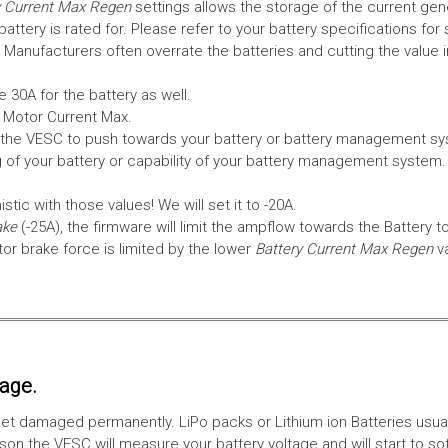
 Current Max Regen
settings allows the storage of the current gen
tery is rated for. Please refer to your battery specifications for 
Manufacturers often overrate the batteries and cutting the value 
 30A for the battery as well.
e Motor Current Max.
the VESC to push towards your battery or battery management syst
 of your battery or capability of your battery management system
tic with those values! We will set it to -20A.
ake
(-25A), the firmware will limit the ampflow towards the Battery t
 brake force is limited by the lower
Battery Current Max Regen
v
tage.
ll get damaged permanently. LiPo packs or Lithium ion Batteries usu
on the VESC will measure your battery voltage and will start to sof