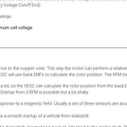
ery Votage Cutoff End).
atings.
imum cell voltage
nce to the copper coils. This way the motor can perform a relative
SC will use back EMFs to calculate the rotor position. The RPM for
 bit, so the VESC can calculate the rotor position from the back E
Startup from 0 RPM is possible but a bit shaky.
esponse to a magnetic field. Usually a set of three sensors are acu
a smooth startup of a vehicle from standstill.