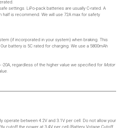
erated.
safe settings.
LiPo-pack batteries are usually C-rated. A
in half is recommend. We will use 72A max for safety
em (if incorporated in your system) when braking. This
.
Our battery is 5C rated for charging. We use a 5800mAh
o -20A, regardless of the higher value we specified for
Motor
alue.
aly operate between 4.2V and 3.1V per cell. Do not allow your
tly cutoff the power at 3.4V per cell (Battery Votage Cutoff