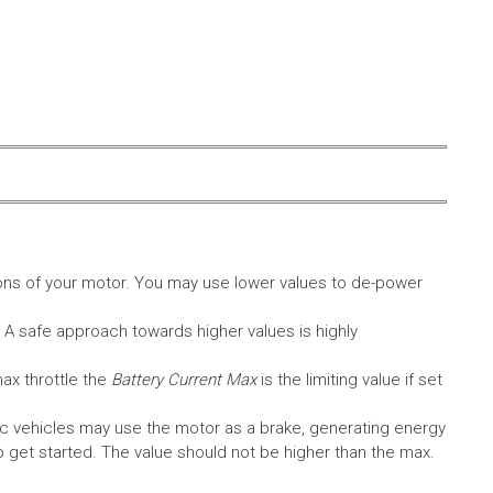
ons of your motor. You may use lower values to de-power
. A safe approach towards higher values is highly
max throttle the
Battery Current Max
is the limiting value if set
c vehicles may use the motor as a brake, generating energy
A to get started. The value should not be higher than the max.