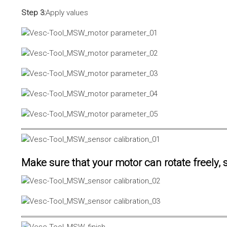
Step 3:
Apply values
Make sure that your motor can rotate freely, s