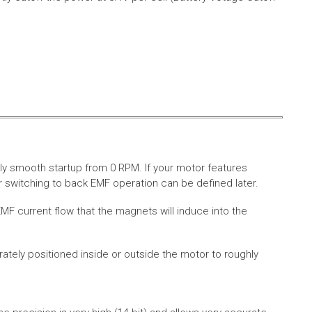
ly smooth startup from 0 RPM. If your motor features
 switching to back EMF operation can be defined later.
MF current flow that the magnets will induce into the
rately positioned inside or outside the motor to roughly