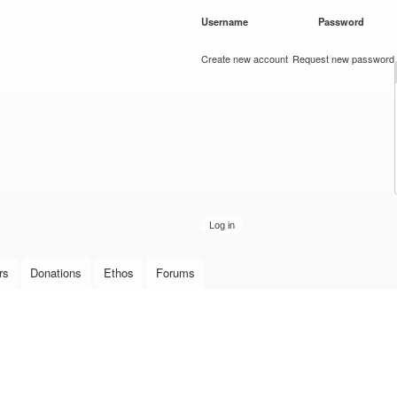
Skip to
Username
*
Password
*
main
content
Create new account
Request new password
rs
Donations
Ethos
Forums