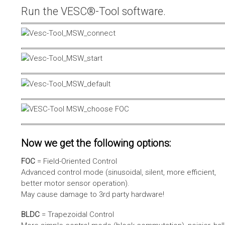
Run the VESC®-Tool software.
Now we get the following options:
FOC
= Field-Oriented Control
Advanced control mode (sinusoidal, silent, more efficient,
better motor sensor operation).
May cause damage to 3rd party hardware!
BLDC
= Trapezoidal Control