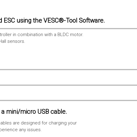
d ESC using the VESC®-Tool Software.
troller in combination with a BLDC motor.
Hall sensors.
a mini/micro USB cable.
ables are designed for charging your
xperience any issues.