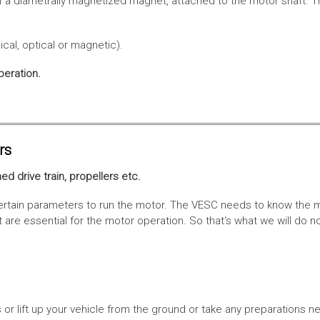
f a diametrally magnetized magnet, attached to the motor shaft. Th
cal, optical or magnetic).
peration.
rs
ed drive train, propellers etc.
tain parameters to run the motor. The VESC needs to know the moto
are essential for the motor operation. So that‘s what we will do n
or lift up your vehicle from the ground or take any preparations ne