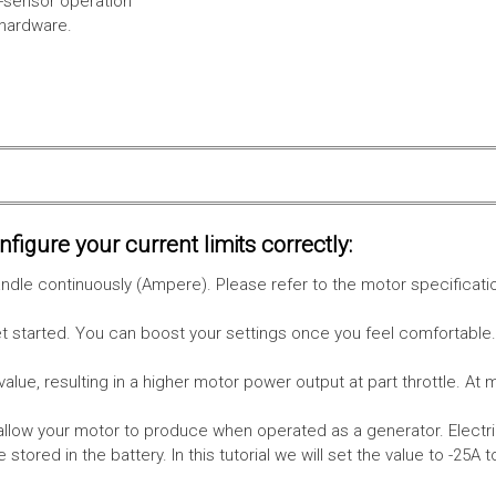
l-sensor operation
 hardware.
figure your current limits correctly:
le continuously (Ampere). Please refer to the motor specificati
get started. You can boost your settings once you feel comfortable
value, resulting in a higher motor power output at part throttle. At 
low your motor to produce when operated as a generator. Electri
stored in the battery.
In this tutorial we will set the value to -25