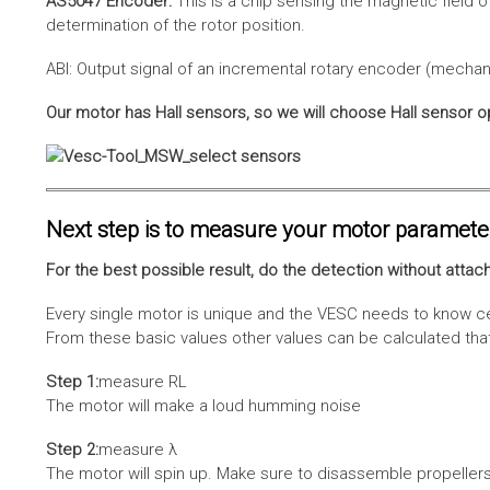
AS5047 Encoder:
This is a chip sensing the magnetic field o
determination of the rotor position.
ABI: Output signal of an incremental rotary encoder (mechani
Our motor has Hall sensors, so we will choose Hall sensor o
Next step is to measure your motor paramete
For the best possible result, do the detection without attach
Every single motor is unique and the VESC needs to know cer
From these basic values other values can be calculated that 
Step 1:
measure RL
The motor will make a loud humming noise
Step 2:
measure λ
The motor will spin up. Make sure to disassemble propellers 