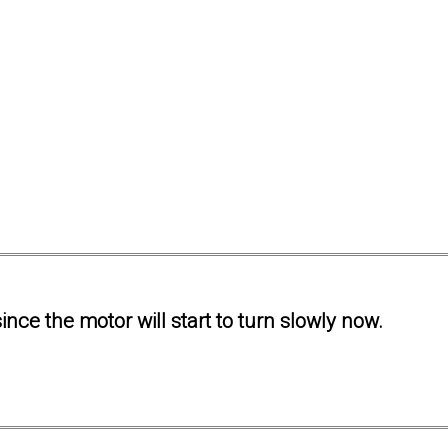
ince the motor will start to turn slowly now.