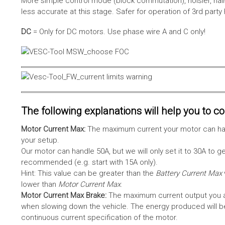
More simple control mode (block commutation), noisier, hal
less accurate at this stage. Safer for operation of 3rd party
DC
= Only for DC motors. Use phase wire A and C only!
The following explanations will help you to con
Motor Current Max:
The maximum current your motor can hand
your setup.
Our motor can handle 50A, but we will only set it to 30A to 
recommended (e.g. start with 15A only).
Hint: This value can be greater than the
Battery Current Max
lower than
Motor Current Max
.
Motor Current Max Brake:
The maximum current output you al
when slowing down the vehicle. The energy produced will be 
continuous current specification of the motor.