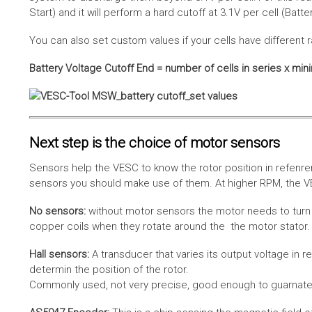
Start) and it will perform a hard cutoff at 3.1V per cell (Batt
You can also set custom values if your cells have different r
Battery Voltage Cutoff End = number of cells in series x min
Next step is the choice of motor sensors
Sensors help the VESC to know the rotor position in refenre
sensors you should make use of them. At higher RPM, the VE
No sensors:
without motor sensors the motor needs to turn a
copper coils when they rotate around the the motor stator. 
Hall sensors:
A transducer that varies its output voltage in r
determin the position of the rotor.
Commonly used, not very precise, good enough to guarnatee 