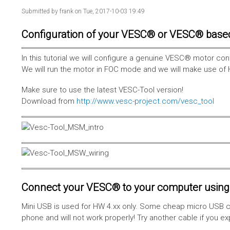
Submitted by
frank
on Tue, 2017-10-03 19:49
Configuration of your VESC® or VESC® base
In this tutorial we will configure a genuine VESC® motor con
We will run the motor in FOC mode and we will make use of 
Make sure to use the latest VESC-Tool version!
Download from
http://www.vesc-project.com/vesc_tool
Connect your VESC® to your computer using 
Mini USB is used for HW 4.xx only. Some cheap micro USB c
phone and will not work properly! Try another cable if you e