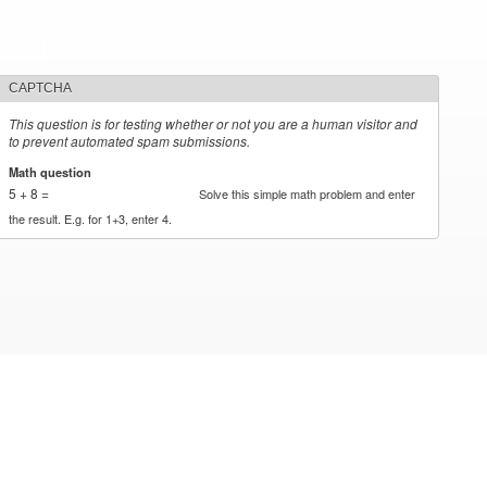
CAPTCHA
This question is for testing whether or not you are a human visitor and
to prevent automated spam submissions.
Math question
*
5 + 8 =
Solve this simple math problem and enter
the result. E.g. for 1+3, enter 4.