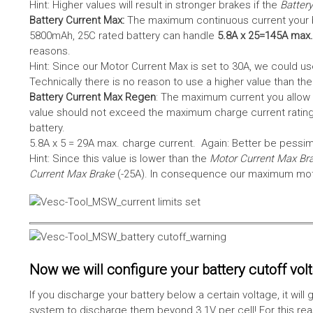
Hint: Higher values will result in stronger brakes if the
Battery
Battery Current Max:
The maximum continuous current your bat
5800mAh, 25C rated battery can handle
5.8A x 25=145A max.
reasons.
Hint: Since our Motor Current Max is set to 30A, we could use
Technically there is no reason to use a higher value than th
Battery Current Max Regen
: The maximum current you allow 
value should not exceed the maximum charge current rating
battery.
5.8A x 5 = 29A max. charge current. Again: Better be pessimis
Hint: Since this value is lower than the
Motor Current Max Br
Current Max Brake
(-25A). In consequence our maximum motor
Now we will configure your battery cutoff vol
If you discharge your battery below a certain voltage, it wi
system to discharge them beyond 3.1V per cell! For this reas