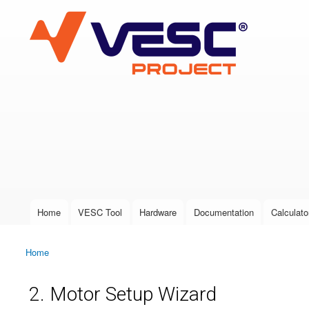
VESC Project
User login
Home
VESC Tool
Hardware
Documentation
Calculato
Main menu
Home
You are here
2. Motor Setup Wizard