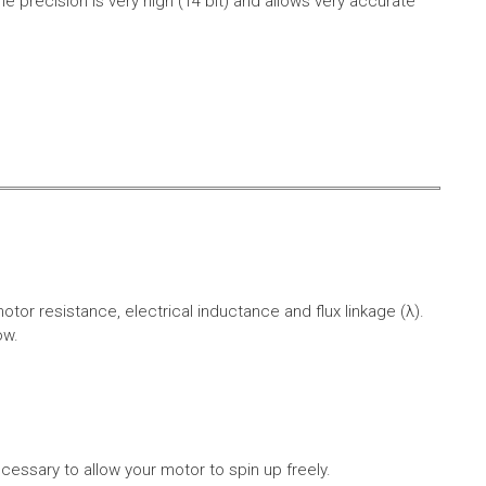
e precision is very high (14 bit) and allows very accurate
r resistance, electrical inductance and flux linkage (λ).
ow.
cessary to allow your motor to spin up freely.