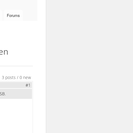
Forums
hen
3 posts / 0 new
#1
SB.