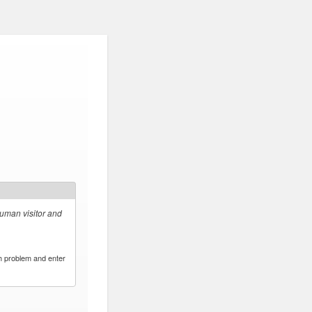
human visitor and
h problem and enter