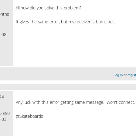
Hi.how did you solve this problem?
nths
It gives the same error, but my receiver is burnt out.
-08
Log in
or
regis
ds
Any luck with this error getting same message. Won't connect.
s ago
zzSkateboards
-03