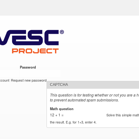
Skip to
ect
main
content
Password
*
ccount
Request new password
CAPTCHA
This question is for testing whether or not you are a 
to prevent automated spam submissions.
Math question
*
12 + 1 =
Solve this simple mat
the result. E.g. for 1+3, enter 4.