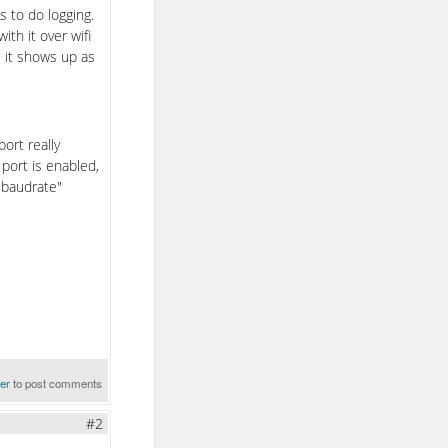
 to do logging.
ith it over wifi
 it shows up as
ort really
port is enabled,
t baudrate"
ter
to post comments
#2