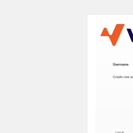
VESC Proj
Username
*
User login
Create new a