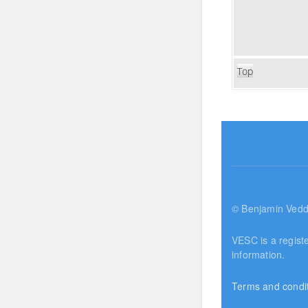
Top
© Benjamin Vedd
VESC is a regist
information.
Terms and condi