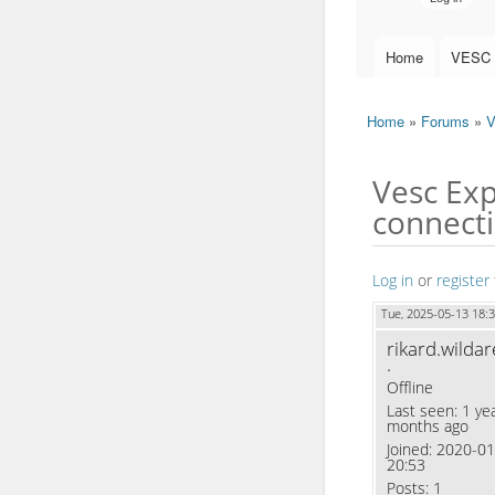
Home
VESC 
Main menu
Home
»
Forums
»
V
You are here
Vesc Exp
connecti
Log in
or
register
Tue, 2025-05-13 18:
rikard.wildar
.
Offline
Last seen:
1 yea
months ago
Joined:
2020-01
20:53
Posts:
1