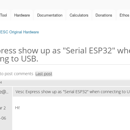
Tool
Hardware
Documentation
Calculators
Donations
Ethos
ESC Original Hardware
ress show up as "Serial ESP32" w
ng to USB.
to post comments
Last post
34
e@..
Vesc Express show up as "Serial ESP32" when connecting to U
Hi!
r 2
-06