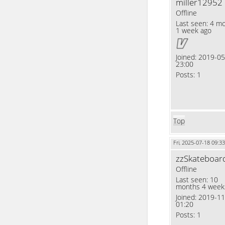
miller12952
Offline
Last seen:
4 mo
1 week ago
Joined:
2019-05
23:00
Posts:
1
Top
Fri, 2025-07-18 09:33
zzSkateboar
Offline
Last seen:
10
months 4 week
Joined:
2019-11
01:20
Posts:
1