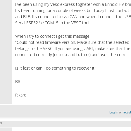
I've been using my Vesc express togheter with a Ennoid HV bms
Its been running for a couple of weeks but today I lost contact w
and BLE. Its connected to via CAN and when I connect the USB
Serial ESP32 \\.\COM15 in the VESC tool.
When I try to connect i get this message:
"Could not read firmware version. Make sure that the selected p
belongs to the VESC. If you are using UART, make sure that the 
connected correctly (rx to tx and tx to rx) and uses the correc
Is it lost or can I do something to recover it?
BR
Rikard
Log in
or
regis
09