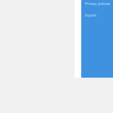
Privacy policies
Imprint