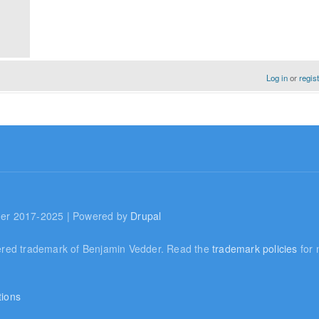
Log in
or
regis
er 2017-2025 | Powered by
Drupal
ered trademark of Benjamin Vedder. Read the
trademark policies
for 
tions