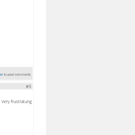
ter
to post comments
#3
 Very frustratung