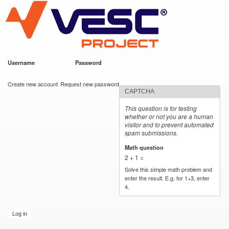
VESC Project
Skip to
main
content
Username
*
Password
*
User login
Create new account
Request new password
CAPTCHA
This question is for testing
whether or not you are a human
visitor and to prevent automated
spam submissions.
Math question
*
2 + 1 =
Solve this simple math problem and
enter the result. E.g. for 1+3, enter
4.