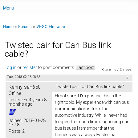
Menu
Main menu
Home
»
Forums
»
VESC Firmware
You are here
Twisted pair for Can Bus link
cable?
Log in
or
register
to post comments
Last post
3 posts / 0 new
Tue, 2018-02-13 08:35
#1
Kenny-san650
Twisted pair for Can Bus link cable?
Offline
Hi not sure if I'm posting this in the
Last seen:
4 years 8
right topic. My experience with can bus
months ago
communication is from the
automotive industry. While I never had
Joined:
2018-01-28
to spend to much time diagnosing can
17:48
bus issues I remember that the
Posts:
2
harness was always twisted pair. I