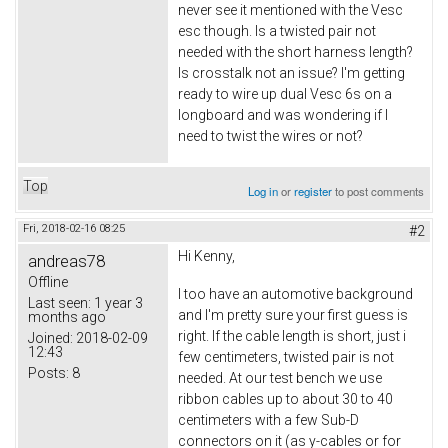
never see it mentioned with the Vesc
esc though. Is a twisted pair not
needed with the short harness length?
Is crosstalk not an issue? I'm getting
ready to wire up dual Vesc 6s on a
longboard and was wondering if I
need to twist the wires or not?
Top
Log in
or
register
to post comments
Fri, 2018-02-16 08:25
#2
Hi Kenny,
andreas78
Offline
I too have an automotive background
Last seen:
1 year 3
and I'm pretty sure your first guess is
months ago
right. If the cable length is short, just i
Joined:
2018-02-09
12:43
few centimeters, twisted pair is not
Posts:
8
needed. At our test bench we use
ribbon cables up to about 30 to 40
centimeters with a few Sub-D
connectors on it (as y-cables or for