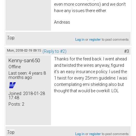
even more connections) and we don't
have any issues there either.
Andreas
Top
Log in
or
register
to post comments
Mon, 2018-02-19 09:15
(Reply to #2)
#3
Thanks for the feed back. I went ahead
Kenny-san650
and twisted the wires anyway, figured
Offline
it's an easy insurance policy. I used the
Last seen:
4 years 8
months ago
1 twist for every 25mm guideline. I was
contemplating emi shielding also but
thought that would be overkill. LOL
Joined:
2018-01-28
17:48
Posts:
2
Top
Log in
or
register
to post comments