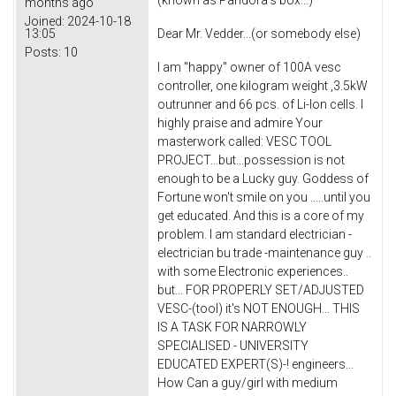
(known as Pandora's box...)
months ago
Joined:
2024-10-18
13:05
Dear Mr. Vedder...(or somebody else)
Posts:
10
I am "happy" owner of 100A vesc
controller, one kilogram weight ,3.5kW
outrunner and 66 pcs. of Li-Ion cells. I
highly praise and admire Your
masterwork called: VESC TOOL
PROJECT...but...possession is not
enough to be a Lucky guy. Goddess of
Fortune won't smile on you .....until you
get educated. And this is a core of my
problem. I am standard electrician -
electrician bu trade -maintenance guy ..
with some Electronic experiences..
but... FOR PROPERLY SET/ADJUSTED
VESC-(tool) it's NOT ENOUGH... THIS
IS A TASK FOR NARROWLY
SPECIALISED - UNIVERSITY
EDUCATED EXPERT(S)-! engineers...
How Can a guy/girl with medium