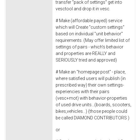
transfer "pack of settings" get into
vesctool and drop it in vesc.
# Make (affordable payed) service
which will Create "custom settings"
based on individual "unit behavior"
requirements. (May offer limited list of
settings of pairs - which's behavior
and properties are REALLY and
SERIOUSLY tried and approved)
# Make an "homepage post" - place,
where satisfied users will publish (in
prescribed way) their own settings-
experiencies with their pairs
(vesc+mot) with behavior-properties
of used drive units...(boards, scooters,
bikes,vehicles...) (those people could
be called DIAMOND CONTRIBUTORS )
or