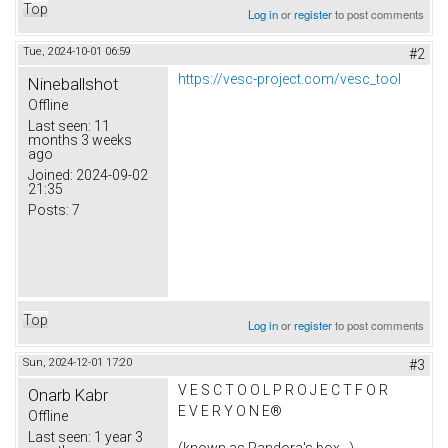
Top
Log in
or
register
to post comments
Tue, 2024-10-01 06:59
#2
https://vesc-project.com/vesc_tool
Nineballshot
Offline
Last seen:
11
months 3 weeks
ago
Joined:
2024-09-02
21:35
Posts:
7
Top
Log in
or
register
to post comments
Sun, 2024-12-01 17:20
#3
V E S C T O O L P R O J E C T F O R
Onarb Kabr
E V E R Y O N E®
Offline
Last seen:
1 year 3