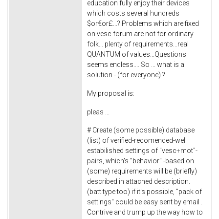
education fully enjoy their devices
which costs several hundreds
$or€or£...? Problems which are fixed
on vesc forum are not for ordinary
folk... plenty of requirements...real
QUANTUM of values...Questions
seems endless.... So ... what is a
solution - (for everyone) ? ...
My proposal is:
pleas ...
# Create (some possible) database
(list) of verified-recomended-well
estabilished settings of "vesc+mot"-
pairs, which's "behavior" -based on
(some) requirements will be (briefly)
described in attached description.
(batt.type too) if it's possible, "pack of
settings" could be easy sent by email .
Contrive and trump up the way how to