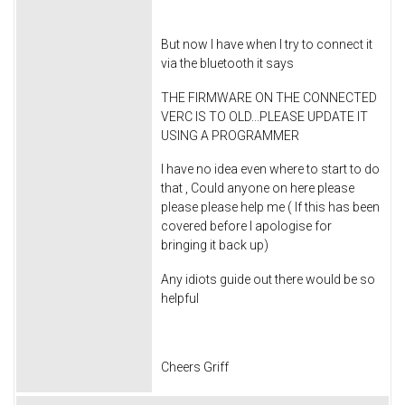
But now I have when I try to connect it
via the bluetooth it says
THE FIRMWARE ON THE CONNECTED
VERC IS TO OLD...PLEASE UPDATE IT
USING A PROGRAMMER
I have no idea even where to start to do
that , Could anyone on here please
please please help me ( If this has been
covered before I apologise for
bringing it back up)
Any idiots guide out there would be so
helpful
Cheers Griff