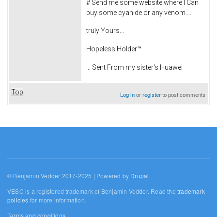
# Send me some website where I Can
buy some cyanide or any venom....
truly Yours...
Hopeless Holder™
... Sent From my sister's Huawei
Top
Log in
or
register
to post comments
© Benjamin Vedder 2017-2025 | Powered by
Drupal
VESC is a registered trademark of Benjamin Vedder. Read the
trademark
policies
for more information.
Terms and conditions