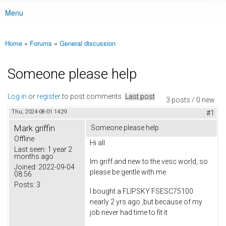
Menu
Main menu
Home
»
Forums
»
General discussion
You are here
Someone please help
Log in
or
register
to post comments
Last post
3 posts / 0 new
Thu, 2024-08-01 14:29
#1
Mark griffin
Someone please help
Offline
Hi all
Last seen:
1 year 2
months ago
Im griff and new to the vesc world, so
Joined:
2022-09-04
please be gentle with me
08:56
Posts:
3
I bought a FLIPSKY FSESC75100
nearly 2 yrs ago ,but because of my
job never had time to fit it