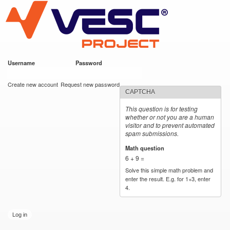
VESC Project
Skip to
main
content
Username
*
Password
*
User login
Create new account
Request new password
CAPTCHA
This question is for testing
whether or not you are a human
visitor and to prevent automated
spam submissions.
Math question
*
6 + 9 =
Solve this simple math problem and
enter the result. E.g. for 1+3, enter
4.