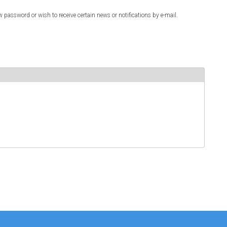
w password or wish to receive certain news or notifications by e-mail.