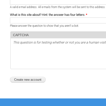
A valid e-mail address. All e-mails from the system will be sent to this address
What is this site about? Hint: the answer has four letters.
*
Please answer the question to show that you aren't a bot.
CAPTCHA
This question is for testing whether or not you are a human vi