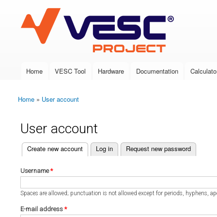
VESC Project
Home
VESC Tool
Hardware
Documentation
Calculato
Main menu
Home
»
User account
You are here
User account
(active tab)
Create new account
Log in
Request new password
Primary tabs
Username
*
Spaces are allowed; punctuation is not allowed except for periods, hyphens, a
E-mail address
*