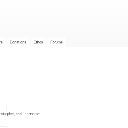
Skip to
main
content
rs
Donations
Ethos
Forums
postrophes, and underscores.