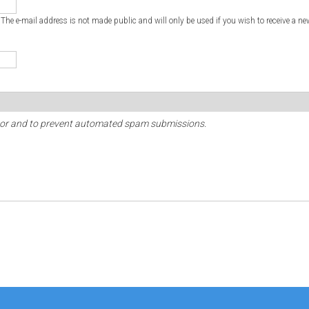
. The e-mail address is not made public and will only be used if you wish to receive a ne
sitor and to prevent automated spam submissions.