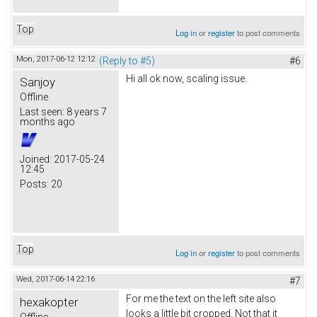
Top
Log in
or
register
to post comments
Mon, 2017-06-12 12:12
(Reply to #5)
#6
Hi all ok now, scaling issue.
Sanjoy
Offline
Last seen:
8 years 7
months ago
Joined:
2017-05-24
12:45
Posts:
20
Top
Log in
or
register
to post comments
Wed, 2017-06-14 22:16
#7
For me the text on the left site also
hexakopter
looks a little bit cropped. Not that it