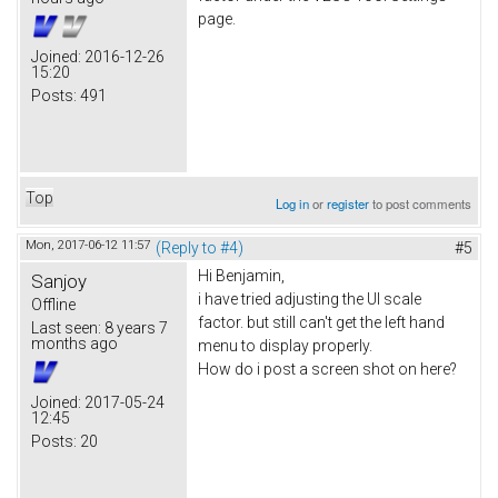
page.
Joined:
2016-12-26
15:20
Posts:
491
Top
Log in
or
register
to post comments
Mon, 2017-06-12 11:57
(Reply to #4)
#5
Hi Benjamin,
Sanjoy
i have tried adjusting the UI scale
Offline
factor. but still can't get the left hand
Last seen:
8 years 7
months ago
menu to display properly.
How do i post a screen shot on here?
Joined:
2017-05-24
12:45
Posts:
20