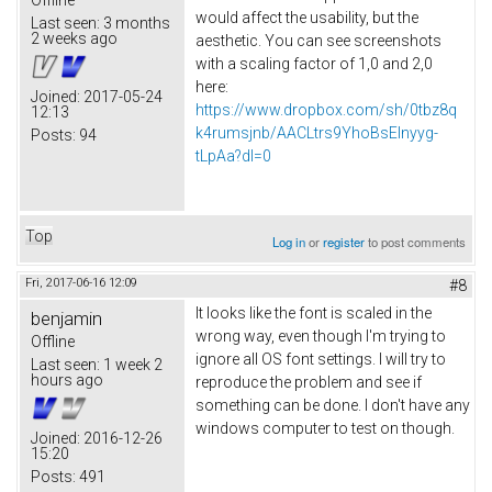
Offline
would affect the usability, but the
Last seen:
3 months
2 weeks ago
aesthetic. You can see screenshots
with a scaling factor of 1,0 and 2,0
here:
Joined:
2017-05-24
https://www.dropbox.com/sh/0tbz8q
12:13
k4rumsjnb/AACLtrs9YhoBsElnyyg-
Posts:
94
tLpAa?dl=0
Top
Log in
or
register
to post comments
Fri, 2017-06-16 12:09
#8
It looks like the font is scaled in the
benjamin
wrong way, even though I'm trying to
Offline
ignore all OS font settings. I will try to
Last seen:
1 week 2
hours ago
reproduce the problem and see if
something can be done. I don't have any
windows computer to test on though.
Joined:
2016-12-26
15:20
Posts:
491