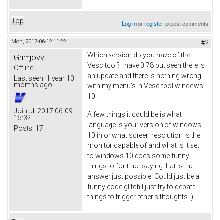
Top
Log in
or
register
to post comments
Mon, 2017-06-12 11:22
#2
Which version do you have of the
Grimjovv
Vesc tool? I have 0.78 but seen there is
Offline
an update and there is nothing wrong
Last seen:
1 year 10
months ago
with my menu's in Vesc tool windows
10.
Joined:
2017-06-09
A few things it could be is what
15:32
language is your version of windows
Posts:
17
10 in or what screen resolution is the
monitor capable of and what is it set
to windows 10 does some funny
things to font not saying that is the
answer just possible. Could just be a
funny code glitch I just try to debate
things to trigger other's thoughts :)