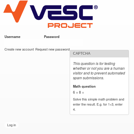
VESC Project
Skip to
main
content
Username
*
Password
*
User login
Create new account
Request new password
CAPTCHA
This question is for testing
whether or not you are a human
visitor and to prevent automated
spam submissions.
Math question
*
6 + 8 =
Solve this simple math problem and
enter the result. E.g. for 1+3, enter
4.