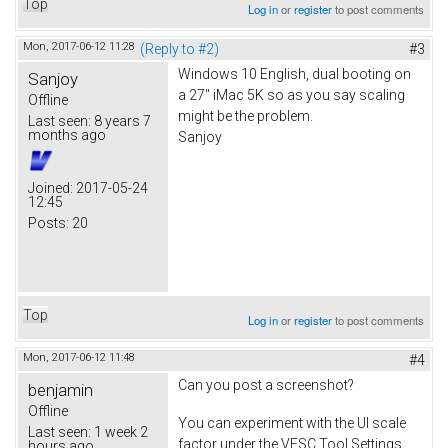
Top
Log in
or
register
to post comments
Mon, 2017-06-12 11:28
(Reply to #2)
#3
Windows 10 English, dual booting on
Sanjoy
a 27" iMac 5K so as you say scaling
Offline
might be the problem.
Last seen:
8 years 7
months ago
Sanjoy
Joined:
2017-05-24
12:45
Posts:
20
Top
Log in
or
register
to post comments
Mon, 2017-06-12 11:48
#4
Can you post a screenshot?
benjamin
Offline
You can experiment with the UI scale
Last seen:
1 week 2
factor under the VESC Tool Settings
hours ago