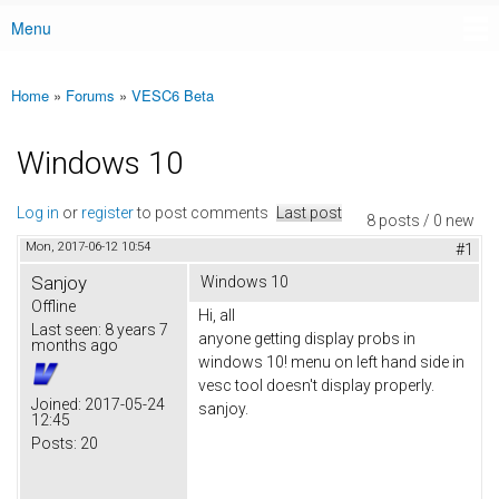
Menu
Main menu
Home
»
Forums
»
VESC6 Beta
You are here
Windows 10
Log in
or
register
to post comments
Last post
8 posts / 0 new
Mon, 2017-06-12 10:54
#1
Sanjoy
Windows 10
Offline
Hi, all
Last seen:
8 years 7
anyone getting display probs in
months ago
windows 10! menu on left hand side in
vesc tool doesn't display properly.
Joined:
2017-05-24
sanjoy.
12:45
Posts:
20