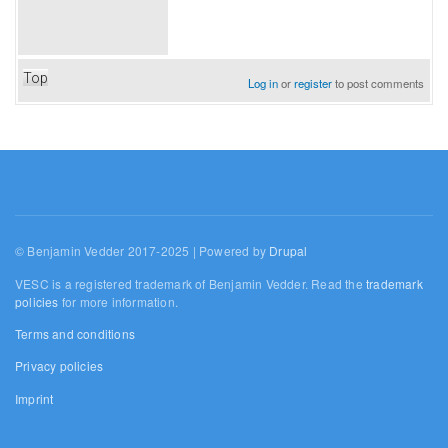
Top
Log in
or
register
to post comments
© Benjamin Vedder 2017-2025 | Powered by
Drupal
VESC is a registered trademark of Benjamin Vedder. Read the
trademark
policies
for more information.
Terms and conditions
Privacy policies
Imprint