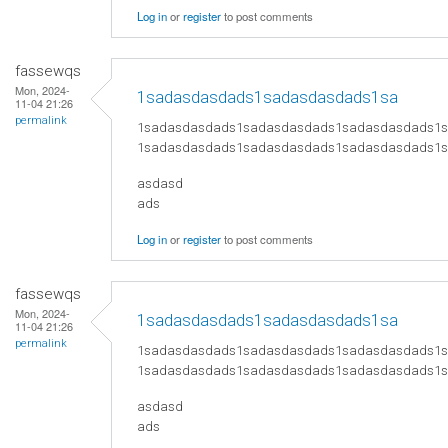
Log in
or
register
to post comments
fassewqs
Mon, 2024-
1sadasdasdads1sadasdasdads1sa
11-04 21:26
permalink
1sadasdasdads1sadasdasdads1sadasdasdads1
1sadasdasdads1sadasdasdads1sadasdasdads1
asdasd
ads
Log in
or
register
to post comments
fassewqs
Mon, 2024-
1sadasdasdads1sadasdasdads1sa
11-04 21:26
permalink
1sadasdasdads1sadasdasdads1sadasdasdads1
1sadasdasdads1sadasdasdads1sadasdasdads1
asdasd
ads