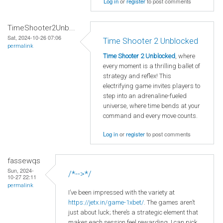
Log in
or
register
to post comments
TimeShooter2Unb...
Sat, 2024-10-26 07:06
Time Shooter 2 Unblocked
permalink
Time Shooter 2 Unblocked
, where
every moment is a thrilling ballet of
strategy and reflex! This
electrifying game invites players to
step into an adrenaline-fueled
universe, where time bends at your
command and every move counts.
Log in
or
register
to post comments
fassewqs
Sun, 2024-
/*-->*/
10-27 22:11
permalink
I’ve been impressed with the variety at
https
://jetx
.in
/game
-1xbet/
. The games aren’t
just about luck; there’s a strategic element that
makes each session feel rewarding. I can pick