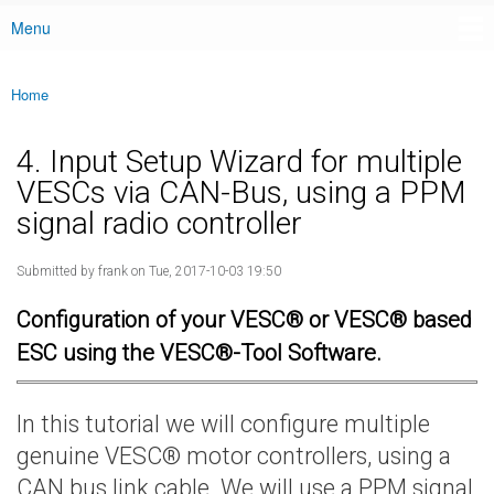
Menu
Main menu
Home
You are here
4. Input Setup Wizard for multiple
VESCs via CAN-Bus, using a PPM
signal radio controller
Submitted by
frank
on Tue, 2017-10-03 19:50
Configuration of your VESC® or VESC® based
ESC using the VESC®-Tool Software.
In this tutorial we will configure multiple
genuine VESC® motor controllers, using a
CAN bus link cable. We will use a PPM signal