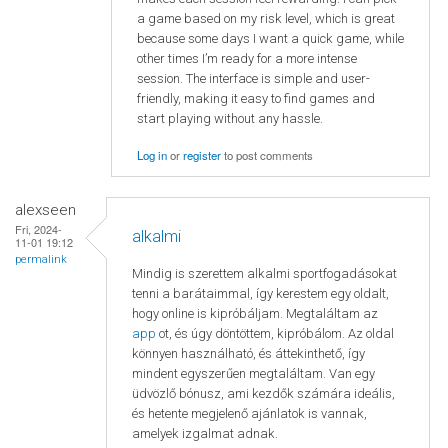
a game based on my risk level, which is great
because some days I want a quick game, while
other times I’m ready for a more intense
session. The interface is simple and user-
friendly, making it easy to find games and
start playing without any hassle.
Log in
or
register
to post comments
alexseen
Fri, 2024-
alkalmi
11-01 19:12
permalink
Mindig is szerettem alkalmi sportfogadásokat
tenni a barátaimmal, így kerestem egy oldalt,
hogy online is kipróbáljam. Megtaláltam az
app
ot, és úgy döntöttem, kipróbálom. Az oldal
könnyen használható, és áttekinthető, így
mindent egyszerűen megtaláltam. Van egy
üdvözlő bónusz, ami kezdők számára ideális,
és hetente megjelenő ajánlatok is vannak,
amelyek izgalmat adnak.