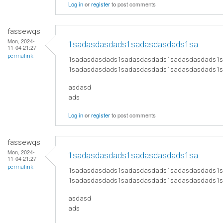
Log in
or
register
to post comments
fassewqs
Mon, 2024-
1sadasdasdads1sadasdasdads1sa
11-04 21:27
permalink
1sadasdasdads1sadasdasdads1sadasdasdads1
1sadasdasdads1sadasdasdads1sadasdasdads1
asdasd
ads
Log in
or
register
to post comments
fassewqs
Mon, 2024-
1sadasdasdads1sadasdasdads1sa
11-04 21:27
permalink
1sadasdasdads1sadasdasdads1sadasdasdads1
1sadasdasdads1sadasdasdads1sadasdasdads1
asdasd
ads