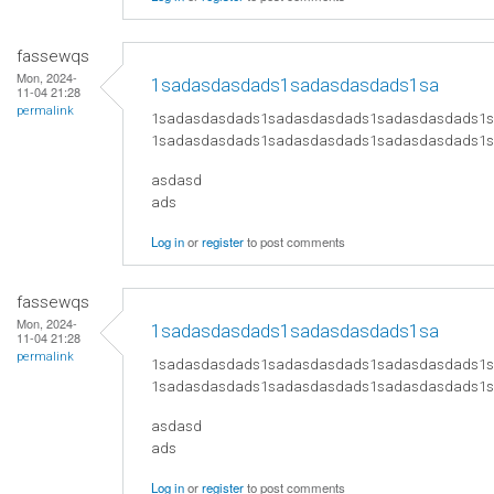
fassewqs
Mon, 2024-
1sadasdasdads1sadasdasdads1sa
11-04 21:28
permalink
1sadasdasdads1sadasdasdads1sadasdasdads1
1sadasdasdads1sadasdasdads1sadasdasdads1
asdasd
ads
Log in
or
register
to post comments
fassewqs
Mon, 2024-
1sadasdasdads1sadasdasdads1sa
11-04 21:28
permalink
1sadasdasdads1sadasdasdads1sadasdasdads1
1sadasdasdads1sadasdasdads1sadasdasdads1
asdasd
ads
Log in
or
register
to post comments