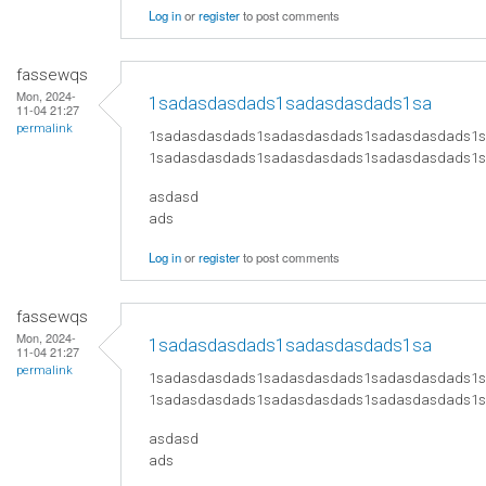
Log in
or
register
to post comments
fassewqs
Mon, 2024-
1sadasdasdads1sadasdasdads1sa
11-04 21:27
permalink
1sadasdasdads1sadasdasdads1sadasdasdads1
1sadasdasdads1sadasdasdads1sadasdasdads1
asdasd
ads
Log in
or
register
to post comments
fassewqs
Mon, 2024-
1sadasdasdads1sadasdasdads1sa
11-04 21:27
permalink
1sadasdasdads1sadasdasdads1sadasdasdads1
1sadasdasdads1sadasdasdads1sadasdasdads1
asdasd
ads