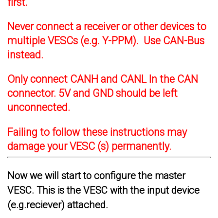
first.
Never connect a receiver or other devices to
multiple VESCs (e.g. Y-PPM). Use CAN-Bus
instead.
Only connect CANH and CANL In the CAN
connector. 5V and GND should be left
unconnected.
Failing to follow these instructions may
damage your VESC (s) permanently.
Now we will start to configure the master
VESC. This is the VESC with the input device
(e.g.reciever) attached.