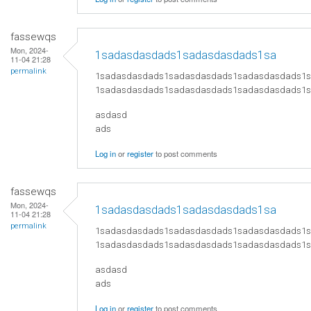
fassewqs
Mon, 2024-
1sadasdasdads1sadasdasdads1sa
11-04 21:28
permalink
1sadasdasdads1sadasdasdads1sadasdasdads1
1sadasdasdads1sadasdasdads1sadasdasdads1
asdasd
ads
Log in
or
register
to post comments
fassewqs
Mon, 2024-
1sadasdasdads1sadasdasdads1sa
11-04 21:28
permalink
1sadasdasdads1sadasdasdads1sadasdasdads1
1sadasdasdads1sadasdasdads1sadasdasdads1
asdasd
ads
Log in
or
register
to post comments