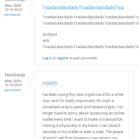
Wed, 2024-
1sadasdasdads1sadasdasdads1sa
10-16 20:21
permalink
1sadasdasdads1sadasdasdads1sadasdasdads1
1sadasdasdads1sadasdasdads1sadasdasdads1
asdasd
ads
​1sadasdasdads1sadasdasdads1sadasdasdads
Log in
or
register
to post comments
fassewqs
Wed, 2024-
crypto
10-16 20:21
permalink
I’ve been using this new crypto card for a while
now, and I’m really impressed. It’s such a
convenient way to send and receive crypto. I no
longer have to worry about accessing an online
wallet every time I want to make a transaction.
Having it physically in my hand, I can store it
securely in my wallet or even a safe. The peace
of mind I get from knowing I can access my