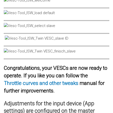
Congratulations, your VESCs are now ready to
operate. If you like you can follow the
Throttle curves and other tweaks
manual for
further improvements.
Adjustments for the input device (App
settings) are configured on the master