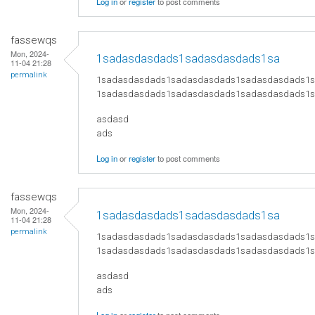
Log in
or
register
to post comments
fassewqs
Mon, 2024-
1sadasdasdads1sadasdasdads1sa
11-04 21:28
permalink
1sadasdasdads1sadasdasdads1sadasdasdads1
1sadasdasdads1sadasdasdads1sadasdasdads1
asdasd
ads
Log in
or
register
to post comments
fassewqs
Mon, 2024-
1sadasdasdads1sadasdasdads1sa
11-04 21:28
permalink
1sadasdasdads1sadasdasdads1sadasdasdads1
1sadasdasdads1sadasdasdads1sadasdasdads1
asdasd
ads