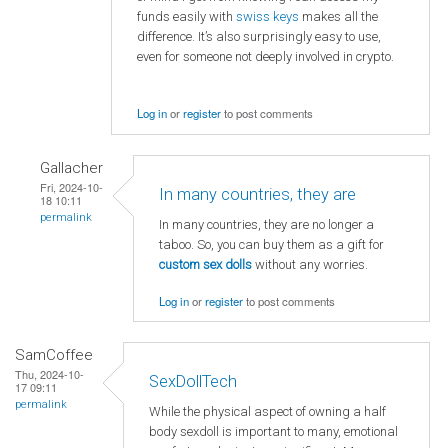
funds easily with
swiss keys
makes all the
difference. It’s also surprisingly easy to use,
even for someone not deeply involved in crypto.
Log in
or
register
to post comments
Gallacher
Fri, 2024-10-
In many countries, they are
18 10:11
permalink
In many countries, they are no longer a
taboo. So, you can buy them as a gift for
custom sex dolls
without any worries.
Log in
or
register
to post comments
SamCoffee
Thu, 2024-10-
SexDollTech
17 09:11
permalink
While the physical aspect of owning a half
body sexdoll is important to many, emotional