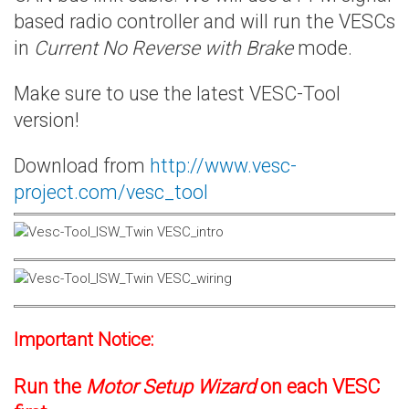
based radio controller and will run the VESCs
in
Current No Reverse with Brake
mode.
Make sure to use the latest VESC-Tool
version!
Download from
http://www.vesc-
project.com/vesc_tool
Important Notice:
Run the
Motor Setup Wizard
on each VESC