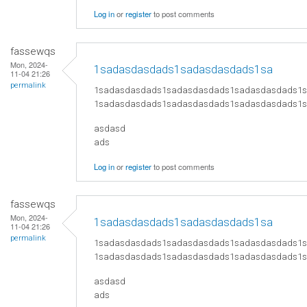
Log in
or
register
to post comments
fassewqs
Mon, 2024-
1sadasdasdads1sadasdasdads1sa
11-04 21:26
permalink
1sadasdasdads1sadasdasdads1sadasdasdads1
1sadasdasdads1sadasdasdads1sadasdasdads1
asdasd
ads
Log in
or
register
to post comments
fassewqs
Mon, 2024-
1sadasdasdads1sadasdasdads1sa
11-04 21:26
permalink
1sadasdasdads1sadasdasdads1sadasdasdads1
1sadasdasdads1sadasdasdads1sadasdasdads1
asdasd
ads