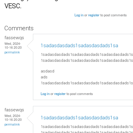
VESC.
Log in
or
register
to post comments
Comments
fassewqs
Wed, 2024-
1sadasdasdads1sadasdasdads1sa
10-16 20:20
permalink
1sadasdasdads1sadasdasdads1sadasdasdads1
1sadasdasdads1sadasdasdads1sadasdasdads1
asdasd
ads
​1sadasdasdads1sadasdasdads1sadasdasdads
Log in
or
register
to post comments
fassewqs
Wed, 2024-
1sadasdasdads1sadasdasdads1sa
10-16 20:20
permalink
1sadasdasdads1sadasdasdads1sadasdasdads1
1sadasdasdads1sadasdasdads1sadasdasdads1