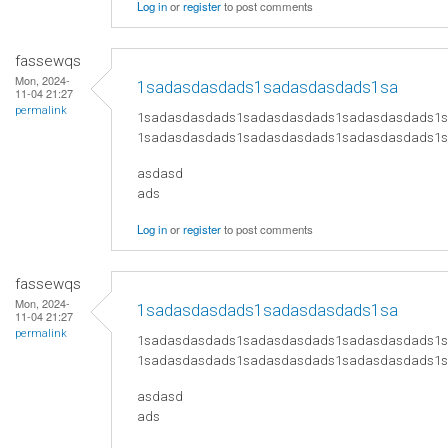
Log in
or
register
to post comments
fassewqs
Mon, 2024-
1sadasdasdads1sadasdasdads1sa
11-04 21:27
permalink
1sadasdasdads1sadasdasdads1sadasdasdads1
1sadasdasdads1sadasdasdads1sadasdasdads1
asdasd
ads
Log in
or
register
to post comments
fassewqs
Mon, 2024-
1sadasdasdads1sadasdasdads1sa
11-04 21:27
permalink
1sadasdasdads1sadasdasdads1sadasdasdads1
1sadasdasdads1sadasdasdads1sadasdasdads1
asdasd
ads