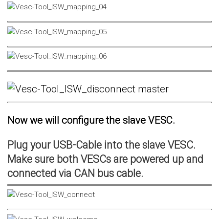
Now we will configure the slave VESC.
Plug your USB-Cable into the slave VESC.
Make sure both VESCs are powered up and
connected via CAN bus cable.