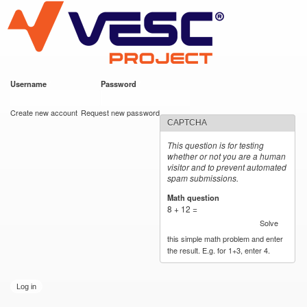
VESC Project
Skip to
main
content
Username
*
Password
*
User login
Create new account
Request new password
CAPTCHA
This question is for testing
whether or not you are a human
visitor and to prevent automated
spam submissions.
Math question
*
8 + 12 =
Solve
this simple math problem and enter
the result. E.g. for 1+3, enter 4.