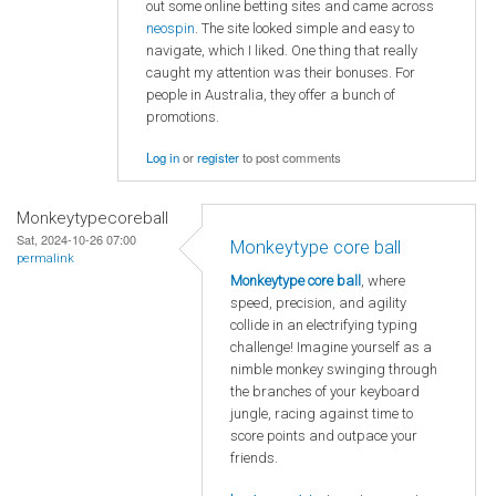
out some online betting sites and came across
neospin
. The site looked simple and easy to
navigate, which I liked. One thing that really
caught my attention was their bonuses. For
people in Australia, they offer a bunch of
promotions.
Log in
or
register
to post comments
Monkeytypecoreball
Sat, 2024-10-26 07:00
Monkeytype core ball
permalink
Monkeytype core ball
, where
speed, precision, and agility
collide in an electrifying typing
challenge! Imagine yourself as a
nimble monkey swinging through
the branches of your keyboard
jungle, racing against time to
score points and outpace your
friends.