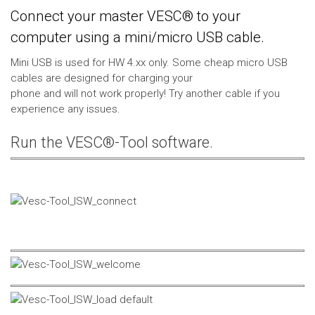
Connect your master VESC® to your
computer using a mini/micro USB cable.
Mini USB is used for HW 4.xx only. Some cheap micro USB
cables are designed for charging your
phone and will not work properly! Try another cable if you
experience any issues.
Run the VESC®-Tool software.