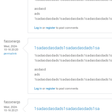
asdasd
ads
​1sadasdasdads1sadasdasdads1sadasdasdads
Log in
or
register
to post comments
fassewqs
Wed, 2024-
1sadasdasdads1sadasdasdads1sa
10-16 20:20
permalink
1sadasdasdads1sadasdasdads1sadasdasdads1
1sadasdasdads1sadasdasdads1sadasdasdads1
asdasd
ads
​1sadasdasdads1sadasdasdads1sadasdasdads
Log in
or
register
to post comments
fassewqs
Wed, 2024-
1sadasdasdads1sadasdasdads1sa
10-16 20:21