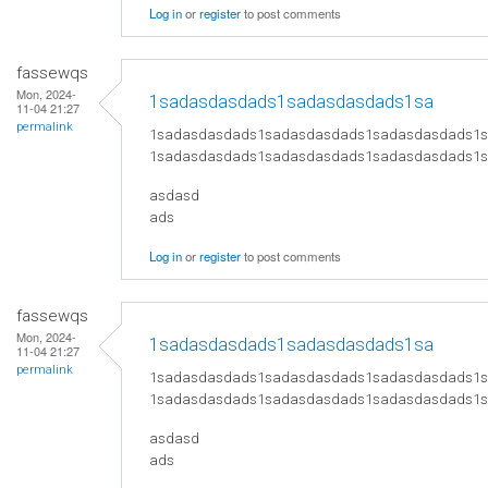
Log in
or
register
to post comments
fassewqs
Mon, 2024-
1sadasdasdads1sadasdasdads1sa
11-04 21:27
permalink
1sadasdasdads1sadasdasdads1sadasdasdads1
1sadasdasdads1sadasdasdads1sadasdasdads1
asdasd
ads
Log in
or
register
to post comments
fassewqs
Mon, 2024-
1sadasdasdads1sadasdasdads1sa
11-04 21:27
permalink
1sadasdasdads1sadasdasdads1sadasdasdads1
1sadasdasdads1sadasdasdads1sadasdasdads1
asdasd
ads