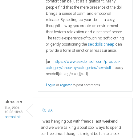
comfort can be just as significant. Many
people find that the mere presence of the doll
brings a sense of calm and emotional
release. By setting up your doll in a cozy,
thoughtful way, you create an environment
that fosters relaxation and a sense of peace.
The tactile experience of touching soft clothing
or gently positioning the
sex dolls cheap
can
provide a form of emotional reassurance.
[url=
https://www.sexdolltech.com/product-
category/shop-by-categories/sex-doll...
body
sexdoll[/size][/color][/url]
Log in
or
register
to post comments
alexseen
Tue, 2024-
Relax
10-22 18:43
permalink
I was hanging out with friends last weekend,
and we were talking about cool ways to spend
our free time. I thought it might be fun to check