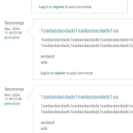
Log in
or
register
to post comments
fassewqs
Mon, 2024-
1sadasdasdads1sadasdasdads1sa
11-04 21:26
permalink
1sadasdasdads1sadasdasdads1sadasdasdads1
1sadasdasdads1sadasdasdads1sadasdasdads1
asdasd
ads
Log in
or
register
to post comments
fassewqs
Mon, 2024-
1sadasdasdads1sadasdasdads1sa
11-04 21:26
permalink
1sadasdasdads1sadasdasdads1sadasdasdads1
1sadasdasdads1sadasdasdads1sadasdasdads1
asdasd
ads