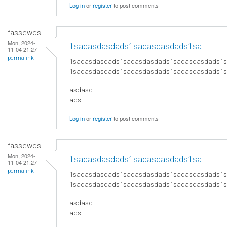
Log in
or
register
to post comments
fassewqs
Mon, 2024-
1sadasdasdads1sadasdasdads1sa
11-04 21:27
permalink
1sadasdasdads1sadasdasdads1sadasdasdads1
1sadasdasdads1sadasdasdads1sadasdasdads1
asdasd
ads
Log in
or
register
to post comments
fassewqs
Mon, 2024-
1sadasdasdads1sadasdasdads1sa
11-04 21:27
permalink
1sadasdasdads1sadasdasdads1sadasdasdads1
1sadasdasdads1sadasdasdads1sadasdasdads1
asdasd
ads