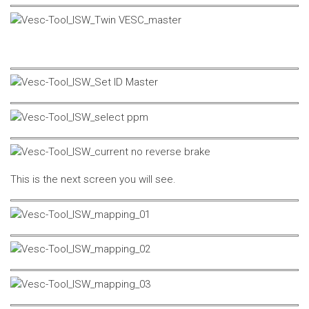
This is the next screen you will see.