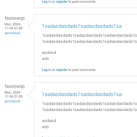
Log in
or
register
to post comments
fassewqs
Mon, 2024-
1sadasdasdads1sadasdasdads1sa
11-04 21:28
permalink
1sadasdasdads1sadasdasdads1sadasdasdads1
1sadasdasdads1sadasdasdads1sadasdasdads1
asdasd
ads
Log in
or
register
to post comments
fassewqs
Mon, 2024-
1sadasdasdads1sadasdasdads1sa
11-04 21:28
permalink
1sadasdasdads1sadasdasdads1sadasdasdads1
1sadasdasdads1sadasdasdads1sadasdasdads1
asdasd
ads