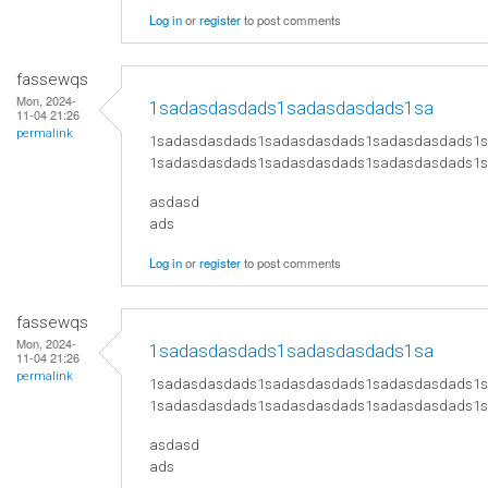
Log in
or
register
to post comments
fassewqs
Mon, 2024-
1sadasdasdads1sadasdasdads1sa
11-04 21:26
permalink
1sadasdasdads1sadasdasdads1sadasdasdads1
1sadasdasdads1sadasdasdads1sadasdasdads1
asdasd
ads
Log in
or
register
to post comments
fassewqs
Mon, 2024-
1sadasdasdads1sadasdasdads1sa
11-04 21:26
permalink
1sadasdasdads1sadasdasdads1sadasdasdads1
1sadasdasdads1sadasdasdads1sadasdasdads1
asdasd
ads