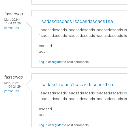
fassewqs
Mon, 2024-
1sadasdasdads1sadasdasdads1sa
11-04 21:29
permalink
1sadasdasdads1sadasdasdads1sadasdasdads1
1sadasdasdads1sadasdasdads1sadasdasdads1
asdasd
ads
Log in
or
register
to post comments
fassewqs
Mon, 2024-
1sadasdasdads1sadasdasdads1sa
11-04 21:29
permalink
1sadasdasdads1sadasdasdads1sadasdasdads1
1sadasdasdads1sadasdasdads1sadasdasdads1
asdasd
ads
Log in
or
register
to post comments