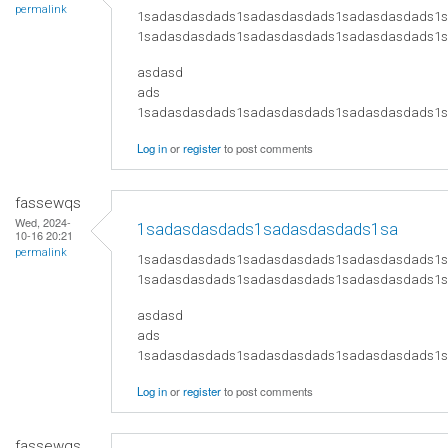
permalink
1sadasdasdads1sadasdasdads1sadasdasdads1
1sadasdasdads1sadasdasdads1sadasdasdads1
asdasd
ads
​1sadasdasdads1sadasdasdads1sadasdasdads
Log in
or
register
to post comments
fassewqs
Wed, 2024-
1sadasdasdads1sadasdasdads1sa
10-16 20:21
permalink
1sadasdasdads1sadasdasdads1sadasdasdads1
1sadasdasdads1sadasdasdads1sadasdasdads1
asdasd
ads
​1sadasdasdads1sadasdasdads1sadasdasdads
Log in
or
register
to post comments
fassewqs