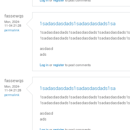
Log in
or
register
to post comments
fassewqs
Mon, 2024-
1sadasdasdads1sadasdasdads1sa
11-04 21:28
permalink
1sadasdasdads1sadasdasdads1sadasdasdads1
1sadasdasdads1sadasdasdads1sadasdasdads1
asdasd
ads
Log in
or
register
to post comments
fassewqs
Mon, 2024-
1sadasdasdads1sadasdasdads1sa
11-04 21:28
permalink
1sadasdasdads1sadasdasdads1sadasdasdads1
1sadasdasdads1sadasdasdads1sadasdasdads1
asdasd
ads
Log in
or
register
to post comments