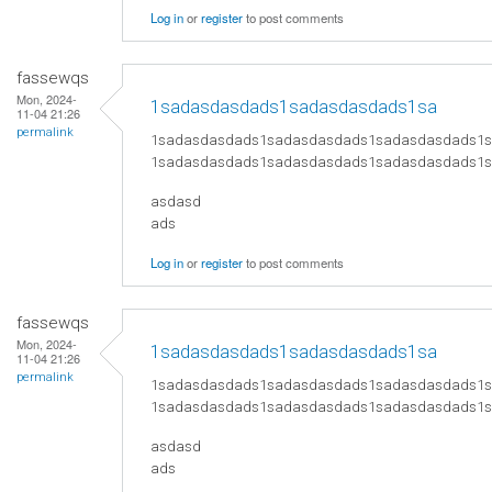
Log in
or
register
to post comments
fassewqs
Mon, 2024-
1sadasdasdads1sadasdasdads1sa
11-04 21:26
permalink
1sadasdasdads1sadasdasdads1sadasdasdads1
1sadasdasdads1sadasdasdads1sadasdasdads1
asdasd
ads
Log in
or
register
to post comments
fassewqs
Mon, 2024-
1sadasdasdads1sadasdasdads1sa
11-04 21:26
permalink
1sadasdasdads1sadasdasdads1sadasdasdads1
1sadasdasdads1sadasdasdads1sadasdasdads1
asdasd
ads