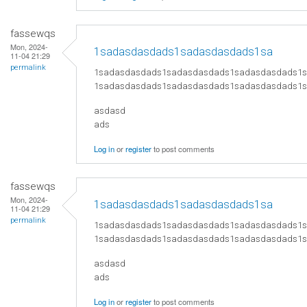
fassewqs
Mon, 2024-
1sadasdasdads1sadasdasdads1sa
11-04 21:29
permalink
1sadasdasdads1sadasdasdads1sadasdasdads1
1sadasdasdads1sadasdasdads1sadasdasdads1
asdasd
ads
Log in
or
register
to post comments
fassewqs
Mon, 2024-
1sadasdasdads1sadasdasdads1sa
11-04 21:29
permalink
1sadasdasdads1sadasdasdads1sadasdasdads1
1sadasdasdads1sadasdasdads1sadasdasdads1
asdasd
ads
Log in
or
register
to post comments