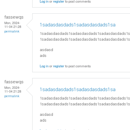
Log in
or
register
to post comments
fassewqs
Mon, 2024-
1sadasdasdads1sadasdasdads1sa
11-04 21:28
permalink
1sadasdasdads1sadasdasdads1sadasdasdads1
1sadasdasdads1sadasdasdads1sadasdasdads1
asdasd
ads
Log in
or
register
to post comments
fassewqs
Mon, 2024-
1sadasdasdads1sadasdasdads1sa
11-04 21:28
permalink
1sadasdasdads1sadasdasdads1sadasdasdads1
1sadasdasdads1sadasdasdads1sadasdasdads1
asdasd
ads