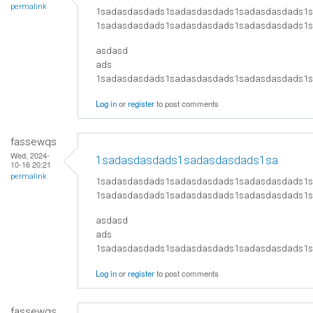
permalink
1sadasdasdads1sadasdasdads1sadasdasdads1
1sadasdasdads1sadasdasdads1sadasdasdads1
asdasd
ads
​1sadasdasdads1sadasdasdads1sadasdasdads
Log in
or
register
to post comments
fassewqs
Wed, 2024-
1sadasdasdads1sadasdasdads1sa
10-16 20:21
permalink
1sadasdasdads1sadasdasdads1sadasdasdads1
1sadasdasdads1sadasdasdads1sadasdasdads1
asdasd
ads
​1sadasdasdads1sadasdasdads1sadasdasdads
Log in
or
register
to post comments
fassewqs