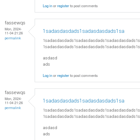
Log in
or
register
to post comments
fassewqs
Mon, 2024-
1sadasdasdads1sadasdasdads1sa
11-04 21:26
permalink
1sadasdasdads1sadasdasdads1sadasdasdads1
1sadasdasdads1sadasdasdads1sadasdasdads1
asdasd
ads
Log in
or
register
to post comments
fassewqs
Mon, 2024-
1sadasdasdads1sadasdasdads1sa
11-04 21:26
permalink
1sadasdasdads1sadasdasdads1sadasdasdads1
1sadasdasdads1sadasdasdads1sadasdasdads1
asdasd
ads