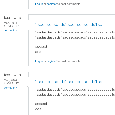
Log in
or
register
to post comments
fassewqs
Mon, 2024-
1sadasdasdads1sadasdasdads1sa
11-04 21:27
permalink
1sadasdasdads1sadasdasdads1sadasdasdads1
1sadasdasdads1sadasdasdads1sadasdasdads1
asdasd
ads
Log in
or
register
to post comments
fassewqs
Mon, 2024-
1sadasdasdads1sadasdasdads1sa
11-04 21:27
permalink
1sadasdasdads1sadasdasdads1sadasdasdads1
1sadasdasdads1sadasdasdads1sadasdasdads1
asdasd
ads