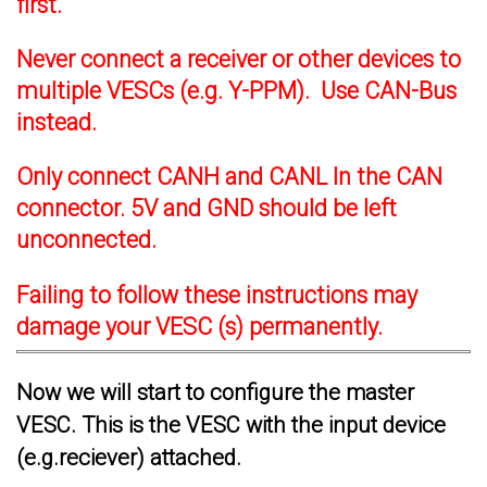
first.
Never connect a receiver or other devices to
multiple VESCs (e.g. Y-PPM). Use CAN-Bus
instead.
Only connect CANH and CANL In the CAN
connector. 5V and GND should be left
unconnected.
Failing to follow these instructions may
damage your VESC (s) permanently.
Now we will start to configure the master
VESC. This is the VESC with the input device
(e.g.reciever) attached.