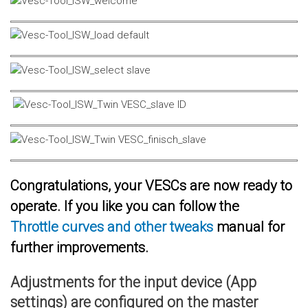
Congratulations, your VESCs are now ready to
operate. If you like you can follow the
Throttle curves and other tweaks
manual for
further improvements.
Adjustments for the input device (App
settings) are configured on the master