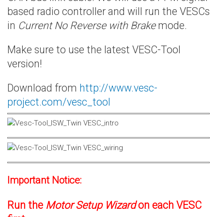
based radio controller and will run the VESCs
in
Current No Reverse with Brake
mode.
Make sure to use the latest VESC-Tool
version!
Download from
http://www.vesc-
project.com/vesc_tool
Important Notice:
Run the
Motor Setup Wizard
on each VESC