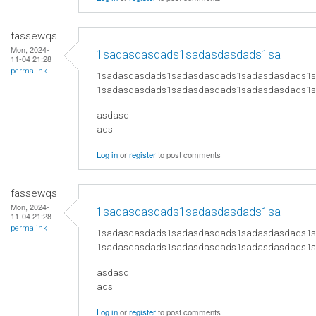
fassewqs
Mon, 2024-
1sadasdasdads1sadasdasdads1sa
11-04 21:28
permalink
1sadasdasdads1sadasdasdads1sadasdasdads1
1sadasdasdads1sadasdasdads1sadasdasdads1
asdasd
ads
Log in
or
register
to post comments
fassewqs
Mon, 2024-
1sadasdasdads1sadasdasdads1sa
11-04 21:28
permalink
1sadasdasdads1sadasdasdads1sadasdasdads1
1sadasdasdads1sadasdasdads1sadasdasdads1
asdasd
ads
Log in
or
register
to post comments