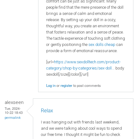
comfort can be just as significant. Many
people find that the mere presence of the doll
brings a sense of calm and emotional
release. By setting up your doll in a cozy,
thoughtful way, you create an environment
that fosters relaxation and a sense of peace.
The tactile experience of touching soft clothing
or gently positioning the
sex dolls cheap
can
provide a form of emotional reassurance.
[url=
https://www.sexdolltech.com/product-
category/shop-by-categories/sex-doll...
body
sexdoll[/size][/color][/url]
Log in
or
register
to post comments
alexseen
Tue, 2024-
Relax
10-22 18:43
permalink
I was hanging out with friends last weekend,
and we were talking about cool ways to spend
our free time. I thought it might be fun to check