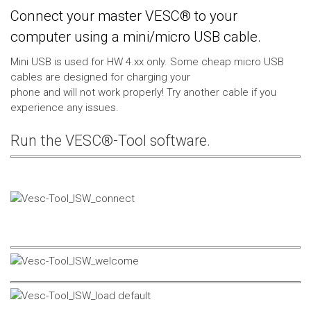
Connect your master VESC® to your
computer using a mini/micro USB cable.
Mini USB is used for HW 4.xx only. Some cheap micro USB
cables are designed for charging your
phone and will not work properly! Try another cable if you
experience any issues.
Run the VESC®-Tool software.