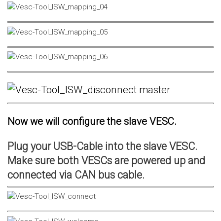
Now we will configure the slave VESC.
Plug your USB-Cable into the slave VESC.
Make sure both VESCs are powered up and
connected via CAN bus cable.