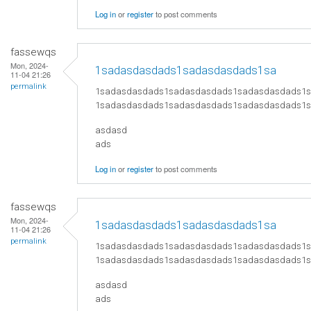
Log in
or
register
to post comments
fassewqs
Mon, 2024-
1sadasdasdads1sadasdasdads1sa
11-04 21:26
permalink
1sadasdasdads1sadasdasdads1sadasdasdads1
1sadasdasdads1sadasdasdads1sadasdasdads1
asdasd
ads
Log in
or
register
to post comments
fassewqs
Mon, 2024-
1sadasdasdads1sadasdasdads1sa
11-04 21:26
permalink
1sadasdasdads1sadasdasdads1sadasdasdads1
1sadasdasdads1sadasdasdads1sadasdasdads1
asdasd
ads