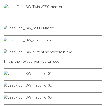
This is the next screen you will see.