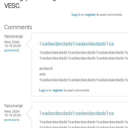
VESC.
Log in
or
register
to post comments
Comments
fassewqs
Wed, 2024-
1sadasdasdads1sadasdasdads1sa
10-16 20:20
permalink
1sadasdasdads1sadasdasdads1sadasdasdads1
1sadasdasdads1sadasdasdads1sadasdasdads1
asdasd
ads
​1sadasdasdads1sadasdasdads1sadasdasdads
Log in
or
register
to post comments
fassewqs
Wed, 2024-
1sadasdasdads1sadasdasdads1sa
10-16 20:20
permalink
1sadasdasdads1sadasdasdads1sadasdasdads1
1sadasdasdads1sadasdasdads1sadasdasdads1