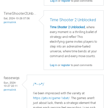
Log in
or
register
to post comments
TimeShooter2Unb...
Sat, 2024-10-26 07:06
Time Shooter 2 Unblocked
permalink
Time Shooter 2 Unblocked
, where
every moment is a thrilling ballet of
strategy and reflex! This
electrifying game invites players to
step into an adrenaline-fueled
universe, where time bends at your
command and every move counts.
Log in
or
register
to post comments
fassewqs
Sun, 2024-
/*-->*/
10-27 22:11
permalink
I’ve been impressed with the variety at
https
://jetx
.in
/game
-1xbet/
. The games aren’t
just about luck; there’s a strategic element that
makes each session feel rewarding. I can pick