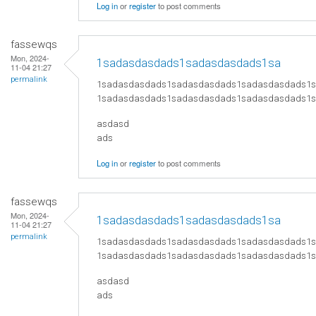
Log in
or
register
to post comments
fassewqs
Mon, 2024-
1sadasdasdads1sadasdasdads1sa
11-04 21:27
permalink
1sadasdasdads1sadasdasdads1sadasdasdads1
1sadasdasdads1sadasdasdads1sadasdasdads1
asdasd
ads
Log in
or
register
to post comments
fassewqs
Mon, 2024-
1sadasdasdads1sadasdasdads1sa
11-04 21:27
permalink
1sadasdasdads1sadasdasdads1sadasdasdads1
1sadasdasdads1sadasdasdads1sadasdasdads1
asdasd
ads