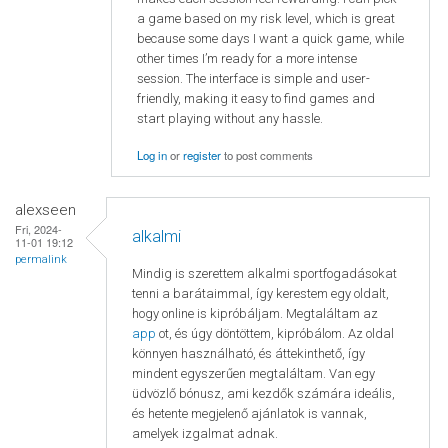
a game based on my risk level, which is great
because some days I want a quick game, while
other times I’m ready for a more intense
session. The interface is simple and user-
friendly, making it easy to find games and
start playing without any hassle.
Log in
or
register
to post comments
alexseen
Fri, 2024-
alkalmi
11-01 19:12
permalink
Mindig is szerettem alkalmi sportfogadásokat
tenni a barátaimmal, így kerestem egy oldalt,
hogy online is kipróbáljam. Megtaláltam az
app
ot, és úgy döntöttem, kipróbálom. Az oldal
könnyen használható, és áttekinthető, így
mindent egyszerűen megtaláltam. Van egy
üdvözlő bónusz, ami kezdők számára ideális,
és hetente megjelenő ajánlatok is vannak,
amelyek izgalmat adnak.