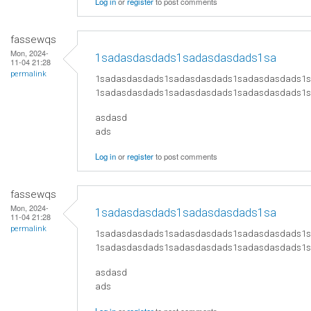
Log in
or
register
to post comments
fassewqs
Mon, 2024-
1sadasdasdads1sadasdasdads1sa
11-04 21:28
permalink
1sadasdasdads1sadasdasdads1sadasdasdads1
1sadasdasdads1sadasdasdads1sadasdasdads1
asdasd
ads
Log in
or
register
to post comments
fassewqs
Mon, 2024-
1sadasdasdads1sadasdasdads1sa
11-04 21:28
permalink
1sadasdasdads1sadasdasdads1sadasdasdads1
1sadasdasdads1sadasdasdads1sadasdasdads1
asdasd
ads