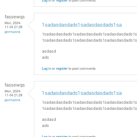
Log in
or
register
to post comments
fassewqs
Mon, 2024-
1sadasdasdads1sadasdasdads1sa
11-04 21:28
permalink
1sadasdasdads1sadasdasdads1sadasdasdads1
1sadasdasdads1sadasdasdads1sadasdasdads1
asdasd
ads
Log in
or
register
to post comments
fassewqs
Mon, 2024-
1sadasdasdads1sadasdasdads1sa
11-04 21:28
permalink
1sadasdasdads1sadasdasdads1sadasdasdads1
1sadasdasdads1sadasdasdads1sadasdasdads1
asdasd
ads
Log in
or
register
to post comments