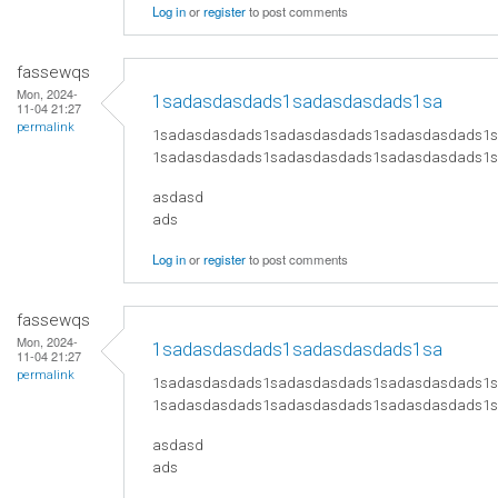
Log in
or
register
to post comments
fassewqs
Mon, 2024-
1sadasdasdads1sadasdasdads1sa
11-04 21:27
permalink
1sadasdasdads1sadasdasdads1sadasdasdads1
1sadasdasdads1sadasdasdads1sadasdasdads1
asdasd
ads
Log in
or
register
to post comments
fassewqs
Mon, 2024-
1sadasdasdads1sadasdasdads1sa
11-04 21:27
permalink
1sadasdasdads1sadasdasdads1sadasdasdads1
1sadasdasdads1sadasdasdads1sadasdasdads1
asdasd
ads