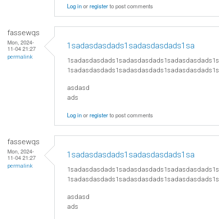
Log in
or
register
to post comments
fassewqs
Mon, 2024-
1sadasdasdads1sadasdasdads1sa
11-04 21:27
permalink
1sadasdasdads1sadasdasdads1sadasdasdads1
1sadasdasdads1sadasdasdads1sadasdasdads1
asdasd
ads
Log in
or
register
to post comments
fassewqs
Mon, 2024-
1sadasdasdads1sadasdasdads1sa
11-04 21:27
permalink
1sadasdasdads1sadasdasdads1sadasdasdads1
1sadasdasdads1sadasdasdads1sadasdasdads1
asdasd
ads