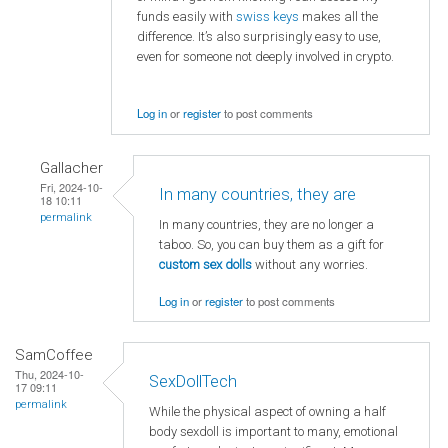
funds easily with
swiss keys
makes all the
difference. It’s also surprisingly easy to use,
even for someone not deeply involved in crypto.
Log in
or
register
to post comments
Gallacher
Fri, 2024-10-
In many countries, they are
18 10:11
permalink
In many countries, they are no longer a
taboo. So, you can buy them as a gift for
custom sex dolls
without any worries.
Log in
or
register
to post comments
SamCoffee
Thu, 2024-10-
SexDollTech
17 09:11
permalink
While the physical aspect of owning a half
body sexdoll is important to many, emotional