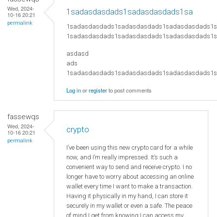
Wed, 2024-
1sadasdasdads1sadasdasdads1sa
10-16 20:21
permalink
1sadasdasdads1sadasdasdads1sadasdasdads1
1sadasdasdads1sadasdasdads1sadasdasdads1
asdasd
ads
​1sadasdasdads1sadasdasdads1sadasdasdads
Log in
or
register
to post comments
fassewqs
Wed, 2024-
crypto
10-16 20:21
permalink
I’ve been using this new crypto card for a while
now, and I’m really impressed. It’s such a
convenient way to send and receive crypto. I no
longer have to worry about accessing an online
wallet every time I want to make a transaction.
Having it physically in my hand, I can store it
securely in my wallet or even a safe. The peace
of mind I get from knowing I can access my