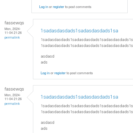
Log in
or
register
to post comments
fassewqs
Mon, 2024-
1sadasdasdads1sadasdasdads1sa
11-04 21:26
permalink
1sadasdasdads1sadasdasdads1sadasdasdads1
1sadasdasdads1sadasdasdads1sadasdasdads1
asdasd
ads
Log in
or
register
to post comments
fassewqs
Mon, 2024-
1sadasdasdads1sadasdasdads1sa
11-04 21:26
permalink
1sadasdasdads1sadasdasdads1sadasdasdads1
1sadasdasdads1sadasdasdads1sadasdasdads1
asdasd
ads