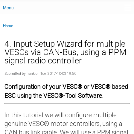
Menu
Main menu
Home
You are here
4. Input Setup Wizard for multiple
VESCs via CAN-Bus, using a PPM
signal radio controller
Submitted by
frank
on Tue, 2017-10-03 19:50
Configuration of your VESC® or VESC® based
ESC using the VESC®-Tool Software.
In this tutorial we will configure multiple
genuine VESC® motor controllers, using a
CAN bus link cable. We will use a PPM signal