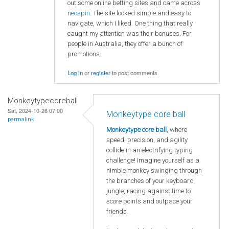
out some online betting sites and came across
neospin
. The site looked simple and easy to
navigate, which I liked. One thing that really
caught my attention was their bonuses. For
people in Australia, they offer a bunch of
promotions.
Log in
or
register
to post comments
Monkeytypecoreball
Sat, 2024-10-26 07:00
Monkeytype core ball
permalink
Monkeytype core ball
, where
speed, precision, and agility
collide in an electrifying typing
challenge! Imagine yourself as a
nimble monkey swinging through
the branches of your keyboard
jungle, racing against time to
score points and outpace your
friends.