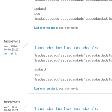
asdasd
ads
​1sadasdasdads1sadasdasdads1sadasdasdads
Log in
or
register
to post comments
fassewqs
Wed, 2024-
1sadasdasdads1sadasdasdads1sa
10-16 20:20
permalink
1sadasdasdads1sadasdasdads1sadasdasdads1
1sadasdasdads1sadasdasdads1sadasdasdads1
asdasd
ads
​1sadasdasdads1sadasdasdads1sadasdasdads
Log in
or
register
to post comments
fassewqs
Wed, 2024-
1sadasdasdads1sadasdasdads1sa
10-16 20:21