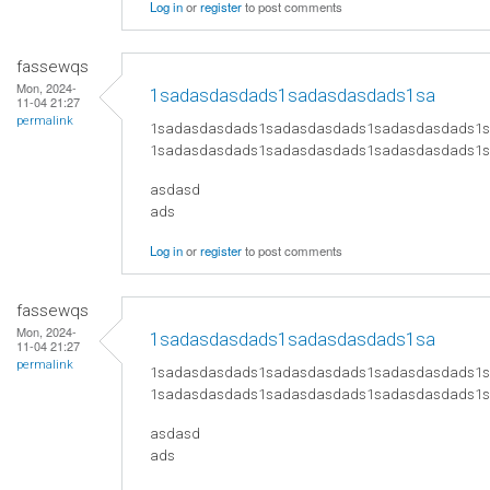
Log in
or
register
to post comments
fassewqs
Mon, 2024-
1sadasdasdads1sadasdasdads1sa
11-04 21:27
permalink
1sadasdasdads1sadasdasdads1sadasdasdads1
1sadasdasdads1sadasdasdads1sadasdasdads1
asdasd
ads
Log in
or
register
to post comments
fassewqs
Mon, 2024-
1sadasdasdads1sadasdasdads1sa
11-04 21:27
permalink
1sadasdasdads1sadasdasdads1sadasdasdads1
1sadasdasdads1sadasdasdads1sadasdasdads1
asdasd
ads