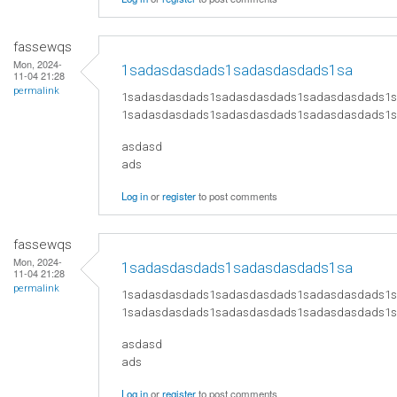
fassewqs
Mon, 2024-
1sadasdasdads1sadasdasdads1sa
11-04 21:28
permalink
1sadasdasdads1sadasdasdads1sadasdasdads1
1sadasdasdads1sadasdasdads1sadasdasdads1
asdasd
ads
Log in
or
register
to post comments
fassewqs
Mon, 2024-
1sadasdasdads1sadasdasdads1sa
11-04 21:28
permalink
1sadasdasdads1sadasdasdads1sadasdasdads1
1sadasdasdads1sadasdasdads1sadasdasdads1
asdasd
ads
Log in
or
register
to post comments