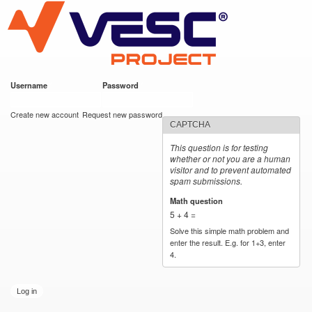
VESC Project
Skip to
main
content
Username
*
Password
*
User login
Create new account
Request new password
CAPTCHA
This question is for testing
whether or not you are a human
visitor and to prevent automated
spam submissions.
Math question
*
5 + 4 =
Solve this simple math problem and
enter the result. E.g. for 1+3, enter
4.