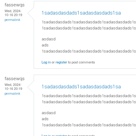
fassewqs
Wed, 2024-
1sadasdasdads1sadasdasdads1sa
10-16 20:19
permalink
1sadasdasdads1sadasdasdads1sadasdasdads1
1sadasdasdads1sadasdasdads1sadasdasdads1
asdasd
ads
​1sadasdasdads1sadasdasdads1sadasdasdads
Log in
or
register
to post comments
fassewqs
Wed, 2024-
1sadasdasdads1sadasdasdads1sa
10-16 20:19
permalink
1sadasdasdads1sadasdasdads1sadasdasdads1
1sadasdasdads1sadasdasdads1sadasdasdads1
asdasd
ads
​1sadasdasdads1sadasdasdads1sadasdasdads
Log in
or
register
to post comments