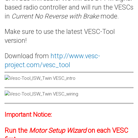
based radio controller and will run the VESCs
in
Current No Reverse with Brake
mode.
Make sure to use the latest VESC-Tool
version!
Download from
http://www.vesc-
project.com/vesc_tool
Important Notice:
Run the
Motor Setup Wizard
on each VESC