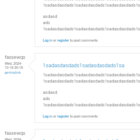
1sadasdasdads1sadasdasdads1sadasdasdads1
asdasd
ads
​1sadasdasdads1sadasdasdads1sadasdasdads
Log in
or
register
to post comments
fassewqs
Wed, 2024-
1sadasdasdads1sadasdasdads1sa
10-16 20:19
permalink
1sadasdasdads1sadasdasdads1sadasdasdads1
1sadasdasdads1sadasdasdads1sadasdasdads1
asdasd
ads
​1sadasdasdads1sadasdasdads1sadasdasdads
Log in
or
register
to post comments
fassewqs
Wed, 2024-