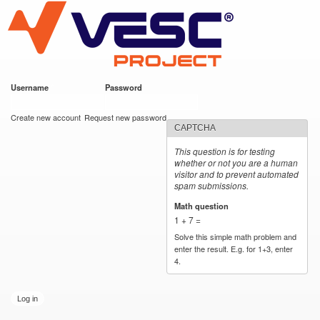
VESC Project
Skip to
main
content
Username
*
Password
*
User login
Create new account
Request new password
CAPTCHA
This question is for testing
whether or not you are a human
visitor and to prevent automated
spam submissions.
Math question
*
1 + 7 =
Solve this simple math problem and
enter the result. E.g. for 1+3, enter
4.