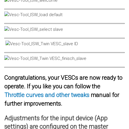
Congratulations, your VESCs are now ready to
operate. If you like you can follow the
Throttle curves and other tweaks
manual for
further improvements.
Adjustments for the input device (App
settings) are configured on the master