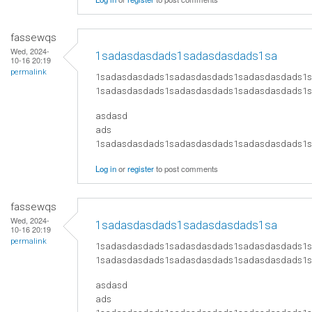
fassewqs
Wed, 2024-
1sadasdasdads1sadasdasdads1sa
10-16 20:19
permalink
1sadasdasdads1sadasdasdads1sadasdasdads1
1sadasdasdads1sadasdasdads1sadasdasdads1
asdasd
ads
​1sadasdasdads1sadasdasdads1sadasdasdads
Log in
or
register
to post comments
fassewqs
Wed, 2024-
1sadasdasdads1sadasdasdads1sa
10-16 20:19
permalink
1sadasdasdads1sadasdasdads1sadasdasdads1
1sadasdasdads1sadasdasdads1sadasdasdads1
asdasd
ads