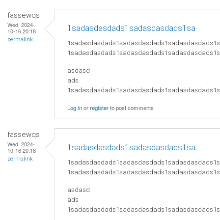
fassewqs
Wed, 2024-
1sadasdasdads1sadasdasdads1sa
10-16 20:18
permalink
1sadasdasdads1sadasdasdads1sadasdasdads1
1sadasdasdads1sadasdasdads1sadasdasdads1
asdasd
ads
​1sadasdasdads1sadasdasdads1sadasdasdads
Log in
or
register
to post comments
fassewqs
Wed, 2024-
1sadasdasdads1sadasdasdads1sa
10-16 20:18
permalink
1sadasdasdads1sadasdasdads1sadasdasdads1
1sadasdasdads1sadasdasdads1sadasdasdads1
asdasd
ads
​1sadasdasdads1sadasdasdads1sadasdasdads