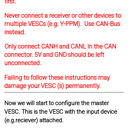
first.
Never connect a receiver or other devices to
multiple VESCs (e.g. Y-PPM). Use CAN-Bus
instead.
Only connect CANH and CANL In the CAN
connector. 5V and GND should be left
unconnected.
Failing to follow these instructions may
damage your VESC (s) permanently.
Now we will start to configure the master
VESC. This is the VESC with the input device
(e.g.reciever) attached.