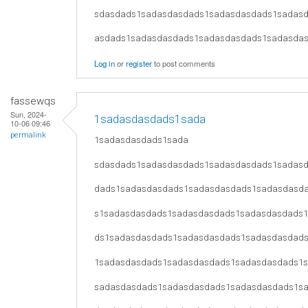
sdasdads1sadasdasdads1sadasdasdads1sadas
asdads1sadasdasdads1sadasdasdads1sadasda
Log in
or
register
to post comments
fassewqs
Sun, 2024-
1sadasdasdads1sada
10-06 09:46
permalink
1sadasdasdads1sada
sdasdads1sadasdasdads1sadasdasdads1sadas
dads1sadasdasdads1sadasdasdads1sadasdasd
s1sadasdasdads1sadasdasdads1sadasdasdads
ds1sadasdasdads1sadasdasdads1sadasdasdad
1sadasdasdads1sadasdasdads1sadasdasdads1
sadasdasdads1sadasdasdads1sadasdasdads1s