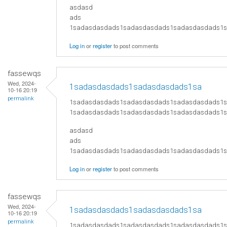
asdasd
ads
​1sadasdasdads1sadasdasdads1sadasdasdads
Log in
or
register
to post comments
fassewqs
Wed, 2024-
1sadasdasdads1sadasdasdads1sa
10-16 20:19
permalink
1sadasdasdads1sadasdasdads1sadasdasdads1
1sadasdasdads1sadasdasdads1sadasdasdads1
asdasd
ads
​1sadasdasdads1sadasdasdads1sadasdasdads
Log in
or
register
to post comments
fassewqs
Wed, 2024-
1sadasdasdads1sadasdasdads1sa
10-16 20:19
permalink
1sadasdasdads1sadasdasdads1sadasdasdads1