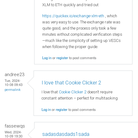
XLM to ETH quickly and tried out
https://quickex.io/exchange-xlm-eth
, which
was very easy to use. The exchange rate was
quite good, and the process only took a few
minutes without complicated verification steps
—much like the simplicity of setting up VESCs
when following the proper guide.
Log in
or
register
to post comments
andree23
Tue, 2024-
I love that Cookie Clicker 2
10-08 09:43
permalink
I love that
Cookie Clicker 2
doesn’t require
constant attention – perfect for multitasking.
Log in
or
register
to post comments
fassewqs
Wed, 2024-
sadasdasdads1sada
10-09 19:30