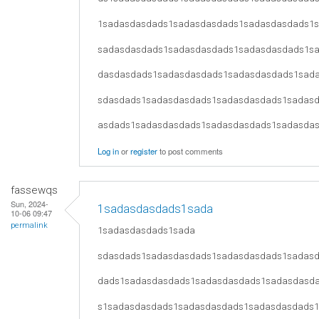
1sadasdasdads1sadasdasdads1sadasdasdads1
sadasdasdads1sadasdasdads1sadasdasdads1s
dasdasdads1sadasdasdads1sadasdasdads1sad
sdasdads1sadasdasdads1sadasdasdads1sadas
asdads1sadasdasdads1sadasdasdads1sadasda
Log in
or
register
to post comments
fassewqs
Sun, 2024-
1sadasdasdads1sada
10-06 09:47
permalink
1sadasdasdads1sada
sdasdads1sadasdasdads1sadasdasdads1sadas
dads1sadasdasdads1sadasdasdads1sadasdasd
s1sadasdasdads1sadasdasdads1sadasdasdads