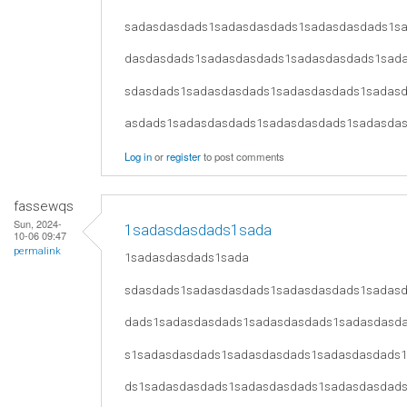
sadasdasdads1sadasdasdads1sadasdasdads1s
dasdasdads1sadasdasdads1sadasdasdads1sad
sdasdads1sadasdasdads1sadasdasdads1sadas
asdads1sadasdasdads1sadasdasdads1sadasda
Log in
or
register
to post comments
fassewqs
Sun, 2024-
1sadasdasdads1sada
10-06 09:47
permalink
1sadasdasdads1sada
sdasdads1sadasdasdads1sadasdasdads1sadas
dads1sadasdasdads1sadasdasdads1sadasdasd
s1sadasdasdads1sadasdasdads1sadasdasdads
ds1sadasdasdads1sadasdasdads1sadasdasdad