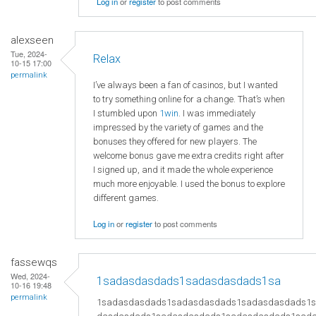
Log in
or
register
to post comments
alexseen
Tue, 2024-
Relax
10-15 17:00
permalink
I’ve always been a fan of casinos, but I wanted
to try something online for a change. That’s when
I stumbled upon
1win
. I was immediately
impressed by the variety of games and the
bonuses they offered for new players. The
welcome bonus gave me extra credits right after
I signed up, and it made the whole experience
much more enjoyable. I used the bonus to explore
different games.
Log in
or
register
to post comments
fassewqs
Wed, 2024-
1sadasdasdads1sadasdasdads1sa
10-16 19:48
permalink
1sadasdasdads1sadasdasdads1sadasdasdads1