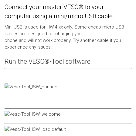
Connect your master VESC® to your
computer using a mini/micro USB cable.
Mini USB is used for HW 4.xx only. Some cheap micro USB
cables are designed for charging your
phone and will not work properly! Try another cable if you
experience any issues.
Run the VESC®-Tool software.