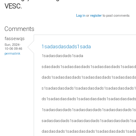
VESC.
Log in
or
register
to post comments
Comments
fassewqs
Sun, 2024-
1sadasdasdads1sada
10-06 09:46
permalink
1sadasdasdads1sada
sdasdads1sadasdasdads1sadasdasdads1sadas
dads1sadasdasdads1sadasdasdads1sadasdasd
s1sadasdasdads1sadasdasdads1sadasdasdads
ds1sadasdasdads1sadasdasdads1sadasdasdad
1sadasdasdads1sadasdasdads1sadasdasdads1
sadasdasdads1sadasdasdads1sadasdasdads1s
dasdasdads1sadasdasdads1sadasdasdads1sad