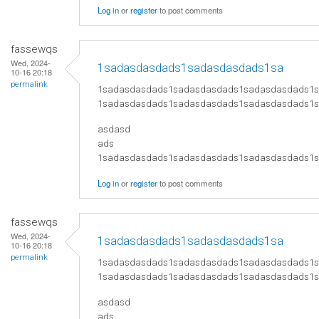
Log in
or
register
to post comments
fassewqs
Wed, 2024-
1sadasdasdads1sadasdasdads1sa
10-16 20:18
permalink
1sadasdasdads1sadasdasdads1sadasdasdads1
1sadasdasdads1sadasdasdads1sadasdasdads1
asdasd
ads
​1sadasdasdads1sadasdasdads1sadasdasdads
Log in
or
register
to post comments
fassewqs
Wed, 2024-
1sadasdasdads1sadasdasdads1sa
10-16 20:18
permalink
1sadasdasdads1sadasdasdads1sadasdasdads1
1sadasdasdads1sadasdasdads1sadasdasdads1
asdasd
ads