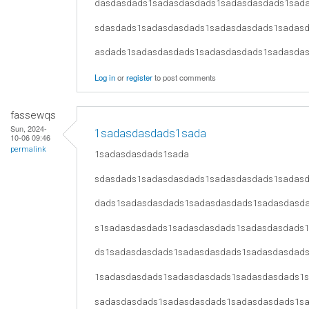
dasdasdads1sadasdasdads1sadasdasdads1sad
sdasdads1sadasdasdads1sadasdasdads1sadas
asdads1sadasdasdads1sadasdasdads1sadasda
Log in
or
register
to post comments
fassewqs
Sun, 2024-
1sadasdasdads1sada
10-06 09:46
permalink
1sadasdasdads1sada
sdasdads1sadasdasdads1sadasdasdads1sadas
dads1sadasdasdads1sadasdasdads1sadasdasd
s1sadasdasdads1sadasdasdads1sadasdasdads
ds1sadasdasdads1sadasdasdads1sadasdasdad
1sadasdasdads1sadasdasdads1sadasdasdads1
sadasdasdads1sadasdasdads1sadasdasdads1s