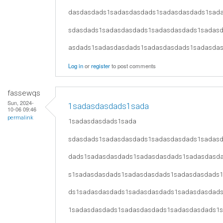
dasdasdads1sadasdasdads1sadasdasdads1sad
sdasdads1sadasdasdads1sadasdasdads1sadas
asdads1sadasdasdads1sadasdasdads1sadasda
Log in
or
register
to post comments
fassewqs
Sun, 2024-
1sadasdasdads1sada
10-06 09:46
permalink
1sadasdasdads1sada
sdasdads1sadasdasdads1sadasdasdads1sadas
dads1sadasdasdads1sadasdasdads1sadasdasd
s1sadasdasdads1sadasdasdads1sadasdasdads
ds1sadasdasdads1sadasdasdads1sadasdasdad
1sadasdasdads1sadasdasdads1sadasdasdads1