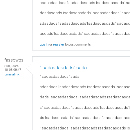
sadasdasdads1sadasdasdads1sadasdasdads1s
dasdasdads1sadasdasdads1sadasdasdads1sad
sdasdads1sadasdasdads1sadasdasdads1sadas
asdads1sadasdasdads1sadasdasdads1sadasda
Log in
or
register
to post comments
fassewqs
Sun, 2024-
1sadasdasdads1sada
10-06 09:47
permalink
1sadasdasdads1sada
sdasdads1sadasdasdads1sadasdasdads1sadas
dads1sadasdasdads1sadasdasdads1sadasdasd
s1sadasdasdads1sadasdasdads1sadasdasdads
ds1sadasdasdads1sadasdasdads1sadasdasdad
1sadasdasdads1sadasdasdads1sadasdasdads1