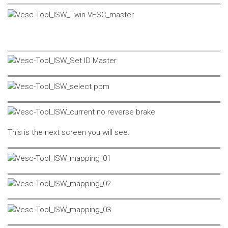
This is the next screen you will see.