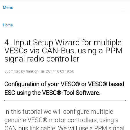
Menu
Main menu
Home
You are here
4. Input Setup Wizard for multiple
VESCs via CAN-Bus, using a PPM
signal radio controller
Submitted by
frank
on Tue, 2017-10-03 19:50
Configuration of your VESC® or VESC® based
ESC using the VESC®-Tool Software.
In this tutorial we will configure multiple
genuine VESC® motor controllers, using a
CAN bus link cable. We will use a PPM signal