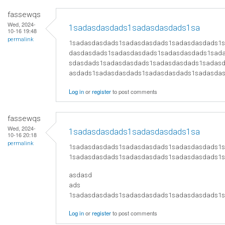
fassewqs
Wed, 2024-
1sadasdasdads1sadasdasdads1sa
10-16 19:48
permalink
1sadasdasdads1sadasdasdads1sadasdasdads1
dasdasdads1sadasdasdads1sadasdasdads1sad
sdasdads1sadasdasdads1sadasdasdads1sadas
asdads1sadasdasdads1sadasdasdads1sadasda
Log in
or
register
to post comments
fassewqs
Wed, 2024-
1sadasdasdads1sadasdasdads1sa
10-16 20:18
permalink
1sadasdasdads1sadasdasdads1sadasdasdads1
1sadasdasdads1sadasdasdads1sadasdasdads1
asdasd
ads
1sadasdasdads1sadasdasdads1sadasdasdads1
Log in
or
register
to post comments