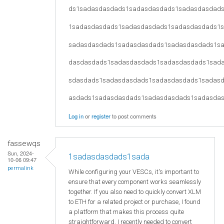
ds1sadasdasdads1sadasdasdads1sadasdasdad
1sadasdasdads1sadasdasdads1sadasdasdads1
sadasdasdads1sadasdasdads1sadasdasdads1s
dasdasdads1sadasdasdads1sadasdasdads1sad
sdasdads1sadasdasdads1sadasdasdads1sadas
asdads1sadasdasdads1sadasdasdads1sadasda
Log in
or
register
to post comments
fassewqs
Sun, 2024-
1sadasdasdads1sada
10-06 09:47
permalink
While configuring your VESCs, it's important to
ensure that every component works seamlessly
together. If you also need to quickly convert XLM
to ETH for a related project or purchase, I found
a platform that makes this process quite
straightforward. I recently needed to convert