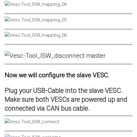
Now we will configure the slave VESC.
Plug your USB-Cable into the slave VESC.
Make sure both VESCs are powered up and
connected via CAN bus cable.