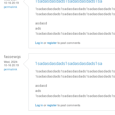
1sadasdasdads1sadasdasdads1sa
10-16 20:19
permalink
1sadasdasdads1sadasdasdads1sadasdasdads1
1sadasdasdads1sadasdasdads1sadasdasdads1
asdasd
ads
​1sadasdasdads1sadasdasdads1sadasdasdads
Log in
or
register
to post comments
fassewqs
Wed, 2024-
1sadasdasdads1sadasdasdads1sa
10-16 20:19
permalink
1sadasdasdads1sadasdasdads1sadasdasdads1
1sadasdasdads1sadasdasdads1sadasdasdads1
asdasd
ads
​1sadasdasdads1sadasdasdads1sadasdasdads
Log in
or
register
to post comments