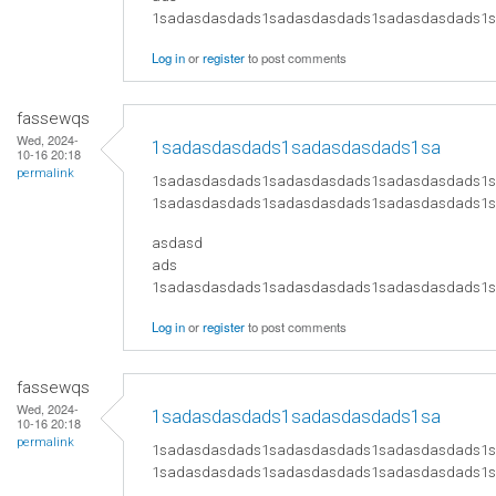
​1sadasdasdads1sadasdasdads1sadasdasdads
Log in
or
register
to post comments
fassewqs
Wed, 2024-
1sadasdasdads1sadasdasdads1sa
10-16 20:18
permalink
1sadasdasdads1sadasdasdads1sadasdasdads1
1sadasdasdads1sadasdasdads1sadasdasdads1
asdasd
ads
​1sadasdasdads1sadasdasdads1sadasdasdads
Log in
or
register
to post comments
fassewqs
Wed, 2024-
1sadasdasdads1sadasdasdads1sa
10-16 20:18
permalink
1sadasdasdads1sadasdasdads1sadasdasdads1
1sadasdasdads1sadasdasdads1sadasdasdads1