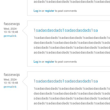
asdads1sadasdasdads1sadasdasdads1sadasda
Log in
or
register
to post comments
fassewqs
Wed, 2024-
1sadasdasdads1sadasdasdads1sa
10-16 19:48
permalink
1sadasdasdads1sadasdasdads1sadasdasdads1
dasdasdads1sadasdasdads1sadasdasdads1sad
sdasdads1sadasdasdads1sadasdasdads1sadas
asdads1sadasdasdads1sadasdasdads1sadasda
Log in
or
register
to post comments
fassewqs
Wed, 2024-
1sadasdasdads1sadasdasdads1sa
10-16 19:48
permalink
1sadasdasdads1sadasdasdads1sadasdasdads1
dasdasdads1sadasdasdads1sadasdasdads1sad
sdasdads1sadasdasdads1sadasdasdads1sadas
asdads1sadasdasdads1sadasdasdads1sadasda