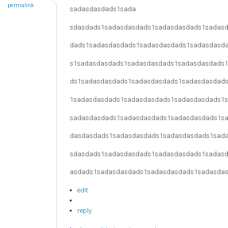
permalink
sadasdasdads1sada
sdasdads1sadasdasdads1sadasdasdads1sadas
dads1sadasdasdads1sadasdasdads1sadasdasd
s1sadasdasdads1sadasdasdads1sadasdasdads
ds1sadasdasdads1sadasdasdads1sadasdasdad
1sadasdasdads1sadasdasdads1sadasdasdads1
sadasdasdads1sadasdasdads1sadasdasdads1s
dasdasdads1sadasdasdads1sadasdasdads1sad
sdasdads1sadasdasdads1sadasdasdads1sadas
asdads1sadasdasdads1sadasdasdads1sadasda
edit
reply