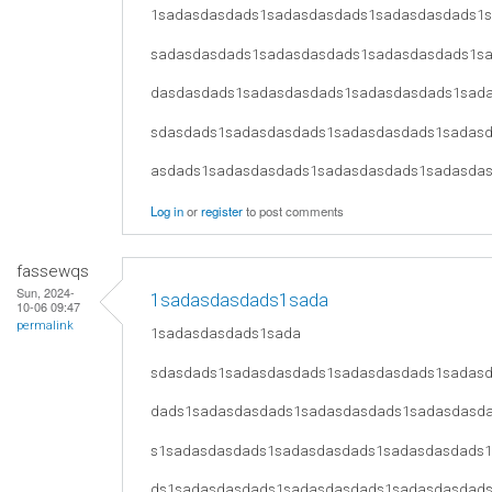
1sadasdasdads1sadasdasdads1sadasdasdads1
sadasdasdads1sadasdasdads1sadasdasdads1s
dasdasdads1sadasdasdads1sadasdasdads1sad
sdasdads1sadasdasdads1sadasdasdads1sadas
asdads1sadasdasdads1sadasdasdads1sadasda
Log in
or
register
to post comments
fassewqs
Sun, 2024-
1sadasdasdads1sada
10-06 09:47
permalink
1sadasdasdads1sada
sdasdads1sadasdasdads1sadasdasdads1sadas
dads1sadasdasdads1sadasdasdads1sadasdasd
s1sadasdasdads1sadasdasdads1sadasdasdads
ds1sadasdasdads1sadasdasdads1sadasdasdad