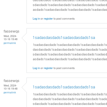
dasdasdads1sadasdasdads1sadasdasdads1sad
sdasdads1sadasdasdads1sadasdasdads1sadas
asdads1sadasdasdads1sadasdasdads1sadasda
Log in
or
register
to post comments
fassewqs
Wed, 2024-
1sadasdasdads1sadasdasdads1sa
10-16 19:48
permalink
1sadasdasdads1sadasdasdads1sadasdasdads1
dasdasdads1sadasdasdads1sadasdasdads1sad
sdasdads1sadasdasdads1sadasdasdads1sadas
asdads1sadasdasdads1sadasdasdads1sadasda
Log in
or
register
to post comments
fassewqs
Wed, 2024-
1sadasdasdads1sadasdasdads1sa
10-16 19:48
permalink
1sadasdasdads1sadasdasdads1sadasdasdads1
dasdasdads1sadasdasdads1sadasdasdads1sad
sdasdads1sadasdasdads1sadasdasdads1sadas