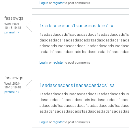
Log in
or
register
to post comments
fassewqs
Wed, 2024-
1sadasdasdads1sadasdasdads1sa
10-16 19:48
permalink
1sadasdasdads1sadasdasdads1sadasdasdads1
dasdasdads1sadasdasdads1sadasdasdads1sad
sdasdads1sadasdasdads1sadasdasdads1sadas
asdads1sadasdasdads1sadasdasdads1sadasda
Log in
or
register
to post comments
fassewqs
Wed, 2024-
1sadasdasdads1sadasdasdads1sa
10-16 19:48
permalink
1sadasdasdads1sadasdasdads1sadasdasdads1
dasdasdads1sadasdasdads1sadasdasdads1sad
sdasdads1sadasdasdads1sadasdasdads1sadas
asdads1sadasdasdads1sadasdasdads1sadasda
Log in
or
register
to post comments