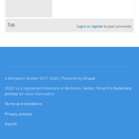
Top
Log in
or
register
to post comments
© Benjamin Vedder 2017-2025 | Powered by
Drupal
VESC is a registered trademark of Benjamin Vedder. Read the
trademark
policies
for more information.
Terms and conditions
Privacy policies
Imprint