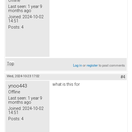
Offline
Last seen:
1 year 9
months ago
Joined:
2024-10-02
14:51
Posts:
4
Top
Log in
or
register
to post comments
Wed, 2024-10-23 17:02
#4
what is this for
ynoo443
Offline
Last seen:
1 year 9
months ago
Joined:
2024-10-02
14:51
Posts:
4