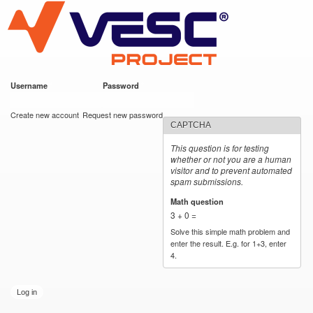
VESC Project
Skip to
main
content
Username
*
Password
*
User login
Create new account
Request new password
CAPTCHA
This question is for testing
whether or not you are a human
visitor and to prevent automated
spam submissions.
Math question
*
3 + 0 =
Solve this simple math problem and
enter the result. E.g. for 1+3, enter
4.