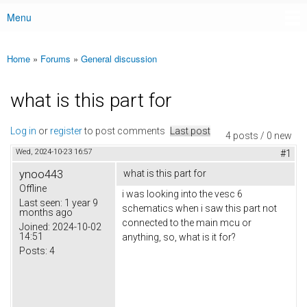
Menu
Main menu
Home
»
Forums
»
General discussion
You are here
what is this part for
Log in
or
register
to post comments
Last post
4 posts / 0 new
Wed, 2024-10-23 16:57
#1
ynoo443
what is this part for
Offline
i was looking into the vesc 6
Last seen:
1 year 9
schematics when i saw this part not
months ago
connected to the main mcu or
Joined:
2024-10-02
14:51
anything, so, what is it for?
Posts:
4