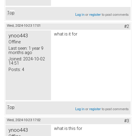
Top
Log in
or
register
to post comments
Wed, 2024-10-23 17:01
#2
what is it for
ynoo443
Offline
Last seen:
1 year 9
months ago
Joined:
2024-10-02
14:51
Posts:
4
Top
Log in
or
register
to post comments
Wed, 2024-10-23 17:02
#3
what is this for
ynoo443