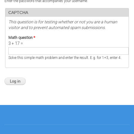
Enter the password that accompanies your username.
CAPTCHA
This question is for testing whether or not you are a human
visitor and to prevent automated spam submissions.
Math question
*
3 + 17 =
Solve this simple math problem and enter the result. E.g. for 1+3, enter 4.