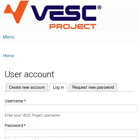
VESC Project
Skip to
main
content
Menu
Main menu
Home
You are here
User account
(active tab)
Create new account
Log in
Request new password
Primary tabs
Username
*
Enter your VESC Project username.
Password
*