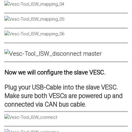
Now we will configure the slave VESC.
Plug your USB-Cable into the slave VESC.
Make sure both VESCs are powered up and
connected via CAN bus cable.