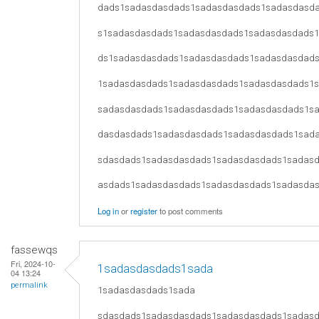
dads1sadasdasdads1sadasdasdads1sadasdasd
s1sadasdasdads1sadasdasdads1sadasdasdads
ds1sadasdasdads1sadasdasdads1sadasdasdad
1sadasdasdads1sadasdasdads1sadasdasdads1
sadasdasdads1sadasdasdads1sadasdasdads1s
dasdasdads1sadasdasdads1sadasdasdads1sad
sdasdads1sadasdasdads1sadasdasdads1sadas
asdads1sadasdasdads1sadasdasdads1sadasda
Log in
or
register
to post comments
fassewqs
Fri, 2024-10-
1sadasdasdads1sada
04 13:24
permalink
1sadasdasdads1sada
sdasdads1sadasdasdads1sadasdasdads1sadas