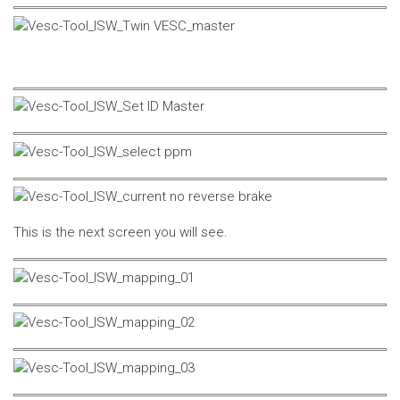
This is the next screen you will see.