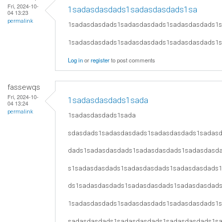
Fri, 2024-10-
1sadasdasdads1sadasdasdads1sa
04 13:23
permalink
1sadasdasdads1sadasdasdads1sadasdasdads1
1sadasdasdads1sadasdasdads1sadasdasdads1
Log in
or
register
to post comments
fassewqs
Fri, 2024-10-
1sadasdasdads1sada
04 13:24
permalink
1sadasdasdads1sada
sdasdads1sadasdasdads1sadasdasdads1sadas
dads1sadasdasdads1sadasdasdads1sadasdasd
s1sadasdasdads1sadasdasdads1sadasdasdads
ds1sadasdasdads1sadasdasdads1sadasdasdad
1sadasdasdads1sadasdasdads1sadasdasdads1
sadasdasdads1sadasdasdads1sadasdasdads1s