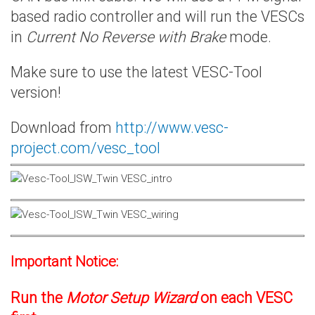
based radio controller and will run the VESCs
in
Current No Reverse with Brake
mode.
Make sure to use the latest VESC-Tool
version!
Download from
http://www.vesc-
project.com/vesc_tool
Important Notice:
Run the
Motor Setup Wizard
on each VESC