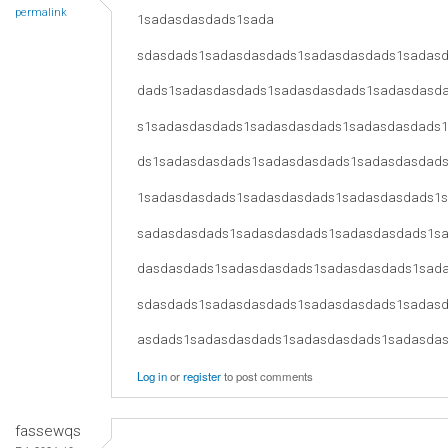
permalink
1sadasdasdads1sada
sdasdads1sadasdasdads1sadasdasdads1sadas
dads1sadasdasdads1sadasdasdads1sadasdasd
s1sadasdasdads1sadasdasdads1sadasdasdads
ds1sadasdasdads1sadasdasdads1sadasdasdad
1sadasdasdads1sadasdasdads1sadasdasdads1
sadasdasdads1sadasdasdads1sadasdasdads1s
dasdasdads1sadasdasdads1sadasdasdads1sad
sdasdads1sadasdasdads1sadasdasdads1sadas
asdads1sadasdasdads1sadasdasdads1sadasda
Log in
or
register
to post comments
fassewqs