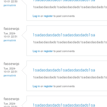
10-01 22:50
permalink
1sadasdasdads1sadasdasdads1sadasdasdads1
Log in
or
register
to post comments
fassewqs
Tue, 2024-
1sadasdasdads1sadasdasdads1sa
10-01 22:51
permalink
1sadasdasdads1sadasdasdads1sadasdasdads1
Log in
or
register
to post comments
fassewqs
Tue, 2024-
1sadasdasdads1sadasdasdads1sa
10-01 22:51
permalink
1sadasdasdads1sadasdasdads1sadasdasdads1
Log in
or
register
to post comments
fassewqs
Tue, 2024-
1sadasdasdads1sadasdasdads1sa
10-01 22:51