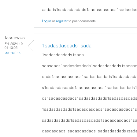
asdads1sadasdasdads1sadasdasdads1sadasda
Log in
or
register
to post comments
fassewqs
Fri, 2024-10-
1sadasdasdads1sada
04 13:25
permalink
1sadasdasdads1sada
sdasdads1sadasdasdads1sadasdasdads1sadas
dads1sadasdasdads1sadasdasdads1sadasdasd
s1sadasdasdads1sadasdasdads1sadasdasdads
ds1sadasdasdads1sadasdasdads1sadasdasdad
1sadasdasdads1sadasdasdads1sadasdasdads1
sadasdasdads1sadasdasdads1sadasdasdads1s
dasdasdads1sadasdasdads1sadasdasdads1sad