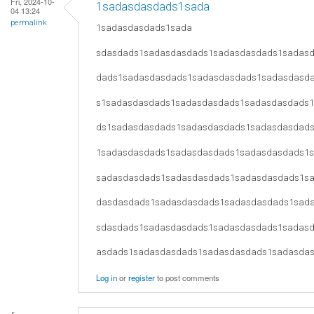
Fri, 2024-10-
1sadasdasdads1sada
04 13:24
permalink
1sadasdasdads1sada
sdasdads1sadasdasdads1sadasdasdads1sadas
dads1sadasdasdads1sadasdasdads1sadasdasd
s1sadasdasdads1sadasdasdads1sadasdasdads
ds1sadasdasdads1sadasdasdads1sadasdasdad
1sadasdasdads1sadasdasdads1sadasdasdads1
sadasdasdads1sadasdasdads1sadasdasdads1s
dasdasdads1sadasdasdads1sadasdasdads1sad
sdasdads1sadasdasdads1sadasdasdads1sadas
asdads1sadasdasdads1sadasdasdads1sadasda
Log in
or
register
to post comments