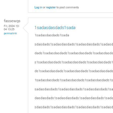
Log in
or
register
to post comments
fassewqs
Fri, 2024-10-
1sadasdasdads1sada
04 13:25
permalink
1sadasdasdads1sada
sdasdads1sadasdasdads1sadasdasdads1sadas
dads1sadasdasdads1sadasdasdads1sadasdasd
s1sadasdasdads1sadasdasdads1sadasdasdads
ds1sadasdasdads1sadasdasdads1sadasdasdad
1sadasdasdads1sadasdasdads1sadasdasdads1
sadasdasdads1sadasdasdads1sadasdasdads1s
dasdasdads1sadasdasdads1sadasdasdads1sad
sdasdads1sadasdasdads1sadasdasdads1sadas