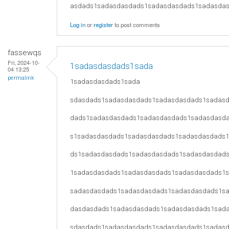
asdads1sadasdasdads1sadasdasdads1sadasda
Log in
or
register
to post comments
fassewqs
Fri, 2024-10-
1sadasdasdads1sada
04 13:25
permalink
1sadasdasdads1sada
sdasdads1sadasdasdads1sadasdasdads1sadas
dads1sadasdasdads1sadasdasdads1sadasdasd
s1sadasdasdads1sadasdasdads1sadasdasdads
ds1sadasdasdads1sadasdasdads1sadasdasdad
1sadasdasdads1sadasdasdads1sadasdasdads1
sadasdasdads1sadasdasdads1sadasdasdads1s
dasdasdads1sadasdasdads1sadasdasdads1sad
sdasdads1sadasdasdads1sadasdasdads1sadas