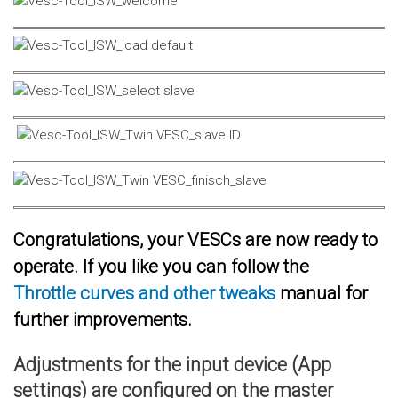
Congratulations, your VESCs are now ready to
operate. If you like you can follow the
Throttle curves and other tweaks
manual for
further improvements.
Adjustments for the input device (App
settings) are configured on the master