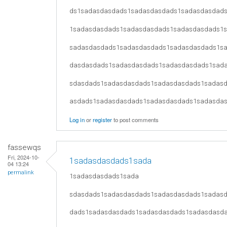
ds1sadasdasdads1sadasdasdads1sadasdasdad
1sadasdasdads1sadasdasdads1sadasdasdads1
sadasdasdads1sadasdasdads1sadasdasdads1s
dasdasdads1sadasdasdads1sadasdasdads1sad
sdasdads1sadasdasdads1sadasdasdads1sadas
asdads1sadasdasdads1sadasdasdads1sadasda
Log in
or
register
to post comments
fassewqs
Fri, 2024-10-
1sadasdasdads1sada
04 13:24
permalink
1sadasdasdads1sada
sdasdads1sadasdasdads1sadasdasdads1sadas
dads1sadasdasdads1sadasdasdads1sadasdasd