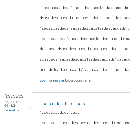
s1sadasdasdads1sadasdasdads1sadasdasdads
ds1sadasdasdads1sadasdasdads1sadasdasdad
1sadasdasdads1sadasdasdads1sadasdasdads1
sadasdasdads1sadasdasdads1sadasdasdads1s
dasdasdads1sadasdasdads1sadasdasdads1sad
sdasdads1sadasdasdads1sadasdasdads1sadas
asdads1sadasdasdads1sadasdasdads1sadasda
Log in
or
register
to post comments
fassewqs
Fri, 2024-10-
1sadasdasdads1sada
04 13:24
permalink
1sadasdasdads1sada
sdasdads1sadasdasdads1sadasdasdads1sadas