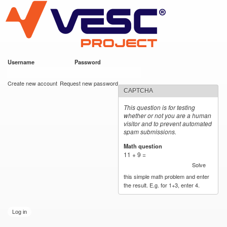
VESC Project
Skip to
main
content
Username
*
Password
*
User login
Create new account
Request new password
CAPTCHA
This question is for testing
whether or not you are a human
visitor and to prevent automated
spam submissions.
Math question
*
11 + 9 =
Solve
this simple math problem and enter
the result. E.g. for 1+3, enter 4.