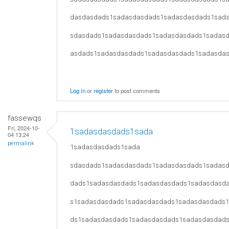
dasdasdads1sadasdasdads1sadasdasdads1sad
sdasdads1sadasdasdads1sadasdasdads1sadas
asdads1sadasdasdads1sadasdasdads1sadasda
Log in
or
register
to post comments
fassewqs
Fri, 2024-10-
1sadasdasdads1sada
04 13:24
permalink
1sadasdasdads1sada
sdasdads1sadasdasdads1sadasdasdads1sadas
dads1sadasdasdads1sadasdasdads1sadasdasd
s1sadasdasdads1sadasdasdads1sadasdasdads
ds1sadasdasdads1sadasdasdads1sadasdasdad