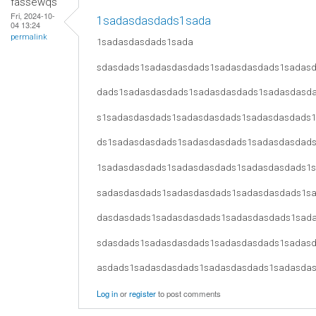
fassewqs
Fri, 2024-10-
1sadasdasdads1sada
04 13:24
permalink
1sadasdasdads1sada
sdasdads1sadasdasdads1sadasdasdads1sadas
dads1sadasdasdads1sadasdasdads1sadasdasd
s1sadasdasdads1sadasdasdads1sadasdasdads
ds1sadasdasdads1sadasdasdads1sadasdasdad
1sadasdasdads1sadasdasdads1sadasdasdads1
sadasdasdads1sadasdasdads1sadasdasdads1s
dasdasdads1sadasdasdads1sadasdasdads1sad
sdasdads1sadasdasdads1sadasdasdads1sadas
asdads1sadasdasdads1sadasdasdads1sadasda
Log in
or
register
to post comments