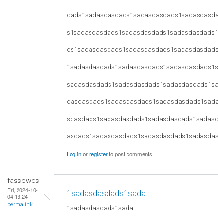
dads1sadasdasdads1sadasdasdads1sadasdasd
s1sadasdasdads1sadasdasdads1sadasdasdads
ds1sadasdasdads1sadasdasdads1sadasdasdad
1sadasdasdads1sadasdasdads1sadasdasdads1
sadasdasdads1sadasdasdads1sadasdasdads1s
dasdasdads1sadasdasdads1sadasdasdads1sad
sdasdads1sadasdasdads1sadasdasdads1sadas
asdads1sadasdasdads1sadasdasdads1sadasda
Log in
or
register
to post comments
fassewqs
Fri, 2024-10-
1sadasdasdads1sada
04 13:24
permalink
1sadasdasdads1sada