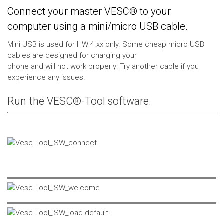
Connect your master VESC® to your
computer using a mini/micro USB cable.
Mini USB is used for HW 4.xx only. Some cheap micro USB
cables are designed for charging your
phone and will not work properly! Try another cable if you
experience any issues.
Run the VESC®-Tool software.