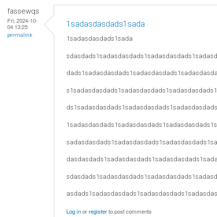
fassewqs
Fri, 2024-10-
1sadasdasdads1sada
04 13:25
permalink
1sadasdasdads1sada
sdasdads1sadasdasdads1sadasdasdads1sadas
dads1sadasdasdads1sadasdasdads1sadasdasd
s1sadasdasdads1sadasdasdads1sadasdasdads
ds1sadasdasdads1sadasdasdads1sadasdasdad
1sadasdasdads1sadasdasdads1sadasdasdads1
sadasdasdads1sadasdasdads1sadasdasdads1s
dasdasdads1sadasdasdads1sadasdasdads1sad
sdasdads1sadasdasdads1sadasdasdads1sadas
asdads1sadasdasdads1sadasdasdads1sadasda
Log in
or
register
to post comments