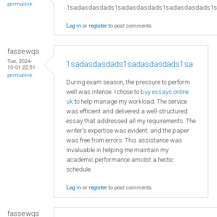
permalink
1sadasdasdads1sadasdasdads1sadasdasdads1
Log in
or
register
to post comments
fassewqs
Tue, 2024-
1sadasdasdads1sadasdasdads1sa
10-01 22:51
permalink
During exam season, the pressure to perform
well was intense. I chose to
buy essays online
uk
to help manage my workload. The service
was efficient and delivered a well-structured
essay that addressed all my requirements. The
writer's expertise was evident, and the paper
was free from errors. This assistance was
invaluable in helping me maintain my
academic performance amidst a hectic
schedule.
Log in
or
register
to post comments
fassewqs