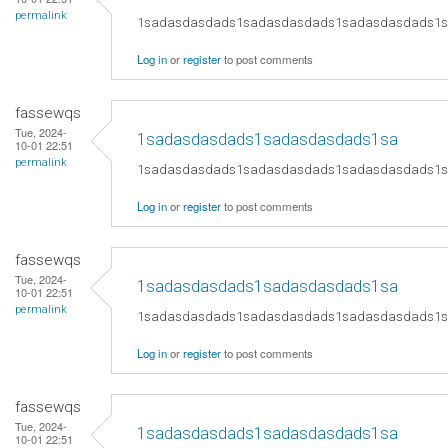
permalink
1sadasdasdads1sadasdasdads1sadasdasdads1
Log in
or
register
to post comments
fassewqs
Tue, 2024-
1sadasdasdads1sadasdasdads1sa
10-01 22:51
permalink
1sadasdasdads1sadasdasdads1sadasdasdads1
Log in
or
register
to post comments
fassewqs
Tue, 2024-
1sadasdasdads1sadasdasdads1sa
10-01 22:51
permalink
1sadasdasdads1sadasdasdads1sadasdasdads1
Log in
or
register
to post comments
fassewqs
Tue, 2024-
1sadasdasdads1sadasdasdads1sa
10-01 22:51