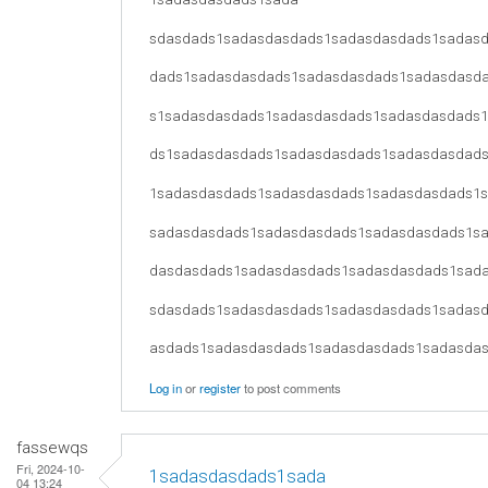
sdasdads1sadasdasdads1sadasdasdads1sadas
dads1sadasdasdads1sadasdasdads1sadasdasd
s1sadasdasdads1sadasdasdads1sadasdasdads
ds1sadasdasdads1sadasdasdads1sadasdasdad
1sadasdasdads1sadasdasdads1sadasdasdads1
sadasdasdads1sadasdasdads1sadasdasdads1s
dasdasdads1sadasdasdads1sadasdasdads1sad
sdasdads1sadasdasdads1sadasdasdads1sadas
asdads1sadasdasdads1sadasdasdads1sadasda
Log in
or
register
to post comments
fassewqs
Fri, 2024-10-
1sadasdasdads1sada
04 13:24