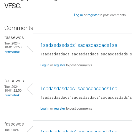
VESC.
Log in
or
register
to post comments
Comments
fassewqs
Tue, 2024-
1sadasdasdads1sadasdasdads1sa
10-01 22:50
permalink
1sadasdasdads1sadasdasdads1sadasdasdads1
Log in
or
register
to post comments
fassewqs
Tue, 2024-
1sadasdasdads1sadasdasdads1sa
10-01 22:50
permalink
1sadasdasdads1sadasdasdads1sadasdasdads1
Log in
or
register
to post comments
fassewqs
Tue, 2024-
1sadasdasdads1sadasdasdads1sa