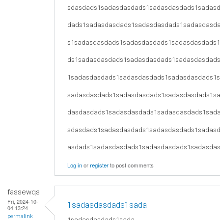
sdasdads1sadasdasdads1sadasdasdads1sadas
dads1sadasdasdads1sadasdasdads1sadasdasd
s1sadasdasdads1sadasdasdads1sadasdasdads
ds1sadasdasdads1sadasdasdads1sadasdasdad
1sadasdasdads1sadasdasdads1sadasdasdads1
sadasdasdads1sadasdasdads1sadasdasdads1s
dasdasdads1sadasdasdads1sadasdasdads1sad
sdasdads1sadasdasdads1sadasdasdads1sadas
asdads1sadasdasdads1sadasdasdads1sadasda
Log in
or
register
to post comments
fassewqs
Fri, 2024-10-
1sadasdasdads1sada
04 13:24
permalink
1sadasdasdads1sada