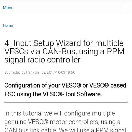
Menu
Main menu
Home
You are here
4. Input Setup Wizard for multiple
VESCs via CAN-Bus, using a PPM
signal radio controller
Submitted by
frank
on Tue, 2017-10-03 19:50
Configuration of your VESC® or VESC® based
ESC using the VESC®-Tool Software.
In this tutorial we will configure multiple
genuine VESC® motor controllers, using a
CAN bus link cable. We will use a PPM signal