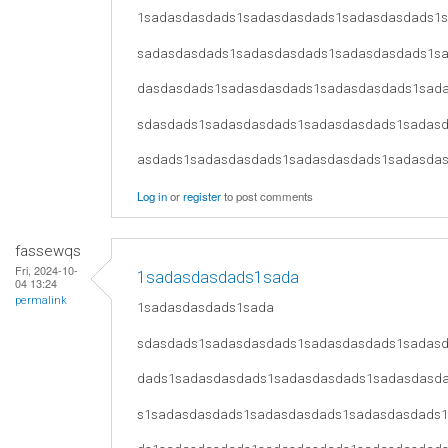
1sadasdasdads1sadasdasdads1sadasdasdads1
sadasdasdads1sadasdasdads1sadasdasdads1s
dasdasdads1sadasdasdads1sadasdasdads1sad
sdasdads1sadasdasdads1sadasdasdads1sadas
asdads1sadasdasdads1sadasdasdads1sadasda
Log in
or
register
to post comments
fassewqs
Fri, 2024-10-
1sadasdasdads1sada
04 13:24
permalink
1sadasdasdads1sada
sdasdads1sadasdasdads1sadasdasdads1sadas
dads1sadasdasdads1sadasdasdads1sadasdasd
s1sadasdasdads1sadasdasdads1sadasdasdads