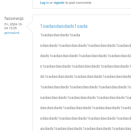
Log in
or
register
to post comments
fassewqs
Fri, 2024-10-
1sadasdasdads1sada
04 13:25
permalink
1sadasdasdads1sada
sdasdads1sadasdasdads1sadasdasdads1sadas
dads1sadasdasdads1sadasdasdads1sadasdasd
s1sadasdasdads1sadasdasdads1sadasdasdads
ds1sadasdasdads1sadasdasdads1sadasdasdad
1sadasdasdads1sadasdasdads1sadasdasdads1
sadasdasdads1sadasdasdads1sadasdasdads1s
dasdasdads1sadasdasdads1sadasdasdads1sad
sdasdads1sadasdasdads1sadasdasdads1sadas
asdads1sadasdasdads1sadasdasdads1sadasda