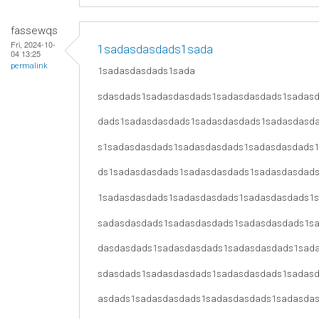
fassewqs
Fri, 2024-10-
1sadasdasdads1sada
04 13:25
permalink
1sadasdasdads1sada
sdasdads1sadasdasdads1sadasdasdads1sadas
dads1sadasdasdads1sadasdasdads1sadasdasd
s1sadasdasdads1sadasdasdads1sadasdasdads
ds1sadasdasdads1sadasdasdads1sadasdasdad
1sadasdasdads1sadasdasdads1sadasdasdads1
sadasdasdads1sadasdasdads1sadasdasdads1s
dasdasdads1sadasdasdads1sadasdasdads1sad
sdasdads1sadasdasdads1sadasdasdads1sadas
asdads1sadasdasdads1sadasdasdads1sadasda