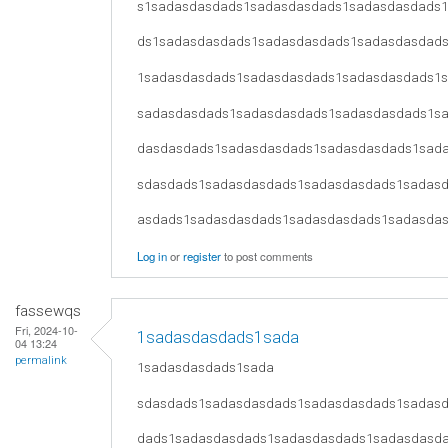
s1sadasdasdads1sadasdasdads1sadasdasdads
ds1sadasdasdads1sadasdasdads1sadasdasdad
1sadasdasdads1sadasdasdads1sadasdasdads1
sadasdasdads1sadasdasdads1sadasdasdads1s
dasdasdads1sadasdasdads1sadasdasdads1sad
sdasdads1sadasdasdads1sadasdasdads1sadas
asdads1sadasdasdads1sadasdasdads1sadasda
Log in
or
register
to post comments
fassewqs
Fri, 2024-10-
1sadasdasdads1sada
04 13:24
permalink
1sadasdasdads1sada
sdasdads1sadasdasdads1sadasdasdads1sadas
dads1sadasdasdads1sadasdasdads1sadasdasd