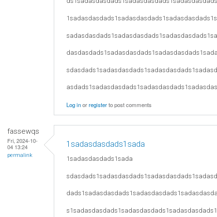
ds1sadasdasdads1sadasdasdads1sadasdasdad
1sadasdasdads1sadasdasdads1sadasdasdads1
sadasdasdads1sadasdasdads1sadasdasdads1s
dasdasdads1sadasdasdads1sadasdasdads1sad
sdasdads1sadasdasdads1sadasdasdads1sadas
asdads1sadasdasdads1sadasdasdads1sadasda
Log in
or
register
to post comments
fassewqs
Fri, 2024-10-
1sadasdasdads1sada
04 13:24
permalink
1sadasdasdads1sada
sdasdads1sadasdasdads1sadasdasdads1sadas
dads1sadasdasdads1sadasdasdads1sadasdasd
s1sadasdasdads1sadasdasdads1sadasdasdads