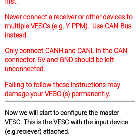
first.
Never connect a receiver or other devices to
multiple VESCs (e.g. Y-PPM). Use CAN-Bus
instead.
Only connect CANH and CANL In the CAN
connector. 5V and GND should be left
unconnected.
Failing to follow these instructions may
damage your VESC (s) permanently.
Now we will start to configure the master
VESC. This is the VESC with the input device
(e.g.reciever) attached.