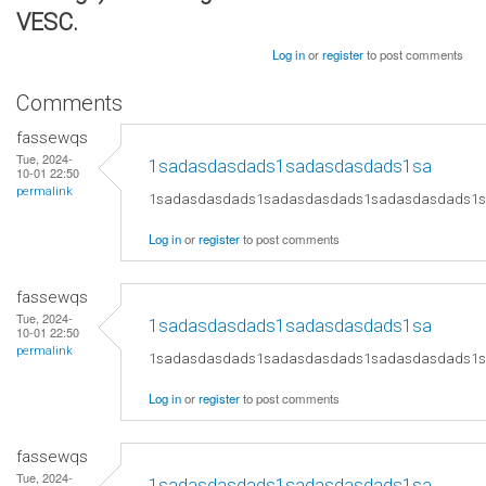
VESC.
Log in
or
register
to post comments
Comments
fassewqs
Tue, 2024-
1sadasdasdads1sadasdasdads1sa
10-01 22:50
permalink
1sadasdasdads1sadasdasdads1sadasdasdads1
Log in
or
register
to post comments
fassewqs
Tue, 2024-
1sadasdasdads1sadasdasdads1sa
10-01 22:50
permalink
1sadasdasdads1sadasdasdads1sadasdasdads1
Log in
or
register
to post comments
fassewqs
Tue, 2024-
1sadasdasdads1sadasdasdads1sa