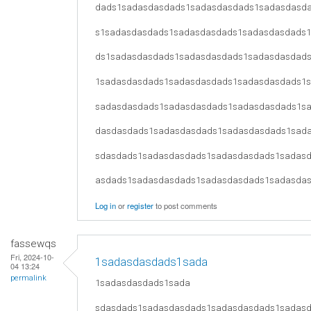
dads1sadasdasdads1sadasdasdads1sadasdasd
s1sadasdasdads1sadasdasdads1sadasdasdads
ds1sadasdasdads1sadasdasdads1sadasdasdad
1sadasdasdads1sadasdasdads1sadasdasdads1
sadasdasdads1sadasdasdads1sadasdasdads1s
dasdasdads1sadasdasdads1sadasdasdads1sad
sdasdads1sadasdasdads1sadasdasdads1sadas
asdads1sadasdasdads1sadasdasdads1sadasda
Log in
or
register
to post comments
fassewqs
Fri, 2024-10-
1sadasdasdads1sada
04 13:24
permalink
1sadasdasdads1sada
sdasdads1sadasdasdads1sadasdasdads1sadas