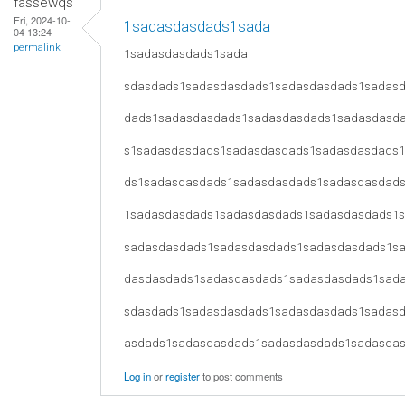
fassewqs
Fri, 2024-10-
1sadasdasdads1sada
04 13:24
permalink
1sadasdasdads1sada
sdasdads1sadasdasdads1sadasdasdads1sadas
dads1sadasdasdads1sadasdasdads1sadasdasd
s1sadasdasdads1sadasdasdads1sadasdasdads
ds1sadasdasdads1sadasdasdads1sadasdasdad
1sadasdasdads1sadasdasdads1sadasdasdads1
sadasdasdads1sadasdasdads1sadasdasdads1s
dasdasdads1sadasdasdads1sadasdasdads1sad
sdasdads1sadasdasdads1sadasdasdads1sadas
asdads1sadasdasdads1sadasdasdads1sadasda
Log in
or
register
to post comments