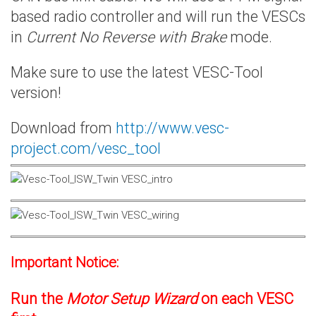
based radio controller and will run the VESCs
in
Current No Reverse with Brake
mode.
Make sure to use the latest VESC-Tool
version!
Download from
http://www.vesc-
project.com/vesc_tool
Important Notice:
Run the
Motor Setup Wizard
on each VESC