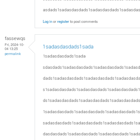
asdads1sadasdasdads1sadasdasdads1sadasda
Log in
or
register
to post comments
fassewqs
Fri, 2024-10-
1sadasdasdads1sada
04 13:25
permalink
1sadasdasdads1sada
sdasdads1sadasdasdads1sadasdasdads1sadas
dads1sadasdasdads1sadasdasdads1sadasdasd
s1sadasdasdads1sadasdasdads1sadasdasdads
ds1sadasdasdads1sadasdasdads1sadasdasdad
1sadasdasdads1sadasdasdads1sadasdasdads1
sadasdasdads1sadasdasdads1sadasdasdads1s
dasdasdads1sadasdasdads1sadasdasdads1sad