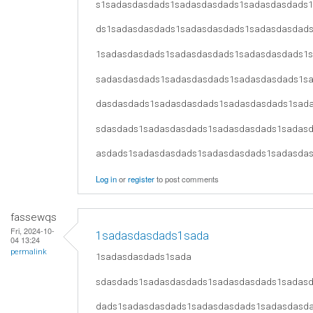
s1sadasdasdads1sadasdasdads1sadasdasdads
ds1sadasdasdads1sadasdasdads1sadasdasdad
1sadasdasdads1sadasdasdads1sadasdasdads1
sadasdasdads1sadasdasdads1sadasdasdads1s
dasdasdads1sadasdasdads1sadasdasdads1sad
sdasdads1sadasdasdads1sadasdasdads1sadas
asdads1sadasdasdads1sadasdasdads1sadasda
Log in
or
register
to post comments
fassewqs
Fri, 2024-10-
1sadasdasdads1sada
04 13:24
permalink
1sadasdasdads1sada
sdasdads1sadasdasdads1sadasdasdads1sadas
dads1sadasdasdads1sadasdasdads1sadasdasd