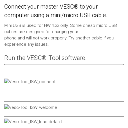
Connect your master VESC® to your
computer using a mini/micro USB cable.
Mini USB is used for HW 4.xx only. Some cheap micro USB
cables are designed for charging your
phone and will not work properly! Try another cable if you
experience any issues.
Run the VESC®-Tool software.