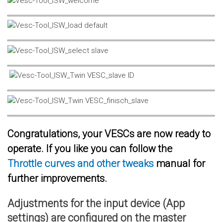
Congratulations, your VESCs are now ready to
operate. If you like you can follow the
Throttle curves and other tweaks
manual for
further improvements.
Adjustments for the input device (App
settings) are configured on the master