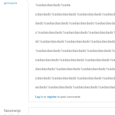
permalink
1sadasdasdads1sada
sdasdads1sadasdasdads1sadasdasdads1sadas
dads1sadasdasdads1sadasdasdads1sadasdasd
s1sadasdasdads1sadasdasdads1sadasdasdads
ds1sadasdasdads1sadasdasdads1sadasdasdad
1sadasdasdads1sadasdasdads1sadasdasdads1
sadasdasdads1sadasdasdads1sadasdasdads1s
dasdasdads1sadasdasdads1sadasdasdads1sad
sdasdads1sadasdasdads1sadasdasdads1sadas
asdads1sadasdasdads1sadasdasdads1sadasda
Log in
or
register
to post comments
fassewqs