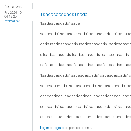
fassewqs
Fri, 2024-10-
1sadasdasdads1sada
04 13:25
permalink
1sadasdasdads1sada
sdasdads1sadasdasdads1sadasdasdads1sadas
dads1sadasdasdads1sadasdasdads1sadasdasd
s1sadasdasdads1sadasdasdads1sadasdasdads
ds1sadasdasdads1sadasdasdads1sadasdasdad
1sadasdasdads1sadasdasdads1sadasdasdads1
sadasdasdads1sadasdasdads1sadasdasdads1s
dasdasdads1sadasdasdads1sadasdasdads1sad
sdasdads1sadasdasdads1sadasdasdads1sadas
asdads1sadasdasdads1sadasdasdads1sadasda
Log in
or
register
to post comments