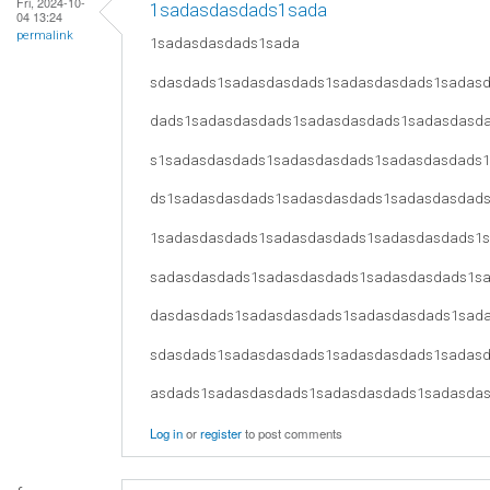
Fri, 2024-10-
1sadasdasdads1sada
04 13:24
permalink
1sadasdasdads1sada
sdasdads1sadasdasdads1sadasdasdads1sadas
dads1sadasdasdads1sadasdasdads1sadasdasd
s1sadasdasdads1sadasdasdads1sadasdasdads
ds1sadasdasdads1sadasdasdads1sadasdasdad
1sadasdasdads1sadasdasdads1sadasdasdads1
sadasdasdads1sadasdasdads1sadasdasdads1s
dasdasdads1sadasdasdads1sadasdasdads1sad
sdasdads1sadasdasdads1sadasdasdads1sadas
asdads1sadasdasdads1sadasdasdads1sadasda
Log in
or
register
to post comments