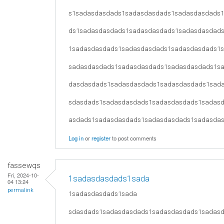
s1sadasdasdads1sadasdasdads1sadasdasdads
ds1sadasdasdads1sadasdasdads1sadasdasdad
1sadasdasdads1sadasdasdads1sadasdasdads1
sadasdasdads1sadasdasdads1sadasdasdads1s
dasdasdads1sadasdasdads1sadasdasdads1sad
sdasdads1sadasdasdads1sadasdasdads1sadas
asdads1sadasdasdads1sadasdasdads1sadasda
Log in
or
register
to post comments
fassewqs
Fri, 2024-10-
1sadasdasdads1sada
04 13:24
permalink
1sadasdasdads1sada
sdasdads1sadasdasdads1sadasdasdads1sadas