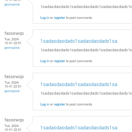
permalink
1sadasdasdads1sadasdasdads1sadasdasdads1
Log in
or
register
to post comments
fassewqs
Tue, 2024-
1sadasdasdads1sadasdasdads1sa
10-01 22:51
permalink
1sadasdasdads1sadasdasdads1sadasdasdads1
Log in
or
register
to post comments
fassewqs
Tue, 2024-
1sadasdasdads1sadasdasdads1sa
10-01 22:51
permalink
1sadasdasdads1sadasdasdads1sadasdasdads1
Log in
or
register
to post comments
fassewqs
Tue, 2024-
1sadasdasdads1sadasdasdads1sa
10-01 22:51