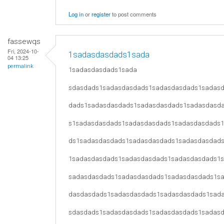
Log in
or
register
to post comments
fassewqs
Fri, 2024-10-
1sadasdasdads1sada
04 13:25
permalink
1sadasdasdads1sada
sdasdads1sadasdasdads1sadasdasdads1sadas
dads1sadasdasdads1sadasdasdads1sadasdasd
s1sadasdasdads1sadasdasdads1sadasdasdads
ds1sadasdasdads1sadasdasdads1sadasdasdad
1sadasdasdads1sadasdasdads1sadasdasdads1
sadasdasdads1sadasdasdads1sadasdasdads1s
dasdasdads1sadasdasdads1sadasdasdads1sad
sdasdads1sadasdasdads1sadasdasdads1sadas