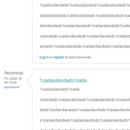
1sadasdasdads1sadasdasdads1sadasdasdads1
sadasdasdads1sadasdasdads1sadasdasdads1s
dasdasdads1sadasdasdads1sadasdasdads1sad
sdasdads1sadasdasdads1sadasdasdads1sadas
asdads1sadasdasdads1sadasdasdads1sadasda
Log in
or
register
to post comments
fassewqs
Fri, 2024-10-
1sadasdasdads1sada
04 13:24
permalink
1sadasdasdads1sada
sdasdads1sadasdasdads1sadasdasdads1sadas
dads1sadasdasdads1sadasdasdads1sadasdasd
s1sadasdasdads1sadasdasdads1sadasdasdads