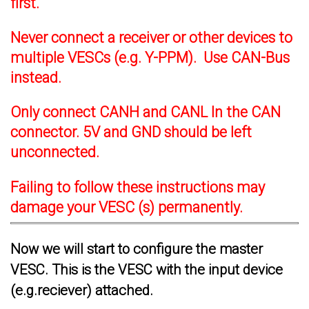
first.
Never connect a receiver or other devices to
multiple VESCs (e.g. Y-PPM). Use CAN-Bus
instead.
Only connect CANH and CANL In the CAN
connector. 5V and GND should be left
unconnected.
Failing to follow these instructions may
damage your VESC (s) permanently.
Now we will start to configure the master
VESC. This is the VESC with the input device
(e.g.reciever) attached.