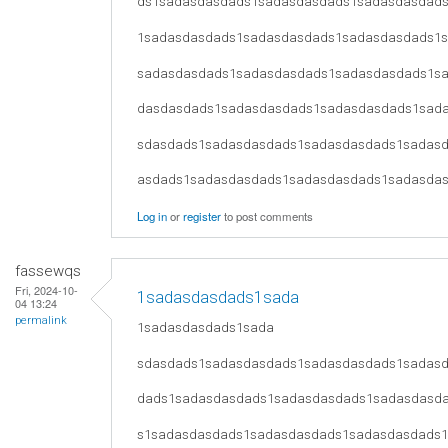
ds1sadasdasdads1sadasdasdads1sadasdasdad
1sadasdasdads1sadasdasdads1sadasdasdads1
sadasdasdads1sadasdasdads1sadasdasdads1s
dasdasdads1sadasdasdads1sadasdasdads1sad
sdasdads1sadasdasdads1sadasdasdads1sadas
asdads1sadasdasdads1sadasdasdads1sadasda
Log in
or
register
to post comments
fassewqs
Fri, 2024-10-
1sadasdasdads1sada
04 13:24
permalink
1sadasdasdads1sada
sdasdads1sadasdasdads1sadasdasdads1sadas
dads1sadasdasdads1sadasdasdads1sadasdasd
s1sadasdasdads1sadasdasdads1sadasdasdads