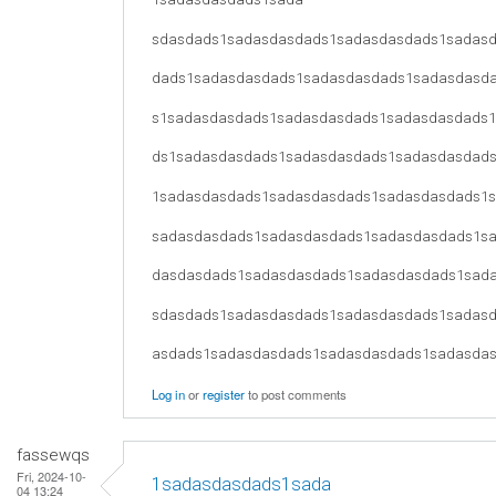
sdasdads1sadasdasdads1sadasdasdads1sadas
dads1sadasdasdads1sadasdasdads1sadasdasd
s1sadasdasdads1sadasdasdads1sadasdasdads
ds1sadasdasdads1sadasdasdads1sadasdasdad
1sadasdasdads1sadasdasdads1sadasdasdads1
sadasdasdads1sadasdasdads1sadasdasdads1s
dasdasdads1sadasdasdads1sadasdasdads1sad
sdasdads1sadasdasdads1sadasdasdads1sadas
asdads1sadasdasdads1sadasdasdads1sadasda
Log in
or
register
to post comments
fassewqs
Fri, 2024-10-
1sadasdasdads1sada
04 13:24