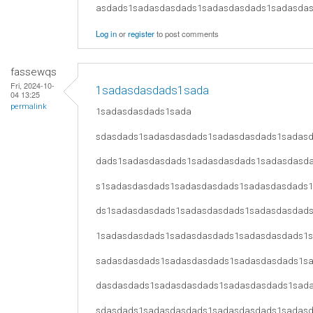
asdads1sadasdasdads1sadasdasdads1sadasda
Log in
or
register
to post comments
fassewqs
Fri, 2024-10-
1sadasdasdads1sada
04 13:25
permalink
1sadasdasdads1sada
sdasdads1sadasdasdads1sadasdasdads1sadas
dads1sadasdasdads1sadasdasdads1sadasdasd
s1sadasdasdads1sadasdasdads1sadasdasdads
ds1sadasdasdads1sadasdasdads1sadasdasdad
1sadasdasdads1sadasdasdads1sadasdasdads1
sadasdasdads1sadasdasdads1sadasdasdads1s
dasdasdads1sadasdasdads1sadasdasdads1sad
sdasdads1sadasdasdads1sadasdasdads1sadas