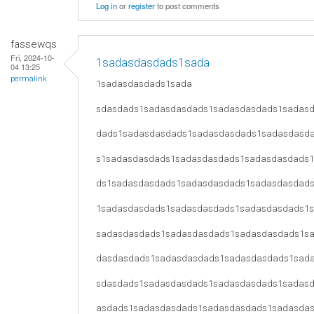
Log in
or
register
to post comments
fassewqs
Fri, 2024-10-
1sadasdasdads1sada
04 13:25
permalink
1sadasdasdads1sada
sdasdads1sadasdasdads1sadasdasdads1sadas
dads1sadasdasdads1sadasdasdads1sadasdasd
s1sadasdasdads1sadasdasdads1sadasdasdads
ds1sadasdasdads1sadasdasdads1sadasdasdad
1sadasdasdads1sadasdasdads1sadasdasdads1
sadasdasdads1sadasdasdads1sadasdasdads1s
dasdasdads1sadasdasdads1sadasdasdads1sad
sdasdads1sadasdasdads1sadasdasdads1sadas
asdads1sadasdasdads1sadasdasdads1sadasda