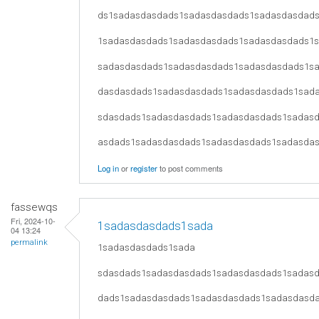
ds1sadasdasdads1sadasdasdads1sadasdasdad
1sadasdasdads1sadasdasdads1sadasdasdads1
sadasdasdads1sadasdasdads1sadasdasdads1s
dasdasdads1sadasdasdads1sadasdasdads1sad
sdasdads1sadasdasdads1sadasdasdads1sadas
asdads1sadasdasdads1sadasdasdads1sadasda
Log in
or
register
to post comments
fassewqs
Fri, 2024-10-
1sadasdasdads1sada
04 13:24
permalink
1sadasdasdads1sada
sdasdads1sadasdasdads1sadasdasdads1sadas
dads1sadasdasdads1sadasdasdads1sadasdasd