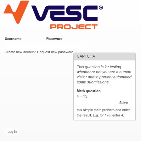
VESC Project
Skip to
main
content
Username
*
Password
*
User login
Create new account
Request new password
CAPTCHA
This question is for testing
whether or not you are a human
visitor and to prevent automated
spam submissions.
Math question
*
4 + 13 =
Solve
this simple math problem and enter
the result. E.g. for 1+3, enter 4.