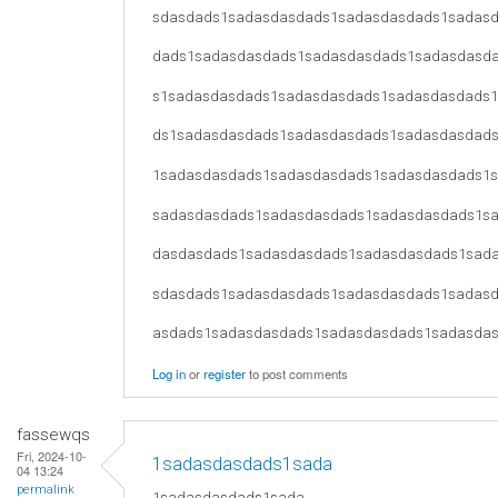
sdasdads1sadasdasdads1sadasdasdads1sadas
dads1sadasdasdads1sadasdasdads1sadasdasd
s1sadasdasdads1sadasdasdads1sadasdasdads
ds1sadasdasdads1sadasdasdads1sadasdasdad
1sadasdasdads1sadasdasdads1sadasdasdads1
sadasdasdads1sadasdasdads1sadasdasdads1s
dasdasdads1sadasdasdads1sadasdasdads1sad
sdasdads1sadasdasdads1sadasdasdads1sadas
asdads1sadasdasdads1sadasdasdads1sadasda
Log in
or
register
to post comments
fassewqs
Fri, 2024-10-
1sadasdasdads1sada
04 13:24
permalink
1sadasdasdads1sada