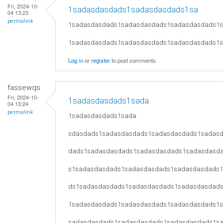
Fri, 2024-10-
1sadasdasdads1sadasdasdads1sa
04 13:23
permalink
1sadasdasdads1sadasdasdads1sadasdasdads1
1sadasdasdads1sadasdasdads1sadasdasdads1
Log in
or
register
to post comments
fassewqs
Fri, 2024-10-
1sadasdasdads1sada
04 13:24
permalink
1sadasdasdads1sada
sdasdads1sadasdasdads1sadasdasdads1sadas
dads1sadasdasdads1sadasdasdads1sadasdasd
s1sadasdasdads1sadasdasdads1sadasdasdads
ds1sadasdasdads1sadasdasdads1sadasdasdad
1sadasdasdads1sadasdasdads1sadasdasdads1
sadasdasdads1sadasdasdads1sadasdasdads1s