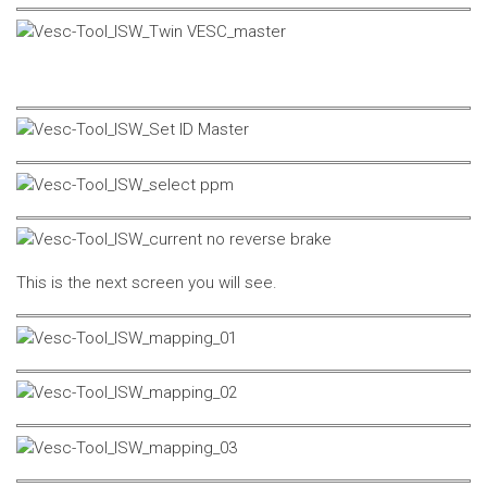
This is the next screen you will see.