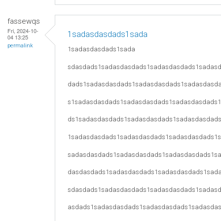
fassewqs
Fri, 2024-10-
1sadasdasdads1sada
04 13:25
permalink
1sadasdasdads1sada
sdasdads1sadasdasdads1sadasdasdads1sadas
dads1sadasdasdads1sadasdasdads1sadasdasd
s1sadasdasdads1sadasdasdads1sadasdasdads
ds1sadasdasdads1sadasdasdads1sadasdasdad
1sadasdasdads1sadasdasdads1sadasdasdads1
sadasdasdads1sadasdasdads1sadasdasdads1s
dasdasdads1sadasdasdads1sadasdasdads1sad
sdasdads1sadasdasdads1sadasdasdads1sadas
asdads1sadasdasdads1sadasdasdads1sadasda