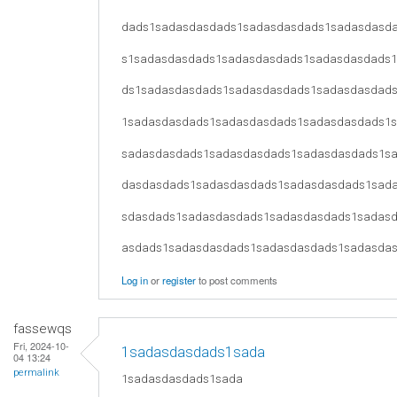
dads1sadasdasdads1sadasdasdads1sadasdasd
s1sadasdasdads1sadasdasdads1sadasdasdads
ds1sadasdasdads1sadasdasdads1sadasdasdad
1sadasdasdads1sadasdasdads1sadasdasdads1
sadasdasdads1sadasdasdads1sadasdasdads1s
dasdasdads1sadasdasdads1sadasdasdads1sad
sdasdads1sadasdasdads1sadasdasdads1sadas
asdads1sadasdasdads1sadasdasdads1sadasda
Log in
or
register
to post comments
fassewqs
Fri, 2024-10-
1sadasdasdads1sada
04 13:24
permalink
1sadasdasdads1sada