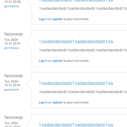
10-01 22:50
permalink
1sadasdasdads1sadasdasdads1sadasdasdads1
Log in
or
register
to post comments
fassewqs
Tue, 2024-
1sadasdasdads1sadasdasdads1sa
10-01 22:51
permalink
1sadasdasdads1sadasdasdads1sadasdasdads1
Log in
or
register
to post comments
fassewqs
Tue, 2024-
1sadasdasdads1sadasdasdads1sa
10-01 22:51
permalink
1sadasdasdads1sadasdasdads1sadasdasdads1
Log in
or
register
to post comments
fassewqs
Tue, 2024-
1sadasdasdads1sadasdasdads1sa
10-01 22:51