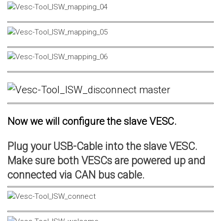
Now we will configure the slave VESC.
Plug your USB-Cable into the slave VESC.
Make sure both VESCs are powered up and
connected via CAN bus cable.