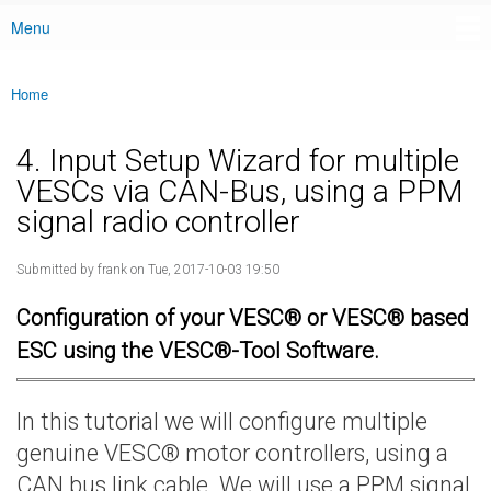
Menu
Main menu
Home
You are here
4. Input Setup Wizard for multiple
VESCs via CAN-Bus, using a PPM
signal radio controller
Submitted by
frank
on Tue, 2017-10-03 19:50
Configuration of your VESC® or VESC® based
ESC using the VESC®-Tool Software.
In this tutorial we will configure multiple
genuine VESC® motor controllers, using a
CAN bus link cable. We will use a PPM signal