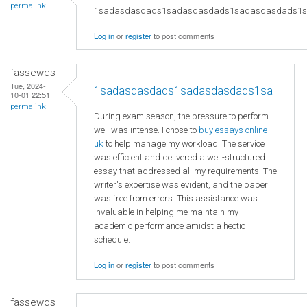
permalink
1sadasdasdads1sadasdasdads1sadasdasdads1
Log in
or
register
to post comments
fassewqs
Tue, 2024-
1sadasdasdads1sadasdasdads1sa
10-01 22:51
permalink
During exam season, the pressure to perform
well was intense. I chose to
buy essays online
uk
to help manage my workload. The service
was efficient and delivered a well-structured
essay that addressed all my requirements. The
writer's expertise was evident, and the paper
was free from errors. This assistance was
invaluable in helping me maintain my
academic performance amidst a hectic
schedule.
Log in
or
register
to post comments
fassewqs