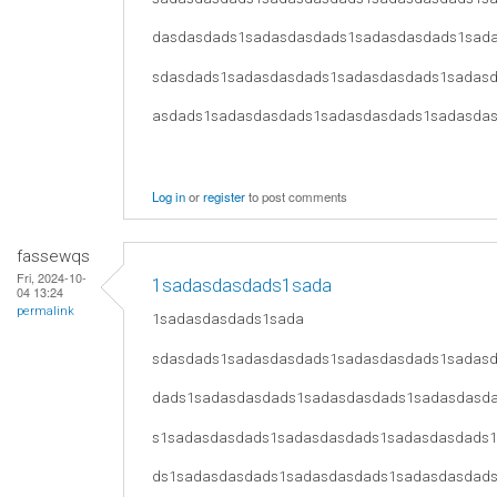
dasdasdads1sadasdasdads1sadasdasdads1sad
sdasdads1sadasdasdads1sadasdasdads1sadas
asdads1sadasdasdads1sadasdasdads1sadasda
Log in
or
register
to post comments
fassewqs
Fri, 2024-10-
1sadasdasdads1sada
04 13:24
permalink
1sadasdasdads1sada
sdasdads1sadasdasdads1sadasdasdads1sadas
dads1sadasdasdads1sadasdasdads1sadasdasd
s1sadasdasdads1sadasdasdads1sadasdasdads
ds1sadasdasdads1sadasdasdads1sadasdasdad