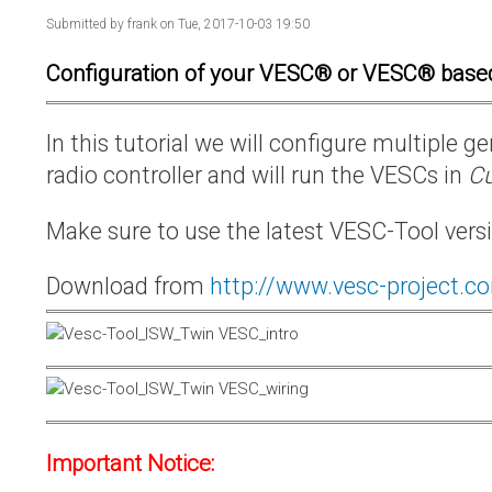
Submitted by
frank
on Tue, 2017-10-03 19:50
Configuration of your VESC® or VESC® base
In this tutorial we will configure multiple
radio controller and will run the VESCs in
Cu
Make sure to use the latest VESC-Tool vers
Download from
http://www.vesc-project.c
Important Notice: