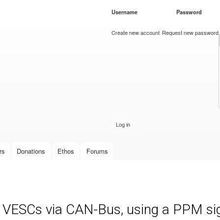
Skip to
Username
*
Password
*
main
content
Create new account
Request new password
rs
Donations
Ethos
Forums
e VESCs via CAN-Bus, using a PPM sign