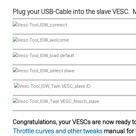
Plug your USB-Cable into the slave VESC. 
Congratulations, your VESCs are now ready to 
Throttle curves and other tweaks
manual for 