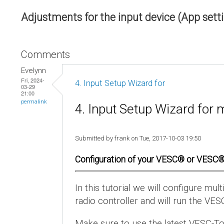
Adjustments for the input device (App sett
Comments
Evelynn
Fri, 2024-
4. Input Setup Wizard for
03-29
21:00
permalink
4. Input Setup Wizard for 
Submitted by frank on Tue, 2017-10-03 19:50
Configuration of your VESC® or VESC®
In this tutorial we will configure m
radio controller and will run the VES
Make sure to use the latest VESC-To