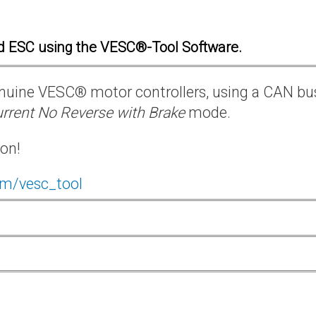
d ESC using the VESC®-Tool Software.
 genuine VESC® motor controllers, using a CAN bu
rrent No Reverse with Brake
mode.
ion!
om/vesc_tool