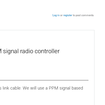
Log in
or
register
to post comments
signal radio controller
s link cable. We will use a PPM signal based