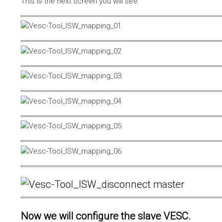
This is the next screen you will see.
Now we will configure the slave VESC.