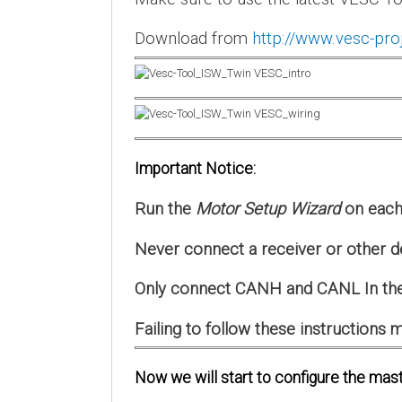
Download from
http://www.vesc-pro
Important Notice:
Run the
Motor Setup Wizard
on each 
Never connect a receiver or other d
Only connect CANH and CANL In the
Failing to follow these instruction
Now we will start to configure the mast