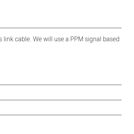
s link cable. We will use a PPM signal based