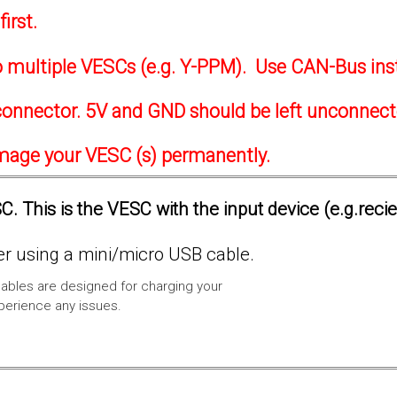
irst.
to multiple VESCs (e.g. Y-PPM). Use CAN-Bus ins
onnector. 5V and GND should be left unconnec
amage your VESC (s) permanently.
. This is the VESC with the input device (e.g.reci
 using a mini/micro USB cable.
ables are designed for charging your
xperience any issues.