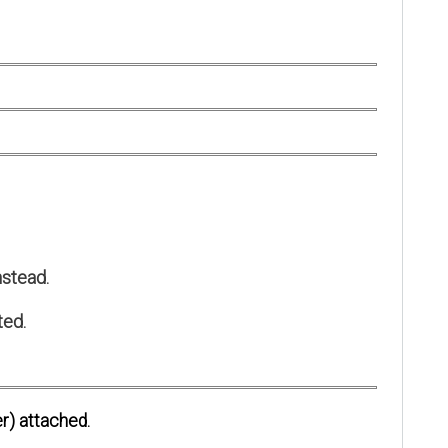
stead.
ted.
r) attached.