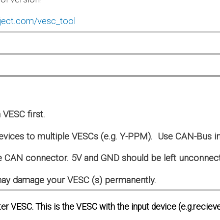
ject.com/vesc_tool
VESC first.
evices to multiple VESCs (e.g. Y-PPM). Use CAN-Bus in
 CAN connector. 5V and GND should be left unconnec
s may damage your VESC (s) permanently.
er VESC. This is the VESC with the input device (e.g.recieve