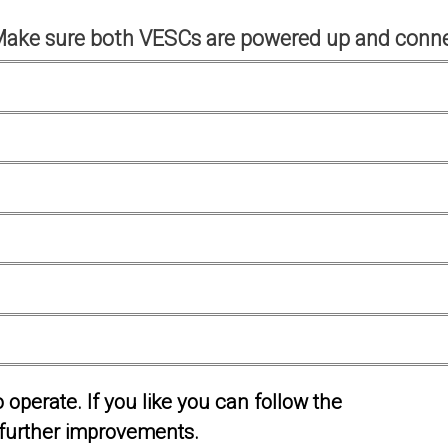
Make sure both VESCs are powered up and conne
operate. If you like you can follow the
further improvements.