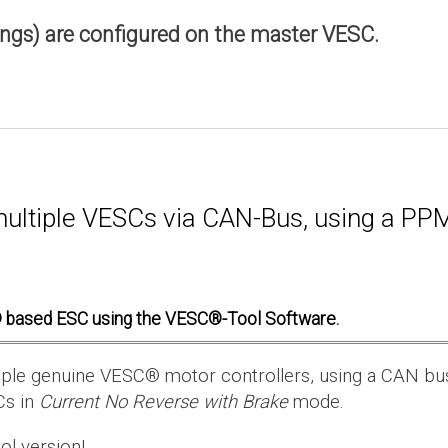
ings) are configured on the master VESC.
multiple VESCs via CAN-Bus, using a PPM 
 based ESC using the VESC®-Tool Software.
ultiple genuine VESC® motor controllers, using a CAN bu
Cs in
Current No Reverse with Brake
mode.
ol version!