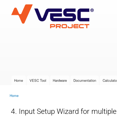
VESC Project
User login
Home
VESC Tool
Hardware
Documentation
Calculato
Main menu
Home
You are here
4. Input Setup Wizard for multipl