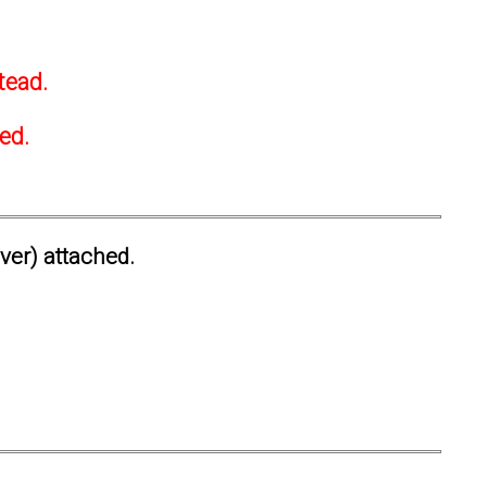
tead.
ted.
ever) attached.