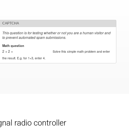
CAPTCHA
This question is for testing whether or not you are a human visitor and
to prevent automated spam submissions.
Math question
*
2 + 2 =
Solve this simple math problem and enter
the result. E.g. for 1+3, enter 4.
al radio controller