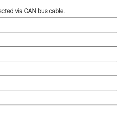
cted via CAN bus cable.