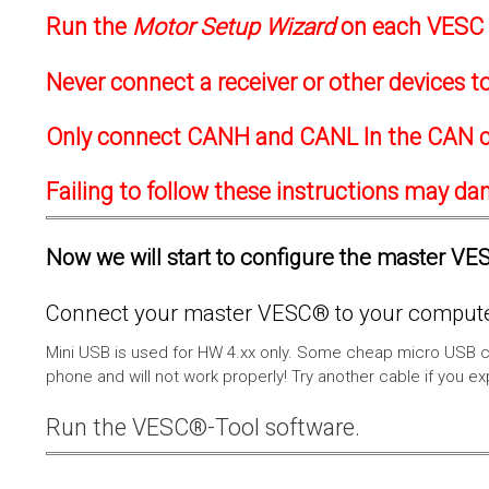
Run the
Motor Setup Wizard
on each VESC f
Never connect a receiver or other devices 
Only connect CANH and CANL In the CAN c
Failing to follow these instructions may d
Now we will start to configure the master VESC
Connect your master VESC® to your computer
Mini USB is used for HW 4.xx only. Some cheap micro USB c
phone and will not work properly! Try another cable if you e
Run the VESC®-Tool software.