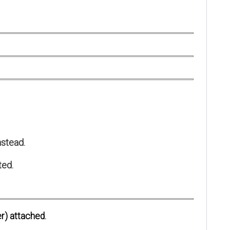
stead.
ted.
r) attached.