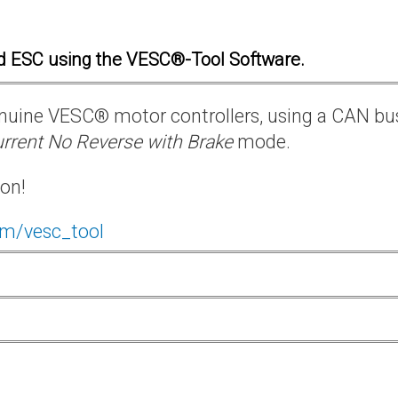
d ESC using the VESC®-Tool Software.
 genuine VESC® motor controllers, using a CAN bu
rrent No Reverse with Brake
mode.
ion!
om/vesc_tool