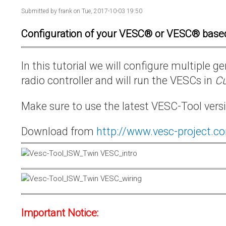
Submitted by
frank
on Tue, 2017-10-03 19:50
Configuration of your VESC® or VESC® base
In this tutorial we will configure multiple
radio controller and will run the VESCs in
Cu
Make sure to use the latest VESC-Tool vers
Download from
http://www.vesc-project.c
Important Notice: