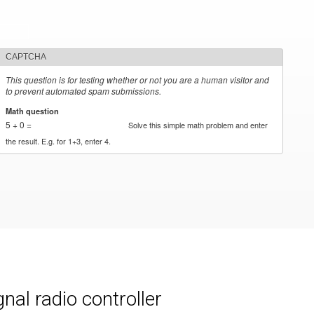
CAPTCHA
This question is for testing whether or not you are a human visitor and
to prevent automated spam submissions.
Math question
*
5 + 0 =
Solve this simple math problem and enter
the result. E.g. for 1+3, enter 4.
al radio controller