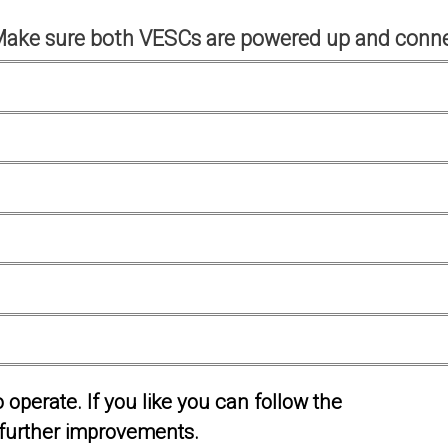
Make sure both VESCs are powered up and conne
operate. If you like you can follow the
further improvements.