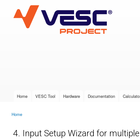
VESC Project
User login
Home
VESC Tool
Hardware
Documentation
Calculato
Main menu
Home
You are here
4. Input Setup Wizard for multipl