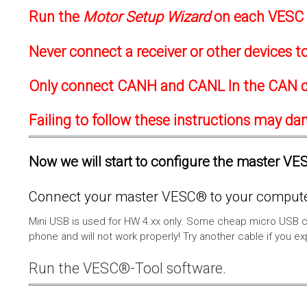
Run the
Motor Setup Wizard
on each VESC f
Never connect a receiver or other devices 
Only connect CANH and CANL In the CAN c
Failing to follow these instructions may d
Now we will start to configure the master VESC
Connect your master VESC® to your computer
Mini USB is used for HW 4.xx only. Some cheap micro USB c
phone and will not work properly! Try another cable if you e
Run the VESC®-Tool software.