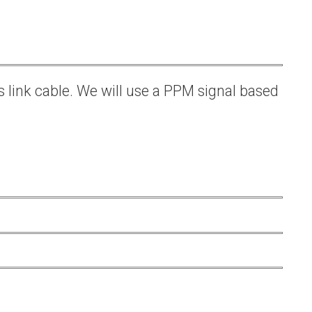
s link cable. We will use a PPM signal based