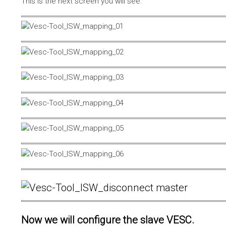
This is the next screen you will see.
Now we will configure the slave VESC.