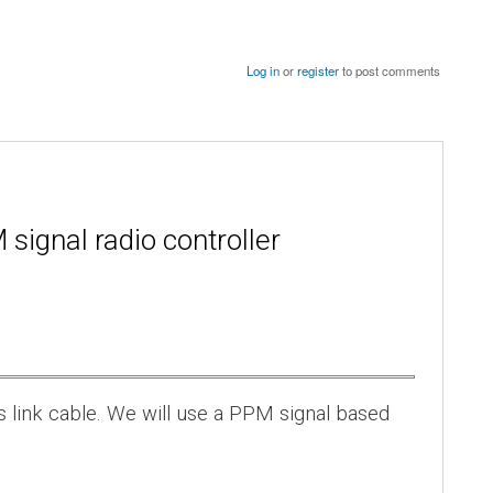
Log in
or
register
to post comments
signal radio controller
s link cable. We will use a PPM signal based