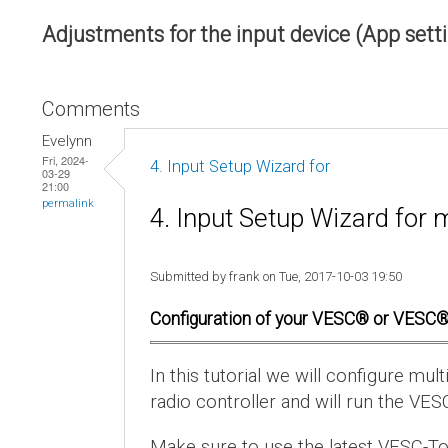
Adjustments for the input device (App sett
Comments
Evelynn
Fri, 2024-
4. Input Setup Wizard for
03-29
21:00
permalink
4. Input Setup Wizard for 
Submitted by frank on Tue, 2017-10-03 19:50
Configuration of your VESC® or VESC®
In this tutorial we will configure m
radio controller and will run the VES
Make sure to use the latest VESC-To