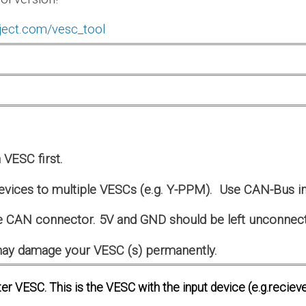
ject.com/vesc_tool
VESC first.
evices to multiple VESCs (e.g. Y-PPM). Use CAN-Bus in
 CAN connector. 5V and GND should be left unconnec
s may damage your VESC (s) permanently.
er VESC. This is the VESC with the input device (e.g.recieve