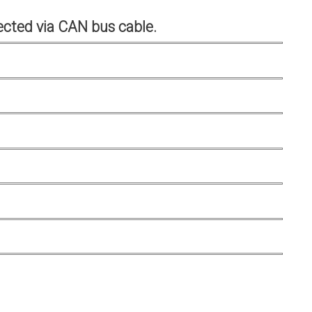
cted via CAN bus cable.