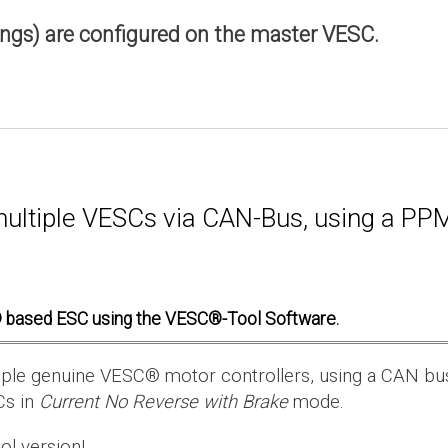
ings) are configured on the master VESC.
multiple VESCs via CAN-Bus, using a PPM 
 based ESC using the VESC®-Tool Software.
ultiple genuine VESC® motor controllers, using a CAN bu
Cs in
Current No Reverse with Brake
mode.
ol version!