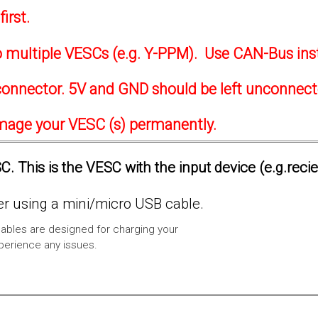
irst.
to multiple VESCs (e.g. Y-PPM). Use CAN-Bus ins
onnector. 5V and GND should be left unconnec
amage your VESC (s) permanently.
. This is the VESC with the input device (e.g.reci
 using a mini/micro USB cable.
ables are designed for charging your
xperience any issues.