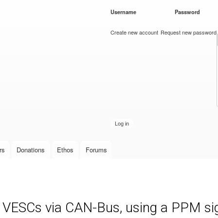
Skip to
Username
*
Password
*
main
content
Create new account
Request new password
rs
Donations
Ethos
Forums
e VESCs via CAN-Bus, using a PPM sign