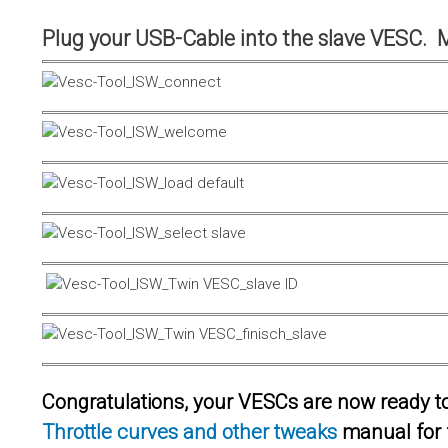
Plug your USB-Cable into the slave VESC. 
Congratulations, your VESCs are now ready to 
Throttle curves and other tweaks
manual for 