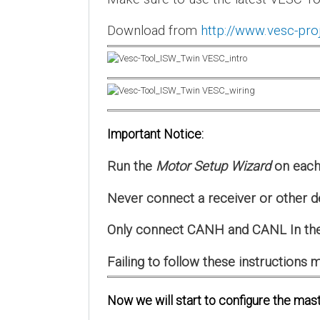
Download from
http://www.vesc-pro
Important Notice:
Run the
Motor Setup Wizard
on each 
Never connect a receiver or other d
Only connect CANH and CANL In the
Failing to follow these instruction
Now we will start to configure the mast