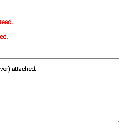
tead.
ted.
ever) attached.