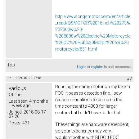
http://www.cnqsmotor.com/en/article
_read/QSMOTOR%2016inch%20273%
202000w%20-
%208000w%20Electric%20Motorcycle
%20DC%20Hub%20Motor%20for%20
motorcycle/831.html
Top
Log in
or
register
to post comments
Thu, 2020-02-20 17:18
#2
Running the same motor on my bike in
vadicus
FOC, it passes detection fine. I saw
Offline
recommendations to bump up the
Last seen:
4 months
1 week ago
time constant to 4000 for larger
Joined:
2018-08-17
motors but I didn't have to do that.
07:26
Posts:
431
These things are hardware dependent,
so your experience may vary. I
wouldn't bother with BLDC if FOC