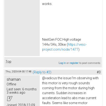
works.
NextGen FOC High voltage
144v/34s, 30kw (
https://vesc-
project.com/node/1477
)
Top
Log in
or
register
to post comments
Thu, 2020-04-30 17:48
(Reply to #2)
#3
@vadicus the issue I'm observing with
shaman
this motor is very rough sounds
Offline
coming from the motor during high
Last seen:
6 months
3 weeks ago
currents. Sudden increases in
acceleration lead to abs max current
faults. Seems like some motor
Joined:
2018-12-09