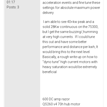
01:17
acceleration events and fine tune these
Posts:
3
settings for absolute maximum power
delivery
I am able to see 40+kw peak and a
solid 28Kw continuous on the 75300,
but I get the same buzzing/,humming
at very high currents. If I could tune
this out and have some better
performance and distance per kwh, It
would bring this to the next level.
Basically, a rough write up on how to
"dyno tune" high current motors with
heavy saturation would be extremely
beneficial
600 DC amp razor
QS260 v4 70h hub motor