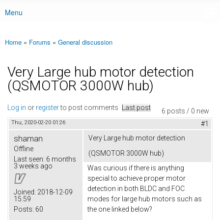
Menu
Main menu
Home
»
Forums
»
General discussion
You are here
Very Large hub motor detection
(QSMOTOR 3000W hub)
Log in
or
register
to post comments
Last post
6 posts / 0 new
Thu, 2020-02-20 01:26
#1
shaman
Very Large hub motor detection
Offline
(QSMOTOR 3000W hub)
Last seen:
6 months
3 weeks ago
Was curious if there is anything
special to achieve proper motor
detection in both BLDC and FOC
Joined:
2018-12-09
15:59
modes for large hub motors such as
Posts:
60
the one linked below?