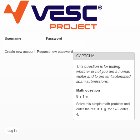
VESC Project
Skip to
main
content
Username
*
Password
*
User login
Create new account
Request new password
CAPTCHA
This question is for testing
whether or not you are a human
visitor and to prevent automated
spam submissions.
Math question
*
9 + 1 =
Solve this simple math problem and
enter the result. E.g. for 1+3, enter
4.