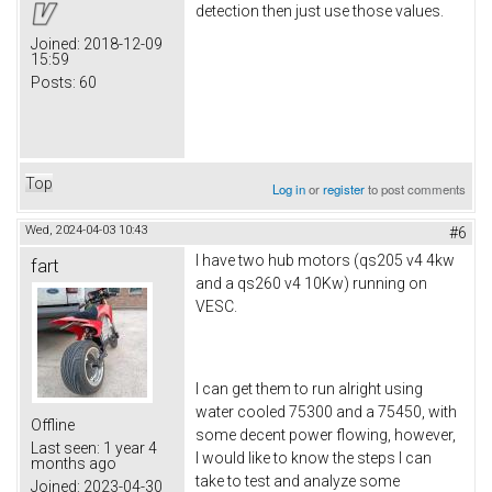
detection then just use those values.
Joined:
2018-12-09
15:59
Posts:
60
Top
Log in
or
register
to post comments
Wed, 2024-04-03 10:43
#6
I have two hub motors (qs205 v4 4kw
fart
and a qs260 v4 10Kw) running on
VESC.
I can get them to run alright using
water cooled 75300 and a 75450, with
Offline
some decent power flowing, however,
Last seen:
1 year 4
I would like to know the steps I can
months ago
take to test and analyze some
Joined:
2023-04-30