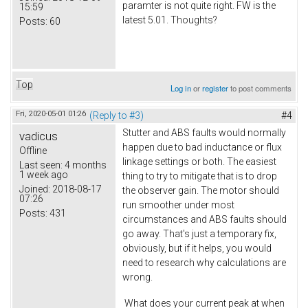
paramter is not quite right. FW is the
15:59
latest 5.01. Thoughts?
Posts:
60
Top
Log in
or
register
to post comments
Fri, 2020-05-01 01:26
(Reply to #3)
#4
Stutter and ABS faults would normally
vadicus
happen due to bad inductance or flux
Offline
linkage settings or both. The easiest
Last seen:
4 months
1 week ago
thing to try to mitigate that is to drop
Joined:
2018-08-17
the observer gain. The motor should
07:26
run smoother under most
Posts:
431
circumstances and ABS faults should
go away. That's just a temporary fix,
obviously, but if it helps, you would
need to research why calculations are
wrong.
What does your current peak at when