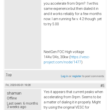
you accelerate from 0rpm? I've this
same experience but then dialed it in
and it works reliably for a few months
now. I am running fw v. 4.2 though. yet
to try 5.00
NextGen FOC High voltage
144v/34s, 30kw (
https://vesc-
project.com/node/1477
)
Top
Log in
or
register
to post comments
Fri, 2020-05-01 19:28
#5
Yes it appears that current peaks when
shaman
accelerating from 0rpm. Seems to be
Offline
a matter of dialing it in properly. Might
Last seen:
6 months
3 weeks ago
try using the original VESC for