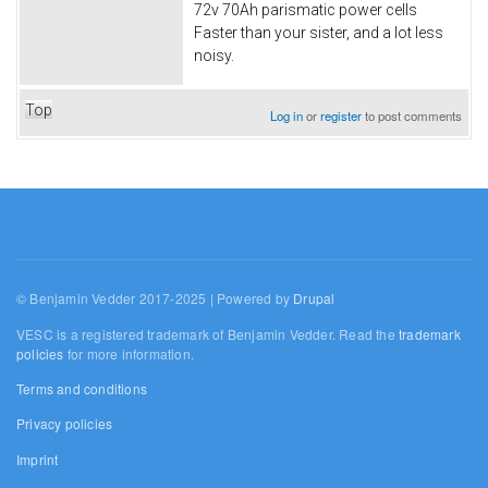
72v 70Ah parismatic power cells
Faster than your sister, and a lot less
noisy.
Top
Log in
or
register
to post comments
© Benjamin Vedder 2017-2025 | Powered by
Drupal
VESC is a registered trademark of Benjamin Vedder. Read the
trademark
policies
for more information.
Terms and conditions
Privacy policies
Imprint