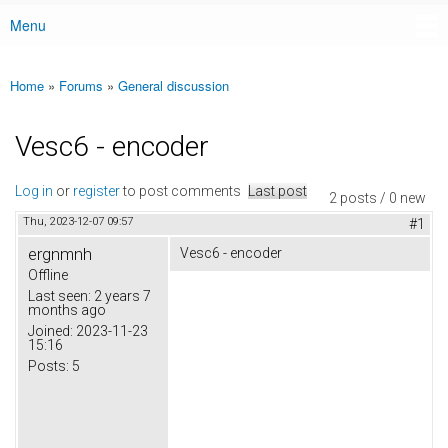
Menu
Main menu
Home
»
Forums
»
General discussion
You are here
Vesc6 - encoder
Log in
or
register
to post comments
Last post
2 posts / 0 new
Thu, 2023-12-07 09:57
#1
ergnmnh
Vesc6 - encoder
Offline
Last seen:
2 years 7
months ago
Joined:
2023-11-23
15:16
Posts:
5