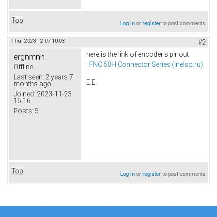
Top
Log in
or
register
to post comments
Thu, 2023-12-07 10:03
#2
here is the link of encoder's pinout
ergnmnh
:
FNC 50H Connector Series (inelso.ru)
Offline
Last seen:
2 years 7
E.E.
months ago
Joined:
2023-11-23
15:16
Posts:
5
Top
Log in
or
register
to post comments