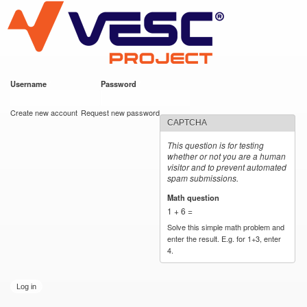
VESC Project
Skip to
main
content
Username
*
Password
*
User login
Create new account
Request new password
CAPTCHA
This question is for testing
whether or not you are a human
visitor and to prevent automated
spam submissions.
Math question
*
1 + 6 =
Solve this simple math problem and
enter the result. E.g. for 1+3, enter
4.