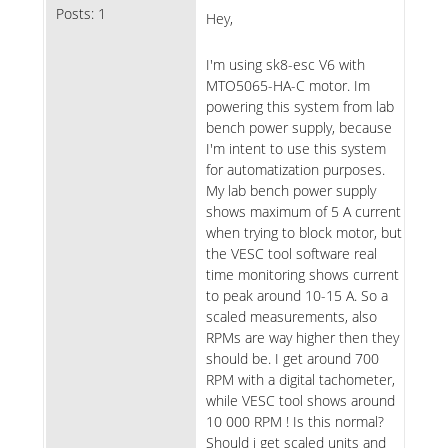
Posts:
1
Hey,
I'm using sk8-esc V6 with
MTO5065-HA-C motor. Im
powering this system from lab
bench power supply, because
I'm intent to use this system
for automatization purposes.
My lab bench power supply
shows maximum of 5 A current
when trying to block motor, but
the VESC tool software real
time monitoring shows current
to peak around 10-15 A. So a
scaled measurements, also
RPMs are way higher then they
should be. I get around 700
RPM with a digital tachometer,
while VESC tool shows around
10 000 RPM ! Is this normal?
Should i get scaled units and