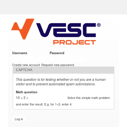
VESC Project
Skip to
main
content
Username
*
Password
*
User login
Create new account
Request new password
CAPTCHA
This question is for testing whether or not you are a human
visitor and to prevent automated spam submissions.
Math question
*
10 + 2 =
Solve this simple math problem
and enter the result. E.g. for 1+3, enter 4.