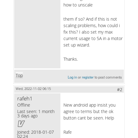
how to unscale
them if so? And if this is not
scaling problems, how could i
fix this? I also set my max
current usage to 5A in a motor
set up wizard.
Thanks.
Top
Log in
or
register
to post comments
Wed, 2022-11-02 06:15
#2
rafeh1
Offline
New android app insist you
Last seen:
1 month
agree to terms but the ok
3 days ago
button cant be seen. Help
Joined:
2018-01-07
Rafe
02:24