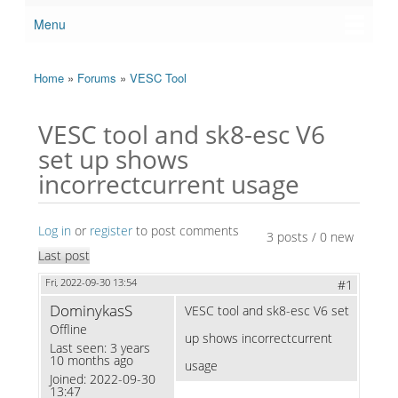
Menu
Main menu
Home
»
Forums
»
VESC Tool
You are here
VESC tool and sk8-esc V6
set up shows
incorrectcurrent usage
Log in
or
register
to post comments
3 posts / 0 new
Last post
Fri, 2022-09-30 13:54
#1
DominykasS
VESC tool and sk8-esc V6 set
Offline
up shows incorrectcurrent
Last seen:
3 years
10 months ago
usage
Joined:
2022-09-30
13:47