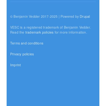
© Benjamin Vedder 2017-2025 | Powered by
Drupal
VESC is a registered trademark of Benjamin Vedder.
Read the
trademark policies
for more information.
Terms and conditions
Privacy policies
Imprint