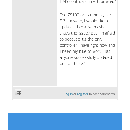
BMS controls current, or what?
The 75100foc is running like
5.3 firmware, I would like to
update it because maybe
that's the issue? But I'm afraid
to because it's the only
controller I have right now and
I need my bike to work. Has
anyone successfully updated
one of these?
Top
Log in
or
register
to post comments