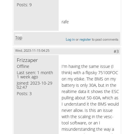
Posts:
9
rafe
Top
Log in
or
register
to post comments
Wed, 2023-11-15 04:25
#3
Frizzaper
Offline
I'm having the same issue (I
Last seen:
1 month
think) with a flipsky 75100FOC
1 week ago
on my ebike. The BMS on my
Joined:
2023-10-29
battery is only 30A, but in the
02:47
realtime data it shows the ESC
Posts:
3
pulling about 50-60A, which as
I understand it the BMS would
never allow. Is this an issue
with the scaling in the vesc-
tool software, or an I
misunderstanding the way a