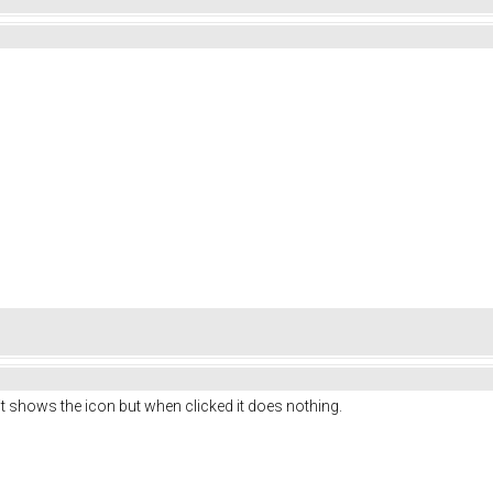
 shows the icon but when clicked it does nothing.