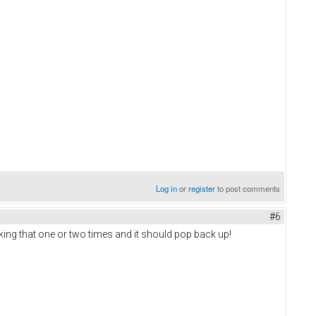
Log in
or
register
to post comments
#6
icking that one or two times and it should pop back up!