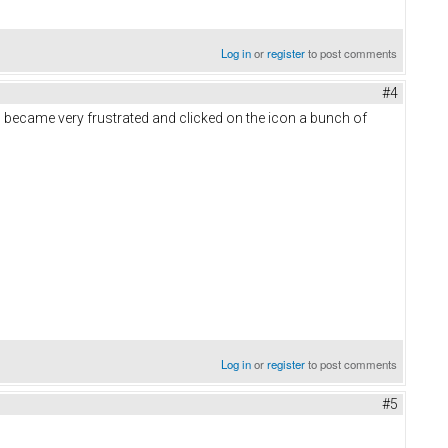
Log in
or
register
to post comments
#4
, I became very frustrated and clicked on the icon a bunch of
Log in
or
register
to post comments
#5