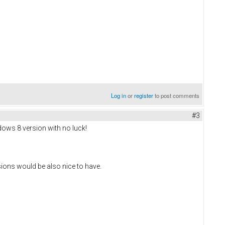
Log in
or
register
to post comments
#3
ndows 8 version with no luck!
sions would be also nice to have.