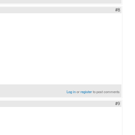
#8
Log in
or
register
to post comments
#9