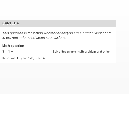
CAPTCHA
This question is for testing whether or not you are a human visitor and
to prevent automated spam submissions.
Math question
*
3 + 1 =
Solve this simple math problem and enter
the result. E.g. for 1+3, enter 4.