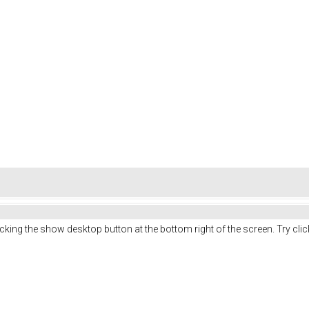
licking the show desktop button at the bottom right of the screen. Try cl