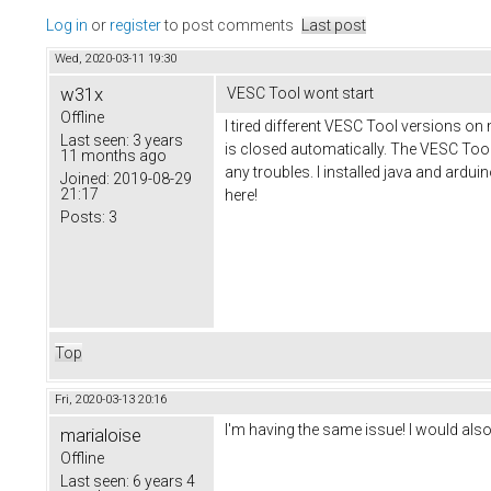
Log in
or
register
to post comments
Last post
Wed, 2020-03-11 19:30
w31x
VESC Tool wont start
Offline
I tired different VESC Tool versions on 
Last seen:
3 years
is closed automatically. The VESC Tool 
11 months ago
any troubles. I installed java and ard
Joined:
2019-08-29
21:17
here!
Posts:
3
Top
Fri, 2020-03-13 20:16
I'm having the same issue! I would als
marialoise
Offline
Last seen:
6 years 4