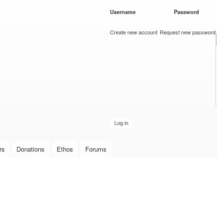
Skip to
Username
*
Password
*
main
content
Create new account
Request new password
rs
Donations
Ethos
Forums