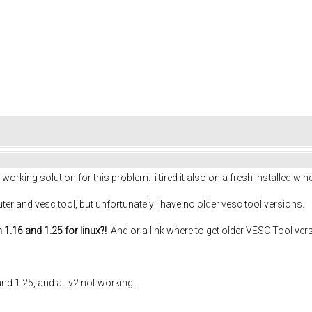
rking solution for this problem. i tired it also on a fresh installed wi
er and vesc tool, but unfortunately i have no older vesc tool versions.
.16 and 1.25 for linux?!
And or a link where to get older VESC Tool ver
nd 1.25, and all v2 not working.