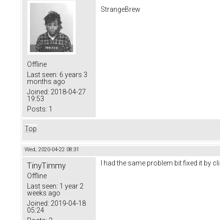
StrangeBrew
Offline
Last seen:
6 years 3
months ago
Joined:
2018-04-27
19:53
Posts:
1
Top
Wed, 2020-04-22 08:31
I had the same problem bit fixed it by c
TinyTimmy
Offline
Last seen:
1 year 2
weeks ago
Joined:
2019-04-18
05:24