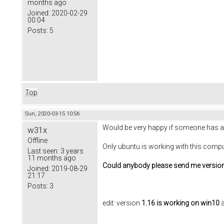
months ago
Joined:
2020-02-29
00:04
Posts:
5
Top
Sun, 2020-03-15 10:56
Would be very happy if someone has a wo
w31x
Offline
Only ubuntu is working with this comput
Last seen:
3 years
11 months ago
Could anybody please send me version 1
Joined:
2019-08-29
21:17
Posts:
3
edit: version
1.16 is working on win10
a