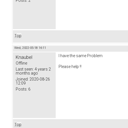
Posts:
2
Top
Wed, 2022-05-18 16:11
I have the same Problem
Knaubel
Offline
Please help !!
Last seen:
4 years 2
months ago
Joined:
2020-08-26
12:09
Posts:
6
Top