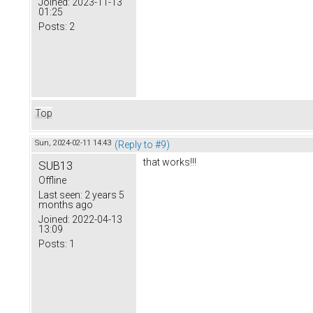
Joined:
2023-11-13
01:25
Posts:
2
Top
Sun, 2024-02-11 14:43
(Reply to #9)
that works!!!
SUB13
Offline
Last seen:
2 years 5
months ago
Joined:
2022-04-13
13:09
Posts:
1