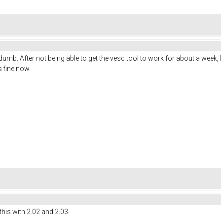
 dumb. After not being able to get the vesc tool to work for about a week
 fine now.
this with 2.02 and 2.03.