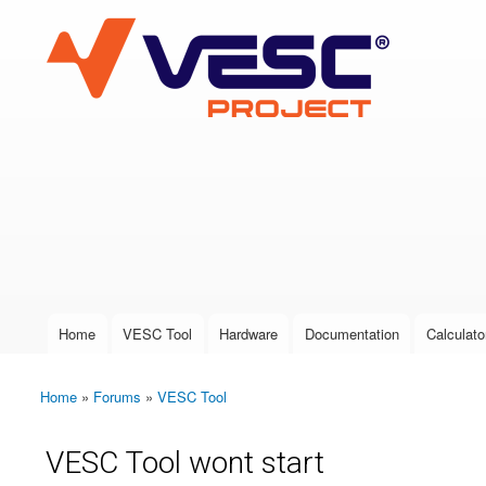
VESC Project
User login
Home
VESC Tool
Hardware
Documentation
Calculato
Main menu
Home
»
Forums
»
VESC Tool
You are here
VESC Tool wont start