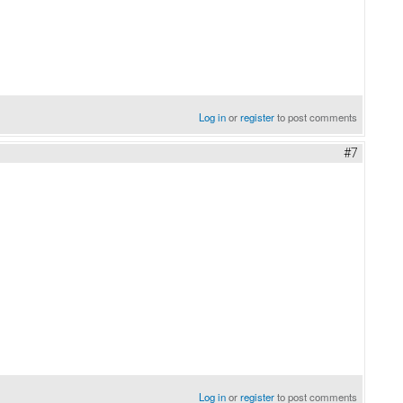
Log in
or
register
to post comments
#7
Log in
or
register
to post comments