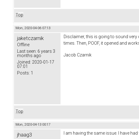
Top
Mon, 2020-04-06 07:13
Disclaimer, this is going to sound very
jaketczarnik
times. Then, POOF, it opened and works
Offline
Last seen:
6 years 3
Jacob Czarnik
months ago
Joined:
2020-01-17
07:01
Posts:
1
Top
Mon, 2020-04-13 00:17
I am having the same issue. I have had 
jhaag3