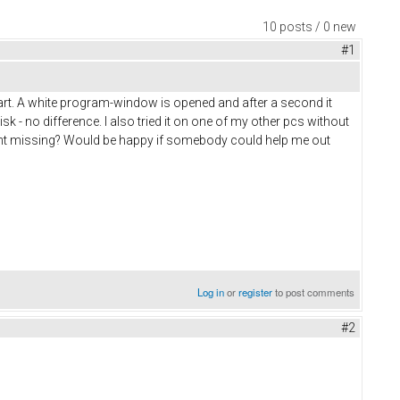
10 posts / 0 new
#1
 start. A white program-window is opened and after a second it
 - no difference. I also tried it on one of my other pcs without
erent missing? Would be happy if somebody could help me out
Log in
or
register
to post comments
#2