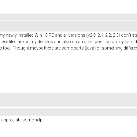
my newly installed Win 10 PC and all versions (v2.0, 2.1, 2.2, 2.3) don´t
exe files are on my desktop and also on an other position on my hard disk
uino too.. Thought maybe there are some parts (java) or something diff
o appreciate some help..