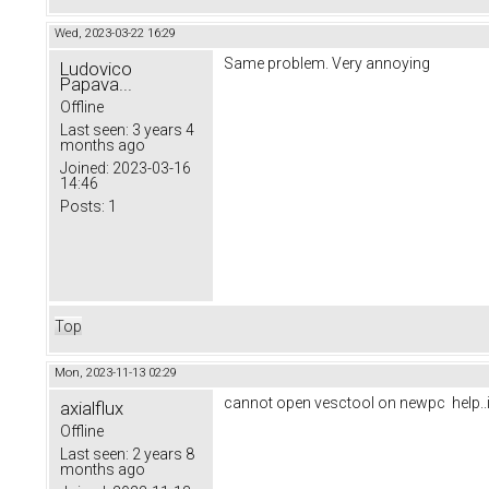
Wed, 2023-03-22 16:29
Same problem. Very annoying
Ludovico
Papava...
Offline
Last seen:
3 years 4
months ago
Joined:
2023-03-16
14:46
Posts:
1
Top
Mon, 2023-11-13 02:29
cannot open vesctool on newpc help..it
axialflux
Offline
Last seen:
2 years 8
months ago