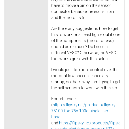
have to move a pin on the sensor
connector because the esc is 6 pin
and the motor is 5.
Are there any suggestions how to get
this to work or at least figure out if one
of the components (motor or esc)
should be replaced? Do I need a
different VESC? Otherwise, the VESC
tool works great with this setup.
I would just like more control over the
motor at low speeds, especially
startup, so that's why I am trying to get
the hall sensors to work with the esc.
For reference -
(
https://flipsky.net/products/flipsky-
75100-foc-75v-100a-single-esc-
base-...
and
https://flipsky.net/products/flipsk
y-electric-skateboard-motor-r-6374-