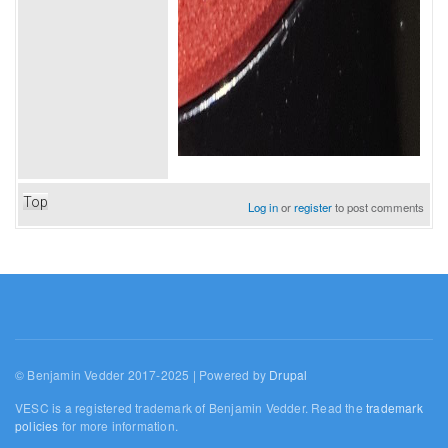
Top
Log in
or
register
to post comments
© Benjamin Vedder 2017-2025 | Powered by
Drupal
VESC is a registered trademark of Benjamin Vedder. Read the
trademark
policies
for more information.