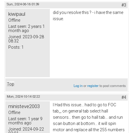
Sun, 2024-06-16 01:39
#3
did you resolve this ? - i have the same
kiwipaul
issue.
Offline
Last seen:
2 years 1
month ago
Joined:
2023-09-28
08:32
Posts:
1
Top
Log in
or
register
to post comments
Mon, 2024-10-14 02:22
#4
I Had this issue... had to go to FOC
ministeve2003
tab,,, on general tab select hall
Offline
sensors... then go to hall tab... and run
Last seen:
1 year 9
months ago
scan button at bottom... it will spin
Joined:
2024-09-22
motor and replace all the 255 numbers