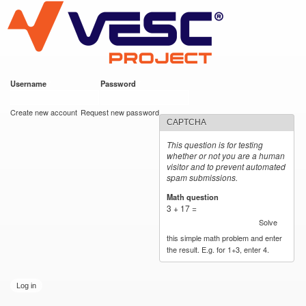
VESC Project
Skip to
main
content
Username
*
Password
*
User login
Create new account
Request new password
CAPTCHA
This question is for testing
whether or not you are a human
visitor and to prevent automated
spam submissions.
Math question
*
3 + 17 =
Solve
this simple math problem and enter
the result. E.g. for 1+3, enter 4.