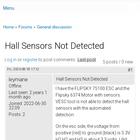
Menu
Main menu
Home
»
Forums
»
General discussion
You are here
Hall Sensors Not Detected
Log in
or
register
to post comments
Last post
5 posts / 0 new
Fri, 2023-08-18 17:12
#1
leymane
Hall Sensors Not Detected
Offline
I have the FLIPSKY 75100 ESC and the
Last seen:
2 years 1
Flipsky 6374 Motor with sensors.
month ago
VESC tool is not able to detect the hall
Joined:
2022-06-30
22:09
sensors with the automated
Posts:
2
detection.
On the esc side, the voltage from
positive (red) to ground (black) is 5.3V.
H1,H2 and H3 is about 3.3 volts. I did