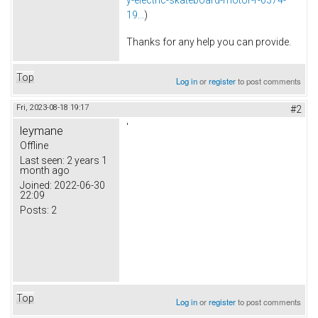
19...
)
Thanks for any help you can provide.
Top
Log in
or
register
to post comments
Fri, 2023-08-18 19:17
#2
'
leymane
Offline
Last seen:
2 years 1
month ago
Joined:
2022-06-30
22:09
Posts:
2
Top
Log in
or
register
to post comments