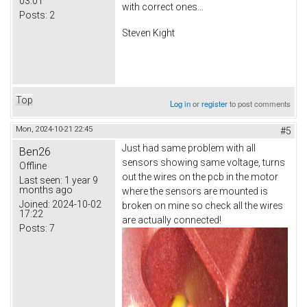
03:01
with correct ones...
Posts:
2
Steven Kight
Top
Log in
or
register
to post comments
Mon, 2024-10-21 22:45
#5
Just had same problem with all
Ben26
sensors showing same voltage, turns
Offline
out the wires on the pcb in the motor
Last seen:
1 year 9
months ago
where the sensors are mounted is
Joined:
2024-10-02
broken on mine so check all the wires
17:22
are actually connected!
Posts:
7