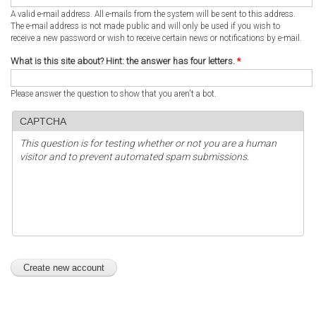
A valid e-mail address. All e-mails from the system will be sent to this address.
The e-mail address is not made public and will only be used if you wish to
receive a new password or wish to receive certain news or notifications by e-mail.
What is this site about? Hint: the answer has four letters.
*
Please answer the question to show that you aren't a bot.
CAPTCHA
This question is for testing whether or not you are a human
visitor and to prevent automated spam submissions.