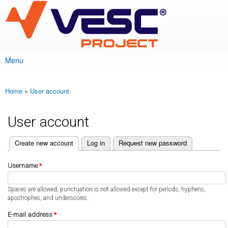
VESC Project
Skip to
main
content
Menu
Main menu
Home
»
User account
You are here
User account
(active tab)
Create new account
Log in
Request new password
Primary tabs
Username
*
Spaces are allowed; punctuation is not allowed except for periods, hyphens,
apostrophes, and underscores.
E-mail address
*