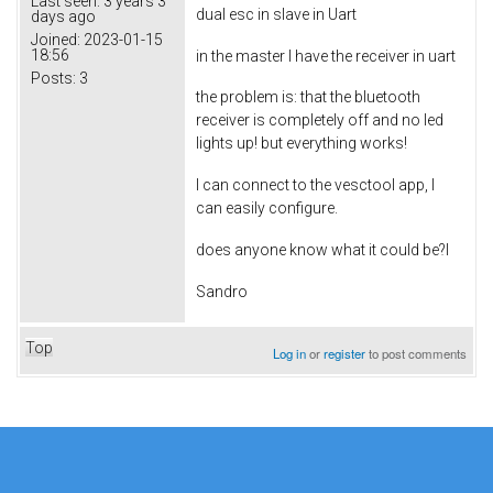
Last seen:
3 years 3
dual esc in slave in Uart
days ago
Joined:
2023-01-15
18:56
in the master I have the receiver in uart
Posts:
3
the problem is: that the bluetooth
receiver is completely off and no led
lights up! but everything works!
I can connect to the vesctool app, I
can easily configure.
does anyone know what it could be?l
Sandro
Top
Log in
or
register
to post comments