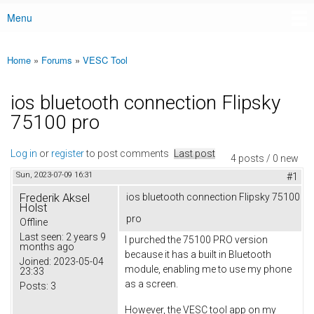
Menu
Main menu
Home
»
Forums
»
VESC Tool
You are here
ios bluetooth connection Flipsky
75100 pro
Log in
or
register
to post comments
Last post
4 posts / 0 new
Sun, 2023-07-09 16:31
#1
Frederik Aksel
ios bluetooth connection Flipsky 75100
Holst
pro
Offline
Last seen:
2 years 9
I purched the 75100 PRO version
months ago
because it has a built in Bluetooth
Joined:
2023-05-04
module, enabling me to use my phone
23:33
as a screen.
Posts:
3
However, the VESC tool app on my