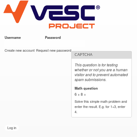
VESC Project
Skip to
main
content
Username
*
Password
*
User login
Create new account
Request new password
CAPTCHA
This question is for testing
whether or not you are a human
visitor and to prevent automated
spam submissions.
Math question
*
6 + 8 =
Solve this simple math problem and
enter the result. E.g. for 1+3, enter
4.