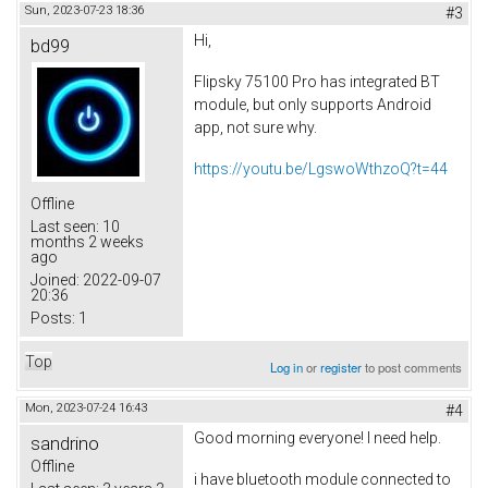
Sun, 2023-07-23 18:36
#3
Hi,
bd99
Flipsky 75100 Pro has integrated BT
module, but only supports Android
app, not sure why.
https://youtu.be/LgswoWthzoQ?t=44
Offline
Last seen:
10
months 2 weeks
ago
Joined:
2022-09-07
20:36
Posts:
1
Top
Log in
or
register
to post comments
Mon, 2023-07-24 16:43
#4
Good morning everyone! I need help.
sandrino
Offline
i have bluetooth module connected to