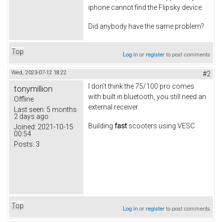
iphone cannot find the Flipsky device.
Did anybody have the same problem?
Top
Log in
or
register
to post comments
Wed, 2023-07-12 18:22
#2
I don't think the 75/100 pro comes
tonymillion
with built in bluetooth, you still need an
Offline
external receiver.
Last seen:
5 months
2 days ago
Building
fast
scooters using VESC
Joined:
2021-10-15
00:54
Posts:
3
Top
Log in
or
register
to post comments