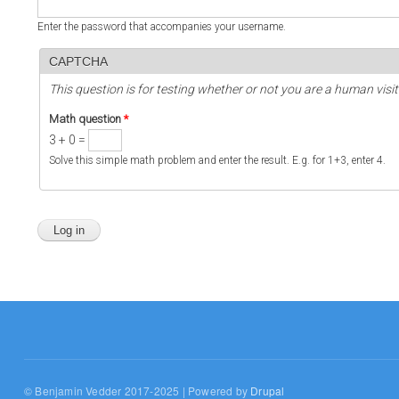
Enter the password that accompanies your username.
CAPTCHA
This question is for testing whether or not you are a human vi
Math question
*
3 + 0 =
Solve this simple math problem and enter the result. E.g. for 1+3, enter 4.
© Benjamin Vedder 2017-2025 | Powered by
Drupal