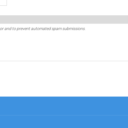
sitor and to prevent automated spam submissions.