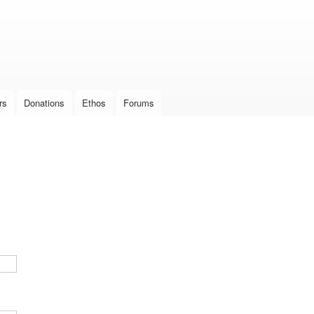
Skip to
main
content
rs
Donations
Ethos
Forums