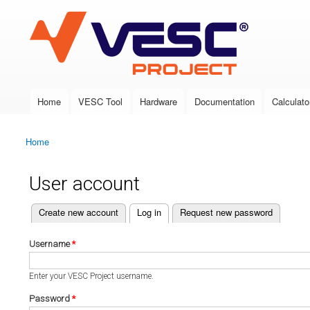
VESC Project
Home
VESC Tool
Hardware
Documentation
Calculato
Main menu
Home
You are here
User account
(active tab)
Create new account
Log in
Request new password
Primary tabs
Username
*
Enter your VESC Project username.
Password
*