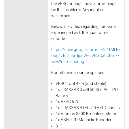
the VESC or might have some insight
on this problem? Any input is
welcomed.
Below is a video regarding the issue
experienced with the quadrature
encoder.
https://drive.google.com/file/d/1MLF7
oag4zfgGcsrUjugWegVRSQx9CRmF/
view?usp=sharing
For reference, our setup uses:
VESC Tool Beta (and stable)
1x TRAXXAS 3 cell 5000 mAh LIPO
Battery
1x VESC 6 75
1x TRAXXAS 4TEC 2.0 VXL Chassis
1x Velinion 3500 Brushless Motor
1x AS5047P Magnetic Encoder
(or)