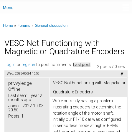
Menu
Main menu
Home
»
Forums
»
General discussion
You are here
VESC Not Functioning with
Magnetic or Quadrature Encoders
Log in
or
register
to post comments
Last post
2 posts / 0 new
Wed, 2023-05-24 16:59
#1
privvyledge
VESC Not Functioning with Magnetic or
Offline
Quadrature Encoders
Last seen:
1 year 2
months ago
We're currently having a problem
Joined:
2022-10-03
integrating encoders to determine the
20:50
rotation angle of the motor shaft.
Posts:
1
Initially our F1/10 car was configured
in sensorless mode at higher RPMs
but the brushless motor experienced