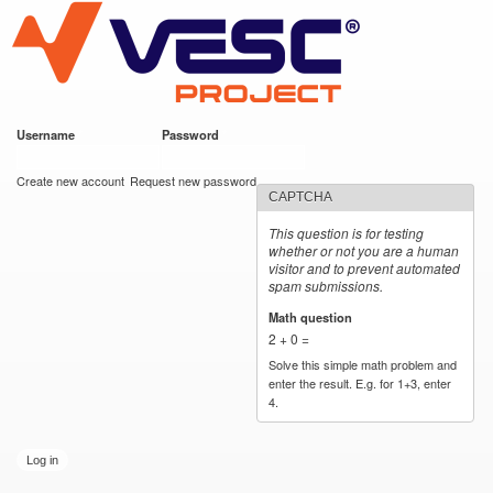
VESC Project
Skip to
main
content
Username
*
Password
*
User login
Create new account
Request new password
CAPTCHA
This question is for testing
whether or not you are a human
visitor and to prevent automated
spam submissions.
Math question
*
2 + 0 =
Solve this simple math problem and
enter the result. E.g. for 1+3, enter
4.