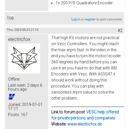
1x 200 P/R Quadrature Encoder
Top
Log in
or
register
to post comments
Thu, 2023-05-25 21:10
#2
That high KV motors are not practical
electricfox
on Vesc Controllers. You might reach
the max erpm fast. In the video in the
end you have to turn the motor/ecoder
360 degrees by hand before you can
use it as you have to do that with ABI
Encoders with Vesc. With AS5047 it
Offline
should work without doing this
Last seen:
2 days 6
procedure. You can play with
hours ago
sensorless erpm value to solve the
other problem.
Joined:
2019-01-01
17:11
Link to forum post:
VESC help offered
Posts:
167
for private persons and companies
Website:
www.electricfox.de