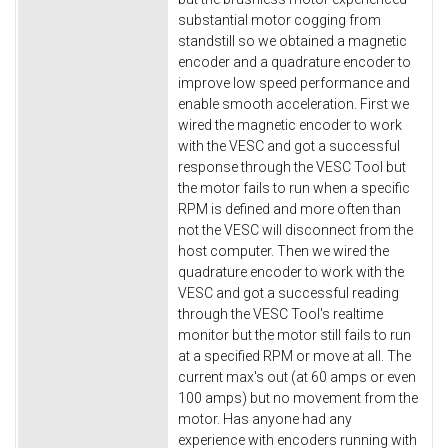
substantial motor cogging from
standstill so we obtained a magnetic
encoder and a quadrature encoder to
improve low speed performance and
enable smooth acceleration. First we
wired the magnetic encoder to work
with the VESC and got a successful
response through the VESC Tool but
the motor fails to run when a specific
RPM is defined and more often than
not the VESC will disconnect from the
host computer. Then we wired the
quadrature encoder to work with the
VESC and got a successful reading
through the VESC Tool's realtime
monitor but the motor still fails to run
at a specified RPM or move at all. The
current max's out (at 60 amps or even
100 amps) but no movement from the
motor. Has anyone had any
experience with encoders running with