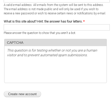
A valid e-mail address. All e-mails from the system will be sent to this address.
The e-mail address is not made public and will only be used if you wish to
receive a new password or wish to receive certain news or notifications by e-mail.
What is this site about? Hint: the answer has four letters.
*
Please answer the question to show that you aren't a bot.
CAPTCHA
This question is for testing whether or not you are a human
visitor and to prevent automated spam submissions.