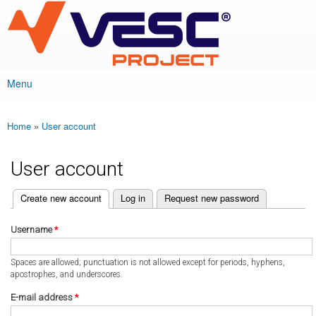
VESC Project
Skip to
main
content
Menu
Main menu
Home
»
User account
You are here
User account
(active tab)
Create new account
Log in
Request new password
Primary tabs
Username
*
Spaces are allowed; punctuation is not allowed except for periods, hyphens,
apostrophes, and underscores.
E-mail address
*