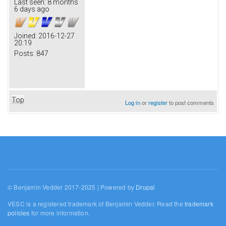
Last seen:
8 months
6 days ago
Joined:
2016-12-27
20:19
Posts:
847
Top
Log in
or
register
to post comments
© Benjamin Vedder 2017-2025 | Powered by
Drupal
VESC is a registered trademark of Benjamin Vedder. Read the
trademark
policies
for more information.