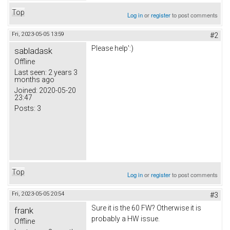
Top
Log in
or
register
to post comments
Fri, 2023-05-05 13:59
#2
Please help':)
sabladask
Offline
Last seen:
2 years 3
months ago
Joined:
2020-05-20
23:47
Posts:
3
Top
Log in
or
register
to post comments
Fri, 2023-05-05 20:54
#3
Sure it is the 60 FW? Otherwise it is
frank
probably a HW issue.
Offline