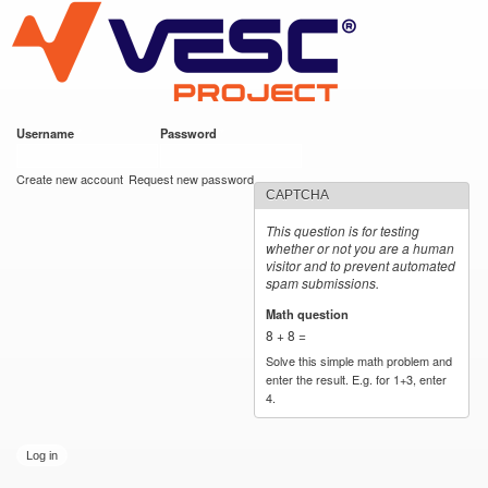
VESC Project
Skip to
main
content
Username
*
Password
*
User login
Create new account
Request new password
CAPTCHA
This question is for testing
whether or not you are a human
visitor and to prevent automated
spam submissions.
Math question
*
8 + 8 =
Solve this simple math problem and
enter the result. E.g. for 1+3, enter
4.