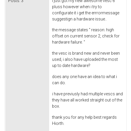
Posts:
3
i just got my new awesome vesc 6
pluss however when i try to
configurate it i get the errrormessage
suggestign a hardware issue..
the message states " reason: high
offset on current sensor 2, check for
hardware failure. "
the vesc is brand new and never been
used, i also have uploaded the most
up to date hardware?
does any one have an idea to what i
can do.
i have previusly had multiple vescs and
they have all worked straight out of the
box.
thank you for any help best regards
Hiorth.