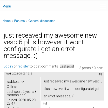
Menu
Main menu
Home
»
Forums
»
General discussion
You are here
just receaved my awesome new
vesc 6 plus however it wont
configurate i get an errot
message. :(
Log in
or
register
to post comments
Last post
3 posts / 0 new
Wed, 2023-05-03 16:15
#1
sabladask
just receaved my awesome new vesc 6
Offline
plus however it wont configurate i get
Last seen:
2 years 3
months ago
an errot message. :(
Joined:
2020-05-20
23:47
Hi!