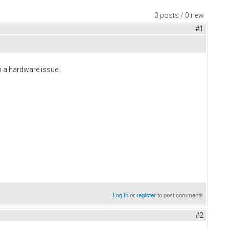
3 posts / 0 new
#1
n a hardware issue..
Log in
or
register
to post comments
#2