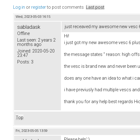
Log in
or
register
to post comments
Last post
Wed, 2023-05-03 16:15
sabladask
just receaved my awesome new vesc 6 p
Offline
Hi!
Last seen:
2 years 2
i just got my new awesome vesc 6 pluss
months ago
Joined:
2020-05-20
the message states " reason: high offse
23:47
Posts:
3
the vesc is brand new and never been 
does any one have an idea to what i c
i have previusly had multiple vescs and 
thank you for any help best regards Hi
Top
Fri, 2023-05-05 13:59
Please help':)