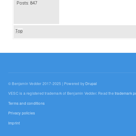
Posts:
847
Top
© Benjamin Vedder 2017-2025 | Powered by
Drupal
VESC is a registered trademark of Benjamin Vedder. Read the
trademark po
Terms and conditions
Privacy policies
Imprint