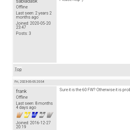
sabladask
Offline
Last seen:
2 years 2
months ago
Joined:
2020-05-20
23:47
Posts:
3
Top
Fri, 2023-05-05 20:54
Sure it is the 60 FW? Otherwise it is pr
frank
Offline
Last seen:
8 months
4 days ago
Joined:
2016-12-27
20:19