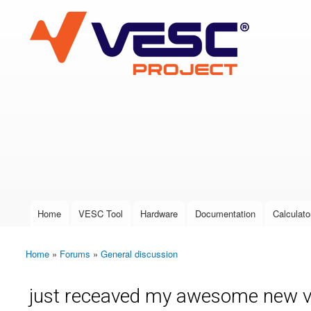
VESC Project
User login
Home
VESC Tool
Hardware
Documentation
Calculato
Main menu
Home
»
Forums
»
General discussion
You are here
just receaved my awesome new ves