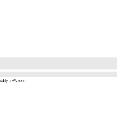
obably a HW issue.