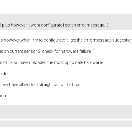
lus however it wont configurate i get an errot message. :(
 however when i try to configurate it i get the errrormessage suggestig
t on current sensor 2, check for hardware failure. "
used, i also have uploaded the most up to date hardware?
an do.
they have all worked straight out of the box.
orth.