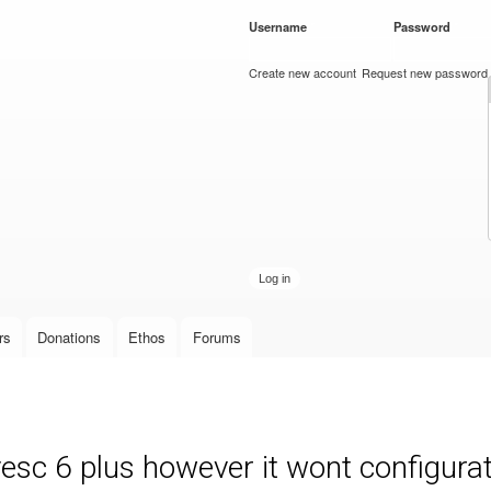
Skip to
Username
*
Password
*
main
content
Create new account
Request new password
rs
Donations
Ethos
Forums
c 6 plus however it wont configurate