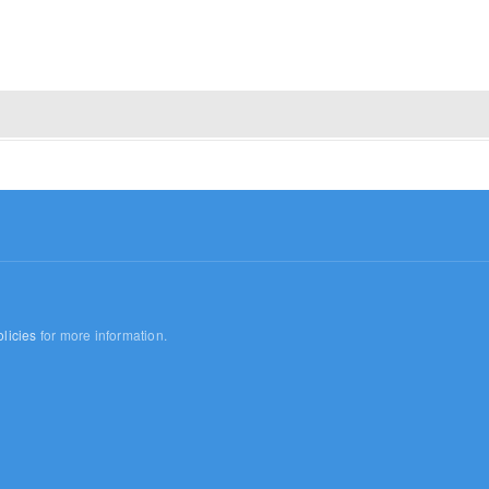
licies
for more information.