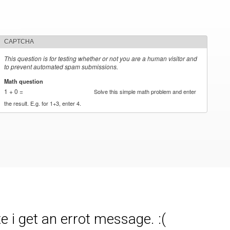
CAPTCHA
This question is for testing whether or not you are a human visitor and
to prevent automated spam submissions.
Math question
*
1 + 0 =
Solve this simple math problem and enter
the result. E.g. for 1+3, enter 4.
 i get an errot message. :(