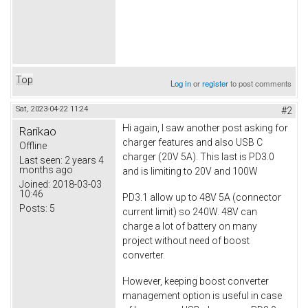
Top
Log in
or
register
to post comments
Sat, 2023-04-22 11:24
#2
Hi again, I saw another post asking for
Rarikao
charger features and also USB C
Offline
charger (20V 5A). This last is PD3.0
Last seen:
2 years 4
months ago
and is limiting to 20V and 100W
Joined:
2018-03-03
10:46
PD3.1 allow up to 48V 5A (connector
Posts:
5
current limit) so 240W. 48V can
charge a lot of battery on many
project without need of boost
converter.
However, keeping boost converter
management option is useful in case