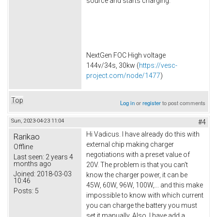
source and starts charging.
NextGen FOC High voltage
144v/34s, 30kw (
https://vesc-
project.com/node/1477
)
Top
Log in
or
register
to post comments
Sun, 2023-04-23 11:04
#4
Hi Vadicus. I have already do this with
Rarikao
external chip making charger
Offline
negotiations with a preset value of
Last seen:
2 years 4
months ago
20V. The problem is that you can't
Joined:
2018-03-03
know the charger power, it can be
10:46
45W, 60W, 96W, 100W,... and this make
Posts:
5
impossible to know with which current
you can charge the battery you must
set it manually. Also, I have add a