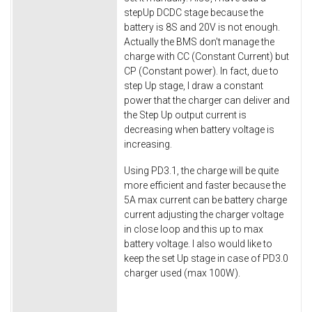
stepUp DCDC stage because the
battery is 8S and 20V is not enough.
Actually the BMS don't manage the
charge with CC (Constant Current) but
CP (Constant power). In fact, due to
step Up stage, I draw a constant
power that the charger can deliver and
the Step Up output current is
decreasing when battery voltage is
increasing.
Using PD3.1, the charge will be quite
more efficient and faster because the
5A max current can be battery charge
current adjusting the charger voltage
in close loop and this up to max
battery voltage. I also would like to
keep the set Up stage in case of PD3.0
charger used (max 100W).