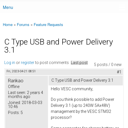
Menu
Main menu
Home
»
Forums
»
Feature Requests
You are here
C Type USB and Power Delivery
3.1
Log in
or
register
to post comments
Last post
5 posts / 0 new
Fri, 2023-04-21 08:51
#1
Rarikao
C Type USB and Power Delivery 3.1
Offline
Hello VESC community,
Last seen:
2 years 4
months ago
Do you think possible to add Power
Joined:
2018-03-03
Delivery 3.1 (up to 240W 5Ax48V)
10:46
management by the VESC STM32
Posts:
5
processor?