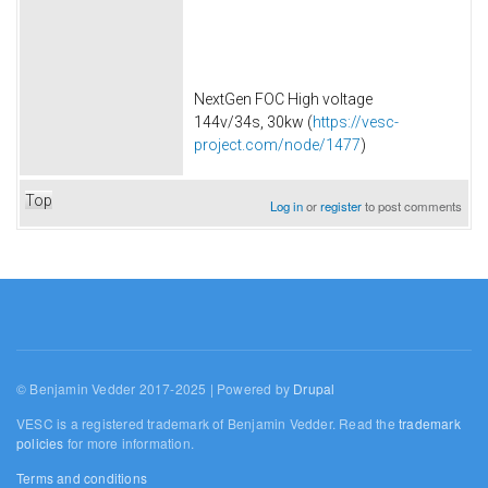
NextGen FOC High voltage
144v/34s, 30kw (
https://vesc-
project.com/node/1477
)
Top
Log in
or
register
to post comments
© Benjamin Vedder 2017-2025 | Powered by
Drupal
VESC is a registered trademark of Benjamin Vedder. Read the
trademark
policies
for more information.
Terms and conditions