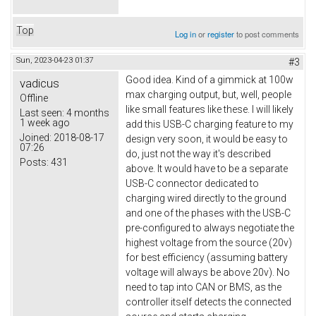
Top
Log in
or
register
to post comments
Sun, 2023-04-23 01:37
#3
Good idea. Kind of a gimmick at 100w
vadicus
max charging output, but, well, people
Offline
like small features like these. I will likely
Last seen:
4 months
1 week ago
add this USB-C charging feature to my
Joined:
2018-08-17
design very soon, it would be easy to
07:26
do, just not the way it's described
Posts:
431
above. It would have to be a separate
USB-C connector dedicated to
charging wired directly to the ground
and one of the phases with the USB-C
pre-configured to always negotiate the
highest voltage from the source (20v)
for best efficiency (assuming battery
voltage will always be above 20v). No
need to tap into CAN or BMS, as the
controller itself detects the connected