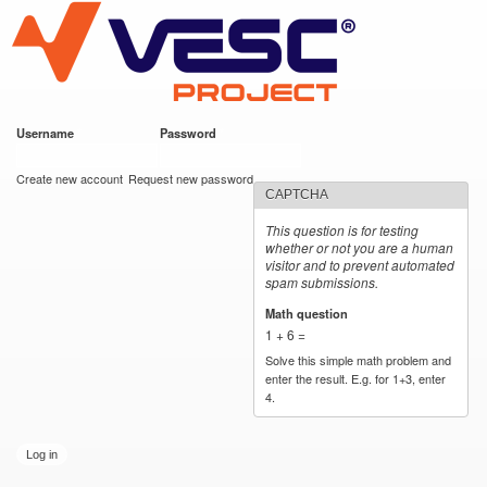
VESC Project
Skip to
main
content
Username
*
Password
*
User login
Create new account
Request new password
CAPTCHA
This question is for testing
whether or not you are a human
visitor and to prevent automated
spam submissions.
Math question
*
1 + 6 =
Solve this simple math problem and
enter the result. E.g. for 1+3, enter
4.