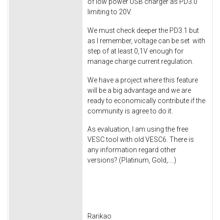
of low power USB charger as PD3.0
limiting to 20V.
We must check deeper the PD3.1 but
as I remember, voltage can be set with
step of at least 0,1V enough for
manage charge current regulation.
We have a project where this feature
will be a big advantage and we are
ready to economically contribute if the
community is agree to do it.
As evaluation, I am using the free
VESC tool with old VESC6. There is
any information regard other
versions? (Platinum, Gold,....)
Rarikao