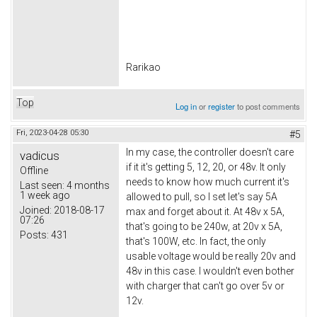
Rarikao
Top
Log in
or
register
to post comments
Fri, 2023-04-28 05:30
#5
In my case, the controller doesn't care
vadicus
if it it's getting 5, 12, 20, or 48v. It only
Offline
needs to know how much current it's
Last seen:
4 months
1 week ago
allowed to pull, so I set let's say 5A
Joined:
2018-08-17
max and forget about it. At 48v x 5A,
07:26
that's going to be 240w, at 20v x 5A,
Posts:
431
that's 100W, etc. In fact, the only
usable voltage would be really 20v and
48v in this case. I wouldn't even bother
with charger that can't go over 5v or
12v.