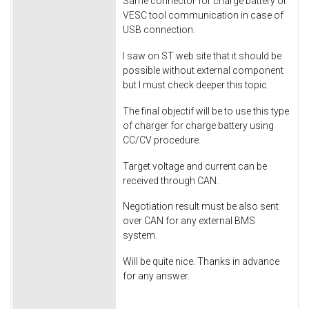
Same connector for charge battery or
VESC tool communication in case of
USB connection.
I saw on ST web site that it should be
possible without external component
but I must check deeper this topic.
The final objectif will be to use this type
of charger for charge battery using
CC/CV procedure.
Target voltage and current can be
received through CAN.
Negotiation result must be also sent
over CAN for any external BMS
system.
Will be quite nice. Thanks in advance
for any answer.