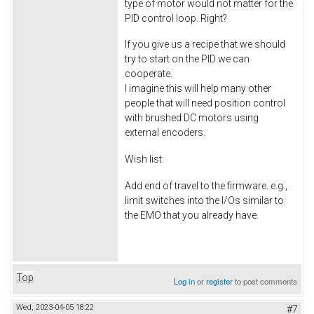
type of motor would not matter for the
PID control loop. Right?
If you give us a recipe that we should
try to start on the PID we can
cooperate.
I imagine this will help many other
people that will need position control
with brushed DC motors using
external encoders.
Wish list:
Add end of travel to the firmware. e.g.,
limit switches into the I/Os similar to
the EMO that you already have.
Top
Log in
or
register
to post comments
Wed, 2023-04-05 18:22
#7