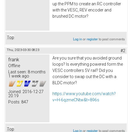
up the PPM to create an RC controller
with the VESC, REV encoder and
brushed DC motor?
Top
Log in
or
register
to post comments
Thu, 2023-03-30 08:23
#2
Are you sure that you avoided ground
frank
loops? Is everything powered form the
Offline
VESC controllers 5V rail? Did you
Last seen:
8 months
1 week ago
consider to swap out the DC with a
BLDC motor?
Joined:
2016-12-27
https://www.youtube.com/watch?
20:19
v=H-6qzmeCNtw&t=896s
Posts:
847
Top
Log in
or
register
to post comments