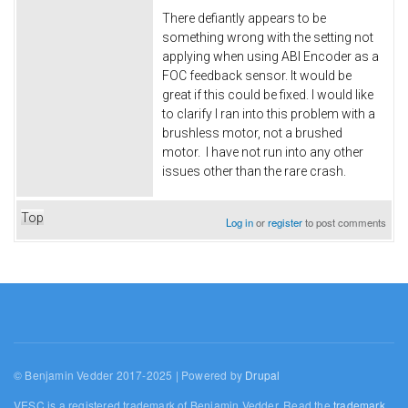
There defiantly appears to be
something wrong with the setting not
applying when using ABI Encoder as a
FOC feedback sensor. It would be
great if this could be fixed. I would like
to clarify I ran into this problem with a
brushless motor, not a brushed
motor. I have not run into any other
issues other than the rare crash.
Top
Log in
or
register
to post comments
© Benjamin Vedder 2017-2025 | Powered by
Drupal
VESC is a registered trademark of Benjamin Vedder. Read the
trademark