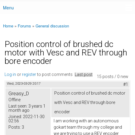
Menu
Main menu
Home
»
Forums
»
General discussion
You are here
Position control of brushed dc
motor with Vesc and REV through
bore encoder
Log in
or
register
to post comments
Last post
15 posts / 0 new
Wed, 2023-03-29 20:17
#1
Greasy_D
Position control of brushed dc motor
Offline
with Vesc and REV through bore
Last seen:
3 years 1
month ago
encoder
Joined:
2022-11-30
02:56
I am working with an autonomous
Posts:
3
gokart team through my college and
we are trying to use a REV encoder