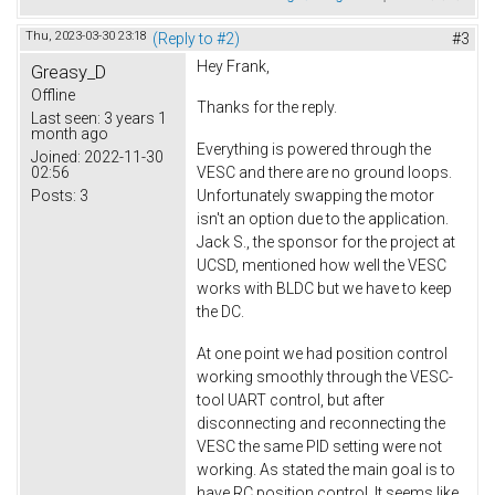
Thu, 2023-03-30 23:18
(Reply to #2)
#3
Hey Frank,
Greasy_D
Offline
Thanks for the reply.
Last seen:
3 years 1
month ago
Everything is powered through the
Joined:
2022-11-30
02:56
VESC and there are no ground loops.
Posts:
3
Unfortunately swapping the motor
isn't an option due to the application.
Jack S., the sponsor for the project at
UCSD, mentioned how well the VESC
works with BLDC but we have to keep
the DC.
At one point we had position control
working smoothly through the VESC-
tool UART control, but after
disconnecting and reconnecting the
VESC the same PID setting were not
working. As stated the main goal is to
have RC position control. It seems like