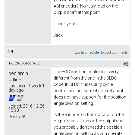
ABI encoder? No realy load on the
output shaft at this point.
Thank you!,
Jack
Top
Log in
or
register
to post comments
Thu, 2023-04-06 16:00
#8
The FOC position controller is very
benjamin
different from the one in the BLDC
Offline
code. In BLDC it uses duty cycle
Last seen:
1 week 1
day ago
control and not current control and it
does not have support for the position
angle division setting.
Joined:
2016-12-26
15:20
Is the encoder on the motor or on the
Posts:
491
output shaft? If it is on the output shaft
you probably don't need the position
angle division setting as you operate