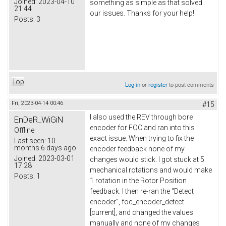
Joined:
2023-04-10
something as simple as that solved
21:44
our issues. Thanks for your help!
Posts:
3
Top
Log in
or
register
to post comments
Fri, 2023-04-14 00:46
#15
I also used the REV through bore
EnDeR_WiGiN
encoder for FOC and ran into this
Offline
exact issue. When trying to fix the
Last seen:
10
months 6 days ago
encoder feedback none of my
Joined:
2023-03-01
changes would stick. I got stuck at 5
17:28
mechanical rotations and would make
Posts:
1
1 rotation in the Rotor Position
feedback. I then re-ran the "Detect
encoder", foc_encoder_detect
[current], and changed the values
manually and none of my changes