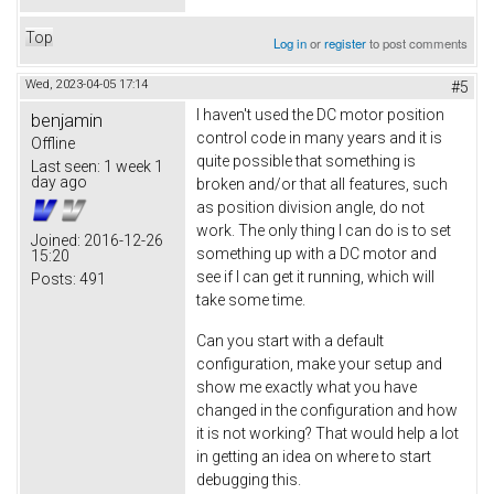
Top
Log in
or
register
to post comments
Wed, 2023-04-05 17:14
#5
I haven't used the DC motor position
benjamin
control code in many years and it is
Offline
quite possible that something is
Last seen:
1 week 1
day ago
broken and/or that all features, such
as position division angle, do not
work. The only thing I can do is to set
Joined:
2016-12-26
something up with a DC motor and
15:20
see if I can get it running, which will
Posts:
491
take some time.
Can you start with a default
configuration, make your setup and
show me exactly what you have
changed in the configuration and how
it is not working? That would help a lot
in getting an idea on where to start
debugging this.