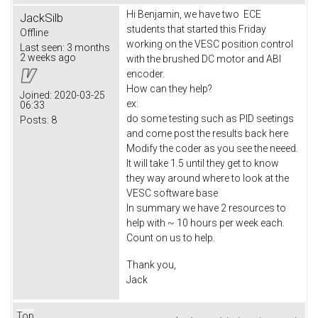
Hi Benjamin, we have two ECE
JackSilb
students that started this Friday
Offline
working on the VESC position control
Last seen:
3 months
2 weeks ago
with the brushed DC motor and ABI
encoder.
How can they help?
Joined:
2020-03-25
ex:
06:33
do some testing such as PID seetings
Posts:
8
and come post the results back here
Modify the coder as you see the neeed.
It will take 1.5 until they get to know
they way around where to look at the
VESC software base
In summary we have 2 resources to
help with ~ 10 hours per week each.
Count on us to help.
Thank you,
Jack
Top