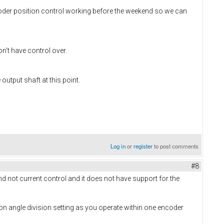
oder position control working before the weekend so we can
n't have control over.
utput shaft at this point.
Log in
or
register
to post comments
#8
nd not current control and it does not have support for the
tion angle division setting as you operate within one encoder