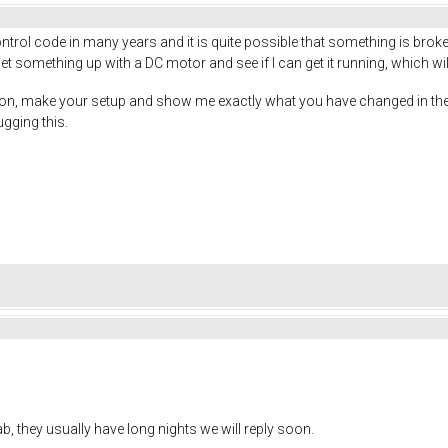
ntrol code in many years and it is quite possible that something is broken
set something up with a DC motor and see if I can get it running, which wi
tion, make your setup and show me exactly what you have changed in the 
ugging this.
 lab, they usually have long nights we will reply soon.