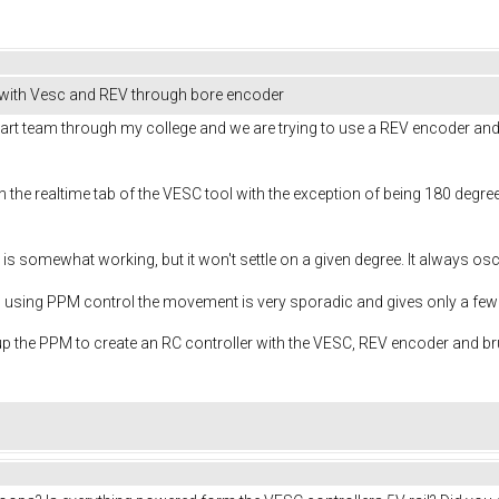
 with Vesc and REV through bore encoder
t team through my college and we are trying to use a REV encoder and R
the realtime tab of the VESC tool with the exception of being 180 degrees 
is somewhat working, but it won't settle on a given degree. It always osc
d using PPM control the movement is very sporadic and gives only a f
up the PPM to create an RC controller with the VESC, REV encoder and 