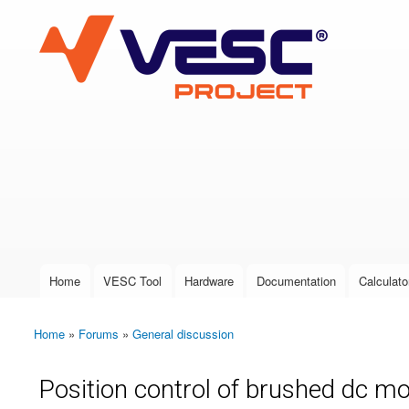
VESC Project
User login
Home
VESC Tool
Hardware
Documentation
Calculato
Main menu
Home
»
Forums
»
General discussion
You are here
Position control of brushed dc m