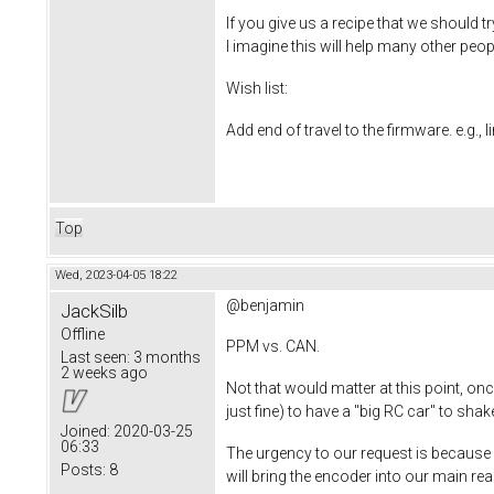
If you give us a recipe that we should t
I imagine this will help many other peo
Wish list:
Add end of travel to the firmware. e.g., 
Top
Wed, 2023-04-05 18:22
@benjamin
JackSilb
Offline
PPM vs. CAN.
Last seen:
3 months
2 weeks ago
Not that would matter at this point, o
just fine) to have a "big RC car" to s
Joined:
2020-03-25
06:33
The urgency to our request is because we
Posts:
8
will bring the encoder into our main r