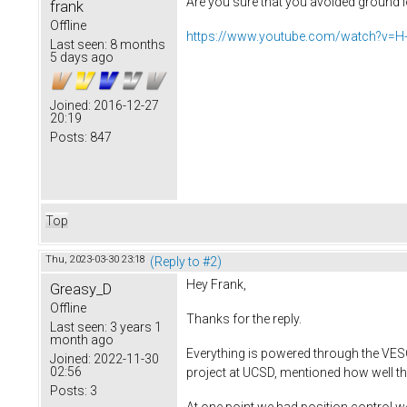
Are you sure that you avoided ground l
frank
Offline
https://www.youtube.com/watch?v=
Last seen:
8 months
5 days ago
Joined:
2016-12-27
20:19
Posts:
847
Top
Thu, 2023-03-30 23:18
(Reply to #2)
Hey Frank,
Greasy_D
Offline
Thanks for the reply.
Last seen:
3 years 1
month ago
Everything is powered through the VESC
Joined:
2022-11-30
02:56
project at UCSD, mentioned how well t
Posts:
3
At one point we had position control 