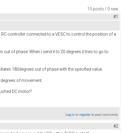
15 posts / 0 new
#1
C controller connected to a VESC to control the position of a
out of phase. When I send it to 20 degrees it tries to go to
illates 180degrees out of phase with the specified value.
ew degrees of movement.
brushed DC motor?
Log in
or
register
to post comments
#2