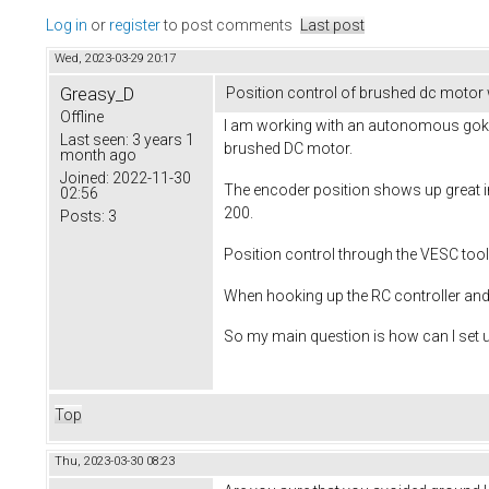
Log in
or
register
to post comments
Last post
Wed, 2023-03-29 20:17
Greasy_D
Position control of brushed dc motor
Offline
I am working with an autonomous gokar
Last seen:
3 years 1
brushed DC motor.
month ago
Joined:
2022-11-30
The encoder position shows up great in 
02:56
200.
Posts:
3
Position control through the VESC tool 
When hooking up the RC controller an
So my main question is how can I set 
Top
Thu, 2023-03-30 08:23