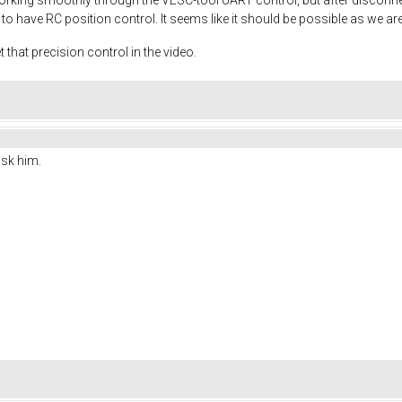
to have RC position control. It seems like it should be possible as we are
that precision control in the video.
ask him.