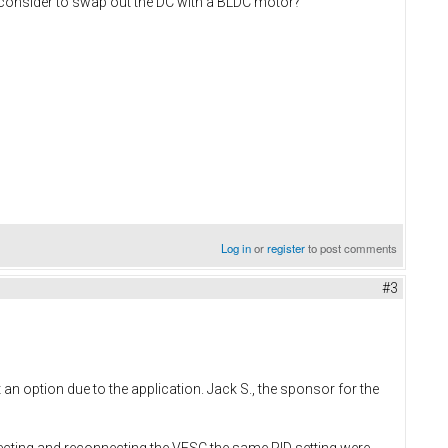
 consider to swap out the DC with a BLDC motor?
Log in
or
register
to post comments
#3
n option due to the application. Jack S., the sponsor for the
ecting and reconnecting the VESC the same PID setting were