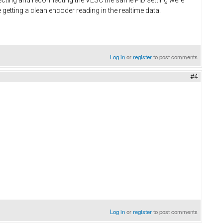
 getting a clean encoder reading in the realtime data.
Log in
or
register
to post comments
#4
Log in
or
register
to post comments