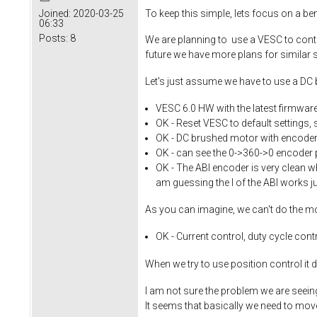
To keep this simple, lets focus on a b
Joined:
2020-03-25
06:33
Posts:
8
We are planning to use a VESC to contro
future we have more plans for similar se
Let's just assume we have to use a DC
VESC 6.0 HW with the latest firmwar
OK - Reset VESC to default settings, 
OK - DC brushed motor with encoder,
OK - can see the 0->360->0 encoder 
OK - The ABI encoder is very clean wh
am guessing the I of the ABI works ju
As you can imagine, we can't do the m
OK - Current control, duty cycle con
When we try to use position control it 
I am not sure the problem we are seeing
It seems that basically we need to move