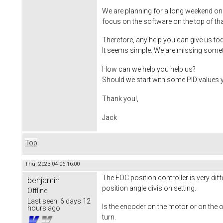
We are planning for a long weekend on
focus on the software on the top of that
Therefore, any help you can give us tod
It seems simple. We are missing someth
How can we help you help us?
Should we start with some PID values yo
Thank you!,
Jack
Top
Thu, 2023-04-06 16:00
The FOC position controller is very dif
benjamin
position angle division setting.
Offline
Last seen:
6 days 12
Is the encoder on the motor or on the o
hours ago
turn.