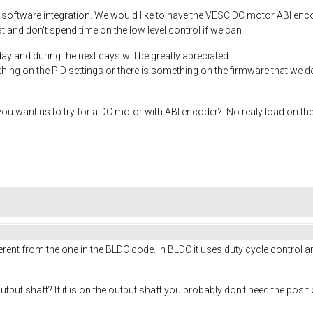
 software integration. We would like to have the VESC DC motor ABI enc
 and don't spend time on the low level control if we can .
ay and during the next days will be greatly apreciated.
ing on the PID settings or there is something on the firmware that we do
u want us to try for a DC motor with ABI encoder? No realy load on the o
ferent from the one in the BLDC code. In BLDC it uses duty cycle control a
utput shaft? If it is on the output shaft you probably don't need the posi