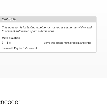
CAPTCHA
This question is for testing whether or not you are a human visitor and
to prevent automated spam submissions.
Math question
*
3 + 1 =
Solve this simple math problem and enter
the result. E.g. for 1+3, enter 4.
encoder