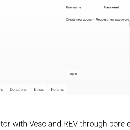
Skip to
Username
*
Password
*
main
content
Create new account
Request new password
rs
Donations
Ethos
Forums
otor with Vesc and REV through bore 