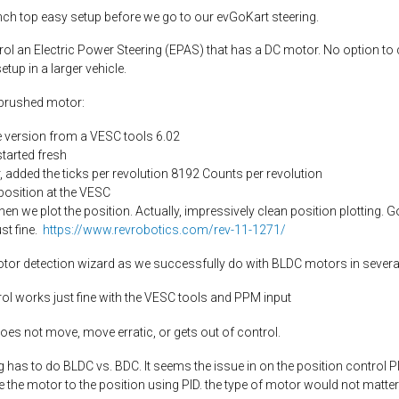
ench top easy setup before we go to our evGoKart steering.
l an Electric Power Steering (EPAS) that has a DC motor. No option to c
tup in a larger vehicle.
 brushed motor:
e version from a VESC tools 6.02
started fresh
 added the ticks per revolution 8192 Counts per revolution
position at the VESC
en we plot the position. Actually, impressively clean position plotting. 
st fine.
https://www.revrobotics.com/rev-11-1271/
otor detection wizard as we successfully do with BLDC motors in severa
trol works just fine with the VESC tools and PPM input
does not move, move erratic, or gets out of control.
 has to do BLDC vs. BDC. It seems the issue in on the position control PID
 the motor to the position using PID. the type of motor would not matter 