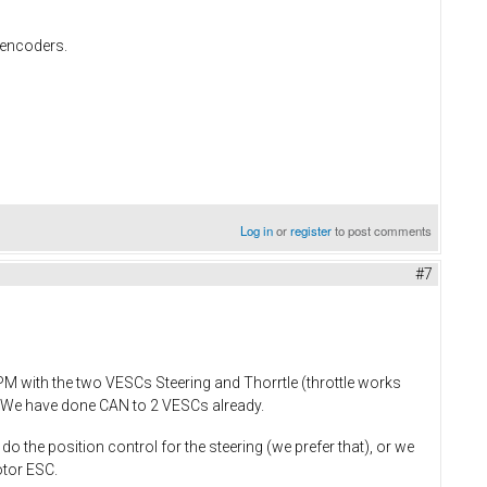
l encoders.
Log in
or
register
to post comments
#7
PM with the two VESCs Steering and Thorrtle (throttle works
m. We have done CAN to 2 VESCs already.
do the position control for the steering (we prefer that), or we
otor ESC.