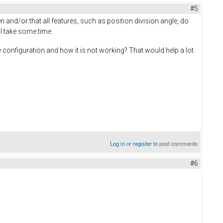
#5
 and/or that all features, such as position division angle, do
ll take some time.
configuration and how it is not working? That would help a lot
Log in
or
register
to post comments
#6