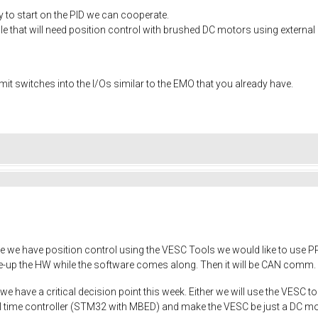
ry to start on the PID we can cooperate.
ple that will need position control with brushed DC motors using externa
limit switches into the I/Os similar to the EMO that you already have.
nce we have position control using the VESC Tools we would like to use P
hake-up the HW while the software comes along. Then it will be CAN com
 have a critical decision point this week. Either we will use the VESC to 
eal time controller (STM32 with MBED) and make the VESC be just a DC m