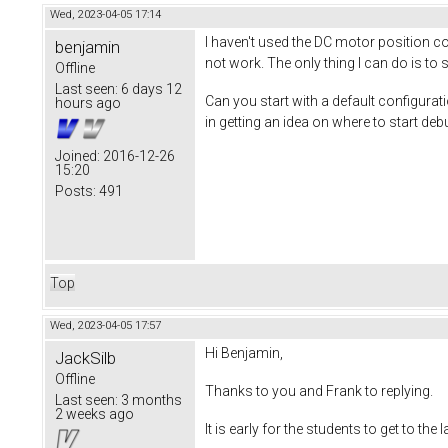
Wed, 2023-04-05 17:14
I haven't used the DC motor position co
benjamin
not work. The only thing I can do is to 
Offline
Last seen:
6 days 12
Can you start with a default configura
hours ago
in getting an idea on where to start deb
Joined:
2016-12-26
15:20
Posts:
491
Top
Wed, 2023-04-05 17:57
Hi Benjamin,
JackSilb
Offline
Thanks to you and Frank to replying.
Last seen:
3 months
2 weeks ago
It is early for the students to get to the