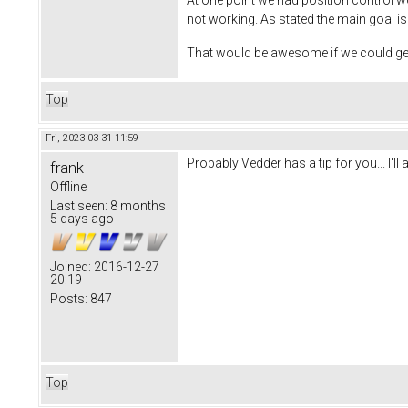
not working. As stated the main goal is 
That would be awesome if we could get 
Top
Fri, 2023-03-31 11:59
Probably Vedder has a tip for you... I'll 
frank
Offline
Last seen:
8 months
5 days ago
Joined:
2016-12-27
20:19
Posts:
847
Top