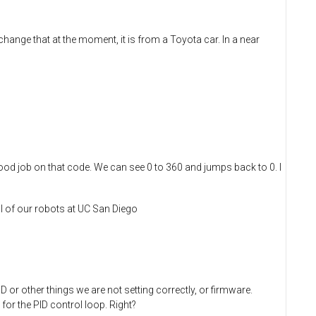
hange that at the moment, it is from a Toyota car. In a near
Good job on that code. We can see 0 to 360 and jumps back to 0. I
l of our robots at UC San Diego
 or other things we are not setting correctly, or firmware.
for the PID control loop. Right?