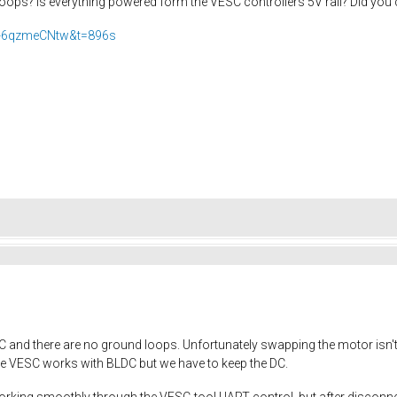
oops? Is everything powered form the VESC controllers 5V rail? Did you
H-6qzmeCNtw&t=896s
 and there are no ground loops. Unfortunately swapping the motor isn't a
he VESC works with BLDC but we have to keep the DC.
working smoothly through the VESC-tool UART control, but after disconn