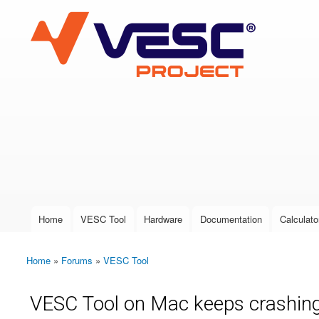
VESC Project
User login
Home
VESC Tool
Hardware
Documentation
Calculato
Main menu
Home
»
Forums
»
VESC Tool
You are here
VESC Tool on Mac keeps crashing