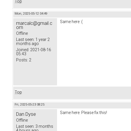
Top
Mon, 2025-05-12 04:49
Same here :(
marcalc@gmail.c
om
Offline
Last seen:
1 year 2
months ago
Joined:
2021-08-16
05:43
Posts:
2
Top
Fri, 2025-05-23 08:25
Same here. Please fix this!
Dan Dyse
Offline
Last seen:
3 months
4 hours ago