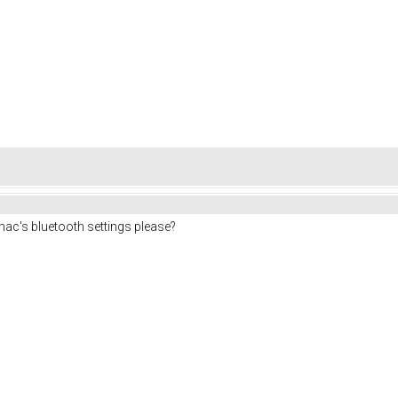
c's bluetooth settings please?