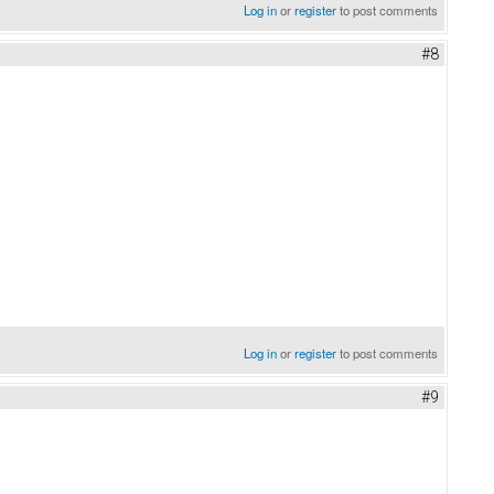
Log in
or
register
to post comments
#8
Log in
or
register
to post comments
#9