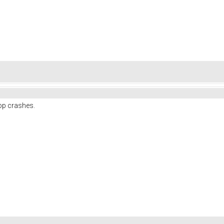
pp crashes.