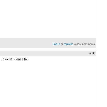
Log in
or
register
to post comments
#10
ug exist. Please fix.