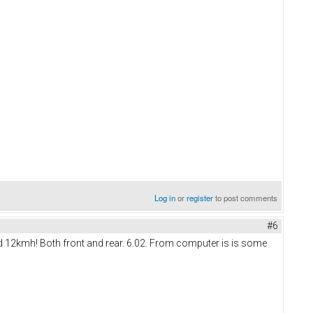
Log in
or
register
to post comments
#6
d 12kmh! Both front and rear. 6.02. From computer is is some