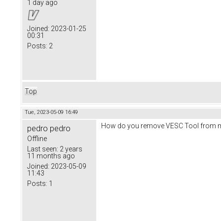
1 day ago
Joined:
2023-01-25
00:31
Posts:
2
Top
Tue, 2023-05-09 16:49
How do you remove VESC Tool from ma
pedro pedro
Offline
Last seen:
2 years
11 months ago
Joined:
2023-05-09
11:43
Posts:
1