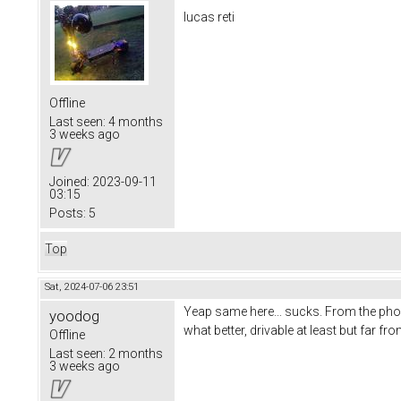
lucas reti
Offline
Last seen:
4 months
3 weeks ago
Joined:
2023-09-11
03:15
Posts:
5
Top
Sat, 2024-07-06 23:51
Yeap same here... sucks. From the pho
yoodog
what better, drivable at least but far f
Offline
Last seen:
2 months
3 weeks ago