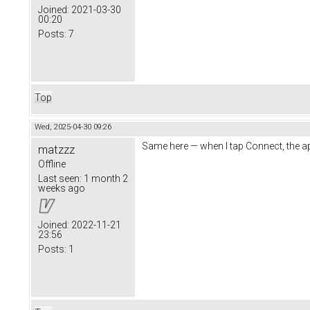
Joined:
2021-03-30
00:20
Posts:
7
Top
Wed, 2025-04-30 09:26
Same here — when I tap Connect, the a
matzzz
Offline
Last seen:
1 month 2
weeks ago
Joined:
2022-11-21
23:56
Posts:
1