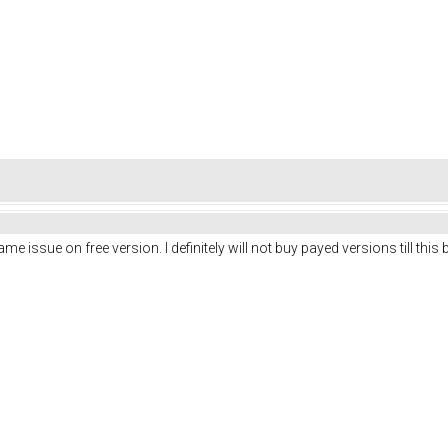
 issue on free version. I definitely will not buy payed versions till this b