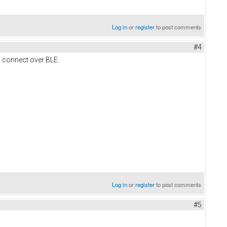
Log in
or
register
to post comments
#4
 connect over BLE.
Log in
or
register
to post comments
#5