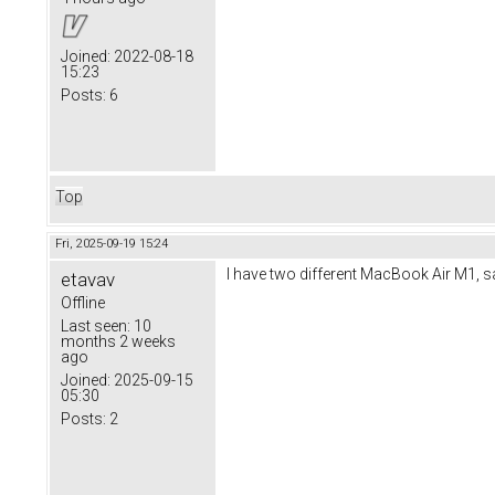
Joined:
2022-08-18
15:23
Posts:
6
Top
Fri, 2025-09-19 15:24
I have two different MacBook Air M1, same
etavav
Offline
Last seen:
10
months 2 weeks
ago
Joined:
2025-09-15
05:30
Posts:
2