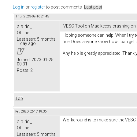
Log in
or
register
to post comments
Last post
Thu, 2023-02-16 21:45
ala.ric_
VESC Tool on Mac keeps crashing on 
Offline
Hoping someone can help. When I try t
Last seen:
5 months
fine. Does anyone know how I can get 
1 day ago
Any help is greatly appreciated. Thank
Joined:
2023-01-25
00:31
Posts:
2
Top
Fri, 2023-02-17 19:36
Workaround is to make sure the VESC To
ala.ric_
Offline
Last seen:
5 months