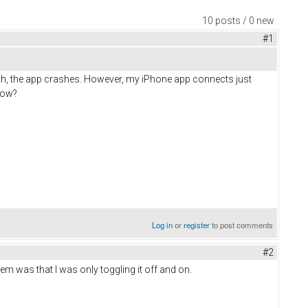
10 posts / 0 new
#1
th, the app crashes. However, my iPhone app connects just
how?
Log in
or
register
to post comments
#2
 was that I was only toggling it off and on.