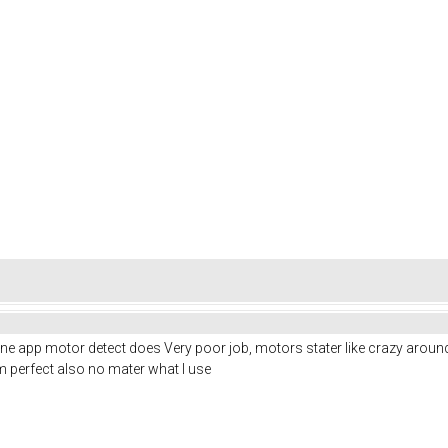
ne app motor detect does Very poor job, motors stater like crazy aroun
rom perfect also no mater what I use