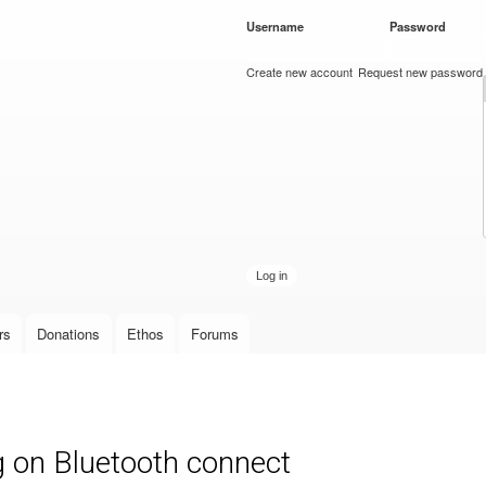
Skip to
Username
*
Password
*
main
content
Create new account
Request new password
rs
Donations
Ethos
Forums
 on Bluetooth connect