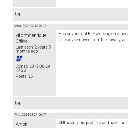
Top
Mon, 2024-02-12 00:26
Has anyone got BLE working on macos?
vitormhenrique
I already removed from the privacy, add
Offline
Last seen:
2 years 5
months ago
Joined:
2019-08-29
17:28
Posts:
25
Top
Thu, 2024-03-21 00:17
Still having this problem and have for 
Ampit