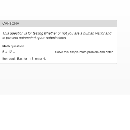
CAPTCHA
This question is for testing whether or not you are a human visitor and
to prevent automated spam submissions.
Math question
*
5 + 12 =
Solve this simple math problem and enter
the result. E.g. for 1+3, enter 4.