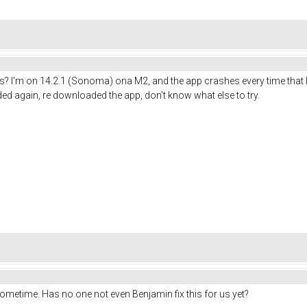
 I'm on 14.2.1 (Sonoma) ona M2, and the app crashes every time that I
ed again, re downloaded the app, don't know what else to try.
sometime. Has no one not even Benjamin fix this for us yet?