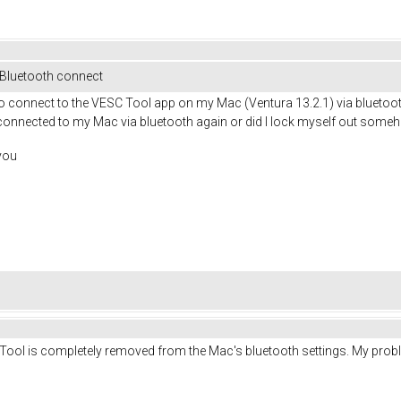
Bluetooth connect
o connect to the VESC Tool app on my Mac (Ventura 13.2.1) via bluetoo
connected to my Mac via bluetooth again or did I lock myself out some
 you
ol is completely removed from the Mac's bluetooth settings. My problem