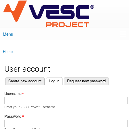
VESC Project
Skip to
main
content
Menu
Main menu
Home
You are here
User account
(active tab)
Create new account
Log in
Request new password
Primary tabs
Username
*
Enter your VESC Project username.
Password
*