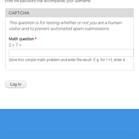
Enter the password that accompanies your username.
CAPTCHA
This question is for testing whether or not you are a human
visitor and to prevent automated spam submissions.
Math question
*
2 + 7 =
Solve this simple math problem and enter the result. E.g. for 1+3, enter 4.