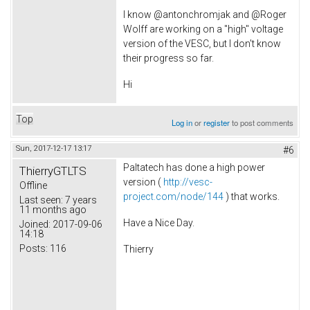
I know @antonchromjak and @Roger
Wolff are working on a "high" voltage
version of the VESC, but I don't know
their progress so far.
Hi
Top
Log in
or
register
to post comments
Sun, 2017-12-17 13:17
#6
Paltatech has done a high power
ThierryGTLTS
version (
http://vesc-
Offline
project.com/node/144
) that works.
Last seen:
7 years
11 months ago
Have a Nice Day.
Joined:
2017-09-06
14:18
Posts:
116
Thierry