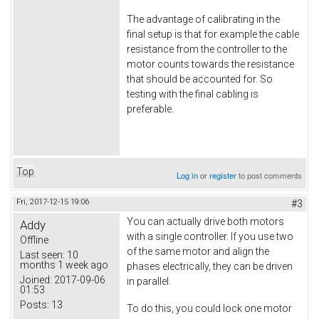
The advantage of calibrating in the
final setup is that for example the cable
resistance from the controller to the
motor counts towards the resistance
that should be accounted for. So
testing with the final cabling is
preferable.
Top
Log in
or
register
to post comments
Fri, 2017-12-15 19:06
#3
You can actually drive both motors
Addy
with a single controller. If you use two
Offline
of the same motor and align the
Last seen:
10
months 1 week ago
phases electrically, they can be driven
Joined:
2017-09-06
in parallel.
01:53
Posts:
13
To do this, you could lock one motor