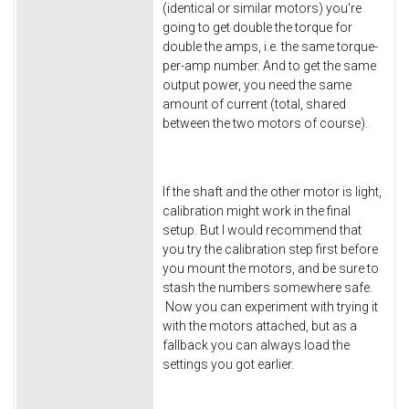
(identical or similar motors) you're
going to get double the torque for
double the amps, i.e. the same torque-
per-amp number. And to get the same
output power, you need the same
amount of current (total, shared
between the two motors of course).
If the shaft and the other motor is light,
calibration might work in the final
setup. But I would recommend that
you try the calibration step first before
you mount the motors, and be sure to
stash the numbers somewhere safe.
Now you can experiment with trying it
with the motors attached, but as a
fallback you can always load the
settings you got earlier.