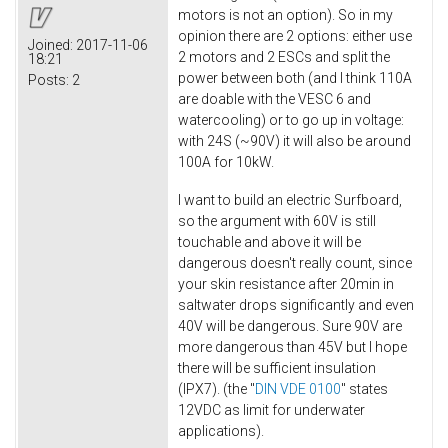
motors is not an option). So in my
opinion there are 2 options: either use
Joined:
2017-11-06
2 motors and 2 ESCs and split the
18:21
power between both (and I think 110A
Posts:
2
are doable with the VESC 6 and
watercooling) or to go up in voltage:
with 24S (~90V) it will also be around
100A for 10kW.
I want to build an electric Surfboard,
so the argument with 60V is still
touchable and above it will be
dangerous doesn't really count, since
your skin resistance after 20min in
saltwater drops significantly and even
40V will be dangerous. Sure 90V are
more dangerous than 45V but I hope
there will be sufficient insulation
(IPX7). (the "
DIN VDE 0100
" states
12VDC as limit for underwater
applications).