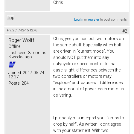
Chris
Top
Log in
or
register
to post comments
Fri, 2017-12-15 12:48
#2
Chris, yes you can put two motors on
Roger Wolff
the same shaft. Especially when both
Offline
are driven in "current mode". You
Last seen:
8 months
3 weeks ago
should NOT put them into say
dutycycle or speed-control. In that
case, slightl differences between the
Joined:
2017-05-24
two controllers or motors may
12:27
"explode" and cause wild differences
Posts:
204
in the amount of power each motor is
delivering.
I probably mis-interpret your "amps to
drop by half". As written I don't agree
with your statement. With two