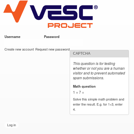
VESC Project
Skip to
main
content
Username
*
Password
*
User login
Create new account
Request new password
CAPTCHA
This question is for testing
whether or not you are a human
visitor and to prevent automated
spam submissions.
Math question
*
1 + 7 =
Solve this simple math problem and
enter the result. E.g. for 1+3, enter
4.