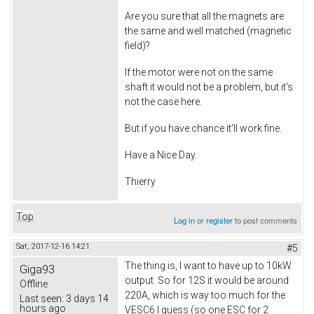
Are you sure that all the magnets are
the same and well matched (magnetic
field)?
If the motor were not on the same
shaft it would not be a problem, but it's
not the case here.
But if you have chance it'll work fine.
Have a Nice Day.
Thierry
Top
Log in
or
register
to post comments
Sat, 2017-12-16 14:21
#5
The thing is, I want to have up to 10kW
Giga93
output. So for 12S it would be around
Offline
220A, which is way too much for the
Last seen:
3 days 14
hours ago
VESC6 I guess (so one ESC for 2