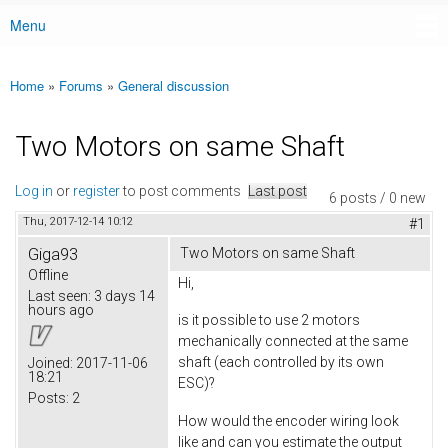
Menu
Main menu
Home
»
Forums
»
General discussion
You are here
Two Motors on same Shaft
Log in
or
register
to post comments
Last post
6 posts / 0 new
Thu, 2017-12-14 10:12
#1
Giga93
Two Motors on same Shaft
Offline
Hi,
Last seen:
3 days 14
hours ago
is it possible to use 2 motors
mechanically connected at the same
shaft (each controlled by its own
Joined:
2017-11-06
18:21
ESC)?
Posts:
2
How would the encoder wiring look
like and can you estimate the output