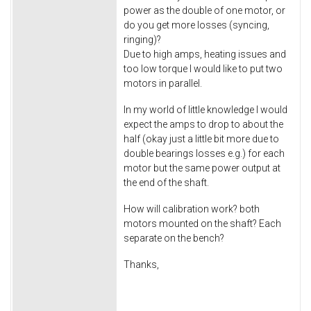
power as the double of one motor, or
do you get more losses (syncing,
ringing)?
Due to high amps, heating issues and
too low torque I would like to put two
motors in parallel.
In my world of little knowledge I would
expect the amps to drop to about the
half (okay just a little bit more due to
double bearings losses e.g.) for each
motor but the same power output at
the end of the shaft.
How will calibration work? both
motors mounted on the shaft? Each
separate on the bench?
Thanks,