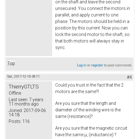
on the shaft and leave the second
unsecured. You connect the motors in
parallel, and apply current to one
phase. The motors should be held in a
position by this current. Now you can
lock the second motor to the shaft, so
that both motors will always stay in
sync.
Top
Log in
or
register
to post comments
Sat, 2017-12-16 09:11
#4
Could you trust in the fact that the 2
ThierryGTLTS
motors are the same?!
Offline
Last seen:
7 years
Are you sure that the length and
11 months ago
diameter of the winding wire is the
Joined:
2017-09-06
14:18
same (resistance)?
Posts:
116
Are you sure that the magnetic circuit
have the same µ, (inductance) ?