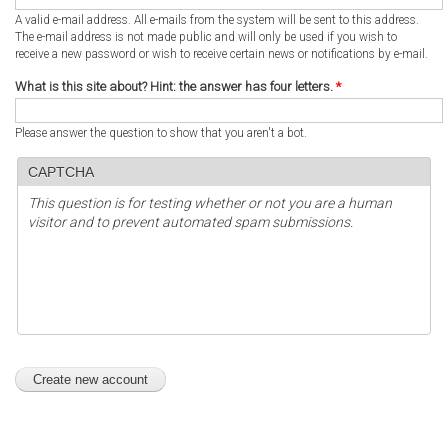
A valid e-mail address. All e-mails from the system will be sent to this address.
The e-mail address is not made public and will only be used if you wish to
receive a new password or wish to receive certain news or notifications by e-mail.
What is this site about? Hint: the answer has four letters.
*
Please answer the question to show that you aren't a bot.
CAPTCHA
This question is for testing whether or not you are a human
visitor and to prevent automated spam submissions.