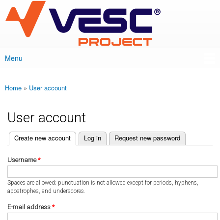
VESC Project
Skip to
main
content
Menu
Main menu
Home
»
User account
You are here
User account
(active tab)
Create new account
Log in
Request new password
Primary tabs
Username
*
Spaces are allowed; punctuation is not allowed except for periods, hyphens,
apostrophes, and underscores.
E-mail address
*