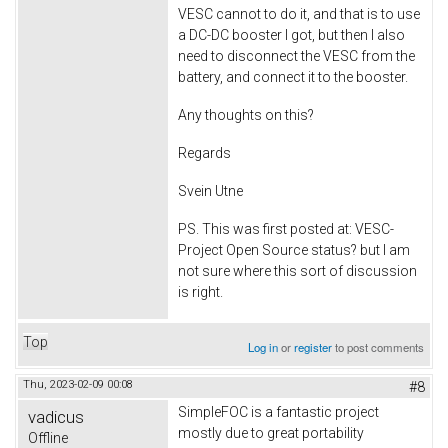
VESC cannot to do it, and that is to use
a DC-DC booster I got, but then I also
need to disconnect the VESC from the
battery, and connect it to the booster.
Any thoughts on this?
Regards
Svein Utne
PS. This was first posted at: VESC-
Project Open Source status? but I am
not sure where this sort of discussion
is right.
Top
Log in
or
register
to post comments
Thu, 2023-02-09 00:08
#8
SimpleFOC is a fantastic project
vadicus
mostly due to great portability
Offline