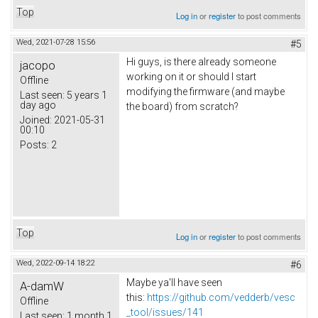
Top
Log in
or
register
to post comments
Wed, 2021-07-28 15:56
#5
Hi guys, is there already someone
jacopo
working on it or should I start
Offline
modifying the firmware (and maybe
Last seen:
5 years 1
day ago
the board) from scratch?
Joined:
2021-05-31
00:10
Posts:
2
Top
Log in
or
register
to post comments
Wed, 2022-09-14 18:22
#6
Maybe ya'll have seen
A-damW
this:
https://github.com/vedderb/vesc
Offline
_tool/issues/141
Last seen:
1 month 1