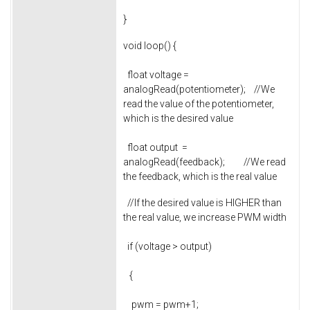
}
void loop() {
float voltage =
analogRead(potentiometer); //We
read the value of the potentiometer,
which is the desired value
float output =
analogRead(feedback); //We read
the feedback, which is the real value
//If the desired value is HIGHER than
the real value, we increase PWM width
if (voltage > output)
{
pwm = pwm+1;