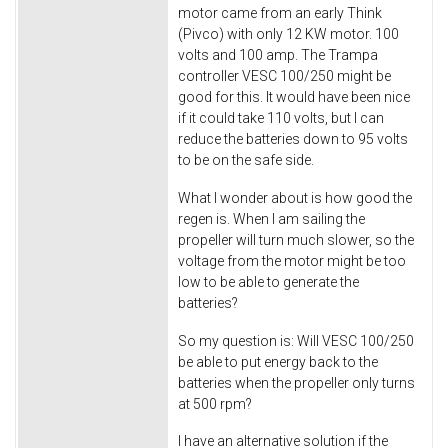
motor came from an early Think
(Pivco) with only 12 KW motor. 100
volts and 100 amp. The Trampa
controller VESC 100/250 might be
good for this. It would have been nice
if it could take 110 volts, but I can
reduce the batteries down to 95 volts
to be on the safe side.
What I wonder about is how good the
regen is. When I am sailing the
propeller will turn much slower, so the
voltage from the motor might be too
low to be able to generate the
batteries?
So my question is: Will VESC 100/250
be able to put energy back to the
batteries when the propeller only turns
at 500 rpm?
I have an alternative solution if the