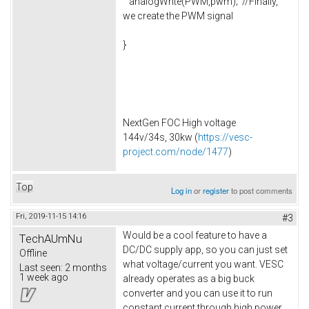
analogWrite(PWM,pwm); //Finally,
we create the PWM signal
}
NextGen FOC High voltage
144v/34s, 30kw (
https://vesc-
project.com/node/1477
)
Top
Log in
or
register
to post comments
Fri, 2019-11-15 14:16
#3
Would be a cool feature to have a
TechAUmNu
DC/DC supply app, so you can just set
Offline
what voltage/current you want. VESC
Last seen:
2 months
1 week ago
already operates as a big buck
converter and you can use it to run
constant current through high power