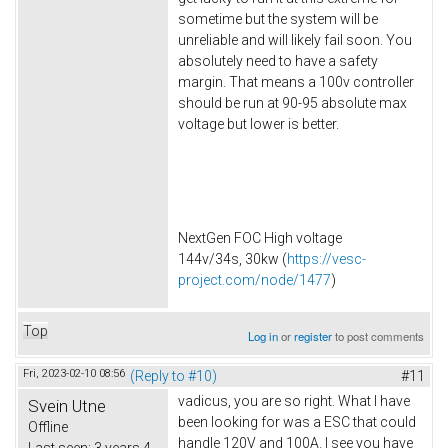
sometime but the system will be
unreliable and will likely fail soon. You
absolutely need to have a safety
margin. That means a 100v controller
should be run at 90-95 absolute max
voltage but lower is better.
NextGen FOC High voltage
144v/34s, 30kw (
https://vesc-
project.com/node/1477
)
Top
Log in
or
register
to post comments
Fri, 2023-02-10 08:56
(Reply to #10)
#11
vadicus, you are so right. What I have
Svein Utne
been looking for was a ESC that could
Offline
handle 120V and 100A. I see you have
Last seen:
3 years 4