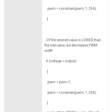
pwm = constrain(pwm, 1, 254);
}
//If the desired value is LOWER than
the real value, we decreaase PWM
width
if (voltage < output)
{
pwm = pwm-1;
pwm = constrain(pwm, 1, 254);
}