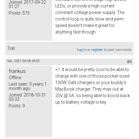
Joined:
2017-09-22
LEDs, or provide a high current
01:27
constant voltage power supply. The
Posts:
575
control loop is quite slow and pwm
speed doesn't make it great for
anything fast though.
Top
Log in
or
register
to post comments
Sat, 2021-03-06 04:52
#4
+1. It would be pretty cool to be able to
frankus
charge with one of those pocket-sized
Offline
100W GaN chargers or your buddy's
Last seen:
3 years 1
month ago
MacBook charger. They max out at
Joined:
2018-10-31
20V @ 5A, so being able to boost back
03:33
up to battery voltage is key.
Posts:
9