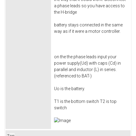
a phase leads so you have access to
the H-bridge
battery stays connected in the same
way as if it were a motor controller.
on the the phase leads input your
power supply(Ud) with caps (Cd) in
parallel and inductor (L) in series.
(referenced to BAT-)
Uo is the battery.
T1 is the bottom switch T2 is top
switch