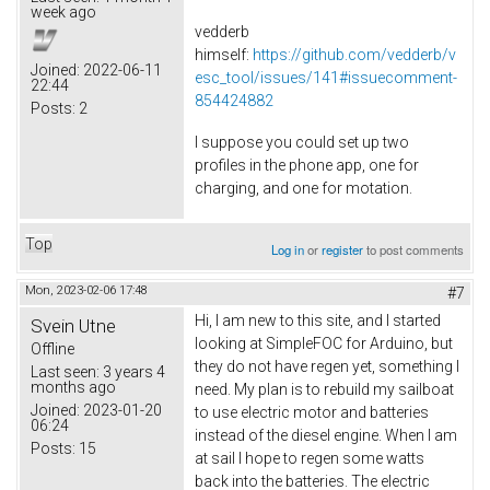
week ago
vedderb
himself:
https://github.com/vedderb/v
Joined:
2022-06-11
esc_tool/issues/141#issuecomment-
22:44
854424882
Posts:
2
I suppose you could set up two
profiles in the phone app, one for
charging, and one for motation.
Top
Log in
or
register
to post comments
Mon, 2023-02-06 17:48
#7
Hi, I am new to this site, and I started
Svein Utne
looking at SimpleFOC for Arduino, but
Offline
they do not have regen yet, something I
Last seen:
3 years 4
months ago
need. My plan is to rebuild my sailboat
Joined:
2023-01-20
to use electric motor and batteries
06:24
instead of the diesel engine. When I am
Posts:
15
at sail I hope to regen some watts
back into the batteries. The electric