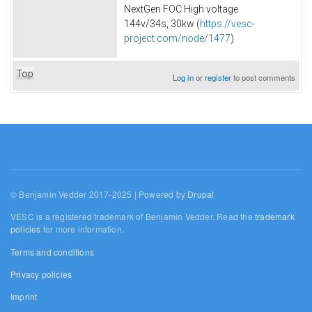
NextGen FOC High voltage
144v/34s, 30kw (
https://vesc-
project.com/node/1477
)
Top
Log in
or
register
to post comments
© Benjamin Vedder 2017-2025 | Powered by
Drupal
VESC is a registered trademark of Benjamin Vedder. Read the
trademark
policies
for more information.
Terms and conditions
Privacy policies
Imprint