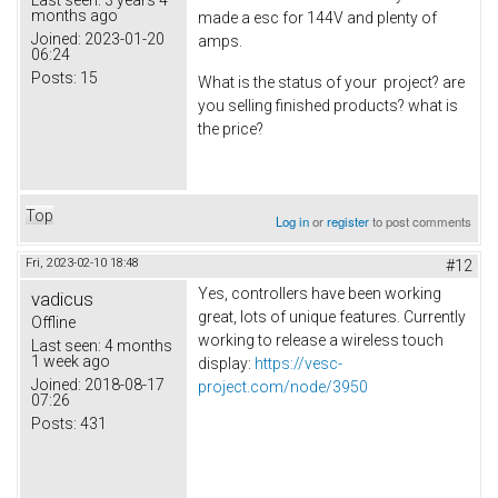
months ago
made a esc for 144V and plenty of
Joined:
2023-01-20
amps.
06:24
Posts:
15
What is the status of your project? are
you selling finished products? what is
the price?
Top
Log in
or
register
to post comments
Fri, 2023-02-10 18:48
#12
Yes, controllers have been working
vadicus
great, lots of unique features. Currently
Offline
working to release a wireless touch
Last seen:
4 months
1 week ago
display:
https://vesc-
Joined:
2018-08-17
project.com/node/3950
07:26
Posts:
431