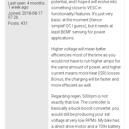
potential, and I hope it will evolve into
Last seen:
4 months
1 week ago
something close to VESC in
Joined:
2018-08-17
functionality/features. It's just very
07:26
basic at the moment (hence
Posts:
431
simpleFOC I guess), but it needs at
least BEMF sensing for power
applications.
Higher voltage will mean better
efficiencies most of the time as you
would not have to run higher amps for
the same amount of power, and higher
current means more heat (I2R) losses.
Bonus, the charging will be faster and
more effecient as well.
Regarding regen, 500rpm is not
exactly that low. The controller is
basically a buck-boost converter, you
would still be producing your set
voltage at very low RPMs. My bike has
a direct drive motor and a 109v battery