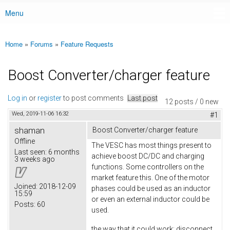
Menu
Main menu
Home
»
Forums
»
Feature Requests
You are here
Boost Converter/charger feature
Log in
or
register
to post comments
Last post
12 posts / 0 new
Wed, 2019-11-06 16:32
#1
shaman
Boost Converter/charger feature
Offline
The VESC has most things present to
Last seen:
6 months
achieve boost DC/DC and charging
3 weeks ago
functions. Some controllers on the
market feature this. One of the motor
Joined:
2018-12-09
phases could be used as an inductor
15:59
or even an external inductor could be
Posts:
60
used.
the way that it could work: disconnect