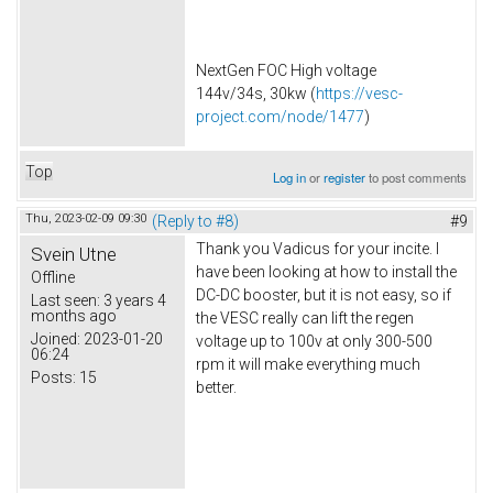
NextGen FOC High voltage
144v/34s, 30kw (
https://vesc-
project.com/node/1477
)
Top
Log in
or
register
to post comments
Thu, 2023-02-09 09:30
(Reply to #8)
#9
Thank you Vadicus for your incite. I
Svein Utne
have been looking at how to install the
Offline
DC-DC booster, but it is not easy, so if
Last seen:
3 years 4
months ago
the VESC really can lift the regen
Joined:
2023-01-20
voltage up to 100v at only 300-500
06:24
rpm it will make everything much
Posts:
15
better.