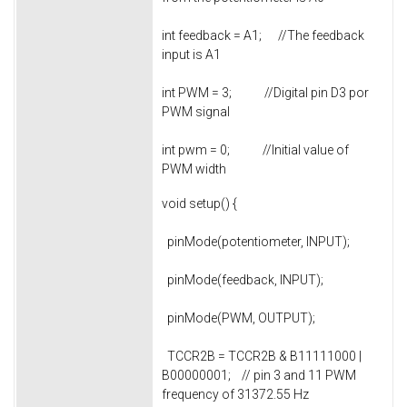
int feedback = A1; //The feedback
input is A1
int PWM = 3; //Digital pin D3 por
PWM signal
int pwm = 0; //Initial value of
PWM width
void setup() {
pinMode(potentiometer, INPUT);
pinMode(feedback, INPUT);
pinMode(PWM, OUTPUT);
TCCR2B = TCCR2B & B11111000 |
B00000001; // pin 3 and 11 PWM
frequency of 31372.55 Hz