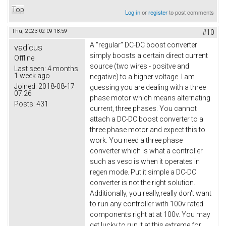
Top
Log in
or
register
to post comments
Thu, 2023-02-09 18:59
#10
A "regular" DC-DC boost converter
vadicus
simply boosts a certain direct current
Offline
source (two wires - positve and
Last seen:
4 months
1 week ago
negative) to a higher voltage. I am
Joined:
2018-08-17
guessing you are dealing with a three
07:26
phase motor which means alternating
Posts:
431
current, three phases. You cannot
attach a DC-DC boost converter to a
three phase motor and expect this to
work. You need a three phase
converter which is what a controller
such as vesc is when it operates in
regen mode. Put it simple a DC-DC
converter is not the right solution.
Additionally, you really,really don't want
to run any controller with 100v rated
components right at at 100v. You may
get lucky to run it at this extreme for