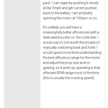
pack. I can regen by pushing it slowly
at like 3mph and get current pushed
back to the battery. I am probably
spinning the motor at 100rpm or so.
It's unlikely you will have a
meaningfully better efficiencies with a
dedicated booster vs. the controller. I
would say it's not worth the trouble of
manually switching back and forth. I
would spend more time understanding
the best efficiency range for the motor
and adjust the prop size and/or
gearing, so it ends up operating in that
effecient RPM range most of the time
(this is usually the cruising speed).