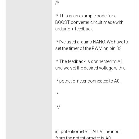
/*
* This is an example code for a
BOOST converter circuit made with
arduino + feedback
* I've used arduino NANO. We have to
set the timer of the PWM on pin D3
* The feedback is connected to A1
and we set the desired voltage with a
* potnetiometer connected to A0.
*
*/
int potentiometer = A0; //The input
from the potentiometer is A0