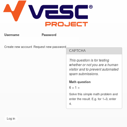
VESC Project
Skip to
main
content
Username
*
Password
*
User login
Create new account
Request new password
CAPTCHA
This question is for testing
whether or not you are a human
visitor and to prevent automated
spam submissions.
Math question
*
6 + 1 =
Solve this simple math problem and
enter the result. E.g. for 1+3, enter
4.