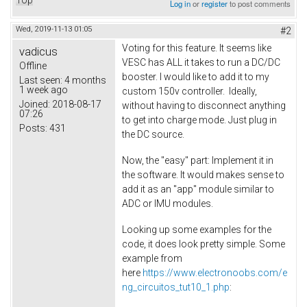
Top
Log in
or
register
to post comments
Wed, 2019-11-13 01:05
#2
Voting for this feature. It seems like
vadicus
VESC has ALL it takes to run a DC/DC
Offline
booster. I would like to add it to my
Last seen:
4 months
1 week ago
custom 150v controller. Ideally,
Joined:
2018-08-17
without having to disconnect anything
07:26
to get into charge mode. Just plug in
Posts:
431
the DC source.
Now, the "easy" part: Implement it in
the software. It would makes sense to
add it as an "app" module similar to
ADC or IMU modules.
Looking up some examples for the
code, it does look pretty simple. Some
example from
here
https://www.electronoobs.com/e
ng_circuitos_tut10_1.php
: