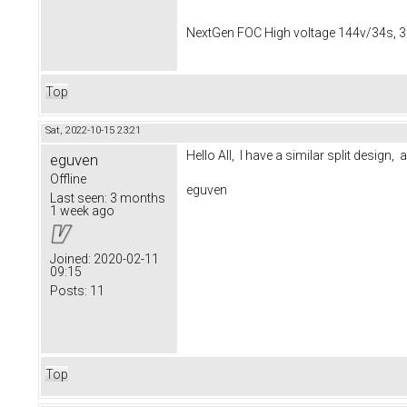
NextGen FOC High voltage 144v/34s, 3
Top
Sat, 2022-10-15 23:21
Hello All, I have a similar split desig
eguven
Offline
eguven
Last seen:
3 months
1 week ago
Joined:
2020-02-11
09:15
Posts:
11
Top