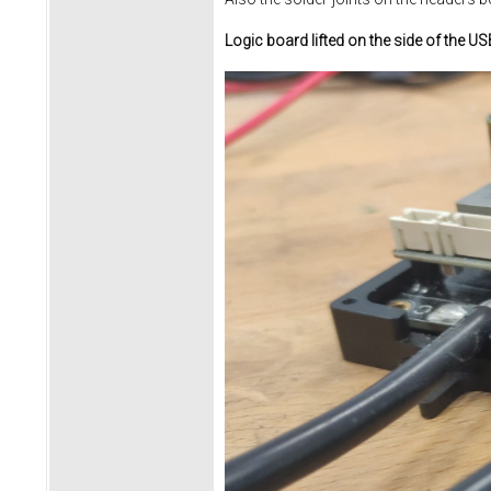
Logic board lifted on the side of the U