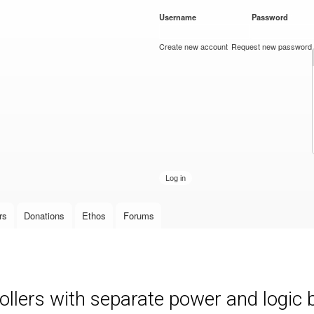
Skip to
Username
*
Password
*
main
content
Create new account
Request new password
rs
Donations
Ethos
Forums
llers with separate power and logic 