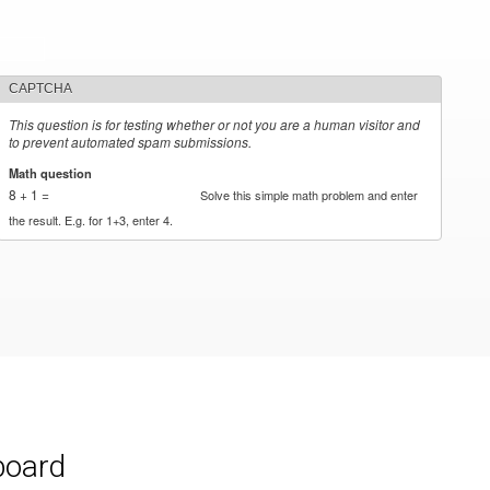
CAPTCHA
This question is for testing whether or not you are a human visitor and
to prevent automated spam submissions.
Math question
*
8 + 1 =
Solve this simple math problem and enter
the result. E.g. for 1+3, enter 4.
board