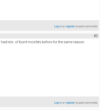
Log in
or
register
to post comments
#3
. I had lots of burnt mosfets before for the same reason.
Log in
or
register
to post comments