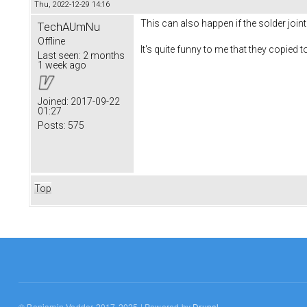
Thu, 2022-12-29 14:16
This can also happen if the solder joi
TechAUmNu
Offline
It's quite funny to me that they copied 
Last seen:
2 months
1 week ago
Joined:
2017-09-22
01:27
Posts:
575
Top
© Benjamin Vedder 2017-2025 | Powered by
Drupal