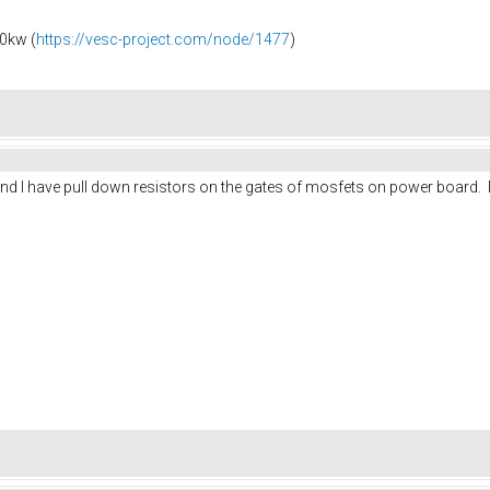
0kw (
https://vesc-project.com/node/1477
)
n, and I have pull down resistors on the gates of mosfets on power board