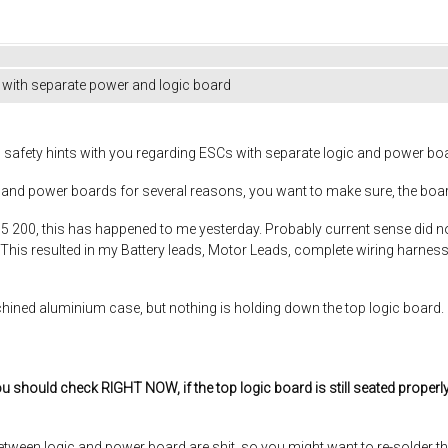
 with separate power and logic board
 safety hints with you regarding ESCs with separate logic and power boar
logic and power boards for several reasons, you want to make sure, t
 75 200, this has happened to me yesterday. Probably current sense did 
This resulted in my Battery leads, Motor Leads, complete wiring harness,
hined aluminium case, but nothing is holding down the top logic board. If
ou should check RIGHT NOW, if the top logic board is still seated properl
between logic and power board are shit, so you might want to re-solder t