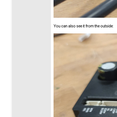
You can also see it from the outside: