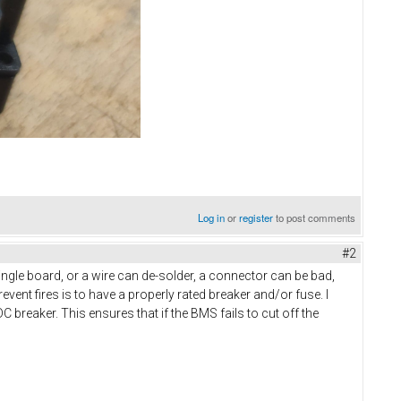
Log in
or
register
to post comments
#2
single board, or a wire can de-solder, a connector can be bad,
vent fires is to have a properly rated breaker and/or fuse. I
C breaker. This ensures that if the BMS fails to cut off the