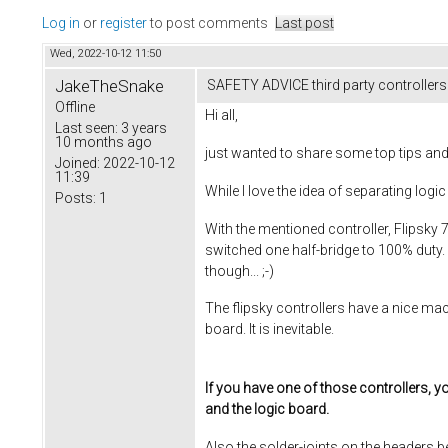
Log in
or
register
to post comments
Last post
Wed, 2022-10-12 11:50
JakeTheSnake
SAFETY ADVICE third party controllers
Offline
Hi all,
Last seen:
3 years
10 months ago
just wanted to share some top tips and
Joined:
2022-10-12
11:39
While I love the idea of separating 
Posts:
1
With the mentioned controller, Flipsky
switched one half-bridge to 100% duty. 
though... ;-)
The flipsky controllers have a nice mac
board. It is inevitable.
If you have one of those controllers, y
and the logic board.
Also the solder-joints on the headers 