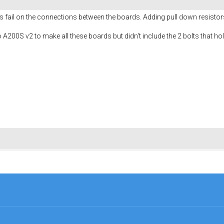
nts fail on the connections between the boards. Adding pull down resisto
to A200S v2 to make all these boards but didn't include the 2 bolts that h