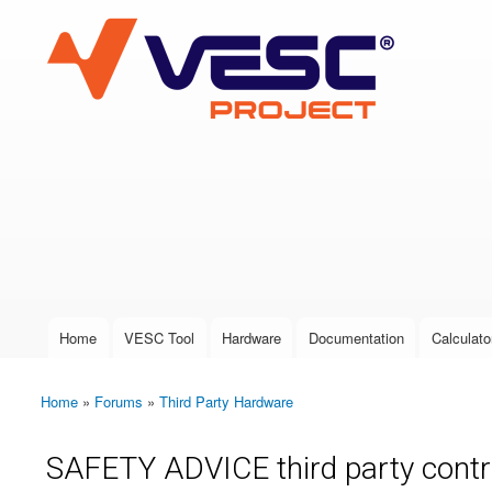
VESC Project
User login
Home
VESC Tool
Hardware
Documentation
Calculato
Main menu
Home
»
Forums
»
Third Party Hardware
You are here
SAFETY ADVICE third party contro