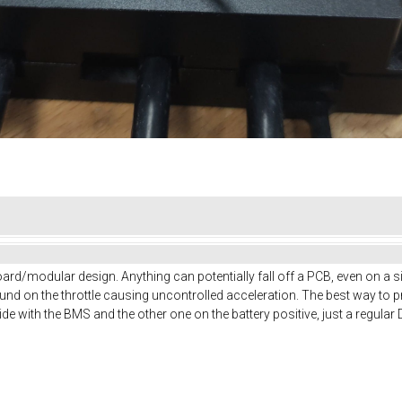
 board/modular design. Anything can potentially fall off a PCB, even on a 
und on the throttle causing uncontrolled acceleration. The best way to pre
de with the BMS and the other one on the battery positive, just a regular D