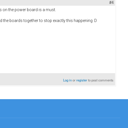
#4
rs on the power board is a must.
old the boards together to stop exactly this happening :D
Log in
or
register
to post comments