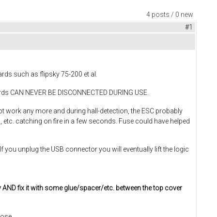
4 posts / 0 new
#1
ds such as flipsky 75-200 et al.
he boards CAN NEVER BE DISCONNECTED DURING USE.
not work any more and during hall-detection, the ESC probably
 etc. catching on fire in a few seconds. Fuse could have helped
 you unplug the USB connector you will eventually lift the logic
y AND fix it with some glue/spacer/etc. between the top cover
hose.