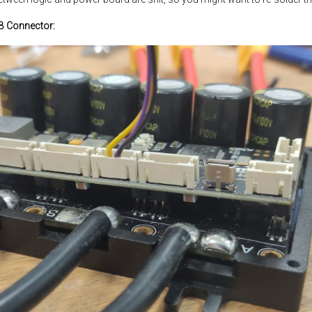
SB Connector: