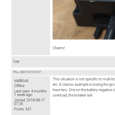
Cheers!
Top
Thu, 2022-10-13 21:57
This situation is not specific to multi
vadicus
etc. A classic example is losing the gro
Offline
have two. One on the battery negative si
Last seen:
4 months
1 week ago
overload, the breaker will.
Joined:
2018-08-17
07:26
Posts:
431