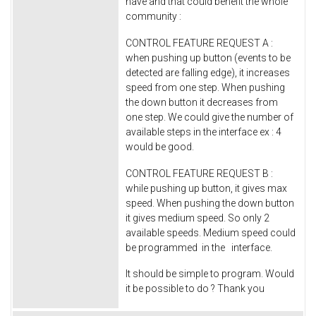
have and that could benefit the whole
community :
CONTROL FEATURE REQUEST A :
when pushing up button (events to be
detected are falling edge), it increases
speed from one step. When pushing
the down button it decreases from
one step. We could give the number of
available steps in the interface ex : 4
would be good.
CONTROL FEATURE REQUEST B :
while pushing up button, it gives max
speed. When pushing the down button
it gives medium speed. So only 2
available speeds. Medium speed could
be programmed in the interface.
It should be simple to program. Would
it be possible to do ? Thank you