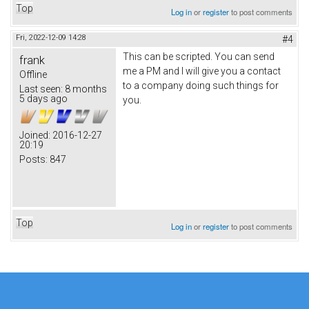
Top
Log in
or
register
to post comments
Fri, 2022-12-09 14:28
#4
This can be scripted. You can send
frank
me a PM and I will give you a contact
Offline
to a company doing such things for
Last seen:
8 months
5 days ago
you.
Joined:
2016-12-27
20:19
Posts:
847
Top
Log in
or
register
to post comments