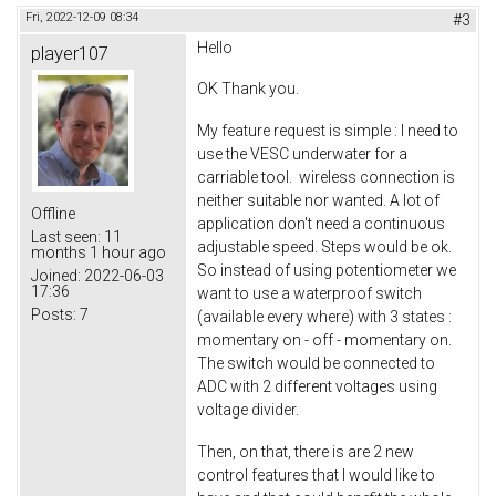
Fri, 2022-12-09 08:34
#3
Hello
player107
OK Thank you.
My feature request is simple : I need to
use the VESC underwater for a
carriable tool. wireless connection is
neither suitable nor wanted. A lot of
Offline
application don't need a continuous
Last seen:
11
adjustable speed. Steps would be ok.
months 1 hour ago
So instead of using potentiometer we
Joined:
2022-06-03
17:36
want to use a waterproof switch
Posts:
7
(available every where) with 3 states :
momentary on - off - momentary on.
The switch would be connected to
ADC with 2 different voltages using
voltage divider.
Then, on that, there is are 2 new
control features that I would like to