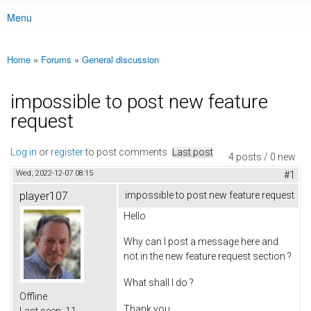
Menu
Main menu
Home
»
Forums
»
General discussion
You are here
impossible to post new feature
request
Log in
or
register
to post comments
Last post
4 posts / 0 new
Wed, 2022-12-07 08:15
#1
player107
impossible to post new feature request
Hello
Why can I post a message here and
not in the new feature request section ?
What shall I do ?
Offline
Thank you
Last seen:
11