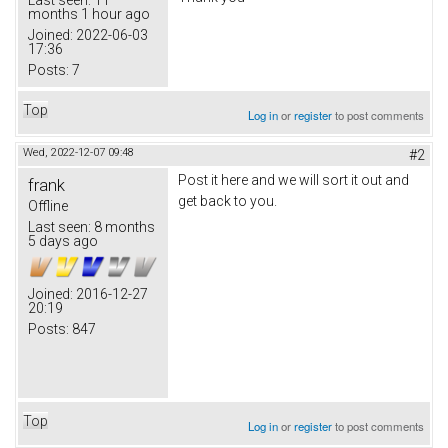
months 1 hour ago
Joined:
2022-06-03
17:36
Posts:
7
Top
Log in
or
register
to post comments
Wed, 2022-12-07 09:48
#2
Post it here and we will sort it out and
frank
get back to you.
Offline
Last seen:
8 months
5 days ago
Joined:
2016-12-27
20:19
Posts:
847
Top
Log in
or
register
to post comments