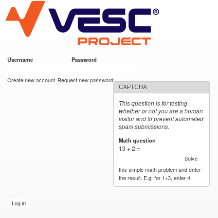
VESC Project
Skip to
main
content
Username
*
Password
*
User login
Create new account
Request new password
CAPTCHA
This question is for testing
whether or not you are a human
visitor and to prevent automated
spam submissions.
Math question
*
13 + 2 =
Solve
this simple math problem and enter
the result. E.g. for 1+3, enter 4.