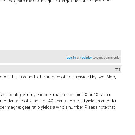
f the gears makes this quite a large addition to the motor.
Log in
or
register
to post comments
#3
tor. This is equal to the number of poles divided by two. Also,
ative, I could gear my encoder magnet to spin 2X or 4X faster
ncoder ratio of 2, and the 4X gear ratio would yield an encoder
coder magnet gear ratio yields a whole number. Please note that