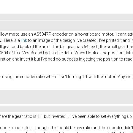
l allow me to use an AS5047P encoder on a hover board motor. I can't att
y. Here is a
link
to an image of the design I've created. I've printed it and
l gear and back of the arm. The big gear has 64 teeth, the small gear has
047P to a Vesc6 and I get stable data. When I look at the position data 
ration and invert it but I've had no success in getting the position to r
using the encoder ratio when it isn't turning 1:1 with the motor. Any in
re the gear ratio is 1:1 but inverted. . I've been able to set everythin
er ratio is for. I thought this could be any ratio and the encoder didn't 