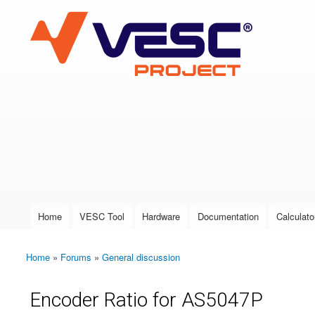
VESC Project
User login
Home
VESC Tool
Hardware
Documentation
Calculato
Main menu
Home
»
Forums
»
General discussion
You are here
Encoder Ratio for AS5047P