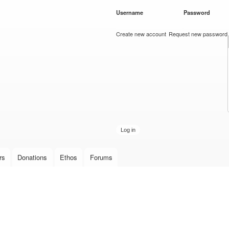
Skip to
Username
*
Password
*
main
content
Create new account
Request new password
rs
Donations
Ethos
Forums