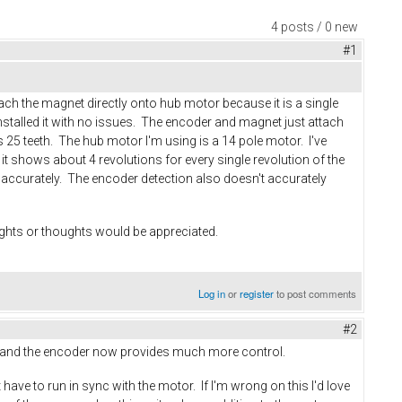
4 posts / 0 new
#1
ach the magnet directly onto hub motor because it is a single
 installed it with no issues. The encoder and magnet just attach
 25 teeth. The hub motor I'm using is a 14 pole motor. I've
it shows about 4 revolutions for every single revolution of the
ead accurately. The encoder detection also doesn't accurately
sights or thoughts would be appreciated.
Log in
or
register
to post comments
#2
g up and the encoder now provides much more control.
have to run in sync with the motor. If I'm wrong on this I'd love