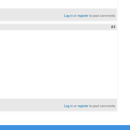
Log in
or
register
to post comments
#4
Log in
or
register
to post comments