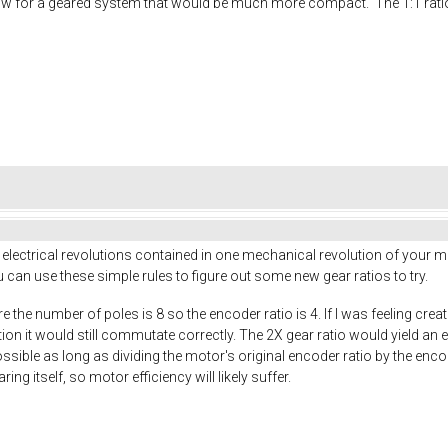
low for a geared system that would be much more compact. The 1:1 ratio o
 electrical revolutions contained in one mechanical revolution of your mo
 can use these simple rules to figure out some new gear ratios to try.
 the number of poles is 8 so the encoder ratio is 4. If I was feeling cre
on it would still commutate correctly. The 2X gear ratio would yield an e
 possible as long as dividing the motor's original encoder ratio by the en
ing itself, so motor efficiency will likely suffer.