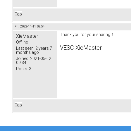
Top
Fri, 2022-11-11 02:54
Thank you for your sharing！
XieMaster
Offline
VESC XieMaster
Last seen:
2 years 7
months ago
Joined:
2021-05-12
09:34
Posts:
3
Top