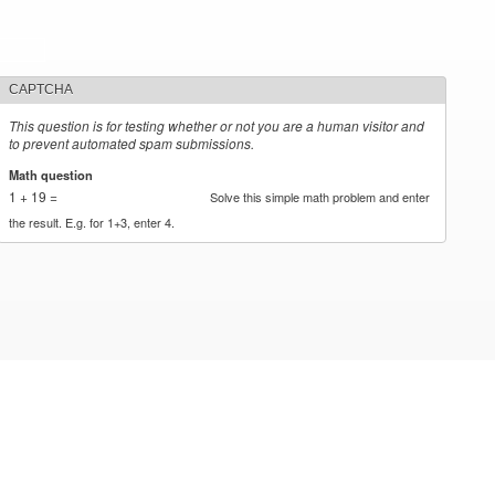
CAPTCHA
This question is for testing whether or not you are a human visitor and
to prevent automated spam submissions.
Math question
*
1 + 19 =
Solve this simple math problem and enter
the result. E.g. for 1+3, enter 4.