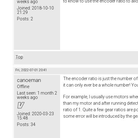
to know to use the encoder ratio to al
weeks ago
Joined:
2018-10-10
21:29
Posts:
2
Top
Fri, 2022-07-01 20:41
The encoder ratio is just the number of
canoeman
it can only ever be a whole number! You
Offline
Last seen:
1 month 2
For example, I usually use motors where
weeks ago
than my motor and after running detecti
ratio of 1. Quite a few gear ratios are
Joined:
2020-03-23
some error will be introduced by the gear
15:48
Posts:
34