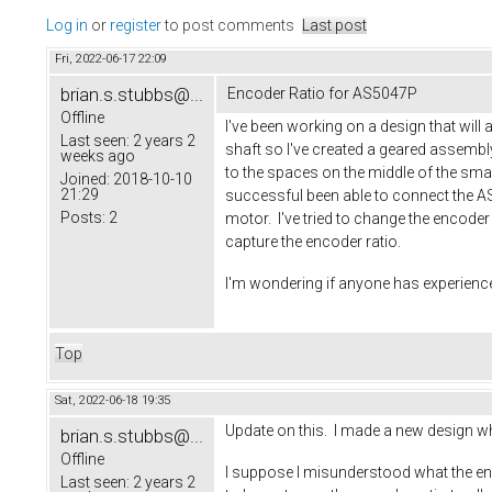
Log in
or
register
to post comments
Last post
Fri, 2022-06-17 22:09
brian.s.stubbs@...
Encoder Ratio for AS5047P
Offline
I've been working on a design that wil
Last seen:
2 years 2
shaft so I've created a geared assembl
weeks ago
to the spaces on the middle of the smal
Joined:
2018-10-10
21:29
successful been able to connect the AS5
Posts:
2
motor. I've tried to change the encoder 
capture the encoder ratio.
I'm wondering if anyone has experience 
Top
Sat, 2022-06-18 19:35
Update on this. I made a new design whe
brian.s.stubbs@...
Offline
I suppose I misunderstood what the encod
Last seen:
2 years 2