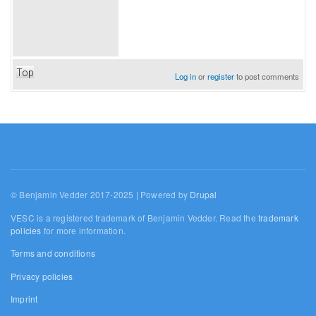
Top
Log in
or
register
to post comments
© Benjamin Vedder 2017-2025 | Powered by
Drupal
VESC is a registered trademark of Benjamin Vedder. Read the
trademark
policies
for more information.
Terms and conditions
Privacy policies
Imprint