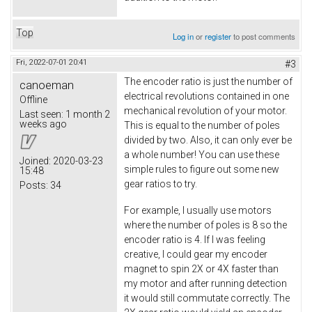
Top
Log in
or
register
to post comments
Fri, 2022-07-01 20:41
#3
The encoder ratio is just the number of
canoeman
electrical revolutions contained in one
Offline
mechanical revolution of your motor.
Last seen:
1 month 2
weeks ago
This is equal to the number of poles
divided by two. Also, it can only ever be
a whole number! You can use these
Joined:
2020-03-23
simple rules to figure out some new
15:48
gear ratios to try.
Posts:
34
For example, I usually use motors
where the number of poles is 8 so the
encoder ratio is 4. If I was feeling
creative, I could gear my encoder
magnet to spin 2X or 4X faster than
my motor and after running detection
it would still commutate correctly. The