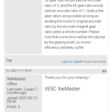
2X gear ratio would yield an encoder
ratio of 2, and the 4X gear ratio would
yield an encoder ratio of 1. Quite a few
gear ratios are possible as long as
dividing the motor's original encoder
ratio by the encoder magnet gear
ratio yields a whole number. Please
note that some error will be introduced
by the gearing itself, so motor
efficiency will likely suffer.
Top
Log in
or
register
to post comments
Fri, 2022-11-11 02:54
#4
Thank you for your sharing！
XieMaster
Offline
VESC XieMaster
Last seen:
2 years 7
months ago
Joined:
2021-05-12
09:34
Posts:
3