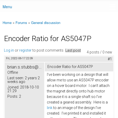
Menu
Main menu
Home
»
Forums
»
General discussion
You are here
Encoder Ratio for AS5047P
Log in
or
register
to post comments
Last post
4 posts / 0 new
Fri, 2022-06-17 22:09
#1
brian.s.stubbs@...
Encoder Ratio for AS5047P
Offline
I've been working on a design that will
Last seen:
2 years 2
allow me to use an AS5047P encoder
weeks ago
on a hover board motor. I can't attach
Joined:
2018-10-10
21:29
the magnet directly onto hub motor
Posts:
2
because it is a single shaft so I've
created a geared assembly. Here is a
link
to an image of the design I've
created. I've printed it and installed it