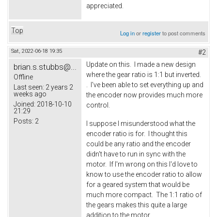
appreciated.
Top
Log in
or
register
to post comments
Sat, 2022-06-18 19:35
#2
Update on this. I made a new design
brian.s.stubbs@...
where the gear ratio is 1:1 but inverted.
Offline
. I've been able to set everything up and
Last seen:
2 years 2
weeks ago
the encoder now provides much more
Joined:
2018-10-10
control.
21:29
Posts:
2
I suppose I misunderstood what the
encoder ratio is for. I thought this
could be any ratio and the encoder
didn't have to run in sync with the
motor. If I'm wrong on this I'd love to
know to use the encoder ratio to allow
for a geared system that would be
much more compact. The 1:1 ratio of
the gears makes this quite a large
addition to the motor.