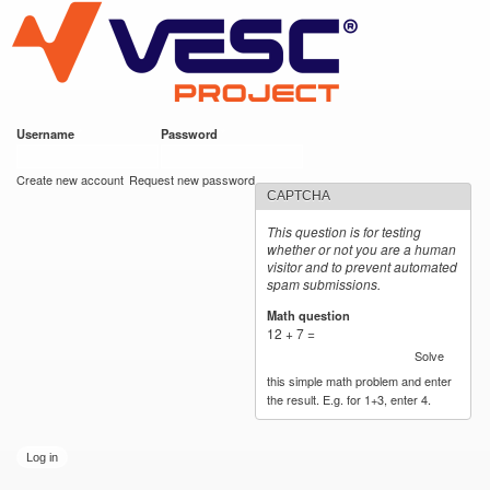
VESC Project
Skip to
main
content
Username
*
Password
*
User login
Create new account
Request new password
CAPTCHA
This question is for testing
whether or not you are a human
visitor and to prevent automated
spam submissions.
Math question
*
12 + 7 =
Solve
this simple math problem and enter
the result. E.g. for 1+3, enter 4.