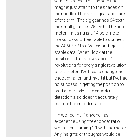
with no issues. The encoder and
magnet just attach to the spaces on
the middle of the small gear and back
of the arm. The big gear has 64 teeth,
the small gear has 25 teeth. The hub
motor I'm using is a 14 pole motor.
I've successful been able to connect
the AS5047P to a Vesc6 and I get
stable data. When I look at the
position data it shows about 4
revolutions for every single revolution
of the motor. I've tried to change the
encoder ration and invert it but I've had
no success in getting the position to
read accurately. The encoder
detection also doesn't accurately
capture the encoder ratio.
I'm wondering if anyone has
experience using the encoder ratio
when it isn't turning 1:1 with the motor.
Any insights or thoughts would be