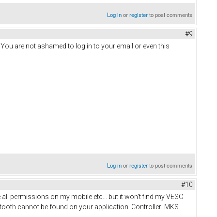
Log in
or
register
to post comments
#9
. You are not ashamed to log in to your email or even this
Log in
or
register
to post comments
#10
ve all permissions on my mobile etc... but it won't find my VESC
luetooth cannot be found on your application. Controller: MKS