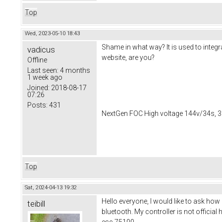
Top
Wed, 2023-05-10 18:43
Shame in what way? It is used to integra
vadicus
website, are you?
Offline
Last seen:
4 months
1 week ago
Joined:
2018-08-17
07:26
Posts:
431
NextGen FOC High voltage 144v/34s, 3
Top
Sat, 2024-04-13 19:32
Hello everyone, I would like to ask how 
teibill
bluetooth. My controller is not officia
esc 75100