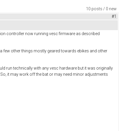
10 posts / 0 new
#1
sion controller now running vesc firmware as described
 a few other things mostly geared towards ebikes and other
uld run technically with any vesc hardware but it was originally
.So, it may work off the bat or may need minor adjustments