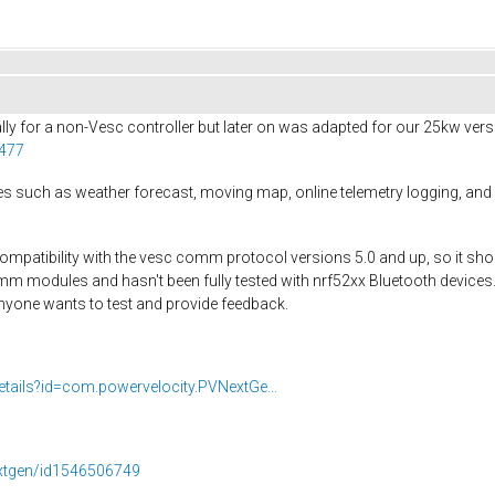
ly for a non-Vesc controller but later on was adapted for our 25kw ver
1477
es such as weather forecast, moving map, online telemetry logging, and
 compatibility with the vesc comm protocol versions 5.0 and up, so it sho
mm modules and hasn't been fully tested with nrf52xx Bluetooth devices
anyone wants to test and provide feedback.
etails?id=com.powervelocity.PVNextGe...
extgen/id1546506749