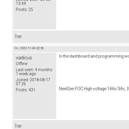
13:44
Posts:
25
Top
Fri, 2022-11-04 02:39
Is the dashboard and programming worki
vadicus
Offline
Last seen:
4 months
1 week ago
Joined:
2018-08-17
07:26
NextGen FOC High voltage 144v/34s, 3
Posts:
431
Top