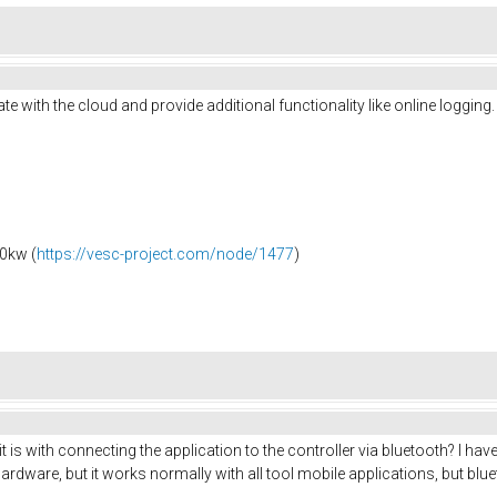
te with the cloud and provide additional functionality like online logging
0kw (
https://vesc-project.com/node/1477
)
it is with connecting the application to the controller via bluetooth? I ha
l hardware, but it works normally with all tool mobile applications, but b