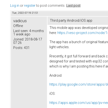
Log in
or
register
to post comments
Last post
Tue, 2022-07-19 21:51
vadicus
Third party Android/iOS app
Offline
This mobile app was developed original
Last seen:
4 months
here:
https://vesc-project.com/node/
1 week ago
Joined:
2018-08-17
The app has a bunch of original featur
07:26
light vehicles.
Posts:
431
Rrecently, it got full forward and back
designed for and tested with esp32 co
which is why I am posting this here if 
Android:
https://play.google.com/store/apps/d
iOS:
https://apps.apple.com/us/app/pv-n