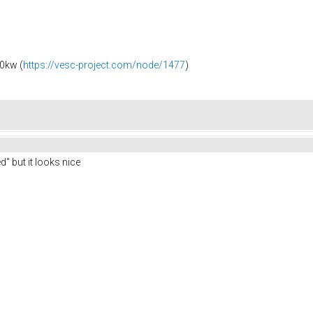
0kw (
https://vesc-project.com/node/1477
)
" but it looks nice