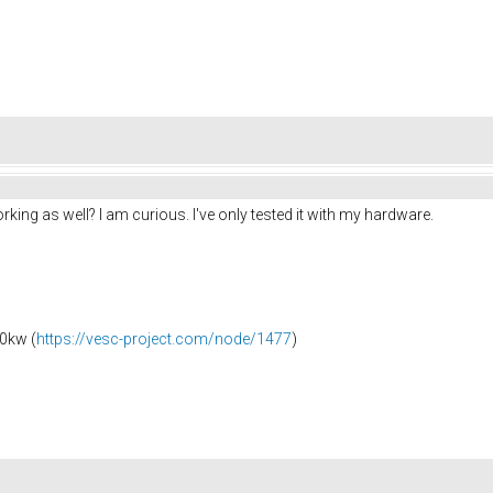
ng as well? I am curious. I've only tested it with my hardware.
0kw (
https://vesc-project.com/node/1477
)