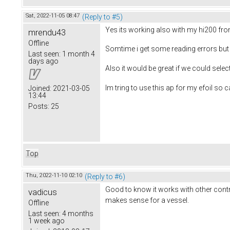
Sat, 2022-11-05 08:47
(Reply to #5)
Yes its working also with my hi200 fr
mrendu43
Offline
Somtime i get some reading errors but 
Last seen:
1 month 4
days ago
Also it would be great if we could sele
Im tring to use this ap for my efoil so c
Joined:
2021-03-05
13:44
Posts:
25
Top
Thu, 2022-11-10 02:10
(Reply to #6)
Good to know it works with other contro
vadicus
makes sense for a vessel.
Offline
Last seen:
4 months
1 week ago