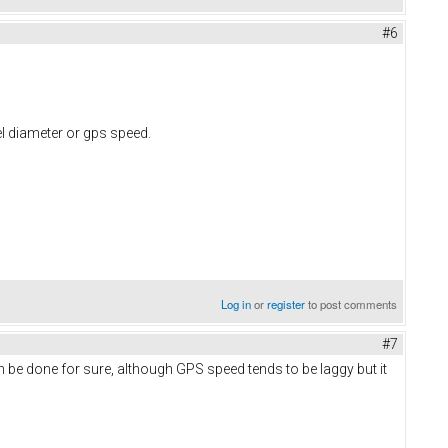
#6
el diameter or gps speed.
Log in
or
register
to post comments
#7
an be done for sure, although GPS speed tends to be laggy but it