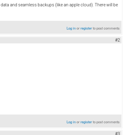
 data and seamless backups (like an apple cloud). There will be
Log in
or
register
to post comments
#2
Log in
or
register
to post comments
#3