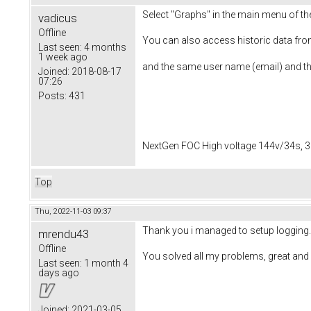
Select "Graphs" in the main menu of th
vadicus
Offline
You can also access historic data fro
Last seen:
4 months
1 week ago
and the same user name (email) and t
Joined:
2018-08-17
07:26
Posts:
431
NextGen FOC High voltage 144v/34s, 3
Top
Thu, 2022-11-03 09:37
Thank you i managed to setup logging.
mrendu43
Offline
You solved all my problems, great and 
Last seen:
1 month 4
days ago
Joined:
2021-03-05