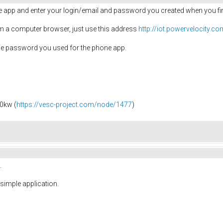
e app and enter your login/email and password you created when you firs
m a computer browser, just use this address
http://iot.powervelocity.c
he password you used for the phone app.
0kw (
https://vesc-project.com/node/1477
)
.
simple application.