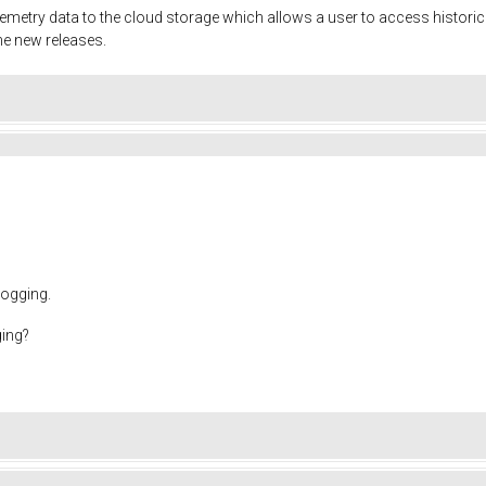
lemetry data to the cloud storage which allows a user to access historic
the new releases.
logging.
ging?