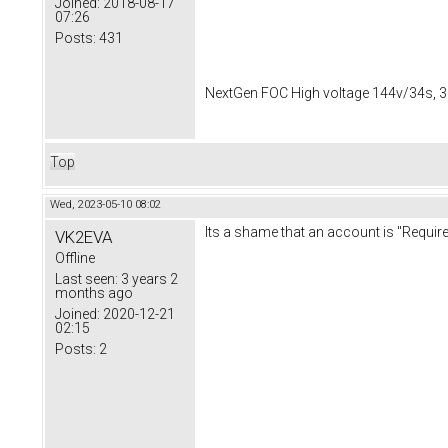
Joined:
2018-08-17
07:26
Posts:
431
NextGen FOC High voltage 144v/34s, 3
Top
Wed, 2023-05-10 08:02
Its a shame that an account is "Required
VK2EVA
Offline
Last seen:
3 years 2
months ago
Joined:
2020-12-21
02:15
Posts:
2