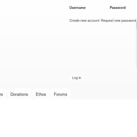
Skip to
Username
*
Password
*
main
content
Create new account
Request new password
rs
Donations
Ethos
Forums