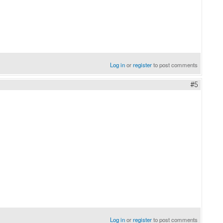
Log in
or
register
to post comments
#5
Log in
or
register
to post comments