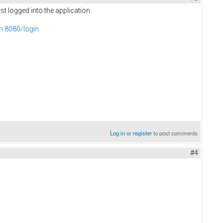
t logged into the application.
om:8080/login
Log in
or
register
to post comments
#4