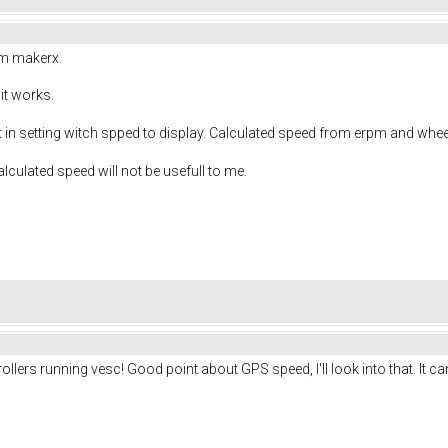
om makerx.
it works.
ct in setting witch spped to display. Calculated speed from erpm and whe
alculated speed will not be usefull to me.
llers running vesc! Good point about GPS speed, I'll look into that. It c