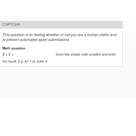
CAPTCHA
This question is for testing whether or not you are a human visitor and
to prevent automated spam submissions.
Math question
*
8 + 2 =
Solve this simple math problem and enter
the result. E.g. for 1+3, enter 4.