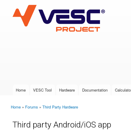
VESC Project
User login
Home
VESC Tool
Hardware
Documentation
Calculato
Main menu
Home
»
Forums
»
Third Party Hardware
You are here
Third party Android/iOS app