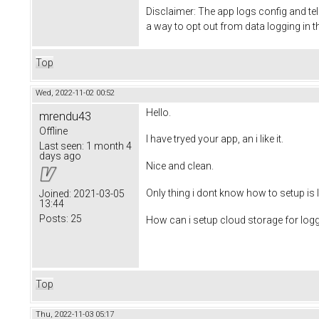
Disclaimer: The app logs config and te
a way to opt out from data logging in 
Top
Wed, 2022-11-02 00:52
Hello.
mrendu43
Offline
I have tryed your app, an i like it.
Last seen:
1 month 4
days ago
Nice and clean.
Only thing i dont know how to setup is 
Joined:
2021-03-05
13:44
Posts:
25
How can i setup cloud storage for log
Top
Thu, 2022-11-03 05:17