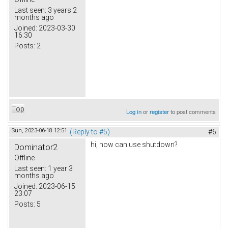
Last seen:
3 years 2
months ago
Joined:
2023-03-30
16:30
Posts:
2
Top
Log in
or
register
to post comments
Sun, 2023-06-18 12:51
(Reply to #5)
#6
hi, how can use shutdown?
Dominator2
Offline
Last seen:
1 year 3
months ago
Joined:
2023-06-15
23:07
Posts:
5