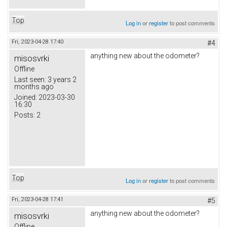
Top
Log in
or
register
to post comments
Fri, 2023-04-28 17:40
#4
anything new about the odometer?
misosvrki
Offline
Last seen:
3 years 2
months ago
Joined:
2023-03-30
16:30
Posts:
2
Top
Log in
or
register
to post comments
Fri, 2023-04-28 17:41
#5
anything new about the odometer?
misosvrki
Offline