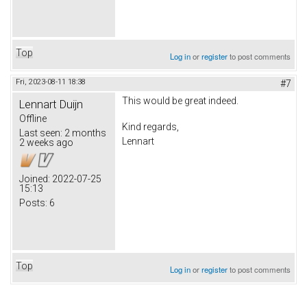
Top
Log in
or
register
to post comments
Fri, 2023-08-11 18:38
#7
This would be great indeed.
Lennart Duijn
Offline
Kind regards,
Last seen:
2 months
Lennart
2 weeks ago
Joined:
2022-07-25
15:13
Posts:
6
Top
Log in
or
register
to post comments