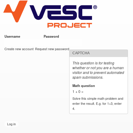
VESC Project
Skip to
main
content
Username
*
Password
*
User login
Create new account
Request new password
CAPTCHA
This question is for testing
whether or not you are a human
visitor and to prevent automated
spam submissions.
Math question
*
1 + 0 =
Solve this simple math problem and
enter the result. E.g. for 1+3, enter
4.