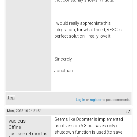
I would really apprechiate this
integration, for what I need, VESC is
perfect solution, I really love it!
Sincerely,
Jonathan
Top
Log in
or
register
to post comments
Mon, 2022-10-24 21:54
#2
Seems like Odomter is implemented
vadicus
as of version 5.3 but saves only if
Offline
shutdown function is used (to save
Last seen:
4 months