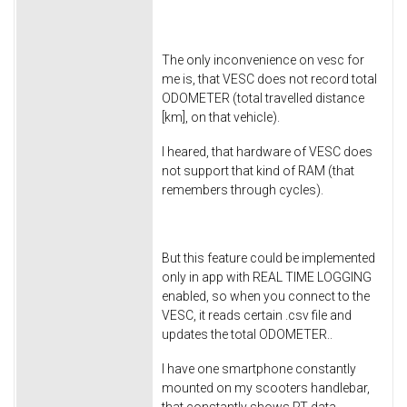
The only inconvenience on vesc for
me is, that VESC does not record total
ODOMETER (total travelled distance
[km], on that vehicle).
I heared, that hardware of VESC does
not support that kind of RAM (that
remembers through cycles).
But this feature could be implemented
only in app with REAL TIME LOGGING
enabled, so when you connect to the
VESC, it reads certain .csv file and
updates the total ODOMETER..
I have one smartphone constantly
mounted on my scooters handlebar,
that constantly shows RT data.