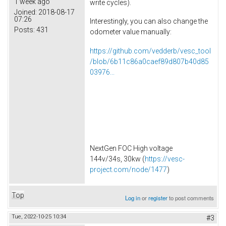
1 week ago
write cycles).
Joined:
2018-08-17
07:26
Interestingly, you can also change the
Posts:
431
odometer value manually:
https://github.com/vedderb/vesc_tool
/blob/6b11c86a0caef89d807b40d85
03976...
NextGen FOC High voltage
144v/34s, 30kw (
https://vesc-
project.com/node/1477
)
Top
Log in
or
register
to post comments
Tue, 2022-10-25 10:34
#3