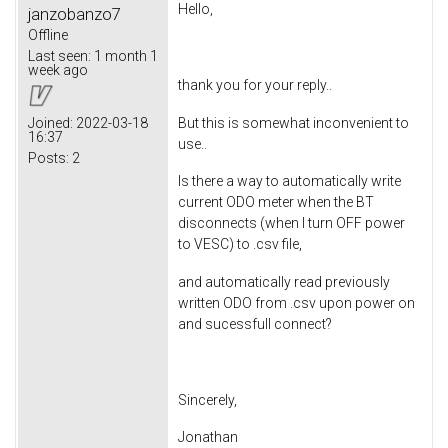
Hello,
janzobanzo7
Offline
Last seen:
1 month 1
week ago
thank you for your reply..
But this is somewhat inconvenient to
Joined:
2022-03-18
16:37
use..
Posts:
2
Is there a way to automatically write
current ODO meter when the BT
disconnects (when I turn OFF power
to VESC) to .csv file,
and automatically read previously
written ODO from .csv upon power on
and sucessfull connect?
Sincerely,
Jonathan