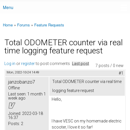
Menu
Main menu
Home
»
Forums
»
Feature Requests
You are here
Total ODOMETER counter via real
time logging feature request
Log in
or
register
to post comments
Last post
7 posts / 0 new
Mon, 2022-10-24 14:49
#1
janzobanzo7
Total ODOMETER counter via real time
Offline
logging feature request
Last seen:
1 month 1
week ago
Hello,
Joined:
2022-03-18
16:37
I have VESC on my homemade electric
Posts:
2
scooter, I love it so far!