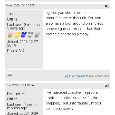
Mon, 2022-10-10 18:09
#2
I guess you should contact the
frank
manufacturer of that unit. You can
Offline
also have a look around on endless
Last seen:
8 months
5 days ago
sphere. I guess someone has that
motor in operation already...
Joined:
2016-12-27
20:19
Posts:
847
Top
Log in
or
register
to post comments
Tue, 2022-10-11 02:56
#3
I've managed to solve the problem.
Donnyten
motor detection successful, throttle
Offline
mapped, but unfortauntely motor
Last seen:
1 year 7
months ago
spins very slowly
Joined:
2022-10-09