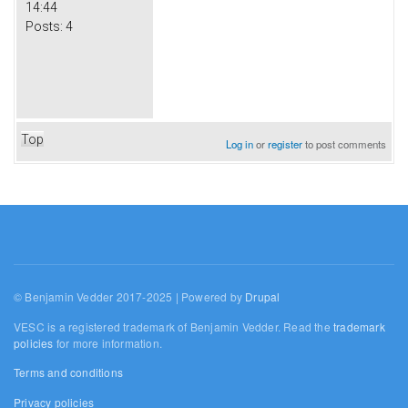
14:44
Posts:
4
Top
Log in
or
register
to post comments
© Benjamin Vedder 2017-2025 | Powered by
Drupal
VESC is a registered trademark of Benjamin Vedder. Read the
trademark
policies
for more information.
Terms and conditions
Privacy policies