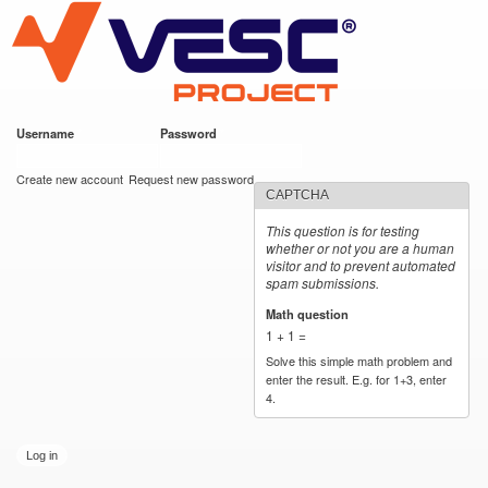
VESC Project
Skip to
main
content
Username
*
Password
*
User login
Create new account
Request new password
CAPTCHA
This question is for testing
whether or not you are a human
visitor and to prevent automated
spam submissions.
Math question
*
1 + 1 =
Solve this simple math problem and
enter the result. E.g. for 1+3, enter
4.