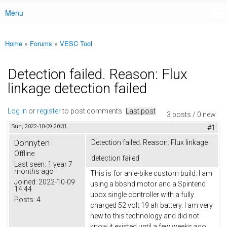
Menu
Main menu
Home
»
Forums
»
VESC Tool
You are here
Detection failed. Reason: Flux
linkage detection failed
Log in
or
register
to post comments
Last post
3 posts / 0 new
Sun, 2022-10-09 20:31
#1
Donnyten
Detection failed. Reason: Flux linkage
Offline
detection failed
Last seen:
1 year 7
months ago
This is for an e-bike custom build. I am
Joined:
2022-10-09
using a bbshd motor and a Spintend
14:44
ubox single controller with a fully
Posts:
4
charged 52 volt 19 ah battery. I am very
new to this technology and did not
know it existed until a few weeks ago.