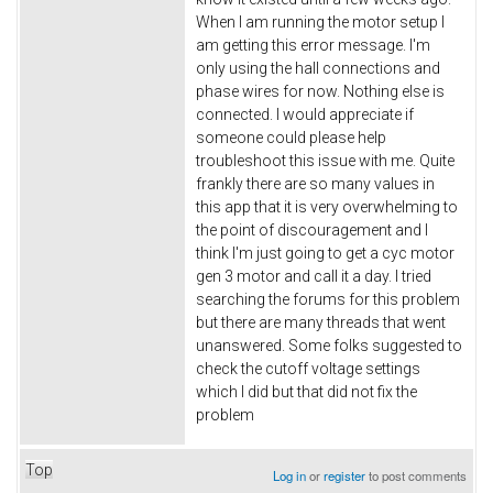
When I am running the motor setup I
am getting this error message. I'm
only using the hall connections and
phase wires for now. Nothing else is
connected. I would appreciate if
someone could please help
troubleshoot this issue with me. Quite
frankly there are so many values in
this app that it is very overwhelming to
the point of discouragement and I
think I'm just going to get a cyc motor
gen 3 motor and call it a day. I tried
searching the forums for this problem
but there are many threads that went
unanswered. Some folks suggested to
check the cutoff voltage settings
which I did but that did not fix the
problem
Top
Log in
or
register
to post comments