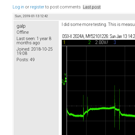
Log in
or
register
to post comments
Last post
Sun, 2019-01-13 12:42
I did some more testing. This is measu
galp
Offline
Last seen:
1 year 8
months ago
Joined:
2018-10-25
19:08
Posts:
49