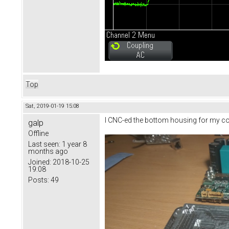
Top
Sat, 2019-01-19 15:08
I CNC-ed the bottom housing for my contr
galp
Offline
Last seen:
1 year 8
months ago
Joined:
2018-10-25
19:08
Posts:
49