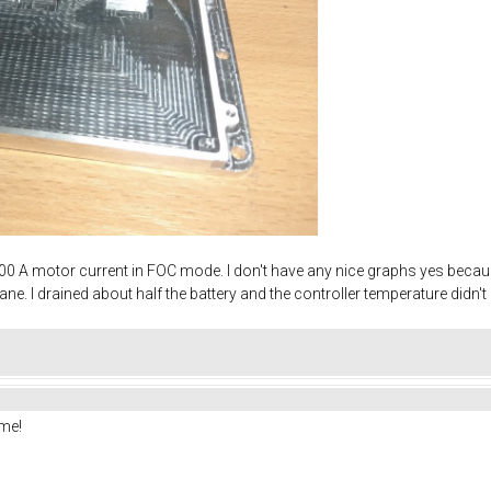
y - 200 A motor current in FOC mode. I don't have any nice graphs yes beca
sane. I drained about half the battery and the controller temperature didn
me!