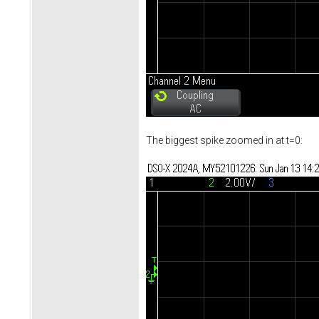
The biggest spike zoomed in at t=0: