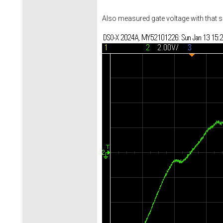
Also measured gate voltage with that s