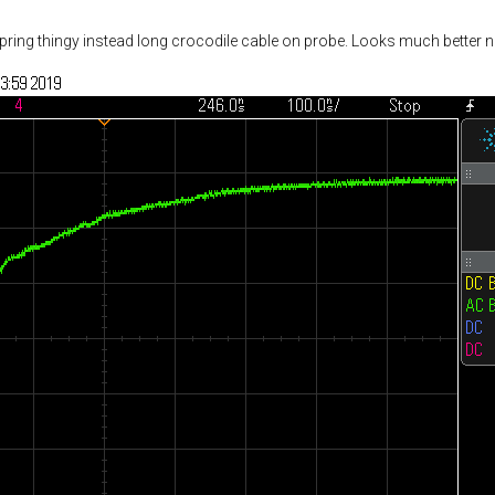
pring thingy instead long crocodile cable on probe. Looks much better 