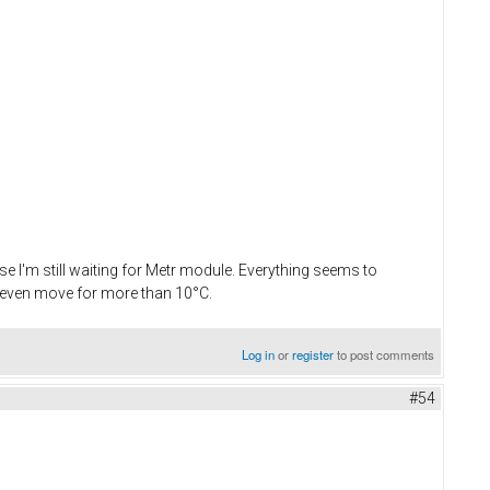
use I'm still waiting for Metr module. Everything seems to
't even move for more than 10°C.
Log in
or
register
to post comments
#54