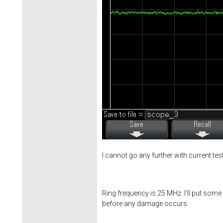
I cannot go any further with current te
Ring frequency is 25 MHz. I'll put some 
before any damage occurs.