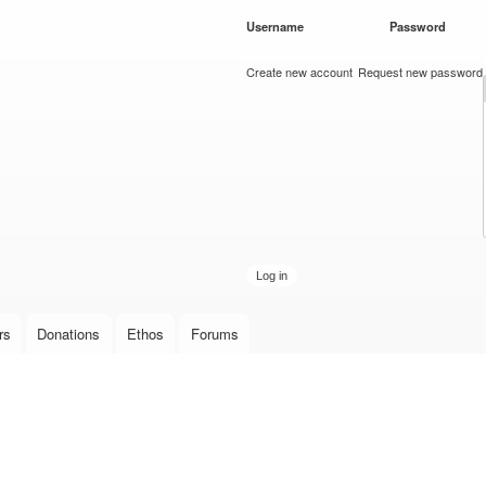
Skip to
Username
*
Password
*
main
content
Create new account
Request new password
rs
Donations
Ethos
Forums