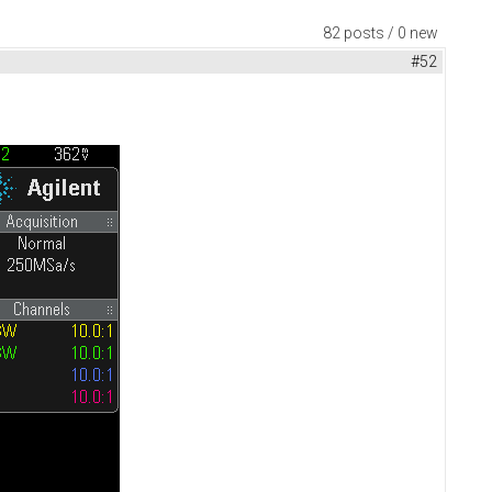
82 posts / 0 new
#52