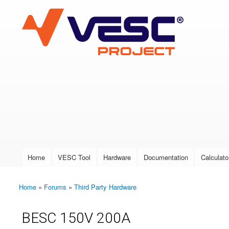
VESC Project
User login
Home
VESC Tool
Hardware
Documentation
Calculato
Main menu
Home
»
Forums
»
Third Party Hardware
You are here
BESC 150V 200A