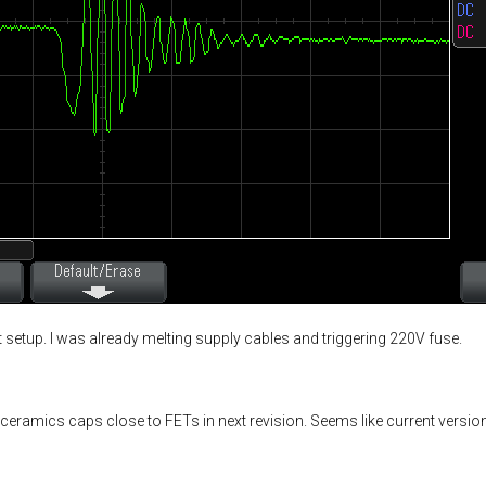
st setup. I was already melting supply cables and triggering 220V fuse.
ceramics caps close to FETs in next revision. Seems like current version 