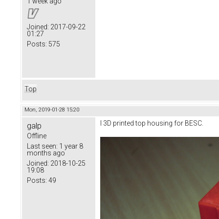
1 week ago
Joined:
2017-09-22
01:27
Posts:
575
Top
Mon, 2019-01-28 15:20
I 3D printed top housing for BESC.
galp
Offline
Last seen:
1 year 8
months ago
Joined:
2018-10-25
19:08
Posts:
49