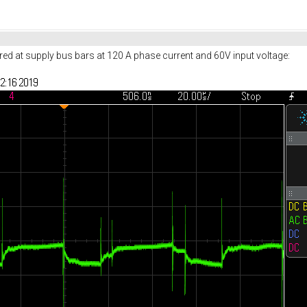
red at supply bus bars at 120 A phase current and 60V input voltage: