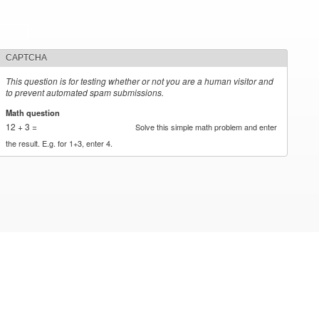
CAPTCHA
This question is for testing whether or not you are a human visitor and
to prevent automated spam submissions.
Math question
*
12 + 3 =
Solve this simple math problem and enter
the result. E.g. for 1+3, enter 4.