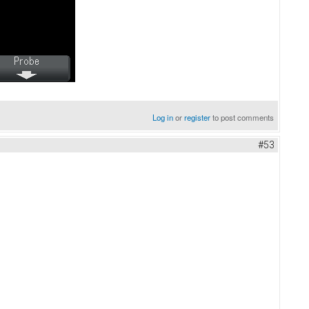
Log in
or
register
to post comments
#53