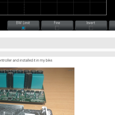
oller and installed it in my bike.