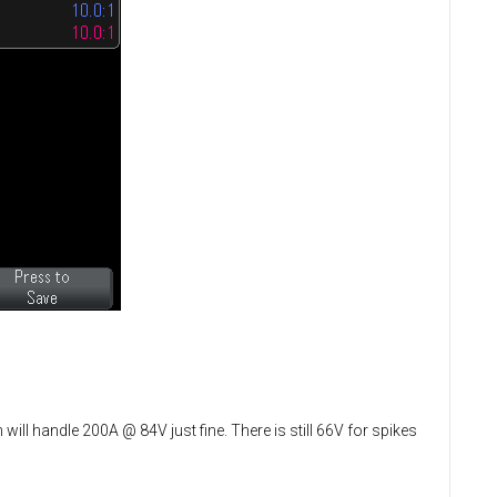
will handle 200A @ 84V just fine. There is still 66V for spikes