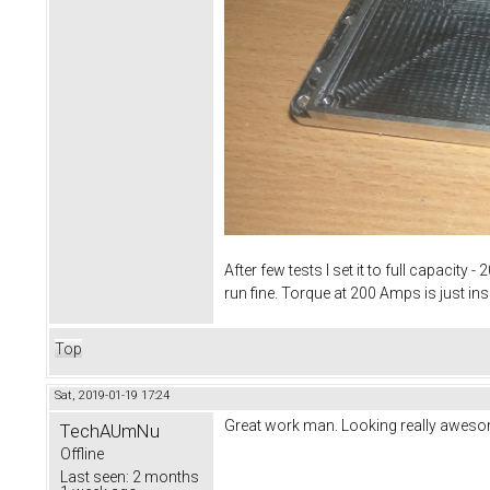
After few tests I set it to full capacit
run fine. Torque at 200 Amps is just in
Top
Sat, 2019-01-19 17:24
Great work man. Looking really aweso
TechAUmNu
Offline
Last seen:
2 months