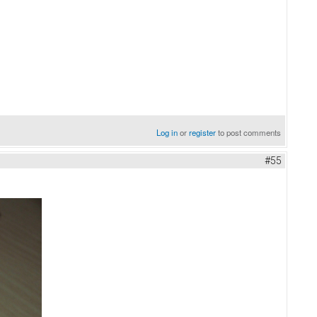
Log in
or
register
to post comments
#55