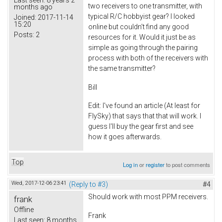
two receivers to one transmitter, with
months ago
typical R/C hobbyist gear? I looked
Joined:
2017-11-14
15:20
online but couldn't find any good
Posts:
2
resources for it. Would it just be as
simple as going through the pairing
process with both of the receivers with
the same transmitter?
Bill
Edit: I've found an article (At least for
FlySky) that says that that will work. I
guess I'll buy the gear first and see
how it goes afterwards.
Top
Log in
or
register
to post comments
Wed, 2017-12-06 23:41
(Reply to #3)
#4
Should work with most PPM receivers.
frank
Offline
Frank
Last seen:
8 months