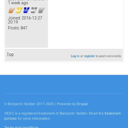
1 week ago
Joined:
2016-12-27
20:19
Posts:
847
Top
Log in
or
register
to post comments
© Benjamin Vedder 2017-2025 | Powered by
Drupal
VESC is a registered trademark of Benjamin Vedder. Read the
trademark
policies
for more information.
Terms and conditions