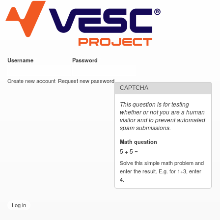
VESC Project
Skip to
main
content
Username
*
Password
*
User login
Create new account
Request new password
CAPTCHA
This question is for testing
whether or not you are a human
visitor and to prevent automated
spam submissions.
Math question
*
5 + 5 =
Solve this simple math problem and
enter the result. E.g. for 1+3, enter
4.