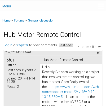
Menu
Main menu
Home
»
Forums
»
General discussion
You are here
Hub Motor Remote Control
Log in
or
register
to post comments
Last post
4 posts / 0 new
Tue, 2017-11-14 16:04
#1
bf01
Hub Motor Remote Control
Offline
Hello!
Last seen:
8 years 2
Recently I've been working on a project
months ago
that involves remote controlling two
Joined:
2017-11-14
15:20
hub motors. Specifically, two of
Posts:
2
these:
https://www.uumotor.com/web
store/scooter-motor/24v-48v-9-10-
13-15-350w-5...
. I plan to control the
motors with either a VESC 6 or a