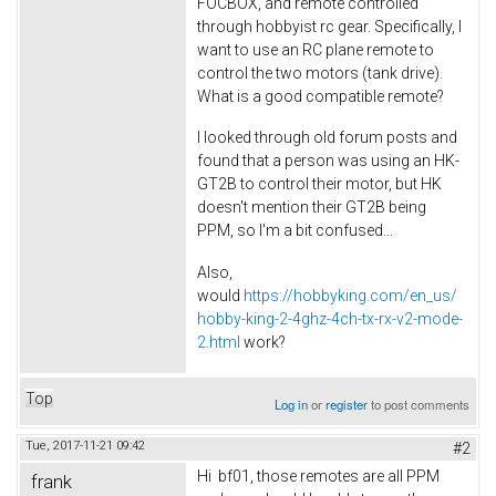
FOCBOX, and remote controlled
through hobbyist rc gear. Specifically, I
want to use an RC plane remote to
control the two motors (tank drive).
What is a good compatible remote?
I looked through old forum posts and
found that a person was using an HK-
GT2B to control their motor, but HK
doesn't mention their GT2B being
PPM, so I'm a bit confused...
Also,
would
https://hobbyking.com/en_us/
hobby-king-2-4ghz-4ch-tx-rx-v2-mode-
2.html
work?
Top
Log in
or
register
to post comments
Tue, 2017-11-21 09:42
#2
Hi bf01, those remotes are all PPM
frank