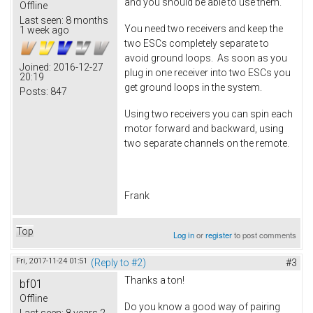
and you should be able to use them.
Offline
Last seen:
8 months
You need two receivers and keep the
1 week ago
two ESCs completely separate to
avoid ground loops. As soon as you
Joined:
2016-12-27
plug in one receiver into two ESCs you
20:19
get ground loops in the system.
Posts:
847
Using two receivers you can spin each
motor forward and backward, using
two separate channels on the remote.
Frank
Top
Log in
or
register
to post comments
Fri, 2017-11-24 01:51
(Reply to #2)
#3
Thanks a ton!
bf01
Offline
Do you know a good way of pairing
Last seen:
8 years 2