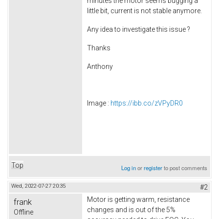
minutes the motor seems bugging a
little bit, current is not stable anymore.
Any idea to investigate this issue ?
Thanks
Anthony
Image :
https://ibb.co/zVPyDR0
Top
Log in
or
register
to post comments
Wed, 2022-07-27 20:35
#2
Motor is getting warm, resistance
frank
changes and is out of the 5%
Offline