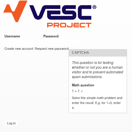
VESC Project
Skip to
main
content
Username
*
Password
*
User login
Create new account
Request new password
CAPTCHA
This question is for testing
whether or not you are a human
visitor and to prevent automated
spam submissions.
Math question
*
1 + 1 =
Solve this simple math problem and
enter the result. E.g. for 1+3, enter
4.