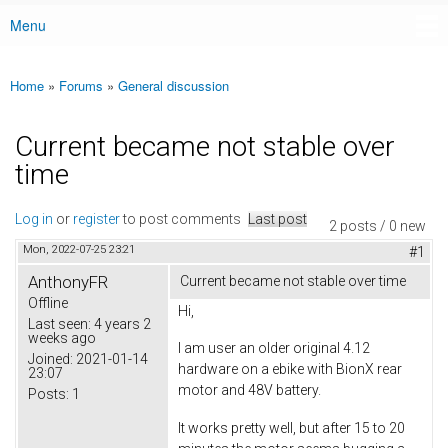
Menu
Main menu
Home
»
Forums
»
General discussion
You are here
Current became not stable over
time
Log in
or
register
to post comments
Last post
2 posts / 0 new
Mon, 2022-07-25 23:21
#1
AnthonyFR
Current became not stable over time
Offline
Hi,
Last seen:
4 years 2
weeks ago
I am user an older original 4.12
Joined:
2021-01-14
hardware on a ebike with BionX rear
23:07
motor and 48V battery.
Posts:
1
It works pretty well, but after 15 to 20