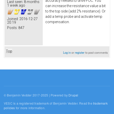
accuracy needed to drive FOC. You
Last seen:
8 months
1 week ago
can increase the resistance value a bit
to the top side (add 2% resistance). Or
add a temp probe and activate temp
Joined:
2016-12-27
compensation.
20:19
Posts:
847
Top
Log in
or
register
to post comments
© Benjamin Vedder 2017-2025 | Powered by
Drupal
VESC is a registered trademark of Benjamin Vedder. Read the
trademark
policies
for more information.