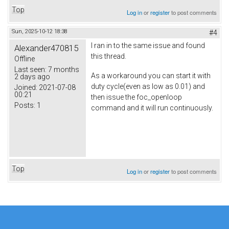
Top
Log in
or
register
to post comments
Sun, 2025-10-12 18:38
#4
I ran in to the same issue and found
Alexander470815
this thread.
Offline
Last seen:
7 months
As a workaround you can start it with
2 days ago
duty cycle(even as low as 0.01) and
Joined:
2021-07-08
00:21
then issue the foc_openloop
Posts:
1
command and it will run continuously.
Top
Log in
or
register
to post comments