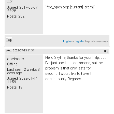
"foc_openloop [current] [erpm]"
Joined:
2017-09-07
22:28
Posts:
232
Top
Log in
or
register
to post comments
Wed, 2022-07-13 11:34
#3
Hello Skyline, thanks for your help, but
dpeinado
I've just used that command, but the
Offline
problem is that only lasts for 1
Last seen:
2 weeks 3
days ago
second. I would like to have it
Joined:
2022-01-14
continuously. Regards
11:59
Posts:
19