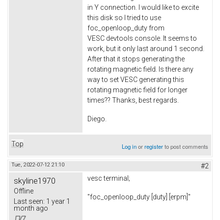
in Y connection. I would like to excite
this disk so I tried to use
foc_openloop_duty from
VESC devtools console. It seems to
work, but it only last around 1 second.
After that it stops generating the
rotating magnetic field. Is there any
way to set VESC generating this
rotating magnetic field for longer
times?? Thanks, best regards.
Diego.
Top
Log in
or
register
to post comments
Tue, 2022-07-12 21:10
#2
vesc terminal;
skyline1970
Offline
"foc_openloop_duty [duty] [erpm]"
Last seen:
1 year 1
month ago