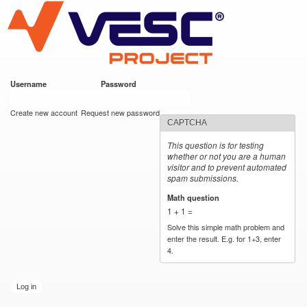
VESC Project
Skip to
main
content
Username
*
Password
*
User login
Create new account
Request new password
CAPTCHA
This question is for testing
whether or not you are a human
visitor and to prevent automated
spam submissions.
Math question
*
1 + 1 =
Solve this simple math problem and
enter the result. E.g. for 1+3, enter
4.