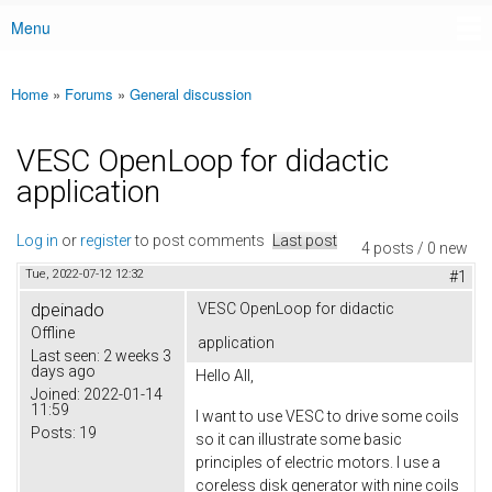
Menu
Main menu
Home
»
Forums
»
General discussion
You are here
VESC OpenLoop for didactic
application
Log in
or
register
to post comments
Last post
4 posts / 0 new
Tue, 2022-07-12 12:32
#1
dpeinado
VESC OpenLoop for didactic
Offline
application
Last seen:
2 weeks 3
days ago
Hello All,
Joined:
2022-01-14
11:59
I want to use VESC to drive some coils
Posts:
19
so it can illustrate some basic
principles of electric motors. I use a
coreless disk generator with nine coils